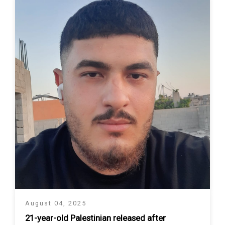
August 04, 2025
21-year-old Palestinian released after