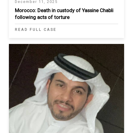
December 11, 2025
Morocco: Death in custody of Yassine Chabli
following acts of torture
READ FULL CASE