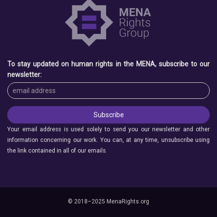
To stay updated on human rights in the MENA, subscribe to our
newsletter:
Your email address is used solely to send you our newsletter and other
information concerning our work. You can, at any time, unsubscribe using
the link contained in all of our emails.
© 2018–2025 MenaRights.org