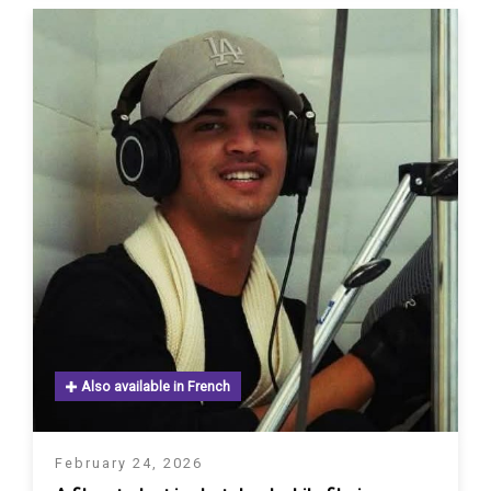
Also available in French
February 24, 2026