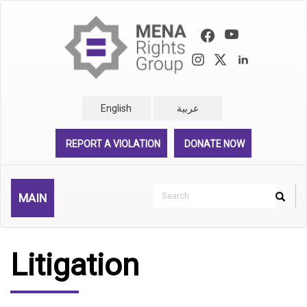
Skip
to
main
content
English
عربية
REPORT A VIOLATION
DONATE NOW
Search
MAIN
Search
Rechercher
Litigation