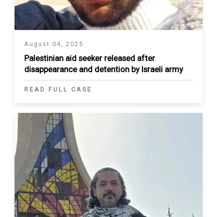
August 04, 2025
Palestinian aid seeker released after
disappearance and detention by Israeli army
READ FULL CASE