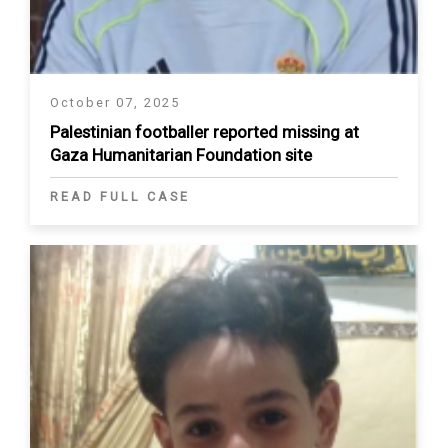
October 07, 2025
Palestinian footballer reported missing at
Gaza Humanitarian Foundation site
READ FULL CASE