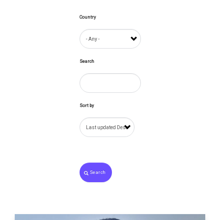
Country
Search
Sort by
Search