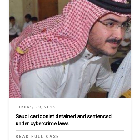
January 28, 2026
Saudi cartoonist detained and sentenced
under cybercrime laws
READ FULL CASE