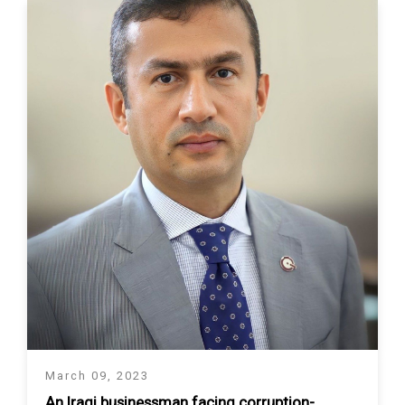
March 09, 2023
An Iraqi businessman facing corruption-