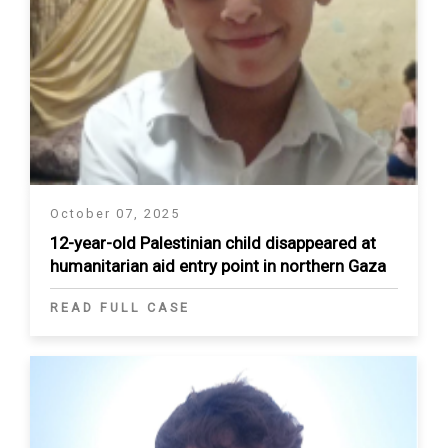
October 07, 2025
12-year-old Palestinian child disappeared at
humanitarian aid entry point in northern Gaza
READ FULL CASE