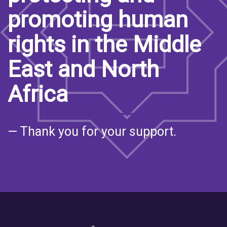
promoting human
rights in the Middle
East and North
Africa
— Thank you for your support.