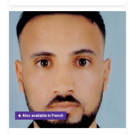
Also available in French