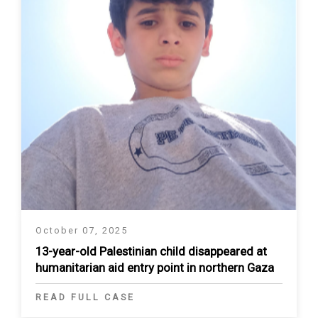
October 07, 2025
13-year-old Palestinian child disappeared at
humanitarian aid entry point in northern Gaza
READ FULL CASE