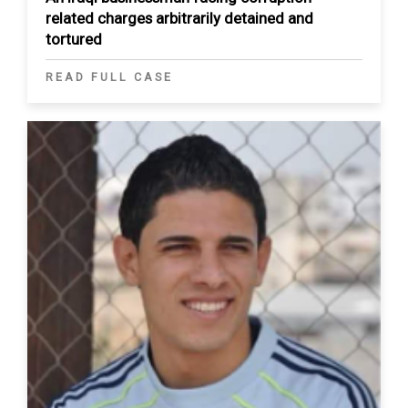
related charges arbitrarily detained and
tortured
READ FULL CASE