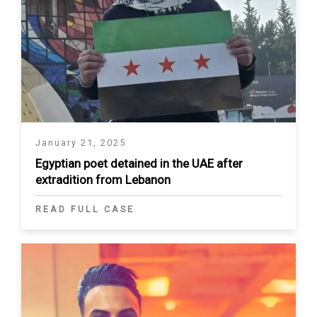
January 21, 2025
Egyptian poet detained in the UAE after
extradition from Lebanon
READ FULL CASE