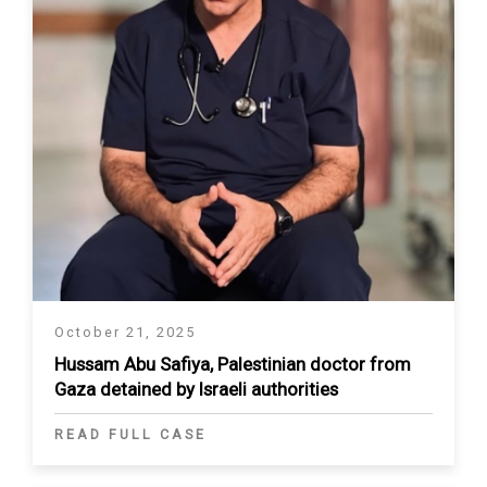
October 21, 2025
Hussam Abu Safiya, Palestinian doctor from
Gaza detained by Israeli authorities
READ FULL CASE