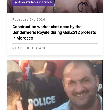
Also available in French
February 24, 2026
Construction worker shot dead by the
Gendarmerie Royale during GenZ212 protests
in Morocco
READ FULL CASE