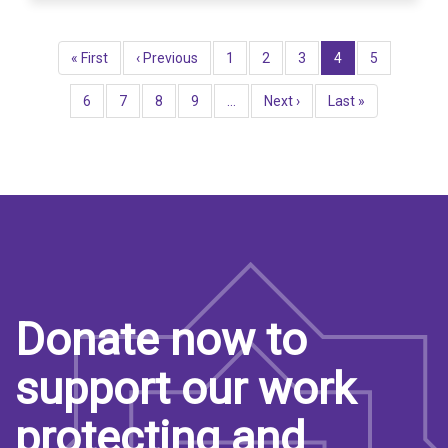
Pagination
First
« First
Previous
‹ Previous
Page
1
Page
2
Page
3
Current
4
Page
5
page
page
page
Page
6
Page
7
Page
8
Page
9
…
Next
Next ›
Last
Last »
page
page
Donate now to
support our work
protecting and