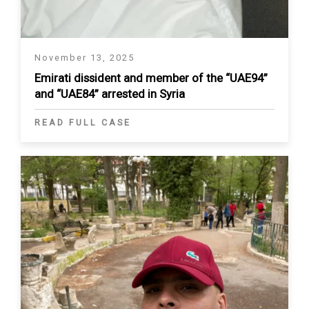
November 13, 2025
Emirati dissident and member of the “UAE94”
and “UAE84” arrested in Syria
READ FULL CASE