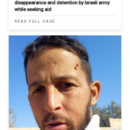
disappearance and detention by Israeli army
while seeking aid
READ FULL CASE