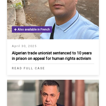
Also available in French
April 30, 2025
Algerian trade unionist sentenced to 10 years
in prison on appeal for human rights activism
READ FULL CASE