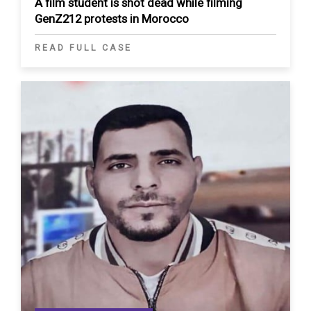
A film student is shot dead while filming
GenZ212 protests in Morocco
READ FULL CASE