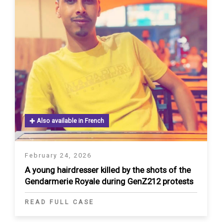
Also available in French
February 24, 2026
A young hairdresser killed by the shots of the
Gendarmerie Royale during GenZ212 protests
READ FULL CASE