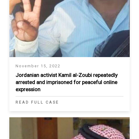
November 15, 2022
Jordanian activist Kamil al-Zoubi repeatedly
arrested and imprisoned for peaceful online
expression
READ FULL CASE