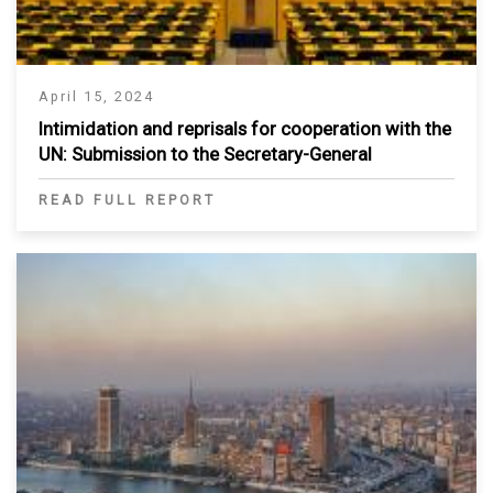
April 15, 2024
Intimidation and reprisals for cooperation with the
UN: Submission to the Secretary-General
READ FULL REPORT