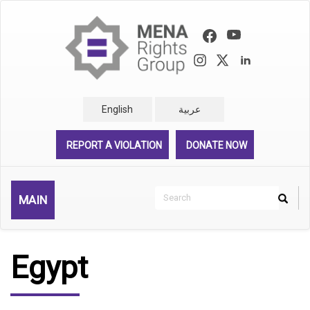
Skip
to
main
content
English
عربية
REPORT A VIOLATION
DONATE NOW
Search
MAIN
Search
Rechercher
Egypt