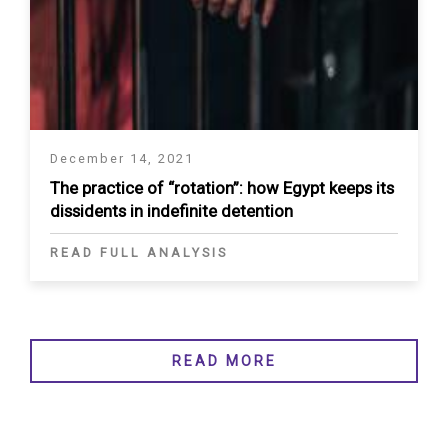
December 14, 2021
The practice of “rotation”: how Egypt keeps its
dissidents in indefinite detention
READ FULL ANALYSIS
READ MORE