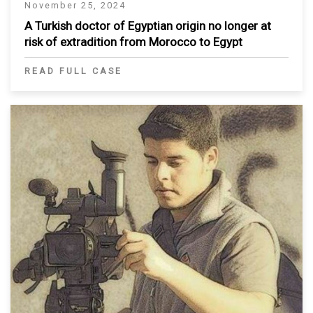
November 25, 2024
A Turkish doctor of Egyptian origin no longer at
risk of extradition from Morocco to Egypt
READ FULL CASE