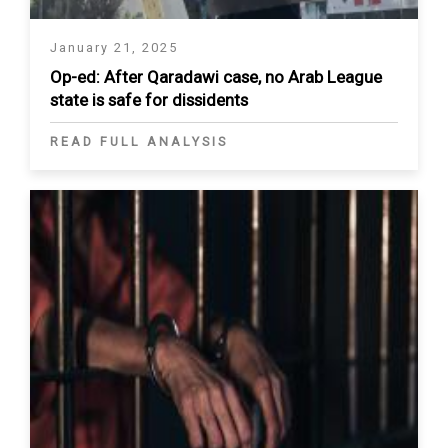
January 21, 2025
Op-ed: After Qaradawi case, no Arab League
state is safe for dissidents
READ FULL ANALYSIS