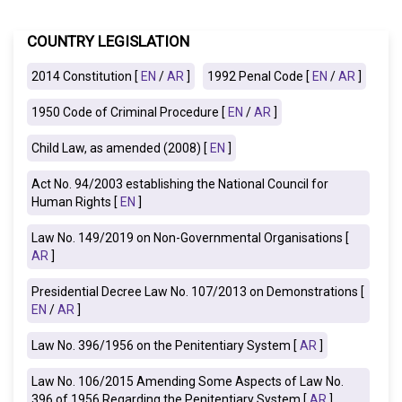
COUNTRY LEGISLATION
2014 Constitution [
EN
/
AR
]
1992 Penal Code [
EN
/
AR
]
1950 Code of Criminal Procedure [
EN
/
AR
]
Child Law, as amended (2008) [
EN
]
Act No. 94/2003 establishing the National Council for
Human Rights [
EN
]
Law No. 149/2019 on Non-Governmental Organisations [
AR
]
Presidential Decree Law No. 107/2013 on Demonstrations [
EN
/
AR
]
Law No. 396/1956 on the Penitentiary System [
AR
]
Law No. 106/2015 Amending Some Aspects of Law No.
396 of 1956 Regarding the Penitentiary System [
AR
]