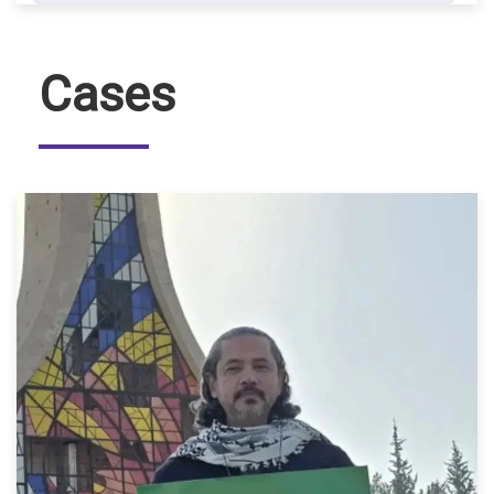
Cases