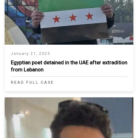
January 21, 2025
Egyptian poet detained in the UAE after extradition
from Lebanon
READ FULL CASE