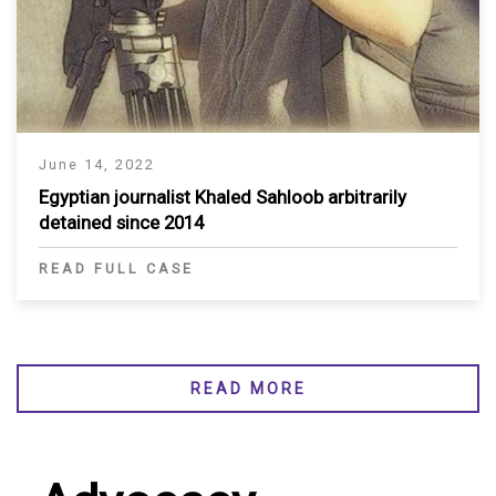
June 14, 2022
Egyptian journalist Khaled Sahloob arbitrarily
detained since 2014
READ FULL CASE
READ MORE