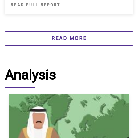
READ FULL REPORT
READ MORE
Analysis