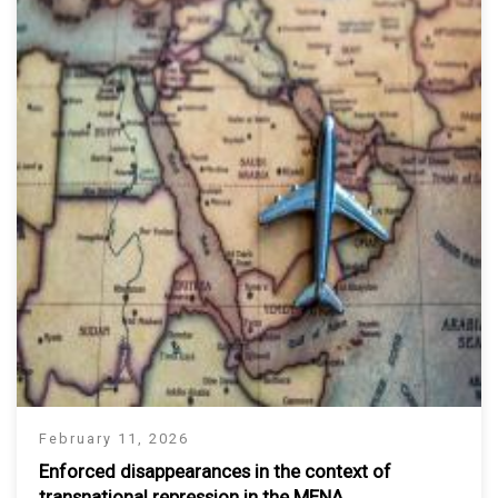
February 11, 2026
Enforced disappearances in the context of
transnational repression in the MENA