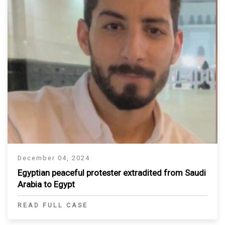
December 04, 2024
Egyptian peaceful protester extradited from Saudi
Arabia to Egypt
READ FULL CASE