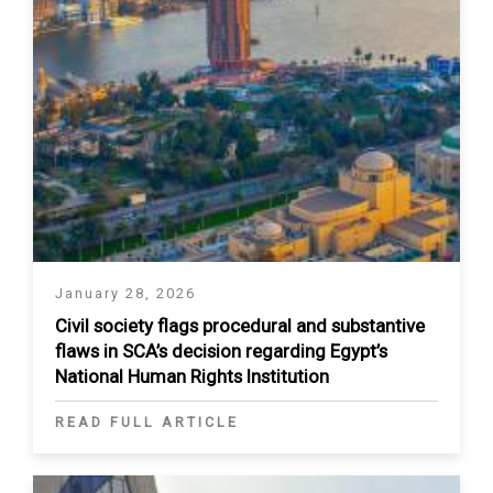
January 28, 2026
Civil society flags procedural and substantive
flaws in SCA’s decision regarding Egypt’s
National Human Rights Institution
READ FULL ARTICLE