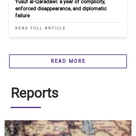
Yusuf al-Qaradawi: a year of complicity,
enforced disappearance, and diplomatic
failure
READ FULL ARTICLE
READ MORE
Reports