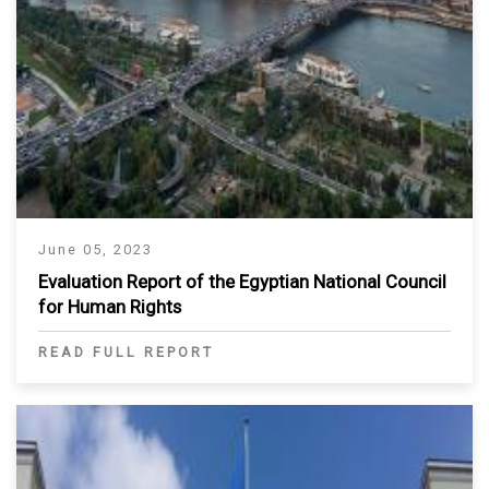
June 05, 2023
Evaluation Report of the Egyptian National Council
for Human Rights
READ FULL REPORT