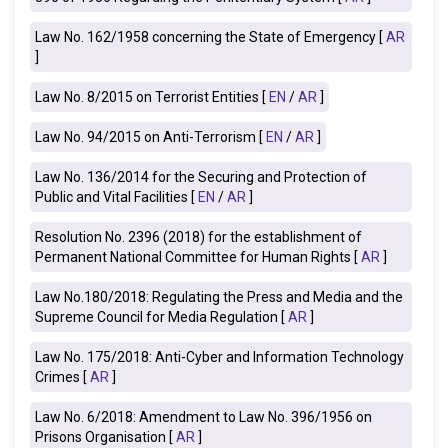
Law No. 162/1958 concerning the State of Emergency [
AR
]
Law No. 8/2015 on Terrorist Entities [
EN
/
AR
]
Law No. 94/2015 on Anti-Terrorism [
EN
/
AR
]
Law No. 136/2014 for the Securing and Protection of
Public and Vital Facilities [
EN
/
AR
]
Resolution No. 2396 (2018) for the establishment of
Permanent National Committee for Human Rights [
AR
]
Law No.180/2018: Regulating the Press and Media and the
Supreme Council for Media Regulation [
AR
]
Law No. 175/2018: Anti-Cyber and Information Technology
Crimes [
AR
]
Law No. 6/2018: Amendment to Law No. 396/1956 on
Prisons Organisation [
AR
]