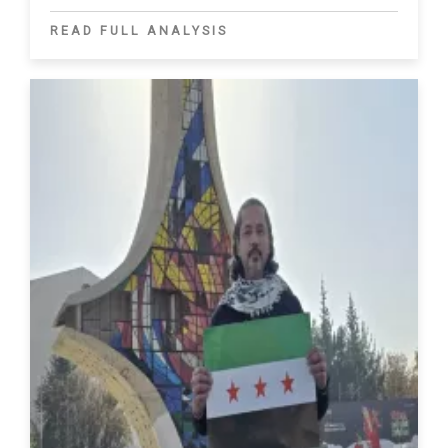
READ FULL ANALYSIS