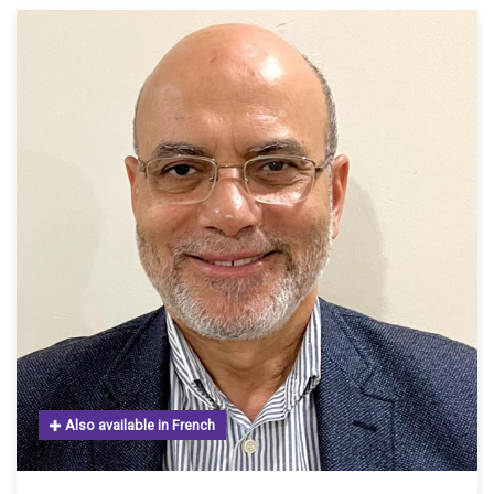
Also available in French