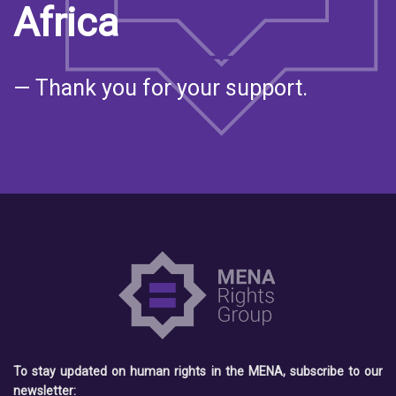
Africa
— Thank you for your support.
To stay updated on human rights in the MENA, subscribe to our
newsletter: