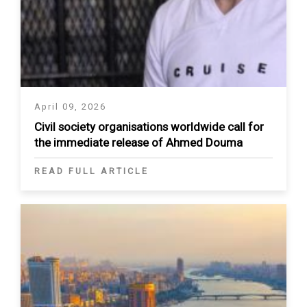
April 09, 2026
Civil society organisations worldwide call for
the immediate release of Ahmed Douma
READ FULL ARTICLE