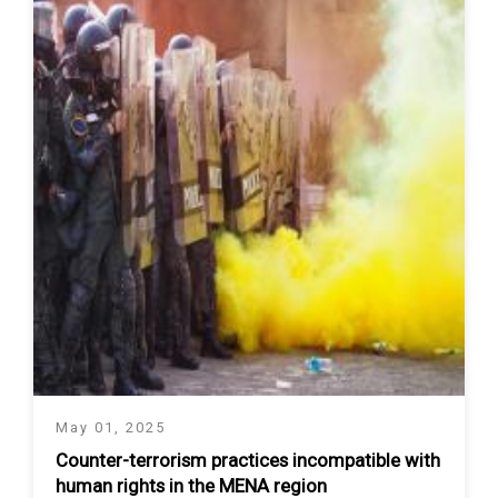
May 01, 2025
Counter-terrorism practices incompatible with
human rights in the MENA region