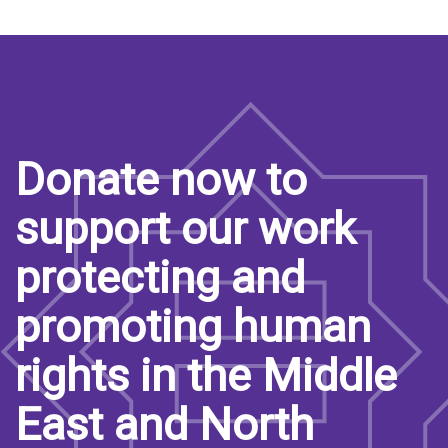
Donate now to
support our work
protecting and
promoting human
rights in the Middle
East and North