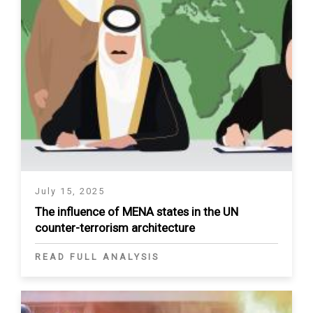
July 15, 2025
The influence of MENA states in the UN
counter-terrorism architecture
READ FULL ANALYSIS