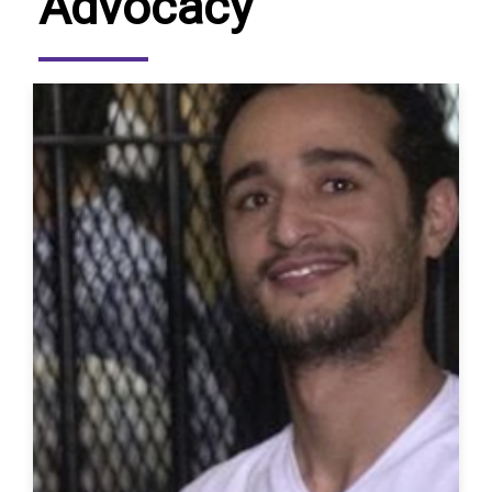
Advocacy