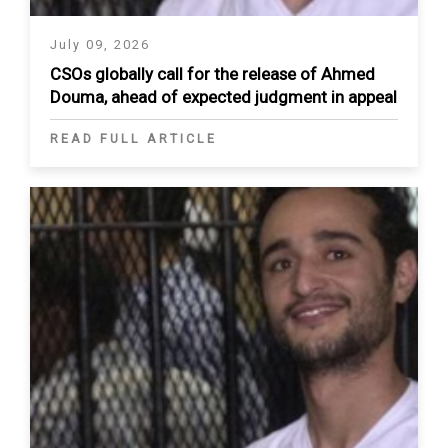
July 09, 2026
CSOs globally call for the release of Ahmed
Douma, ahead of expected judgment in appeal
READ FULL ARTICLE