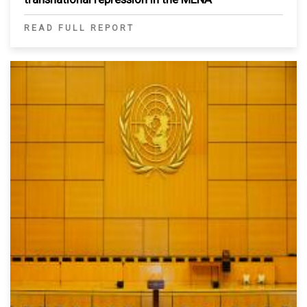
READ FULL REPORT