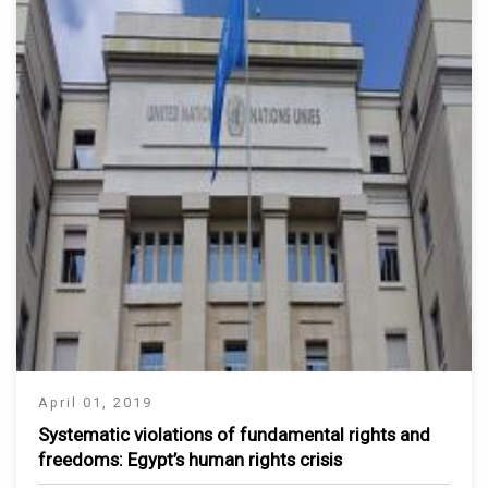
April 01, 2019
Systematic violations of fundamental rights and
freedoms: Egypt’s human rights crisis