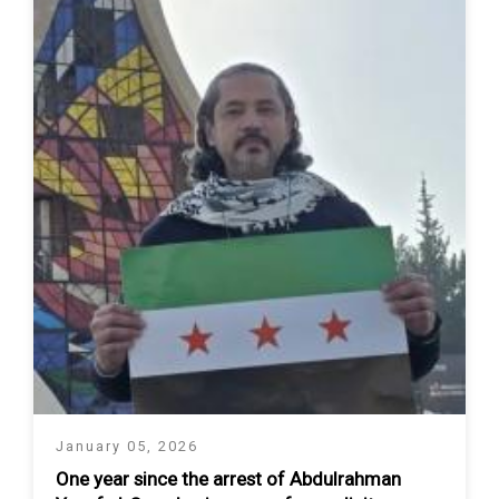
January 05, 2026
One year since the arrest of Abdulrahman