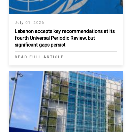
July 01, 2026
Lebanon accepts key recommendations at its
fourth Universal Periodic Review, but
significant gaps persist
READ FULL ARTICLE