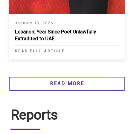
January 13, 2026
Lebanon: Year Since Poet Unlawfully
Extradited to UAE
READ FULL ARTICLE
READ MORE
Reports