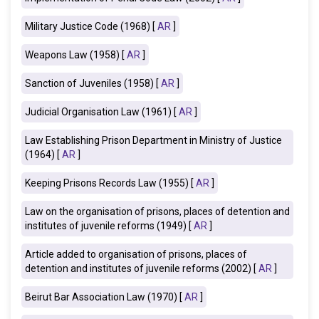
Military Justice Code (1968) [
AR
]
Weapons Law (1958) [
AR
]
Sanction of Juveniles (1958) [
AR
]
Judicial Organisation Law (1961) [
AR
]
Law Establishing Prison Department in Ministry of Justice
(1964) [
AR
]
Keeping Prisons Records Law (1955) [
AR
]
Law on the organisation of prisons, places of detention and
institutes of juvenile reforms (1949) [
AR
]
Article added to organisation of prisons, places of
detention and institutes of juvenile reforms (2002) [
AR
]
Beirut Bar Association Law (1970) [
AR
]