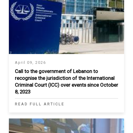
April 09, 2026
Call to the government of Lebanon to
recognise the jurisdiction of the International
Criminal Court (ICC) over events since October
8, 2023
READ FULL ARTICLE