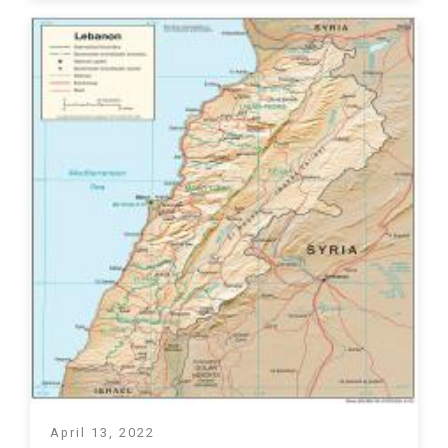
April 13, 2022