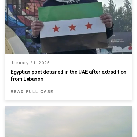
January 21, 2025
Egyptian poet detained in the UAE after extradition
from Lebanon
READ FULL CASE