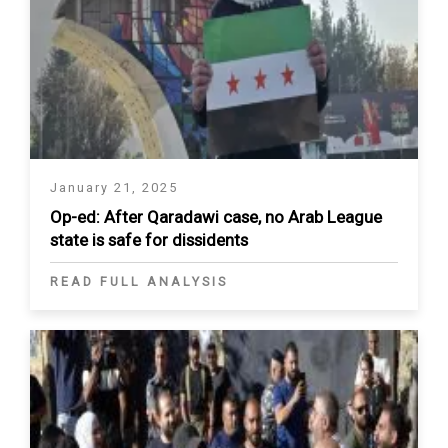
January 21, 2025
Op-ed: After Qaradawi case, no Arab League
state is safe for dissidents
READ FULL ANALYSIS