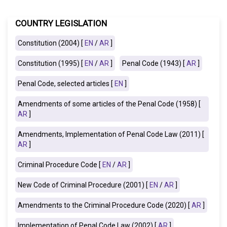
COUNTRY LEGISLATION
Constitution (2004) [
EN
/
AR
]
Constitution (1995) [
EN
/
AR
]
Penal Code (1943) [
AR
]
Penal Code, selected articles [
EN
]
Amendments of some articles of the Penal Code (1958) [
AR
]
Amendments, Implementation of Penal Code Law (2011) [
AR
]
Criminal Procedure Code [
EN
/
AR
]
New Code of Criminal Procedure (2001) [
EN
/
AR
]
Amendments to the Criminal Procedure Code (2020) [
AR
]
Implementation of Penal Code Law (2002)
[
AR
]