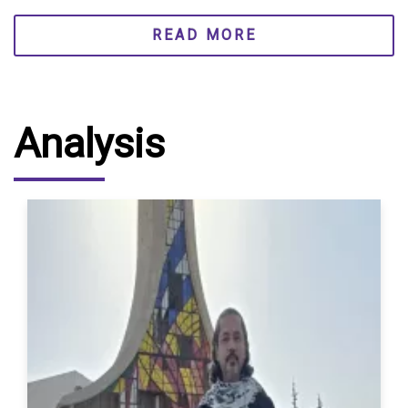
READ MORE
Analysis