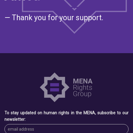
— Thank you for your support.
To stay updated on human rights in the MENA, subscribe to our
newsletter: