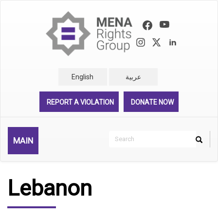
Skip
to
main
content
English
عربية
REPORT A VIOLATION
DONATE NOW
Search
MAIN
Search
Rechercher
Lebanon