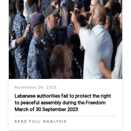
November 06, 2023
Lebanese authorities fail to protect the right
to peaceful assembly during the Freedom
March of 30 September 2023
READ FULL ANALYSIS