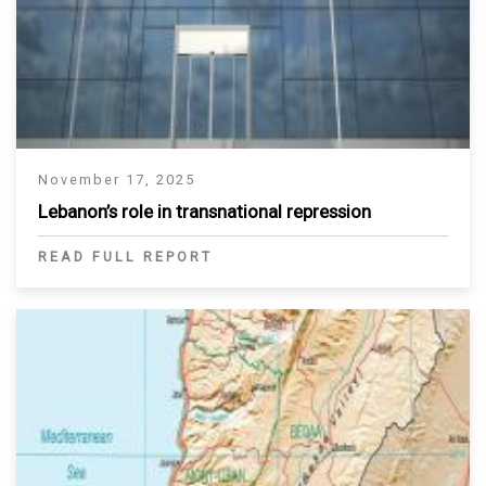
November 17, 2025
Lebanon’s role in transnational repression
READ FULL REPORT