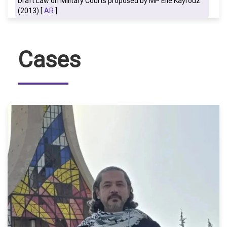
Draft Law on Military Courts proposed by MP Elie Kayrouz
(2013) [
AR
]
Cases