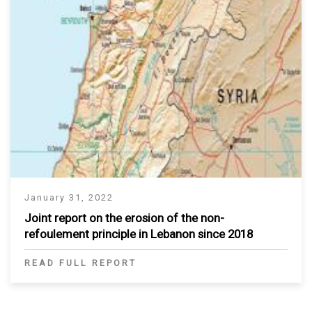
January 31, 2022
Joint report on the erosion of the non-
refoulement principle in Lebanon since 2018
READ FULL REPORT