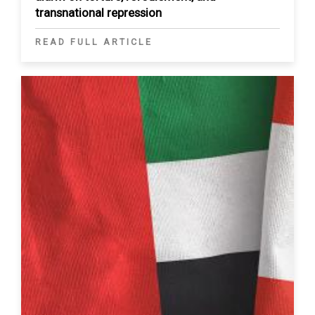
transnational repression
READ FULL ARTICLE