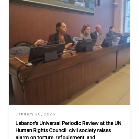
January 20, 2026
Lebanon’s Universal Periodic Review at the UN
Human Rights Council: civil society raises
alarm on torture, refoulement, and