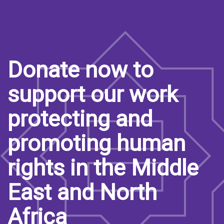
Donate now to
support our work
protecting and
promoting human
rights in the Middle
East and North
Africa