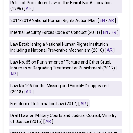
Rules of Procedures Law of the Beirut Bar Association
(1996) [
AR
]
2014-2019 National Human Rights Action Plan [
EN
/
AR
]
Internal Security Forces Code of Conduct (2011) [
EN
/
FR
]
Law Establishing a National Human Rights Institution
including a National Preventive Mechanism (2016) [
AR
]
Law No. 65 on Punishment of Torture and Other Cruel,
Inhuman or Degrading Treatment or Punishment (2017) [
AR
]
Law No 105 for the Missing and Forcibly Disappeared
(2018) [
AR
]
Freedom of Information Law (2017)
[
AR
]
Draft Law on Military Courts and Judicial Council, Ministry
of Justice (2015) [
AR
]