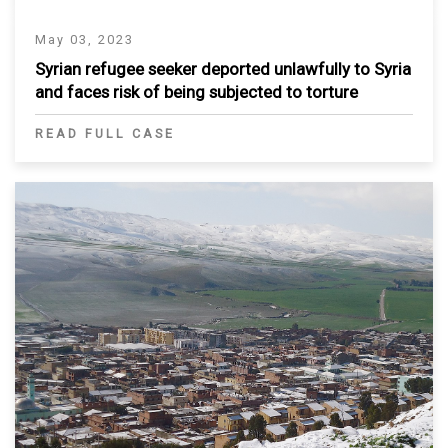
May 03, 2023
Syrian refugee seeker deported unlawfully to Syria
and faces risk of being subjected to torture
READ FULL CASE