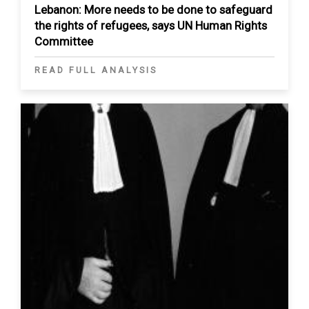
Lebanon: More needs to be done to safeguard
the rights of refugees, says UN Human Rights
Committee
READ FULL ANALYSIS