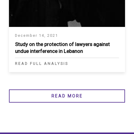
December 14, 2021
Study on the protection of lawyers against
undue interference in Lebanon
READ FULL ANALYSIS
READ MORE