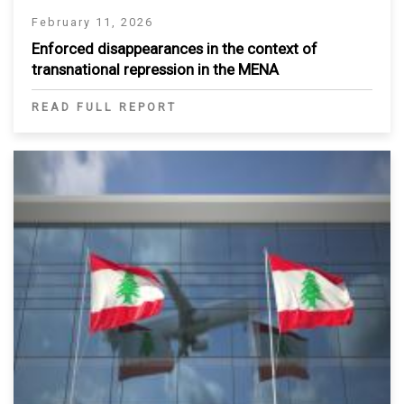
February 11, 2026
Enforced disappearances in the context of
transnational repression in the MENA
READ FULL REPORT