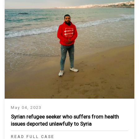
May 04, 2023
Syrian refugee seeker who suffers from health
issues deported unlawfully to Syria
READ FULL CASE