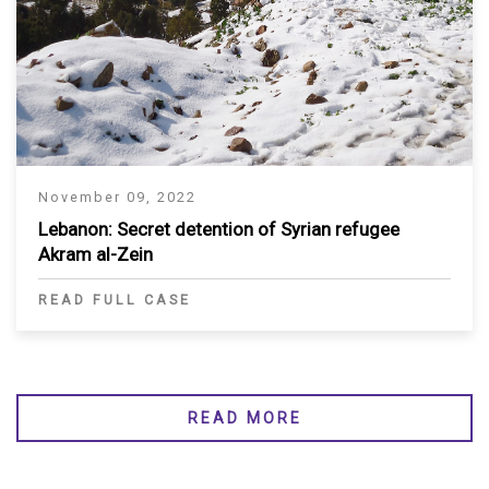
November 09, 2022
Lebanon: Secret detention of Syrian refugee
Akram al-Zein
READ FULL CASE
READ MORE