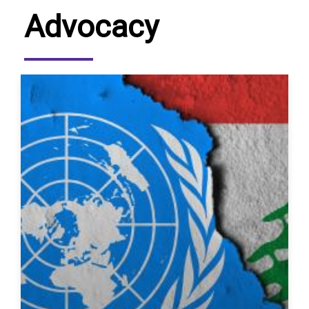
Advocacy