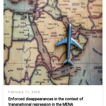
February 11, 2026
Enforced disappearances in the context of
transnational repression in the MENA