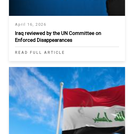
April 16, 2026
Iraq reviewed by the UN Committee on
Enforced Disappearances
READ FULL ARTICLE