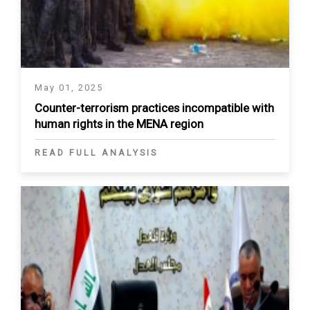
May 01, 2025
Counter-terrorism practices incompatible with
human rights in the MENA region
READ FULL ANALYSIS