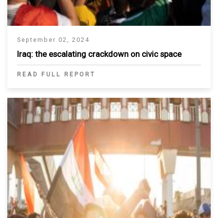
September 02, 2024
Iraq: the escalating crackdown on civic space
READ FULL REPORT