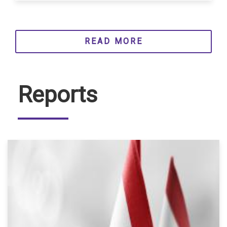
READ MORE
Reports