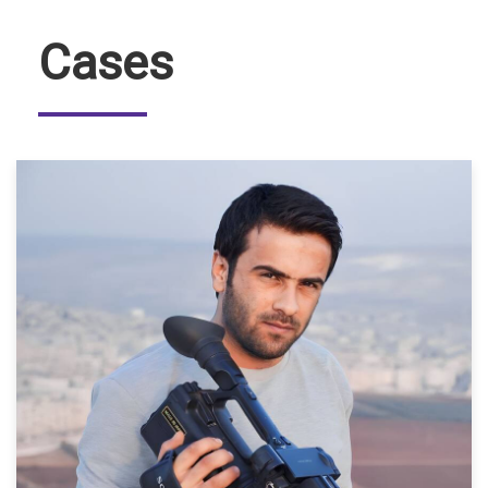
Cases