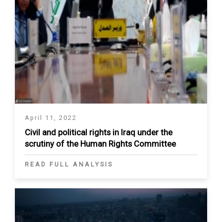
April 11, 2022
Civil and political rights in Iraq under the
scrutiny of the Human Rights Committee
READ FULL ANALYSIS