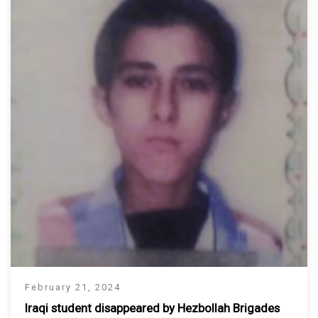
February 21, 2024
Iraqi student disappeared by Hezbollah Brigades