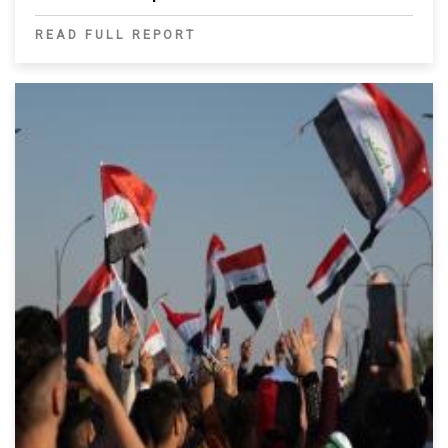
READ FULL REPORT