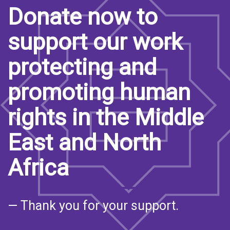
Donate now to
support our work
protecting and
promoting human
rights in the Middle
East and North
Africa
— Thank you for your support.