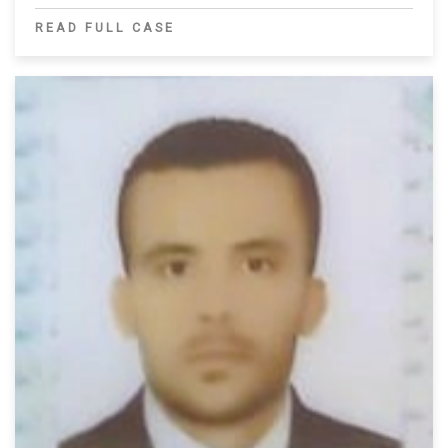
READ FULL CASE