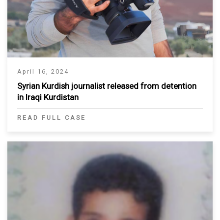
April 16, 2024
Syrian Kurdish journalist released from detention
in Iraqi Kurdistan
READ FULL CASE