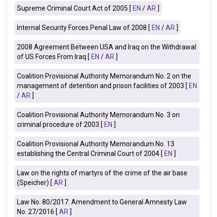
Supreme Criminal Court Act of 2005 [
EN
/
AR
]
Internal Security Forces Penal Law of 2008 [
EN
/
AR
]
2008
Agreement Between USA and
Iraq
on the Withdrawal
of US Forces From Iraq
[
EN
/
AR
]
Coalition Provisional Authority Memorandum No. 2 on the
management of detention and prison facilities of 2003 [
EN
/
AR
]
Coalition Provisional Authority Memorandum No. 3 on
criminal procedure of 2003 [
EN
]
Coalition Provisional Authority Memorandum No. 13
establishing the Central Criminal Court of 2004 [
EN
]
Law on the rights of martyrs of the crime of the air base
(Speicher)
[
AR
]
Law No. 80/2017: Amendment to General Amnesty Law
No. 27/2016 [
AR
]