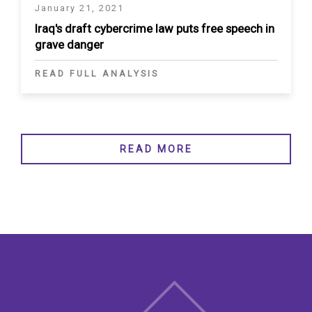
January 21, 2021
Iraq's draft cybercrime law puts free speech in
grave danger
READ FULL ANALYSIS
READ MORE