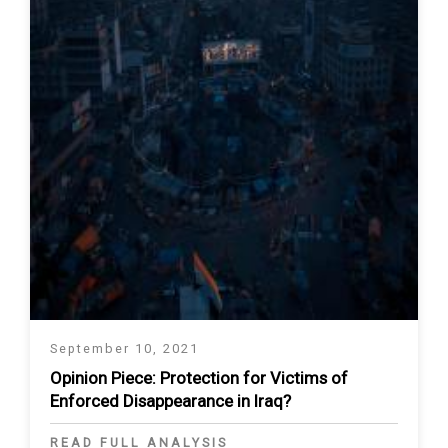
September 10, 2021
Opinion Piece: Protection for Victims of
Enforced Disappearance in Iraq?
READ FULL ANALYSIS