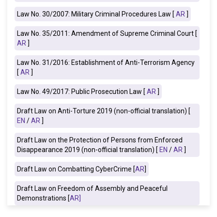
Law No. 30/2007: Military Criminal Procedures Law [
AR
]
Law No. 35/2011: Amendment of Supreme Criminal Court [
AR
]
Law No. 31/2016: Establishment of Anti-Terrorism Agency
[
AR
]
Law No. 49/2017: Public Prosecution Law [
AR
]
Draft Law on Anti-Torture 2019
(non-official translation) [
EN
/
AR
]
Draft Law on the Protection of Persons from Enforced
Disappearance 2019 (non-official translation) [
EN
/
AR
]
Draft Law on Combatting CyberCrime [
AR
]
Draft Law on Freedom of Assembly and Peaceful
Demonstrations [
AR
]