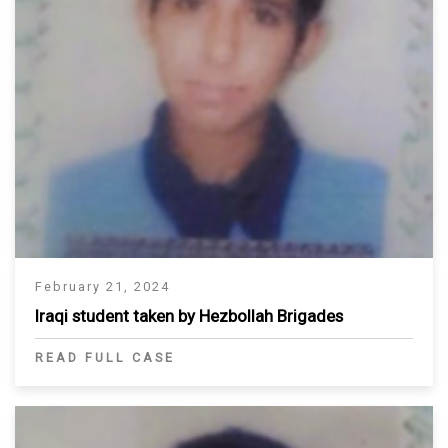
February 21, 2024
Iraqi student taken by Hezbollah Brigades
READ FULL CASE