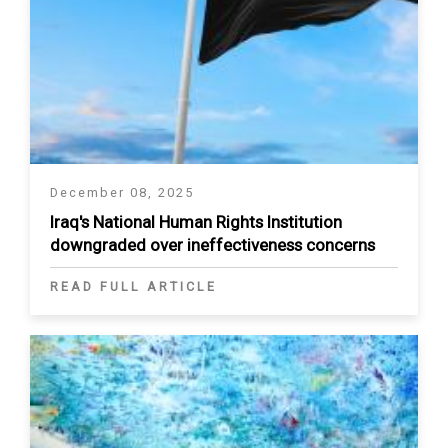
December 08, 2025
Iraq's National Human Rights Institution
downgraded over ineffectiveness concerns
READ FULL ARTICLE