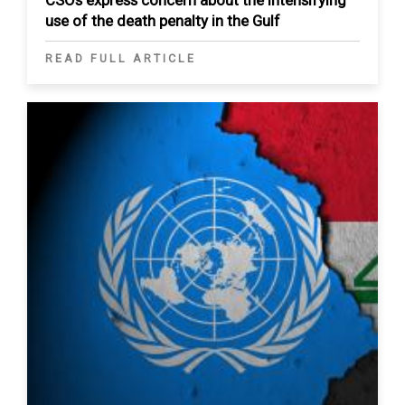
use of the death penalty in the Gulf
READ FULL ARTICLE