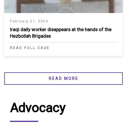
February 21, 2024
Iraqi daily worker disappears at the hands of the
Hezbollah Brigades
READ FULL CASE
READ MORE
Advocacy