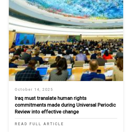
October 14, 2025
Iraq must translate human rights
commitments made during Universal Periodic
Review into effective change
READ FULL ARTICLE