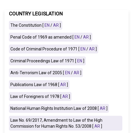
COUNTRY LEGISLATION
The Constitution [
EN
/
AR
]
Penal Code of 1969 as amended [
EN
/
AR
]
Code of Criminal Procedure of 1971 [
EN
/
AR
]
Criminal Proceedings Law of 1971 [
EN
]
Anti-Terrorism Law of 2005 [
EN
/
AR
]
Publications Law of 1968
[
AR
]
Law of Foreigners of 1978 [
AR
]
National Human Rights Institution Law of 2008
[
AR
]
Law No. 69/2017, Amendment to Law of the High
Commission for Human Rights No. 53/2008 [
AR
]