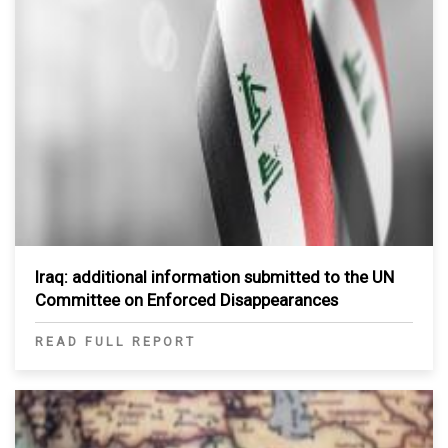
Iraq: additional information submitted to the UN
Committee on Enforced Disappearances
READ FULL REPORT