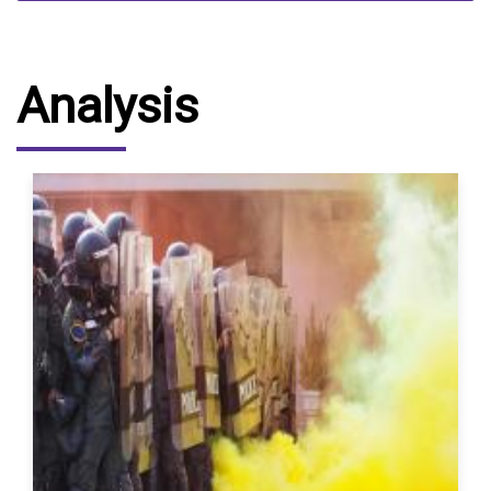
Analysis