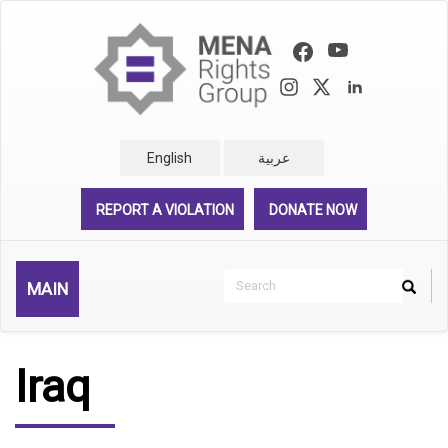
Skip
to
main
content
English
عربية
REPORT A VIOLATION
DONATE NOW
Search
MAIN
Search
Rechercher
Iraq