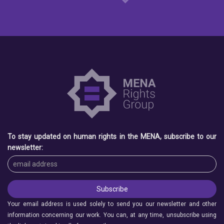
To stay updated on human rights in the MENA, subscribe to our
newsletter:
Your email address is used solely to send you our newsletter and other
information concerning our work. You can, at any time, unsubscribe using