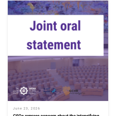
June 23, 2026
CSOs express concern about the intensifying