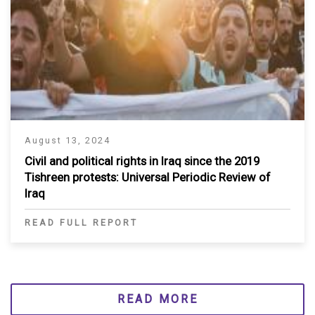
August 13, 2024
Civil and political rights in Iraq since the 2019
Tishreen protests: Universal Periodic Review of
Iraq
READ FULL REPORT
READ MORE