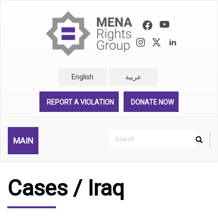
Skip
to
main
content
English
عربية
REPORT A VIOLATION
DONATE NOW
Search
MAIN
Search
Rechercher
Cases / Iraq