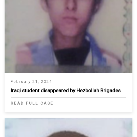
February 21, 2024
Iraqi student disappeared by Hezbollah Brigades
READ FULL CASE