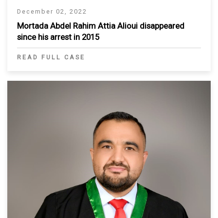
December 02, 2022
Mortada Abdel Rahim Attia Alioui disappeared
since his arrest in 2015
READ FULL CASE