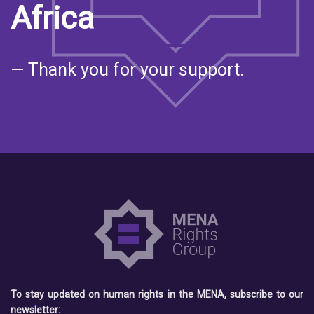
Africa
— Thank you for your support.
To stay updated on human rights in the MENA, subscribe to our
newsletter: