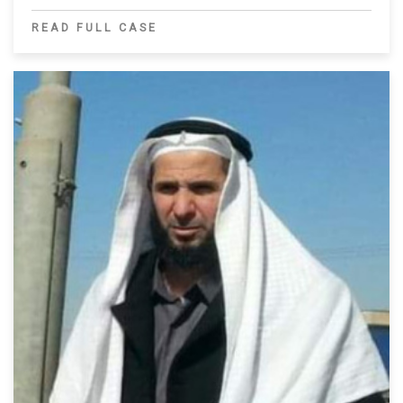
READ FULL CASE