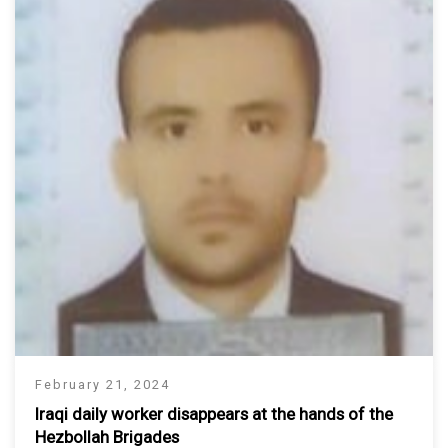
February 21, 2024
Iraqi daily worker disappears at the hands of the
Hezbollah Brigades