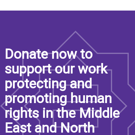
Donate now to
support our work
protecting and
promoting human
rights in the Middle
East and North