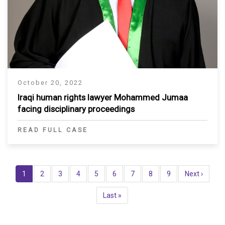
October 20, 2022
Iraqi human rights lawyer Mohammed Jumaa
facing disciplinary proceedings
READ FULL CASE
Pagination
Current
1
Page
2
Page
3
Page
4
Page
5
Page
6
Page
7
Page
8
Page
9
Next
Next ›
page
page
Last
Last »
page