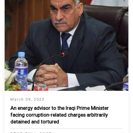
March 09, 2023
An energy advisor to the Iraqi Prime Minister
facing corruption-related charges arbitrarily
detained and tortured