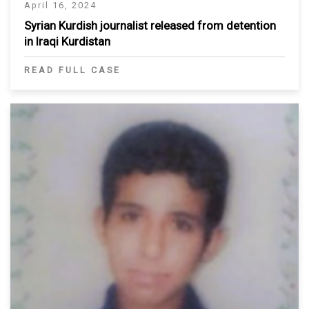
April 16, 2024
Syrian Kurdish journalist released from detention
in Iraqi Kurdistan
READ FULL CASE