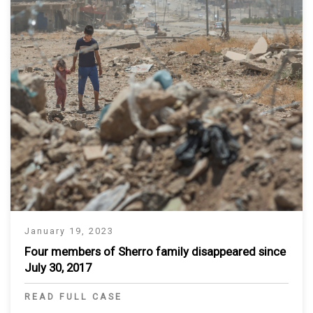
January 19, 2023
Four members of Sherro family disappeared since
July 30, 2017
READ FULL CASE