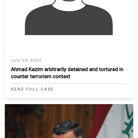
July 24, 2023
Ahmad Kazim arbitrarily detained and tortured in
counter terrorism context
READ FULL CASE