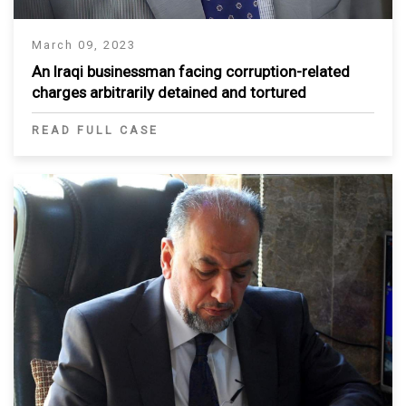
March 09, 2023
An Iraqi businessman facing corruption-related
charges arbitrarily detained and tortured
READ FULL CASE