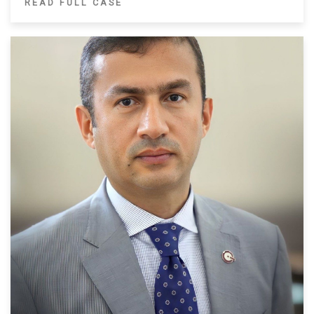
READ FULL CASE