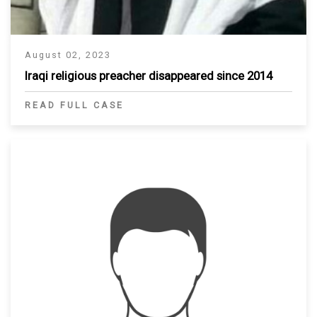
August 02, 2023
Iraqi religious preacher disappeared since 2014
READ FULL CASE