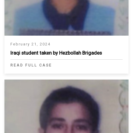
February 21, 2024
Iraqi student taken by Hezbollah Brigades
READ FULL CASE