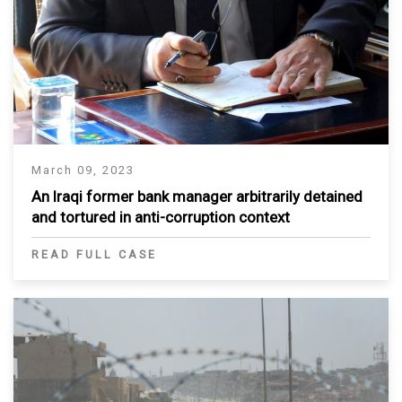
March 09, 2023
An Iraqi former bank manager arbitrarily detained
and tortured in anti-corruption context
READ FULL CASE