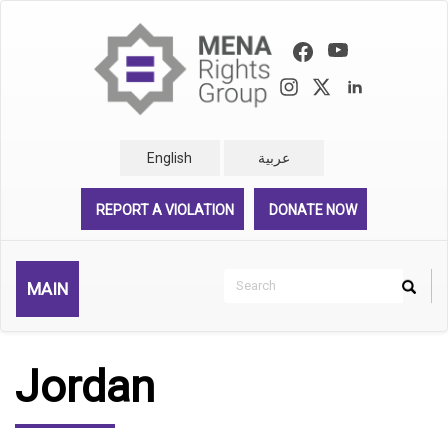
Skip
to
main
content
English
عربية
REPORT A VIOLATION
DONATE NOW
Search
MAIN
Search
Rechercher
Jordan