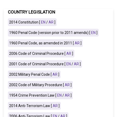
COUNTRY LEGISLATION
2014 Constitution [
EN
/
AR
]
1960 Penal Code (version prior to 2011 amends) [
EN
]
1960 Penal Code, as amended in 2011 [
AR
]
2006 Code of Criminal Procedure [
AR
]
2001 Code of Criminal Procedure [
EN
/
AR
]
2002 Military Penal Code [
AR
]
2002 Code of Military Procedure [
AR
]
1954 Crime Prevention Law [
EN
/
AR
]
2014 Anti-Terrorism Law [
AR
]
2006 Anti-Terrorism Law [
EN
/
AR
]