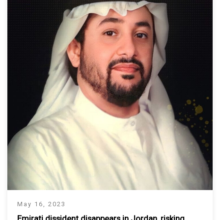
May 16, 2023
Emirati dissident disappears in Jordan, risking