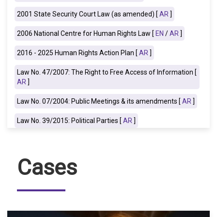
2001 State Security Court Law (as amended) [
AR
]
2006 National Centre for Human Rights
Law [
EN
/
AR
]
2016 - 2025 Human Rights Action Plan [
AR
]
Law No. 47/2007: The Right to Free Access of Information [
AR
]
Law No. 07/2004: Public Meetings & its amendments [
AR
]
Law No. 39/2015: Political Parties [
AR
]
Cases