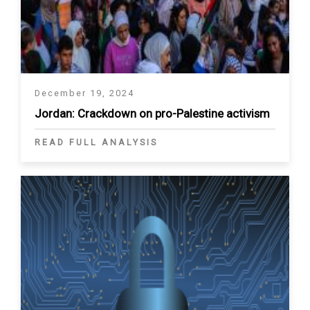
December 19, 2024
Jordan: Crackdown on pro-Palestine activism
READ FULL ANALYSIS