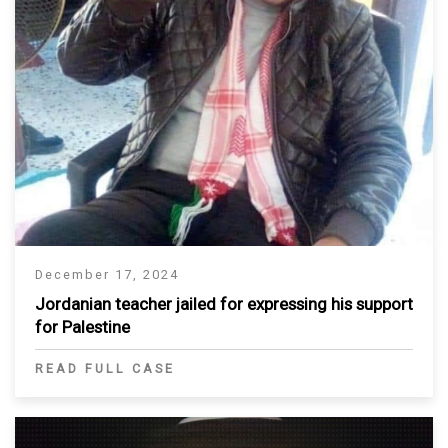
December 17, 2024
Jordanian teacher jailed for expressing his support
for Palestine
READ FULL CASE