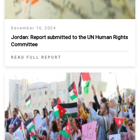
December 10, 2024
Jordan: Report submitted to the UN Human Rights
Committee
READ FULL REPORT