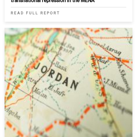
transnational repression in the MENA
READ FULL REPORT