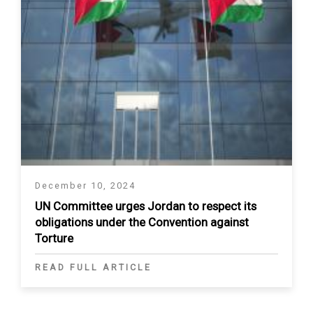
December 10, 2024
UN Committee urges Jordan to respect its
obligations under the Convention against
Torture
READ FULL ARTICLE