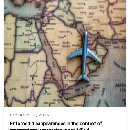
February 11, 2026
Enforced disappearances in the context of