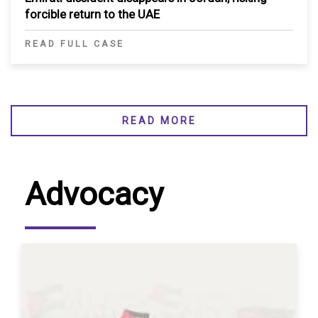
forcible return to the UAE
READ FULL CASE
READ MORE
Advocacy