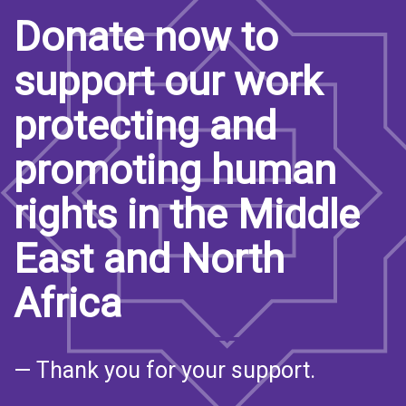
Donate now to
support our work
protecting and
promoting human
rights in the Middle
East and North
Africa
— Thank you for your support.