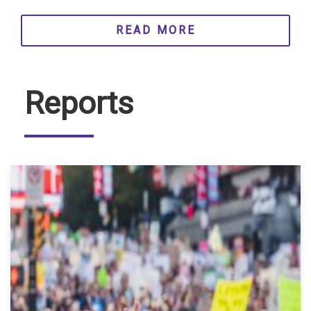
READ MORE
Reports