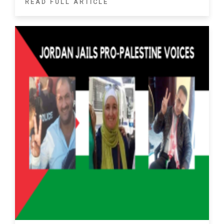
READ FULL ARTICLE