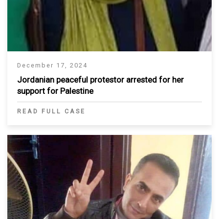
December 17, 2024
Jordanian peaceful protestor arrested for her
support for Palestine
READ FULL CASE