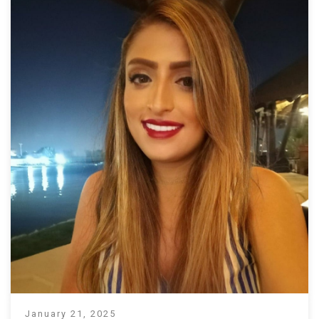
January 21, 2025