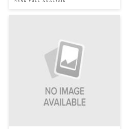
READ FULL ANALYSIS