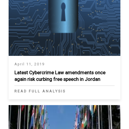
April 11, 2019
Latest Cybercrime Law amendments once
again risk curbing free speech in Jordan
READ FULL ANALYSIS