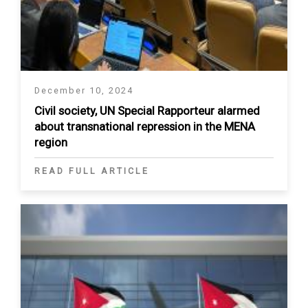
December 10, 2024
Civil society, UN Special Rapporteur alarmed
about transnational repression in the MENA
region
READ FULL ARTICLE