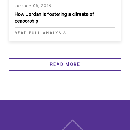
January 08, 2019
How Jordan is fostering a climate of
censorship
READ FULL ANALYSIS
READ MORE