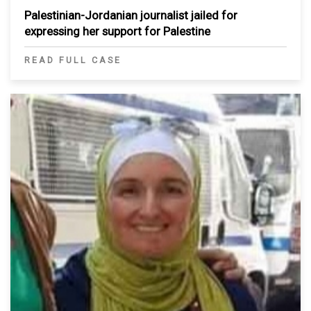
Palestinian-Jordanian journalist jailed for
expressing her support for Palestine
READ FULL CASE