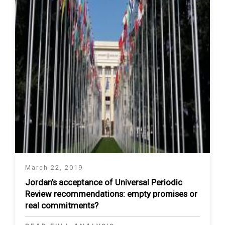
March 22, 2019
Jordan’s acceptance of Universal Periodic
Review recommendations: empty promises or
real commitments?