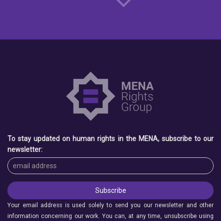
To stay updated on human rights in the MENA, subscribe to our
newsletter:
Your email address is used solely to send you our newsletter and other
information concerning our work. You can, at any time, unsubscribe using