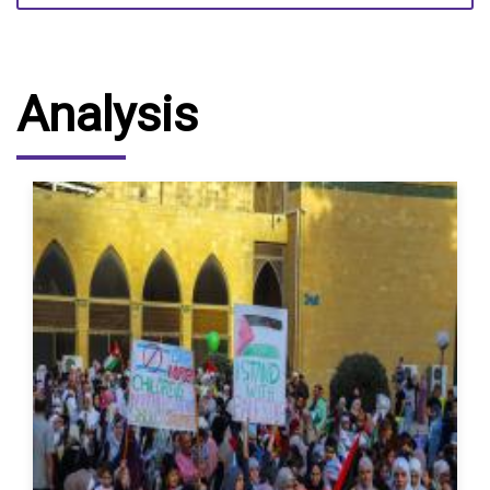
Analysis