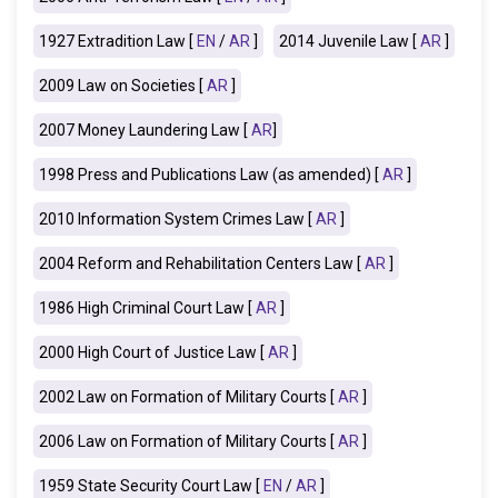
1927 Extradition Law [
EN
/
AR
]
2014 Juvenile Law [
AR
]
2009 Law on Societies [
AR
]
2007 Money Laundering Law [
AR
]
1998 Press and Publications Law (as amended) [
AR
]
2010 Information System Crimes Law [
AR
]
2004 Reform and Rehabilitation Centers Law [
AR
]
1986 High Criminal Court Law [
AR
]
2000 High Court of Justice Law [
AR
]
2002 Law on Formation of Military Courts [
AR
]
2006 Law on Formation of Military Courts [
AR
]
1959 State Security Court Law [
EN
/
AR
]