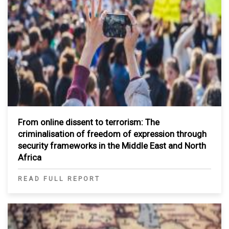
From online dissent to terrorism: The
criminalisation of freedom of expression through
security frameworks in the Middle East and North
Africa
READ FULL REPORT