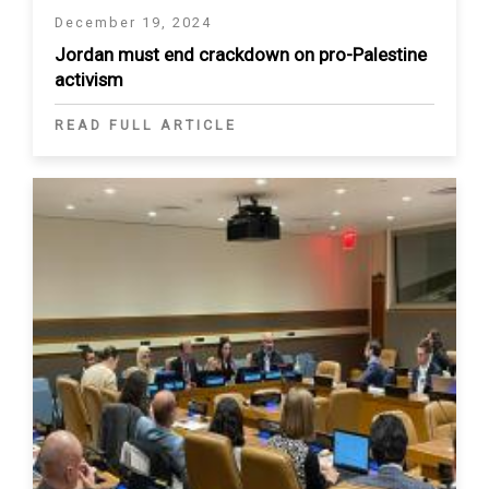
December 19, 2024
Jordan must end crackdown on pro-Palestine
activism
READ FULL ARTICLE