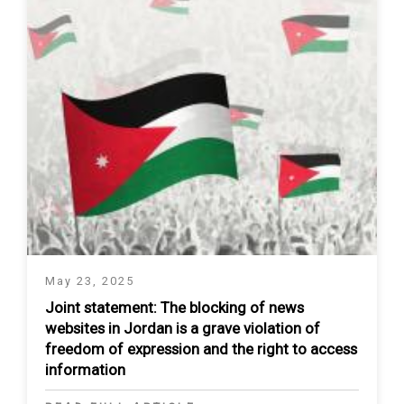
May 23, 2025
Joint statement: The blocking of news
websites in Jordan is a grave violation of
freedom of expression and the right to access
information