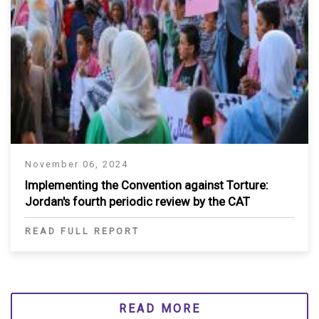
November 06, 2024
Implementing the Convention against Torture:
Jordan's fourth periodic review by the CAT
READ FULL REPORT
READ MORE