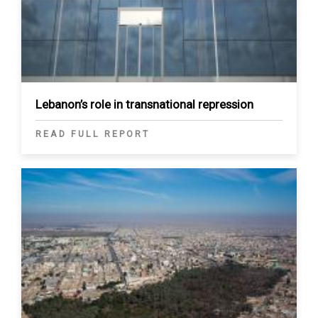
Lebanon’s role in transnational repression
READ FULL REPORT