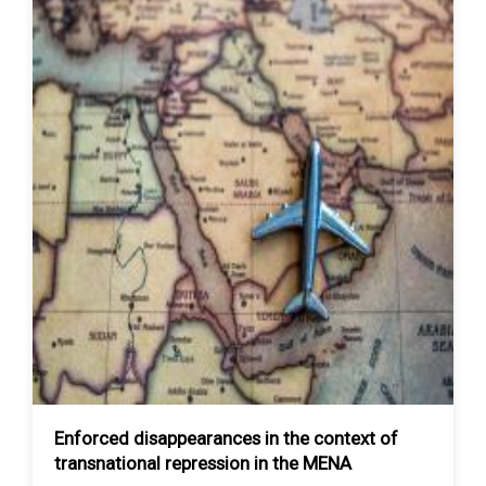
Enforced disappearances in the context of
transnational repression in the MENA