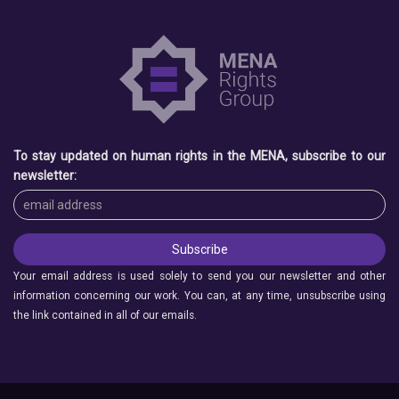
To stay updated on human rights in the MENA, subscribe to our
newsletter:
Your email address is used solely to send you our newsletter and other
information concerning our work. You can, at any time, unsubscribe using
the link contained in all of our emails.