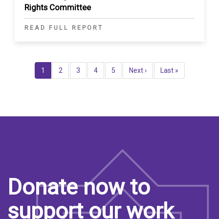
Rights Committee
READ FULL REPORT
Pagination
Current
1
Page
2
Page
3
Page
4
Page
5
Next
Next ›
Last
Last »
page
page
page
Donate now to
support our work