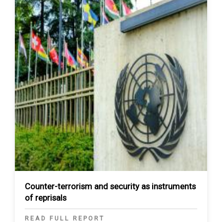
Counter-terrorism and security as instruments
of reprisals
READ FULL REPORT