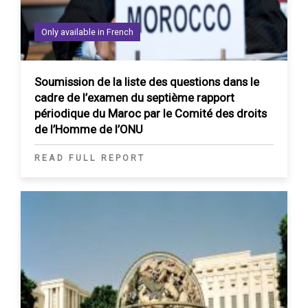
Only available in French
Soumission de la liste des questions dans le
cadre de l’examen du septième rapport
périodique du Maroc par le Comité des droits
de l’Homme de l’ONU
READ FULL REPORT