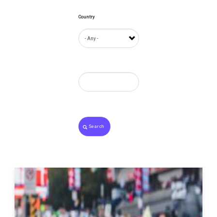
Country
Search