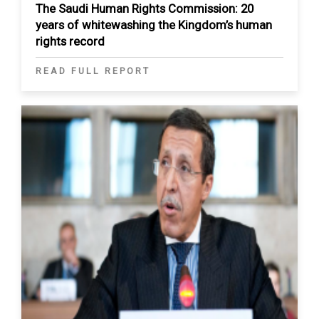
The Saudi Human Rights Commission: 20
years of whitewashing the Kingdom’s human
rights record
READ FULL REPORT