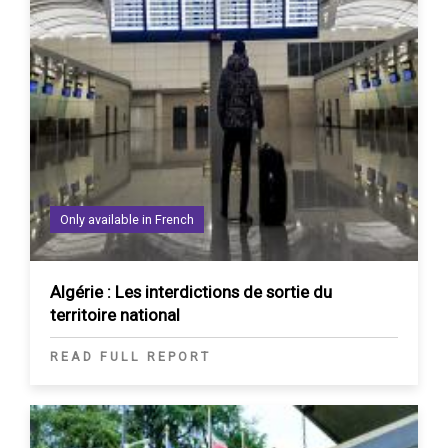
Only available in French
Algérie : Les interdictions de sortie du
territoire national
READ FULL REPORT