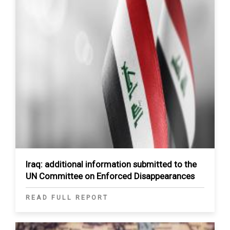
Iraq: additional information submitted to the
UN Committee on Enforced Disappearances
READ FULL REPORT