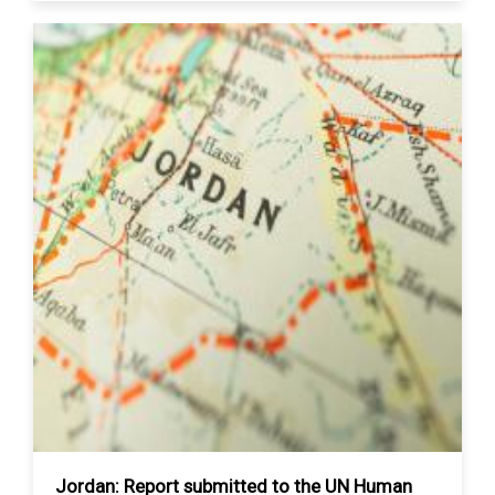
Jordan: Report submitted to the UN Human