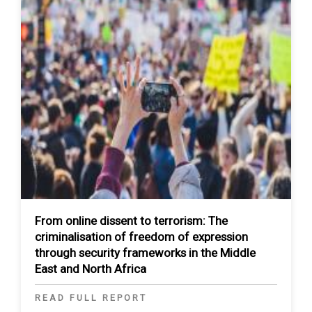
From online dissent to terrorism: The
criminalisation of freedom of expression
through security frameworks in the Middle
East and North Africa
READ FULL REPORT