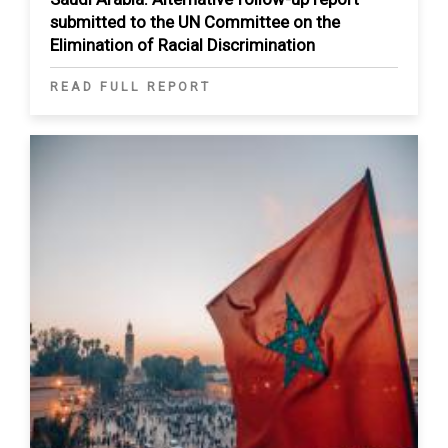
submitted to the UN Committee on the
Elimination of Racial Discrimination
READ FULL REPORT