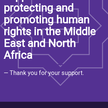
protecting and
promoting human
rights in the Middle
East and North
Africa
— Thank you for your support.