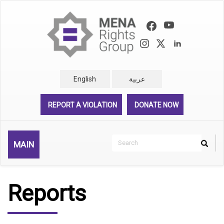
Skip
to
main
content
English
عربية
REPORT A VIOLATION
DONATE NOW
Search
MAIN
Search
Rechercher
Reports