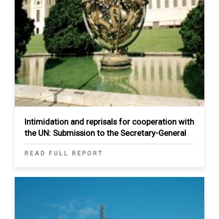
Intimidation and reprisals for cooperation with
the UN: Submission to the Secretary-General
READ FULL REPORT