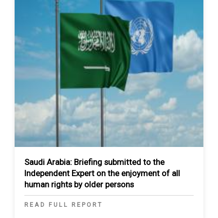
Saudi Arabia: Briefing submitted to the
Independent Expert on the enjoyment of all
human rights by older persons
READ FULL REPORT