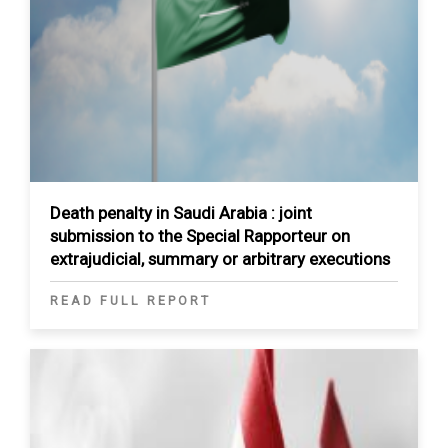
Death penalty in Saudi Arabia : joint
submission to the Special Rapporteur on
extrajudicial, summary or arbitrary executions
READ FULL REPORT