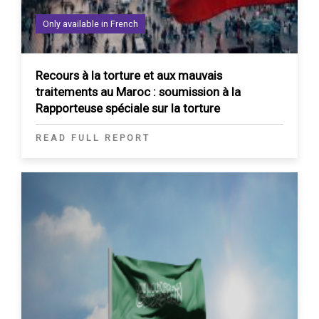
Only available in French
Recours à la torture et aux mauvais
traitements au Maroc : soumission à la
Rapporteuse spéciale sur la torture
READ FULL REPORT