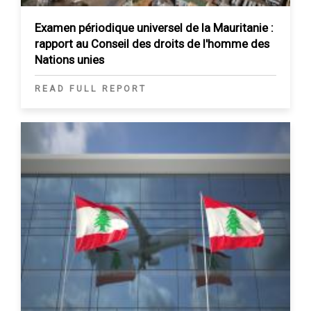
Examen périodique universel de la Mauritanie :
rapport au Conseil des droits de l'homme des
Nations unies
READ FULL REPORT