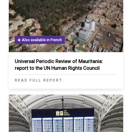
Also available in French
Universal Periodic Review of Mauritania:
report to the UN Human Rights Council
READ FULL REPORT