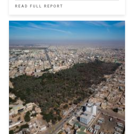
READ FULL REPORT