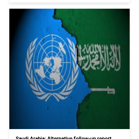
Saudi Arabia: Alternative follow-up report