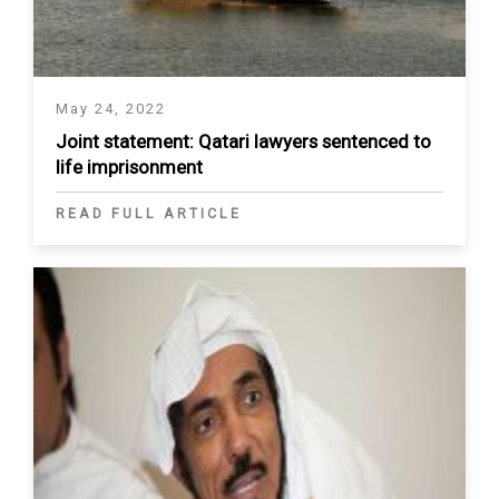
May 24, 2022
Joint statement: Qatari lawyers sentenced to
life imprisonment
READ FULL ARTICLE