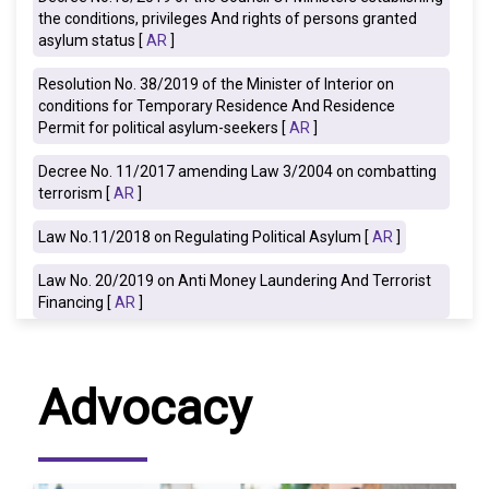
the conditions, privileges And rights of persons granted
asylum status [
AR
]
Resolution No. 38/2019 of the Minister of Interior on
conditions for Temporary Residence And Residence
Permit for political asylum-seekers [
AR
]
Decree No. 11/2017 amending Law 3/2004 on combatting
terrorism [
AR
]
Law No.11/2018 on Regulating Political Asylum [
AR
]
Law No. 20/2019 on Anti Money Laundering And Terrorist
Financing [
AR
]
Advocacy