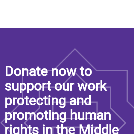
Donate now to
support our work
protecting and
promoting human
rights in the Middle