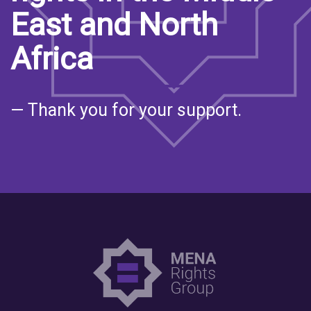
East and North
Africa
— Thank you for your support.