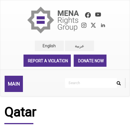
Skip
to
main
content
English
عربية
REPORT A VIOLATION
DONATE NOW
Search
MAIN
Search
Rechercher
Qatar