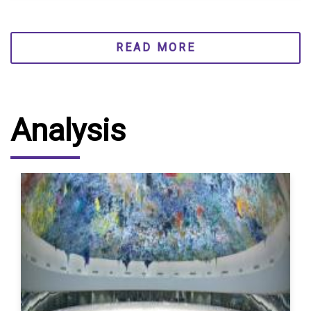
READ MORE
Analysis