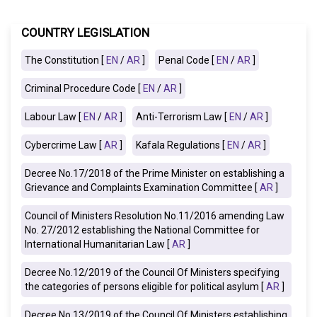
COUNTRY LEGISLATION
The Constitution [
EN
/
AR
]
Penal Code [
EN
/
AR
]
Criminal Procedure Code [
EN
/
AR
]
Labour Law [
EN
/
AR
]
Anti-Terrorism Law [
EN
/
AR
]
Cybercrime Law [
AR
]
Kafala Regulations [
EN
/
AR
]
Decree No.17/2018 of the Prime Minister on establishing a
Grievance and Complaints Examination Committee [
AR
]
Council of Ministers Resolution No.11/2016 amending Law
No. 27/2012 establishing the National Committee for
International Humanitarian Law [
AR
]
Decree No.12/2019 of the Council Of Ministers specifying
the categories of persons eligible for political asylum [
AR
]
Decree No.13/2019 of the Council Of Ministers establishing