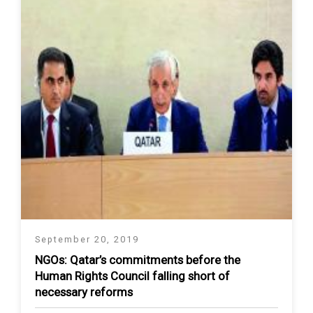
September 20, 2019
NGOs: Qatar’s commitments before the
Human Rights Council falling short of
necessary reforms