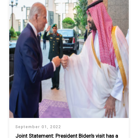
September 01, 2022
Joint Statement: President Biden's visit has a