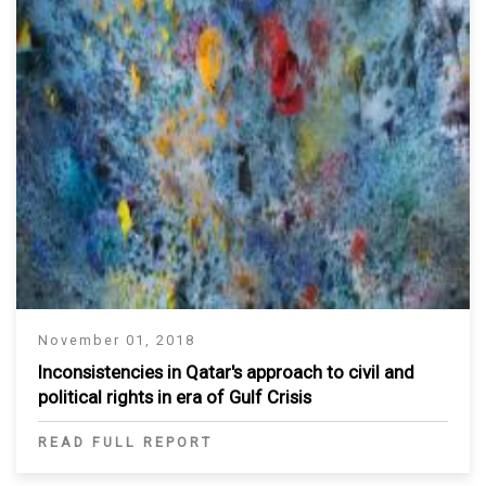
November 01, 2018
Inconsistencies in Qatar's approach to civil and
political rights in era of Gulf Crisis
READ FULL REPORT