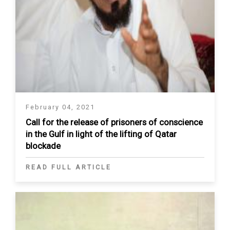
February 04, 2021
Call for the release of prisoners of conscience
in the Gulf in light of the lifting of Qatar
blockade
READ FULL ARTICLE