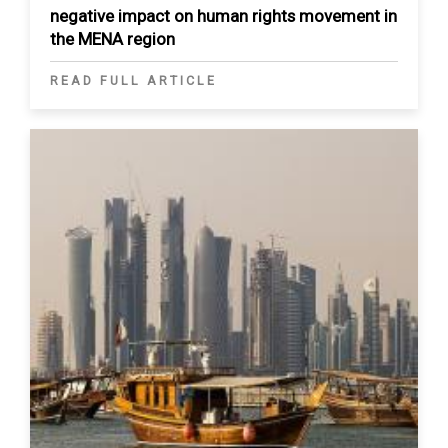
negative impact on human rights movement in
the MENA region
READ FULL ARTICLE