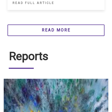
READ FULL ARTICLE
READ MORE
Reports