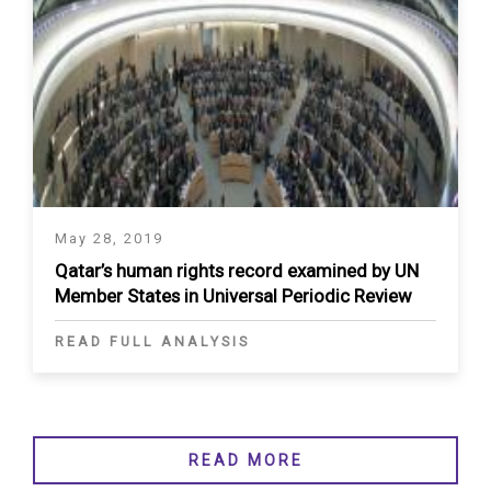
May 28, 2019
Qatar’s human rights record examined by UN
Member States in Universal Periodic Review
READ FULL ANALYSIS
READ MORE