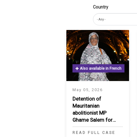
Country
IRAQ
CONTACT
JORDAN
KUWAIT
LEBANON
LIBYA
Also available in French
MAURITANIA
May 05, 2026
MOROCCO
Detention of
Mauritanian
OMAN
abolitionist MP
Ghame Salem for
PALESTINE
three months
READ FULL CASE
QATAR