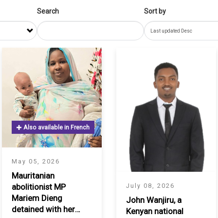
Search
Sort by
Also available in French
May 05, 2026
Mauritanian
July 08, 2026
abolitionist MP
Mariem Dieng
John Wanjiru, a
detained with her
Kenyan national