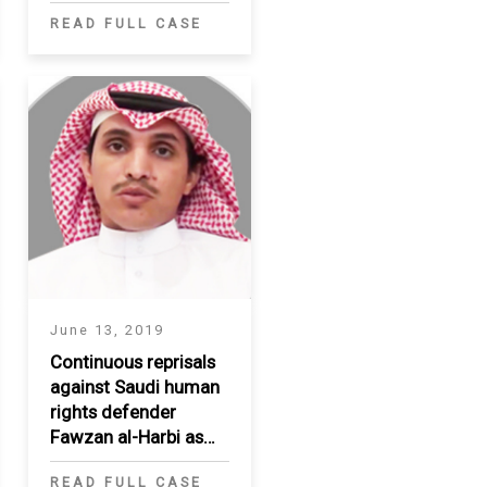
READ FULL CASE
June 13, 2019
Continuous reprisals
against Saudi human
rights defender
Fawzan al-Harbi as
wife Amal is detained
READ FULL CASE
in crackdown