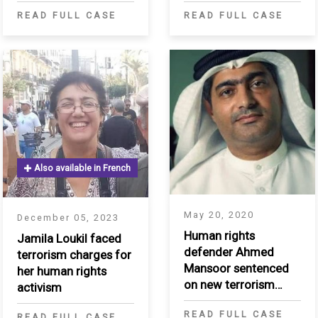
the Kurdistan Region
collaborate with
READ FULL CASE
READ FULL CASE
of Iraq
Saudi government
Also available in French
May 20, 2020
December 05, 2023
Human rights
Jamila Loukil faced
defender Ahmed
terrorism charges for
Mansoor sentenced
her human rights
on new terrorism
activism
charges in "UAE84"
READ FULL CASE
trial
READ FULL CASE