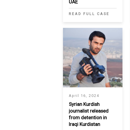
UAE
READ FULL CASE
April 16, 2024
Syrian Kurdish
journalist released
from detention in
Iraqi Kurdistan