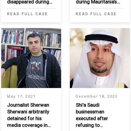
disappeared during
during Mauritania’s
Mauritania’s Passif
Passif Humanitaire
READ FULL CASE
READ FULL CASE
humanitaire
May 17, 2021
December 18, 2023
Journalist Sherwan
Shi'a Saudi
Sherwani arbitrarily
businessman
detained for his
executed after
media coverage in
refusing to