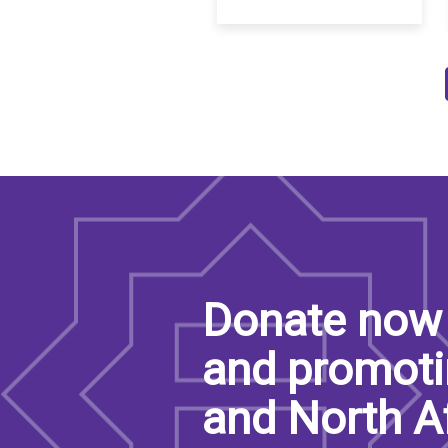
Pagination
Donate now 
and promoti
and North A