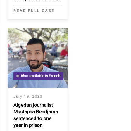
detention in Turkey
READ FULL CASE
Also available in French
July 19, 2023
Algerian journalist
Mustapha Bendjama
sentenced to one
year in prison