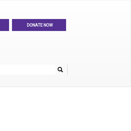
DONATE NOW
Search
her