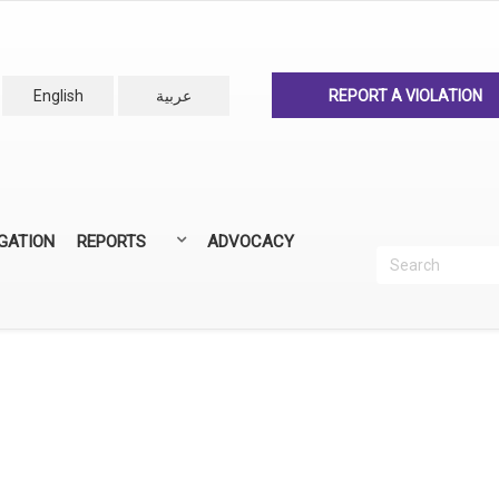
English
عربية
REPORT A VIOLATION
IGATION
REPORTS
ADVOCACY
Search
Recherc
ANNUAL REPORTS
ALL REPORTS