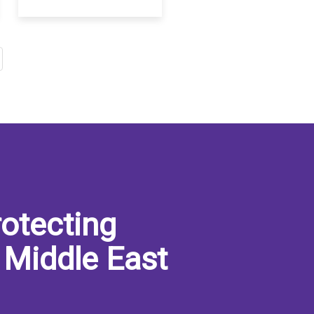
otecting
 Middle East