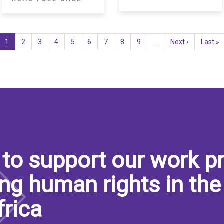
Current
1
Page
2
Page
3
Page
4
Page
5
Page
6
Page
7
Page
8
Page
9
…
Next
Next ›
Last
Last »
page
page
page
to support our work pr
ng human rights in the
frica