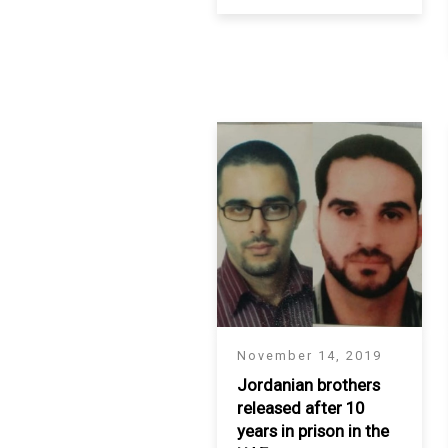
SAUDI ARABIA
SUDAN
SYRIA
TUNISIA
UNITED ARAB EMIRATE
YEMEN
November 14, 2019
Jordanian brothers
released after 10
years in prison in the