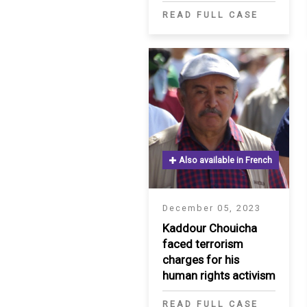
READ FULL CASE
Also available in French
December 05, 2023
Kaddour Chouicha
faced terrorism
charges for his
human rights activism
READ FULL CASE