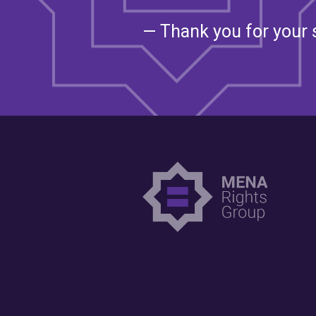
— Thank you for your 