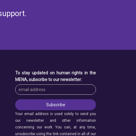
support.
To stay updated on human rights in the
MENA, subscribe to our newsletter:
Your email address is used solely to send you
our newsletter and other information
concerning our work. You can, at any time,
unsubscribe using the link contained in all of our