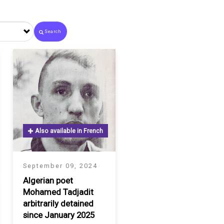
Search
Also available in French
September 09, 2024
Algerian poet
Mohamed Tadjadit
arbitrarily detained
since January 2025