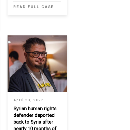
READ FULL CASE
April 23, 2025
Syrian human rights
defender deported
back to Syria after
nearly 10 months of