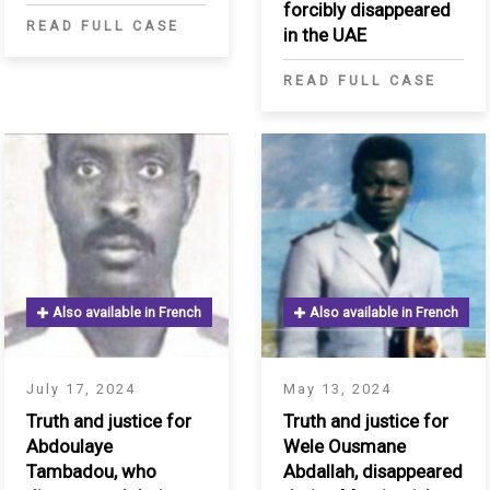
infant for three
forcibly disappeared
READ FULL CASE
months
in the UAE
READ FULL CASE
S
Also available in French
Also available in French
July 17, 2024
May 13, 2024
Truth and justice for
Truth and justice for
Abdoulaye
Wele Ousmane
Tambadou, who
Abdallah, disappeared