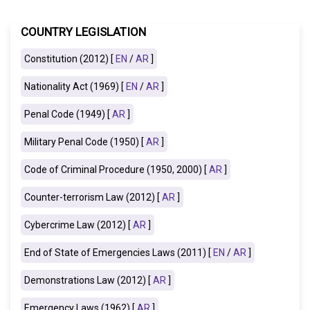
COUNTRY LEGISLATION
Constitution (2012) [
EN
/
AR
]
Nationality Act (1969) [
EN
/
AR
]
Penal Code (1949) [
AR
]
Military Penal Code (1950) [
AR
]
Code of Criminal Procedure (1950, 2000) [
AR
]
Counter-terrorism Law (2012) [
AR
]
Cybercrime Law (2012) [
AR
]
End of State of Emergencies Laws (2011) [
EN
/
AR
]
Demonstrations Law (2012) [
AR
]
Emergency Laws (1962) [
AR
]