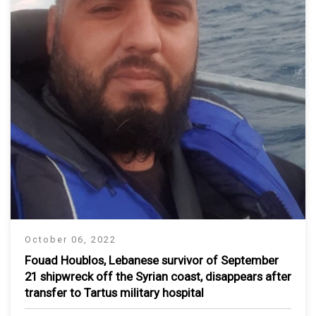
October 06, 2022
Fouad Houblos, Lebanese survivor of September
21 shipwreck off the Syrian coast, disappears after
transfer to Tartus military hospital