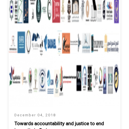
December 04, 2018
Towards accountability and justice to end