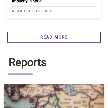
impunity in Syria
READ FULL ARTICLE
READ MORE
Reports