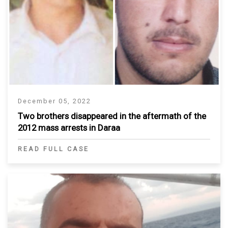
December 05, 2022
Two brothers disappeared in the aftermath of the
2012 mass arrests in Daraa
READ FULL CASE