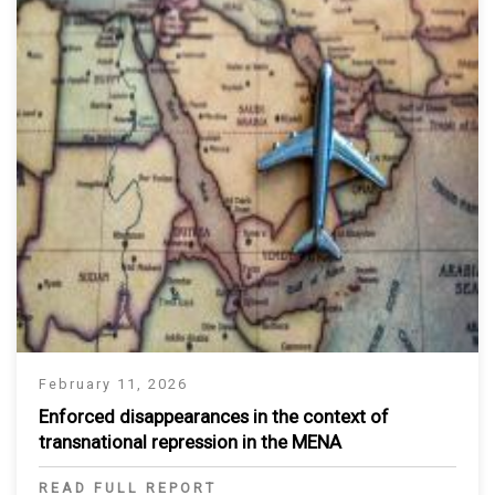
February 11, 2026
Enforced disappearances in the context of
transnational repression in the MENA
READ FULL REPORT