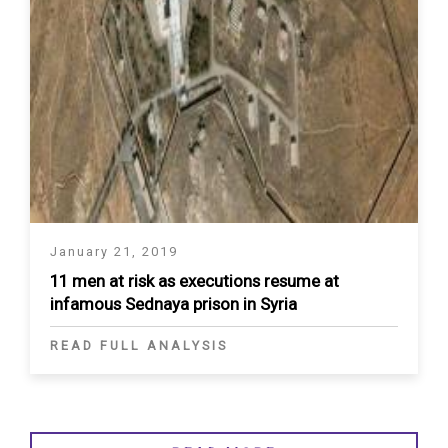
January 21, 2019
11 men at risk as executions resume at
infamous Sednaya prison in Syria
READ FULL ANALYSIS