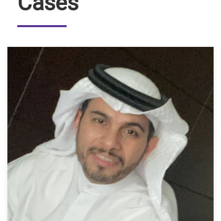
Cases