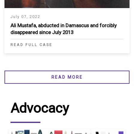
July 07, 2022
Ali Mustafa, abducted in Damascus and forcibly
disappeared since July 2013
READ FULL CASE
READ MORE
Advocacy