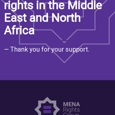
rights in the Middle
East and North
Africa
— Thank you for your support.