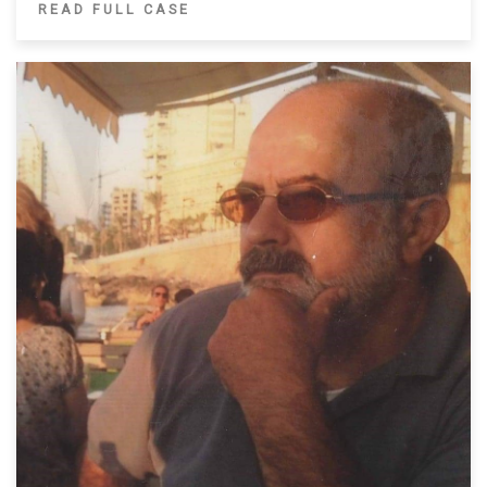
READ FULL CASE