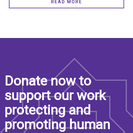
READ MORE
Donate now to
support our work
protecting and
promoting human