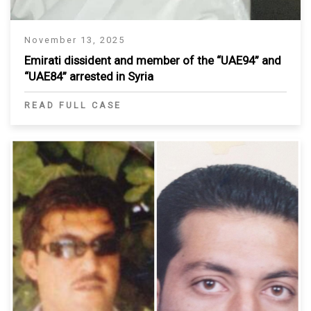
November 13, 2025
Emirati dissident and member of the “UAE94” and
“UAE84” arrested in Syria
READ FULL CASE