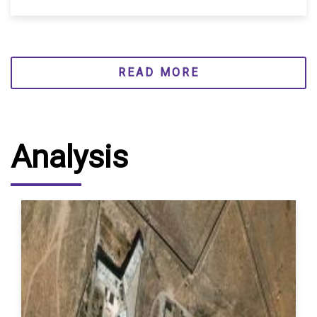
READ MORE
Analysis