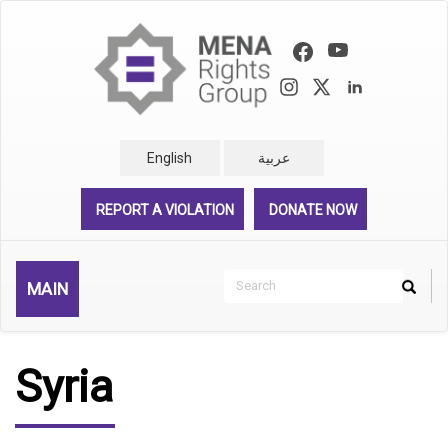
Skip
to
main
content
English
عربية
REPORT A VIOLATION
DONATE NOW
Search
MAIN
Search
Rechercher
Syria