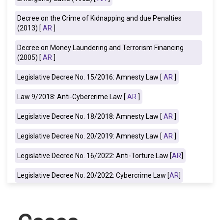
Decree on the Crime of Kidnapping and due Penalties
(2013) [
AR
]
Decree on Money Laundering and Terrorism Financing
(2005) [
AR
]
Legislative Decree No. 15/2016: Amnesty Law
[
AR
]
Law 9/2018: Anti-Cybercrime Law [
AR
]
Legislative Decree No. 18/2018: Amnesty Law [
AR
]
Legislative Decree No. 20/2019: Amnesty Law [
AR
]
Legislative Decree No. 16/2022: Anti-Torture Law [
AR
]
Legislative Decree No. 20/2022: Cybercrime Law [
AR
]