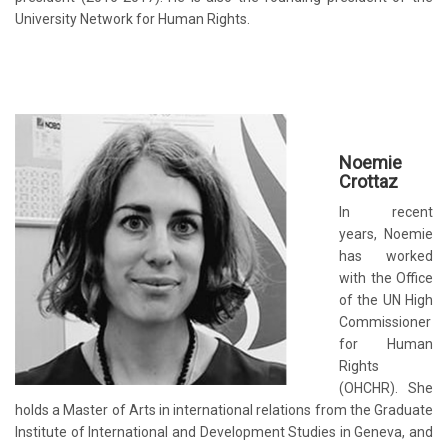
University Network for Human Rights.
Noemie
Crottaz
In recent
years, Noemie
has worked
with the Office
of the UN High
Commissioner
for Human
Rights
(OHCHR). She
holds a Master of Arts in international relations from the
Graduate
Institute of International and Development Studies
in Geneva, and