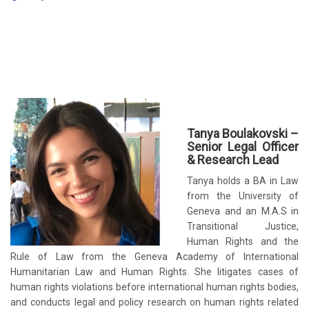
Tanya Boulakovski –
Senior Legal Officer
& Research Lead
Tanya holds a BA in Law
from the University of
Geneva and an M.A.S in
Transitional Justice,
Human Rights and the
Rule of Law from the Geneva Academy of International
Humanitarian Law and Human Rights. She litigates cases of
human rights violations before international human rights bodies,
and conducts legal and policy research on human rights related