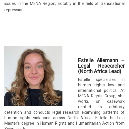
issues in the MENA Region, notably in the field of transnational
repression.
Estelle Allemann –
Legal Researcher
(North Africa Lead)
Estelle specialises in
human rights law and
international politics. At
MENA Rights Group, she
works on casework
related to arbitrary
detention and conducts legal research examining patterns of
human rights violations across North Africa. Estelle holds a
Master’s degree in Human Rights and Humanitarian Action from
Sciences Po.