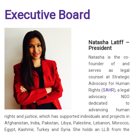
Executive Board
Natasha Latiff –
President
Natasha is the co-
founder of and
serves as legal
counsel at Strategic
Advocacy for Human
Rights (
SAHR
), a legal
advocacy NGO
dedicated to
advancing human
rights and justice, which has supported individuals and projects in
Afghanistan, India, Pakistan, Libya, Palestine, Lebanon, Morocco,
Egypt, Kashmir, Turkey and Syria. She holds an LL.B from the