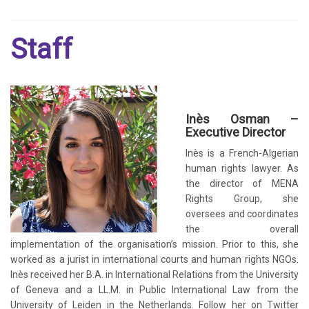
Staff
Inès Osman –
Executive Director
Inès is a French-Algerian
human rights lawyer. As
the director of MENA
Rights Group, she
oversees and coordinates
the overall
implementation of the organisation’s mission. Prior to this, she
worked as a jurist in international courts and human rights NGOs.
Inès received her B.A. in International Relations from the University
of Geneva and a LL.M. in Public International Law from the
University of Leiden in the Netherlands. Follow her on Twitter