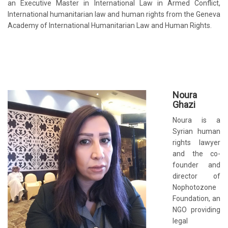
an Executive Master in International Law in Armed Conflict,
International humanitarian law and human rights from the Geneva
Academy of International Humanitarian Law and Human Rights.
No
ura
Ghazi
Noura is a
Syrian human
rights lawyer
and the co-
founder and
director of
Nophotozone
Foundation, an
NGO providing
legal