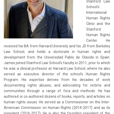
Stanford Law
School’s
International
Human Rights
Clinic and the
Stanford
Human Rights
Center. He
received his BA from Harvard University and his JD from Berkeley
Law School, and holds a doctorate in human rights and
development from the Universidad Pablo de Olavide in Spain.
James joined Stanford Law School’s faculty in 2011, prior to which
he was a clinical professor at Harvard Law School, where he also
served as executive director of the school’s Human Rights
Program. His expertise derives from his decades of work
documenting rights abuses, and advocating for victims and
communities through a range of fora and methods. He has
authored or co-authored dozens of books, reports, and articles on
human rights issues. He served as a Commissioner on the Inter-
American Commission on Human Rights (2014-2017) and as its
president (2016-2017). He is also the founding president of the