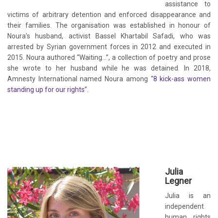
assistance to
victims of arbitrary detention and enforced disappearance and
their families. The organisation was established in honour of
Noura’s husband, activist Bassel Khartabil Safadi, who was
arrested by Syrian government forces in 2012 and executed in
2015. Noura authored “Waiting…”, a collection of poetry and prose
she wrote to her husband while he was detained. In 2018,
Amnesty International named Noura among “
8 kick-ass women
standing up for our rights
”.
Julia
Legner
Julia is an
independent
human rights