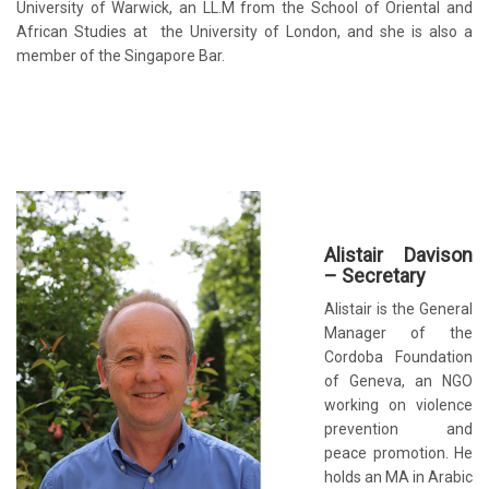
University of Warwick, an LL.M from the School of Oriental and
African Studies at the University of London, and she is also a
member of the Singapore Bar.
Alistair Davison
– Secretary
Alistair is the General
Manager of the
Cordoba Foundation
of Geneva, an NGO
working on violence
prevention and
peace promotion. He
holds an MA in Arabic