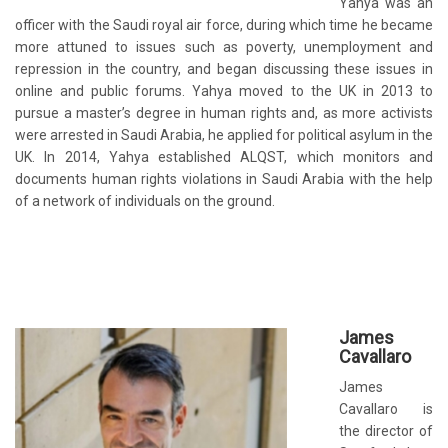
Yahya was an
officer with the Saudi royal air force, during which time he became
more attuned to issues such as poverty, unemployment and
repression in the country, and began discussing these issues in
online and public forums. Yahya moved to the UK in 2013 to
pursue a master’s degree in human rights and, as more activists
were arrested in Saudi Arabia, he applied for political asylum in the
UK. In 2014, Yahya established ALQST, which monitors and
documents human rights violations in Saudi Arabia with the help
of a network of individuals on the ground.
James
Cavallaro
James
Cavallaro is
the director of