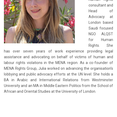
consultant and
Head of
Advocacy at
London based
Saudi focused
NGO ALQST
for Human
Rights. She
has over seven years of work experience providing legal
assistance and advocating on behalf of victims of human and
labour rights violations in the MENA region. As a co-founder of
MENA Rights Group, Julia worked on advancing the organisation’s
lobbying and public advocacy efforts at the UN level. She holds a
BA in Arabic and International Relations from Westminster
University and an MA in Middle Eastern Politics from the School of
African and Oriental Studies at the University of London.