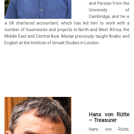
and Persian from the
University of
Cambridge, and he is
a UK chartered accountant, which has led him to work with a
number of businesses and projects in North and West Africa, the
Middle East and Central Asia. Alistair previously taught Arabic and
English at the Institute of Ismaili Studies in London.
Hans von Rütte
– Treasurer
Hans von Rütte,