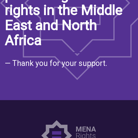
rights in the Middle
East and North
Africa
— Thank you for your support.