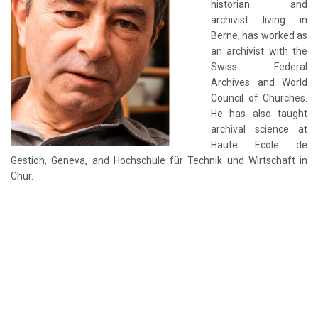
historian and
archivist living in
Berne, has worked as
an archivist with the
Swiss Federal
Archives and World
Council of Churches.
He has also taught
archival science at
Haute Ecole de
Gestion, Geneva, and Hochschule für Technik und Wirtschaft in
Chur.