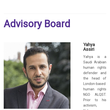
Advisory Board
Yahya
Assiri
Yahya is a
Saudi Arabian
human rights
defender and
the head of
London-based
human rights
NGO ALQST.
Prior to his
activism,