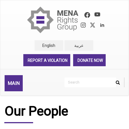
Skip
to
main
content
English
عربية
REPORT A VIOLATION
DONATE NOW
Search
MAIN
Search
Rechercher
Our People