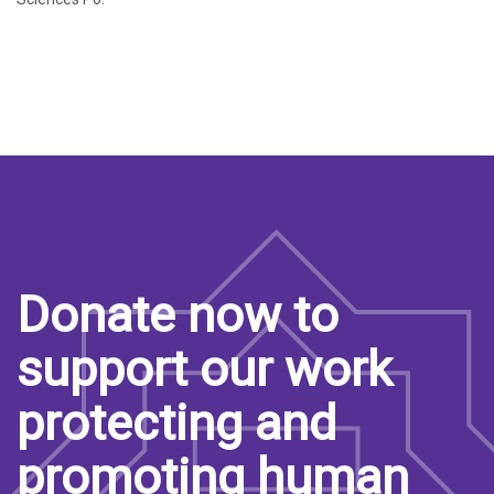
Donate now to
support our work
protecting and
promoting human