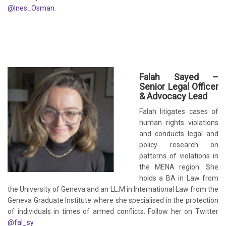
@Ines_Osman
.
Falah Sayed –
Senior Legal Officer
& Advocacy Lead
Falah litigates cases of
human rights violations
and conducts legal and
policy research on
patterns of violations in
the MENA region. She
holds a BA in Law from
the University of Geneva and an LL.M in International Law from the
Geneva Graduate Institute where she specialised in the protection
of individuals in times of armed conflicts. Follow her on Twitter
@fal_sy