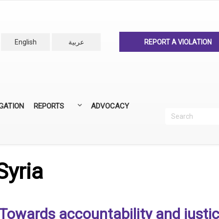
English
عربية
REPORT A VIOLATION
IGATION
REPORTS
ADVOCACY
Search
Recherc
ANNUAL REPORTS
ALL REPORTS
Syria
Towards accountability and justic