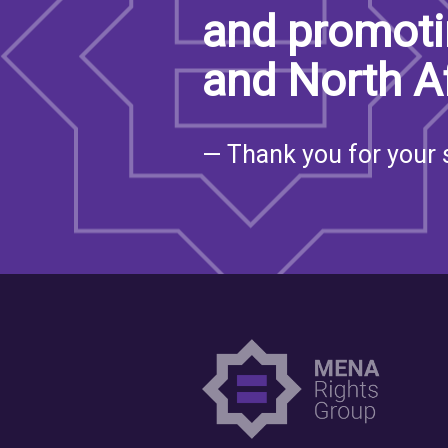
and promoti
SAUDI ARABIA
and North A
SUDAN
SYRIA
— Thank you for your 
TUNISIA
UNITED ARAB EMIRATE
YEMEN