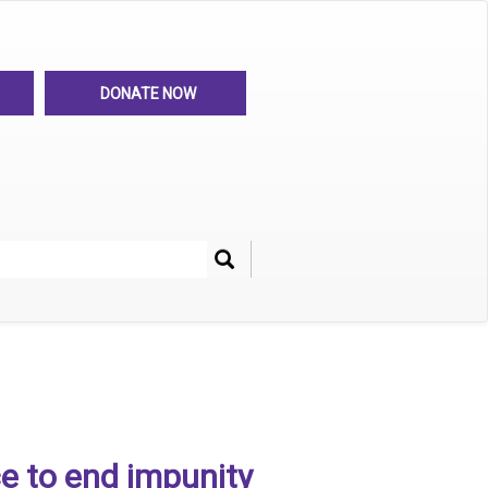
DONATE NOW
Search
her
e to end impunity