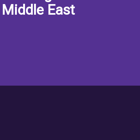
 Middle East