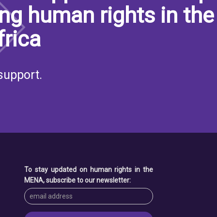
ng human rights in the
frica
support.
S
To stay updated on human rights in the
MENA, subscribe to our newsletter: