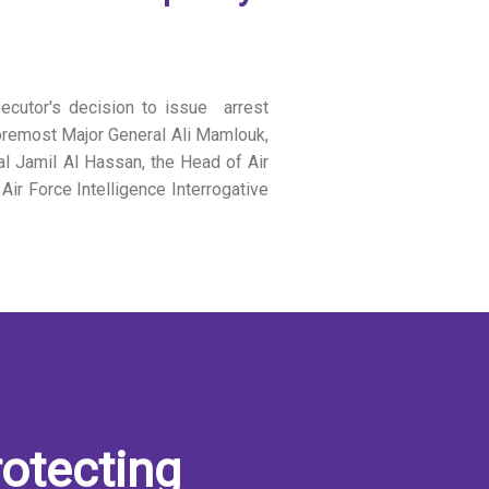
ecutor's decision to issue arrest
 foremost Major General Ali Mamlouk,
al Jamil Al Hassan, the Head of Air
ir Force Intelligence Interrogative
otecting