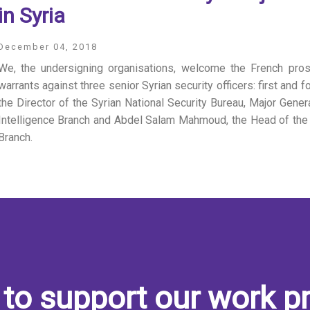
in Syria
December 04, 2018
We, the undersigning organisations, welcome the French pros
warrants against three senior Syrian security officers: first and
the Director of the Syrian National Security Bureau, Major Gener
Intelligence Branch and Abdel Salam Mahmoud, the Head of the A
Branch.
to support our work pr