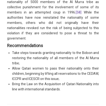
nationality of 5000 members of the Al Murra tribe as
collective punishment for the involvement of some of its
members in an attempted coup in 1996.
[58]
While the
authorities have now reinstated the nationality of some
members, others who did not originally have their
nationalities revoked run the risk of being subjected to this
violation if they are considered to pose a threat to the
government.
Recommendations
Take steps towards granting nationality to the Bidoon and
restoring the nationality of all members of the Al Murra
tribe;
Allow Qatari women to pass their nationality onto their
children, beginning by lifting all reservations to the CEDAW,
ICCPR and ICESCR on this issue;
Bring the Law on the Acquisition of Qatari Nationality into
line with international standards.