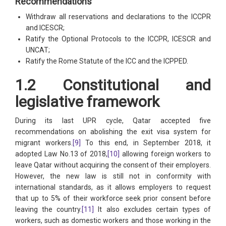
Recommendations
Withdraw all reservations and declarations to the ICCPR
and ICESCR;
Ratify the Optional Protocols to the ICCPR, ICESCR and
UNCAT;
Ratify the Rome Statute of the ICC and the ICPPED.
1.2 Constitutional and
legislative framework
During its last UPR cycle, Qatar accepted five
recommendations on abolishing the exit visa system for
migrant workers.
[9]
To this end, in September 2018, it
adopted Law No.13 of 2018,
[10]
allowing foreign workers to
leave Qatar without acquiring the consent of their employers.
However, the new law is still not in conformity with
international standards, as it allows employers to request
that up to 5% of their workforce seek prior consent before
leaving the country.
[11]
It also excludes certain types of
workers, such as domestic workers and those working in the