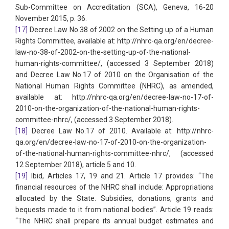
Sub-Committee on Accreditation (SCA), Geneva, 16-20
November 2015, p. 36.
[17]
Decree Law No.38 of 2002 on the Setting up of a Human
Rights Committee, available at: http://nhrc-qa.org/en/decree-
law-no-38-of-2002-on-the-setting-up-of-the-national-
human-rights-committee/, (accessed 3 September 2018)
and Decree Law No.17 of 2010 on the Organisation of the
National Human Rights Committee (NHRC), as amended,
available at: http://nhrc-qa.org/en/decree-law-no-17-of-
2010-on-the-organization-of-the-national-human-rights-
committee-nhrc/, (accessed 3 September 2018).
[18]
Decree Law No.17 of 2010. Available at: http://nhrc-
qa.org/en/decree-law-no-17-of-2010-on-the-organization-
of-the-national-human-rights-committee-nhrc/, (accessed
12 September 2018), article 5 and 10.
[19]
Ibid, Articles 17, 19 and 21. Article 17 provides: “The
financial resources of the NHRC shall include: Appropriations
allocated by the State. Subsidies, donations, grants and
bequests made to it from national bodies”. Article 19 reads:
“The NHRC shall prepare its annual budget estimates and