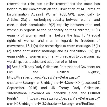
reservations reinstate similar reservations the state has
lodged to the Convention on the Elimination of All Forms of
Discrimination Against Women (CEDAW), specifically to
Articles: 2(a) on embodying equality between women and
men in their constitution; 9(2) equality between men and
women in regards to the nationality of their children; 15(1)
equality of women and men before the law; 15(4) equal
rights of women and men in regards to freedom of
movement; 16(1)(a) the same right to enter marriage; 16(1)
(c) same right during marriage and its dissolution; 16(1)(f)
equal rights of women and men with regards to guardianship,
wardship, trusteeship and adoption of children.
[6]
See: UN Treaty Body Collection, “International Covenant on
Civil and Political Rights”,
https://treaties.un.org/Pages/ViewDetails.aspx?
chapter=4&clang=_en&mtdsg_no=IV-4&src=IND, (accessed 3
September 2018) and UN Treaty Body Collection,
“International Covenant on Economic, Social and Cultural
Rights”, https://treaties.un.org/pages/ViewDetails.aspx?
src=IND&mtdsg_no=IV-3&chapter=4&clang=_en#EndDec,