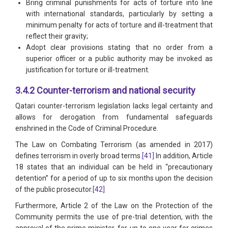
Bring criminal punishments for acts of torture into line
with international standards, particularly by setting a
minimum penalty for acts of torture and ill-treatment that
reflect their gravity;
Adopt clear provisions stating that no order from a
superior officer or a public authority may be invoked as
justification for torture or ill-treatment.
3.4.2 Counter-terrorism and national security
Qatari counter-terrorism legislation lacks legal certainty and
allows for derogation from fundamental safeguards
enshrined in the Code of Criminal Procedure.
The Law on Combating Terrorism (as amended in 2017)
defines terrorism in overly broad terms.
[41]
In addition, Article
18 states that an individual can be held in “precautionary
detention” for a period of up to six months upon the decision
of the public prosecutor.
[42]
Furthermore, Article 2 of the Law on the Protection of the
Community permits the use of pre-trial detention, with the