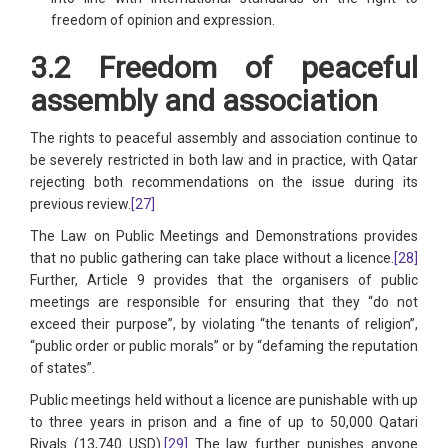
freedom of opinion and expression.
3.2 Freedom of peaceful
assembly and association
The rights to peaceful assembly and association continue to
be severely restricted in both law and in practice, with Qatar
rejecting both recommendations on the issue during its
previous review.
[27]
The Law on Public Meetings and Demonstrations provides
that no public gathering can take place without a licence.
[28]
Further, Article 9 provides that the organisers of public
meetings are responsible for ensuring that they “do not
exceed their purpose”, by violating “the tenants of religion”,
“public order or public morals” or by “defaming the reputation
of states”.
Public meetings held without a licence are punishable with up
to three years in prison and a fine of up to 50,000 Qatari
Riyals (13,740 USD).
[29]
The law further punishes anyone