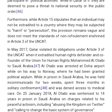
participate in “political activities” while in Qatar or if they are
deemed to pose a threat to national security or the public
order.
[46]
Furthermore, while Article 15 stipulates that an individual may
not be extradited to a country where they may be subjected
to “harm” or “persecution”, this provision remains vague and
does not meet the standards of non-refoulement enshrined
in Article 3 of the UNCAT.
In May 2017, Qatar violated its obligations under Article 3 of
the UNCAT when it extradited human rights defender and co-
founder of the Union for Human Rights Mohammed Al Otaibi
to Saudi Arabia.
[47]
Al Otaibi was arrested at Doha airport
while on his way to Norway, where he had been granted
political asylum. While in prison in Saudi Arabia, he was held
incommunicado for two weeks, spent three months in
solitary confinement,
[48]
and was denied access to medical
care. On 25 January 2018, Al Otaibi was sentenced to 14
years in prison in Saudi Arabia on charges related to his
peaceful activism, including “abusing the Kingdom on Twitter”
and “calling to change the basic system of governance”.