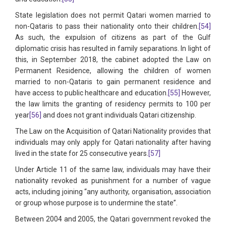
State legislation does not permit Qatari women married to
non-Qataris to pass their nationality onto their children.
[54]
As such, the expulsion of citizens as part of the Gulf
diplomatic crisis has resulted in family separations. In light of
this, in September 2018, the cabinet adopted the Law on
Permanent Residence, allowing the children of women
married to non-Qataris to gain permanent residence and
have access to public healthcare and education.
[55]
However,
the law limits the granting of residency permits to 100 per
year
[56]
and does not grant individuals Qatari citizenship.
The Law on the Acquisition of Qatari Nationality provides that
individuals may only apply for Qatari nationality after having
lived in the state for 25 consecutive years.
[57]
Under Article 11 of the same law, individuals may have their
nationality revoked as punishment for a number of vague
acts, including joining “any authority, organisation, association
or group whose purpose is to undermine the state”.
Between 2004 and 2005, the Qatari government revoked the