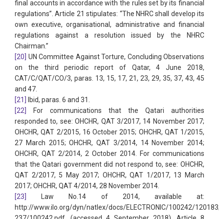
final accounts in accordance with the rules set by its financial
regulations”. Article 21 stipulates: “The NHRC shall develop its
own executive, organisational, administrative and financial
regulations against a resolution issued by the NHRC
Chairman.”
[20]
UN Committee Against Torture, Concluding Observations
on the third periodic report of Qatar, 4 June 2018,
CAT/C/QAT/CO/3, paras. 13, 15, 17, 21, 23, 29, 35, 37, 43, 45
and 47.
[21]
Ibid, paras. 6 and 31.
[22]
For communications that the Qatari authorities
responded to, see: OHCHR, QAT 3/2017, 14 November 2017;
OHCHR, QAT 2/2015, 16 October 2015; OHCHR, QAT 1/2015,
27 March 2015; OHCHR, QAT 3/2014, 14 November 2014;
OHCHR, QAT 2/2014, 2 October 2014. For communications
that the Qatari government did not respond to, see: OHCHR,
QAT 2/2017, 5 May 2017; OHCHR, QAT 1/2017, 13 March
2017; OHCHR, QAT 4/2014, 28 November 2014.
[23]
Law No.14 of 2014, available at:
http://www.ilo.org/dyn/natlex/docs/ELECTRONIC/100242/12018
237/100242.pdf, (accessed 4 September 2018). Article 8