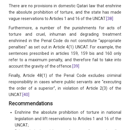
There are no provisions in domestic Qatari law that enshrine
the absolute prohibition of torture, and the state has made
vague reservations to Articles 1 and 16 of the UNCAT.
[38]
Furthermore, a number of the punishments for acts of
torture and cruel, inhuman and degrading treatment
enshrined in the Penal Code do not constitute “appropriate
penalties” as set out in Article 4(1) UNCAT. For example, the
sentences prescribed in articles 159, 159 bis and 160 only
refer to a maximum penalty, and therefore fail to take into
account the gravity of the offence.
[39]
Finally, Article 48(1) of the Penal Code excludes criminal
responsibility in cases where public servants are “executing
the order of a superior”, in violation of Article 2(3) of the
UNCAT.
[40]
Recommendations
Enshrine the absolute prohibition of torture in national
legislation and lift reservations to Articles 1 and 16 of the
UNCAT;