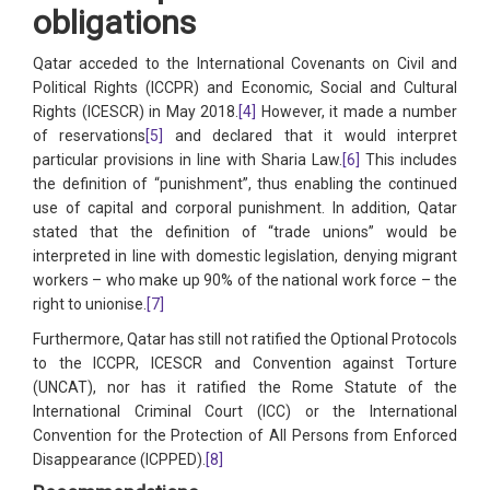
obligations
Qatar acceded to the International Covenants on Civil and
Political Rights (ICCPR) and Economic, Social and Cultural
Rights (ICESCR) in May 2018.
[4]
However, it made a number
of reservations
[5]
and declared that it would interpret
particular provisions in line with Sharia Law.
[6]
This includes
the definition of “punishment”, thus enabling the continued
use of capital and corporal punishment. In addition, Qatar
stated that the definition of “trade unions” would be
interpreted in line with domestic legislation, denying migrant
workers – who make up 90% of the national work force – the
right to unionise.
[7]
Furthermore, Qatar has still not ratified the Optional Protocols
to the ICCPR, ICESCR and Convention against Torture
(UNCAT), nor has it ratified the Rome Statute of the
International Criminal Court (ICC) or the International
Convention for the Protection of All Persons from Enforced
Disappearance (ICPPED).
[8]