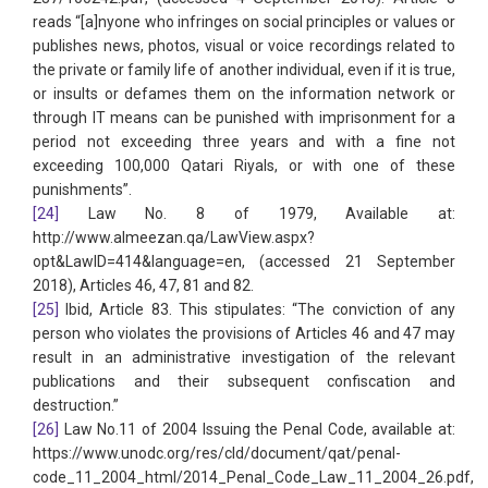
reads “[a]nyone who infringes on social principles or values or
publishes news, photos, visual or voice recordings related to
the private or family life of another individual, even if it is true,
or insults or defames them on the information network or
through IT means can be punished with imprisonment for a
period not exceeding three years and with a fine not
exceeding 100,000 Qatari Riyals, or with one of these
punishments”.
[24]
Law No. 8 of 1979, Available at:
http://www.almeezan.qa/LawView.aspx?
opt&LawID=414&language=en, (accessed 21 September
2018), Articles 46, 47, 81 and 82.
[25]
Ibid, Article 83. This stipulates: “The conviction of any
person who violates the provisions of Articles 46 and 47 may
result in an administrative investigation of the relevant
publications and their subsequent confiscation and
destruction.”
[26]
Law No.11 of 2004 Issuing the Penal Code, available at:
https://www.unodc.org/res/cld/document/qat/penal-
code_11_2004_html/2014_Penal_Code_Law_11_2004_26.pdf,