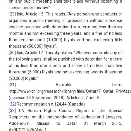
on any public meeting shall take place without obtaining a
license under this law.”
[29]
Ibid, Article 15. This reads: “Any person who conducts or
organises a public meeting or procession without a license
shall be punished with detention for a term not less than six
months and not exceeding three years, and a fine of no less
than ten thousand (10,000) Riyals and not exceeding fifty
thousand (50,000) Riyals”.
[30]
Ibid, Article 17. This stipulates: “Whoever commits any of
the following acts, shall be punished with detention for a term
of no less than one month and a fine of no less than five
thousand (5,000) Riyals and not exceeding twenty thousand
(20,000) Riyals.”
[31]
Available from:
http://www.icnl.org/research/library/files/Qatar/7_Qatar_PrivAs
(accessed 4 September 2018), Articles 2, 7 and 8.
[32]
Recommendation n.124.44 (Canada).
[33]
UN Human Rights Council, Report of the Special
Rapporteur on the Independence of Judges and Lawyers,
Addendum: Mission to Qatar, 31 March 2015,
A/HRC/29/26/Add.1.