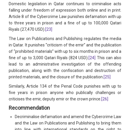
Domestic legislation in Qatar continues to criminalise acts
falling under freedom of expression both online and in print.
Article 8 of the Cybercrime Law punishes defamation with up
to three years in prison and a fine of up to 100,000 Qatari
Riyals (27,470 USD).
[23]
The Law on Publications and Publishing regulates the media
in Qatar. It punishes “criticism of the emir” and the publication
of “prohibited materials” with up to six months in prison and a
fine of up to 3,000 Qatari Riyals (824 USD).
[24]
This can also
lead to an administrative investigation of the offending
publication, along with the confiscation and destruction of
printed materials, and the closure of the publication.
[25]
Similarly, Article 134 of the Penal Code punishes with up to
five years in prison anyone who publically challenges or
criticises the emir, deputy emir or the crown prince.
[26]
Recommendation
Decriminalise defamation and amend the Cybercrime Law
and the Law on Publications and Publishing to bring them
into line with international standards on the right to