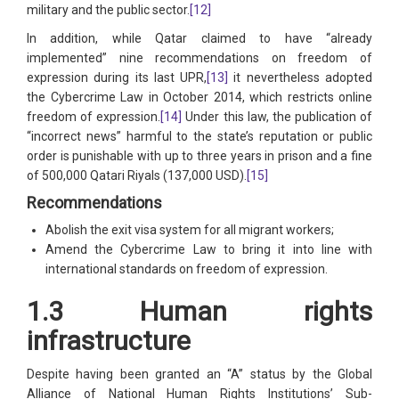
military and the public sector.
[12]
In addition, while Qatar claimed to have “already
implemented” nine recommendations on freedom of
expression during its last UPR,
[13]
it nevertheless adopted
the Cybercrime Law in October 2014, which restricts online
freedom of expression.
[14]
Under this law, the publication of
“incorrect news” harmful to the state’s reputation or public
order is punishable with up to three years in prison and a fine
of 500,000 Qatari Riyals (137,000 USD).
[15]
Recommendations
Abolish the exit visa system for all migrant workers;
Amend the Cybercrime Law to bring it into line with
international standards on freedom of expression.
1.3 Human rights
infrastructure
Despite having been granted an “A” status by the Global
Alliance of National Human Rights Institutions’ Sub-