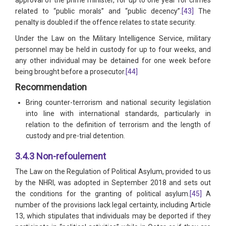
approval of the prime minister, for up to one year for crimes
related to “public morals” and “public decency”.
[43]
The
penalty is doubled if the offence relates to state security.
Under the Law on the Military Intelligence Service, military
personnel may be held in custody for up to four weeks, and
any other individual may be detained for one week before
being brought before a prosecutor.
[44]
Recommendation
Bring counter-terrorism and national security legislation
into line with international standards, particularly in
relation to the definition of terrorism and the length of
custody and pre-trial detention.
3.4.3 Non-refoulement
The Law on the Regulation of Political Asylum, provided to us
by the NHRI, was adopted in September 2018 and sets out
the conditions for the granting of political asylum.
[45]
A
number of the provisions lack legal certainty, including Article
13, which stipulates that individuals may be deported if they