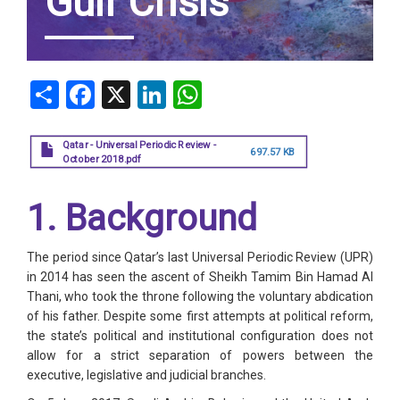
Gulf Crisis
Share
Facebook
X
LinkedIn
WhatsApp
Qatar - Universal Periodic Review -
697.57 KB
October 2018.pdf
1. Background
The period since Qatar’s last Universal Periodic Review (UPR)
in 2014 has seen the ascent of Sheikh Tamim Bin Hamad Al
Thani, who took the throne following the voluntary abdication
of his father. Despite some first attempts at political reform,
the state’s political and institutional configuration does not
allow for a strict separation of powers between the
executive, legislative and judicial branches.