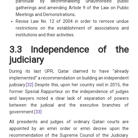
particular by decriminalising unauthorised public
gatherings and amending Article 9 of the Law on Public
Meetings and Demonstrations;
Revise Law No. 12 of 2004 in order to remove undue
restrictions on the establishment of associations and
institutions and their activities.
3.3 Independence of the
judiciary
During its last UPR, Qatar claimed to have “already
implemented” a recommendation on building an independent
judiciary.
[32]
Despite this, upon her country visit in 2015, the
former Special Rapporteur on the independence of judges
and lawyers noted a clear lack of separation of powers
between the judicial and the executive branches of
government.
[33]
All presidents and judges of ordinary Qatari courts are
appointed by an emiri order or emiri decree upon the
recommendation of the Supreme Council of the Judiciary.