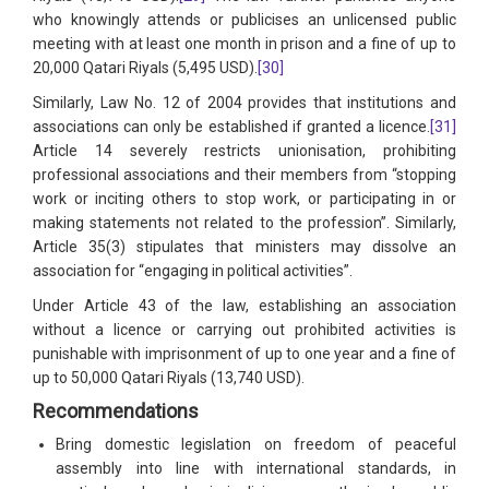
who knowingly attends or publicises an unlicensed public
meeting with at least one month in prison and a fine of up to
20,000 Qatari Riyals (5,495 USD).
[30]
Similarly, Law No. 12 of 2004 provides that institutions and
associations can only be established if granted a licence.
[31]
Article 14 severely restricts unionisation, prohibiting
professional associations and their members from “stopping
work or inciting others to stop work, or participating in or
making statements not related to the profession”. Similarly,
Article 35(3) stipulates that ministers may dissolve an
association for “engaging in political activities”.
Under Article 43 of the law, establishing an association
without a licence or carrying out prohibited activities is
punishable with imprisonment of up to one year and a fine of
up to 50,000 Qatari Riyals (13,740 USD).
Recommendations
Bring domestic legislation on freedom of peaceful
assembly into line with international standards, in