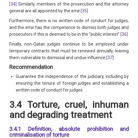
[34]
Similarly, members of the prosecution and the attorney
general are all appointed by the emir.
[35]
Furthermore, there is no written code of conduct for judges,
and the emir has the competence to dismiss both judges and
prosecutors if this is deemed to be in the “public interest”.
[36]
Finally, non-Qatari judges continue to be employed under
temporary contracts that must be renewed annually, leaving
them vulnerable to dismissal and undue influence.
[37]
Recommendation
Guarantee the independence of the judiciary, including by
ensuring the tenure of foreign judges and establishing a
written code of conduct for judges.
3.4 Torture, cruel, inhuman
and degrading treatment
3.4.1 Definition, absolute prohibition and
criminalisation of torture