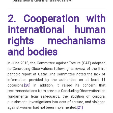
parliament is clearly enshrined in law.
2. Cooperation with
international human
rights mechanisms
and bodies
In June 2018, the Committee against Torture (CAT) adopted
its Concluding Observations following its review of the third
periodic report of Qatar. The Committee noted the lack of
information provided by the authorities on at least 11
occasions.
[20]
In addition, it raised its concern that
recommendations from previous Concluding Observations on
fundamental legal safeguards, the abolition of corporal
punishment, investigations into acts of torture, and violence
against women had not been implemented.
[21]