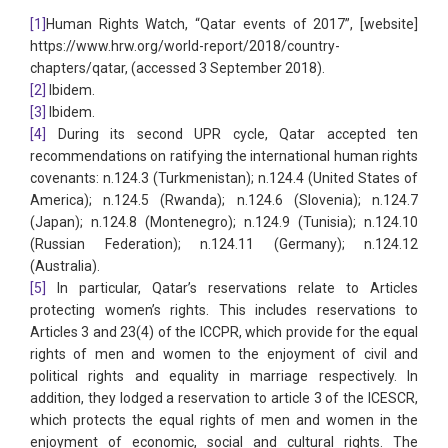
[1]
Human Rights Watch, “Qatar events of 2017”, [website]
https://www.hrw.org/world-report/2018/country-
chapters/qatar, (accessed 3 September 2018).
[2]
Ibidem.
[3]
Ibidem.
[4]
During its second UPR cycle, Qatar accepted ten
recommendations on ratifying the international human rights
covenants: n.124.3 (Turkmenistan); n.124.4 (United States of
America); n.124.5 (Rwanda); n.124.6 (Slovenia); n.124.7
(Japan); n.124.8 (Montenegro); n.124.9 (Tunisia); n.124.10
(Russian Federation); n.124.11 (Germany); n.124.12
(Australia).
[5]
In particular, Qatar’s reservations relate to Articles
protecting women’s rights. This includes reservations to
Articles 3 and 23(4) of the ICCPR, which provide for the equal
rights of men and women to the enjoyment of civil and
political rights and equality in marriage respectively. In
addition, they lodged a reservation to article 3 of the ICESCR,
which protects the equal rights of men and women in the
enjoyment of economic, social and cultural rights. The