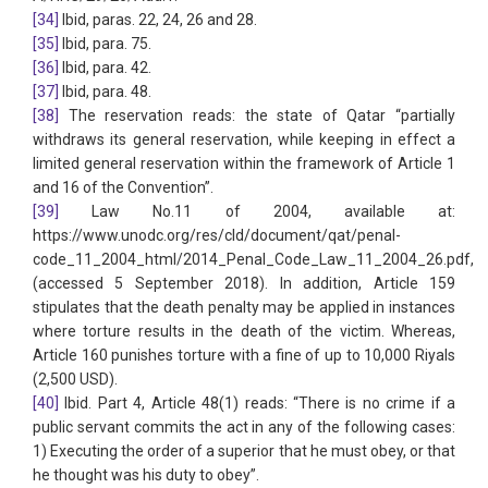
[34]
Ibid, paras. 22, 24, 26 and 28.
[35]
Ibid, para. 75.
[36]
Ibid, para. 42.
[37]
Ibid, para. 48.
[38]
The reservation reads: the state of Qatar “partially
withdraws its general reservation, while keeping in effect a
limited general reservation within the framework of Article 1
and 16 of the Convention”.
[39]
Law No.11 of 2004, available at:
https://www.unodc.org/res/cld/document/qat/penal-
code_11_2004_html/2014_Penal_Code_Law_11_2004_26.pdf,
(accessed 5 September 2018). In addition, Article 159
stipulates that the death penalty may be applied in instances
where torture results in the death of the victim. Whereas,
Article 160 punishes torture with a fine of up to 10,000 Riyals
(2,500 USD).
[40]
Ibid. Part 4, Article 48(1) reads: “There is no crime if a
public servant commits the act in any of the following cases:
1) Executing the order of a superior that he must obey, or that
he thought was his duty to obey”.