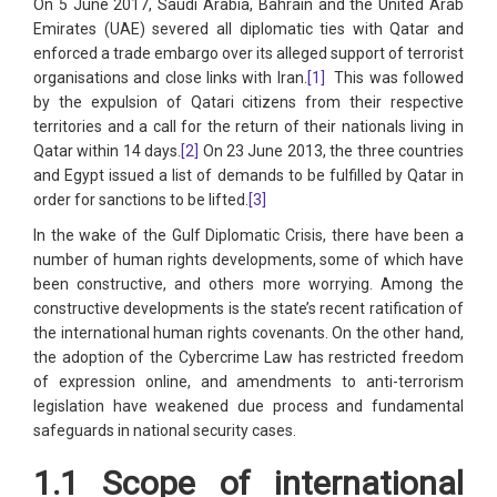
On 5 June 2017, Saudi Arabia, Bahrain and the United Arab
Emirates (UAE) severed all diplomatic ties with Qatar and
enforced a trade embargo over its alleged support of terrorist
organisations and close links with Iran.
[1]
This was followed
by the expulsion of Qatari citizens from their respective
territories and a call for the return of their nationals living in
Qatar within 14 days.
[2]
On 23 June 2013, the three countries
and Egypt issued a list of demands to be fulfilled by Qatar in
order for sanctions to be lifted.
[3]
In the wake of the Gulf Diplomatic Crisis, there have been a
number of human rights developments, some of which have
been constructive, and others more worrying. Among the
constructive developments is the state’s recent ratification of
the international human rights covenants. On the other hand,
the adoption of the Cybercrime Law has restricted freedom
of expression online, and amendments to anti-terrorism
legislation have weakened due process and fundamental
safeguards in national security cases.
1.1 Scope of international