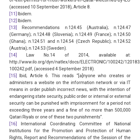
of-exit-permits-for-most-workers-in-Qatar-welcomed-by-ILO
(accessed 10 September 2018), Article 8.
[11]
Ibidem.
[12]
Ibidem.
[13]
Recommendations n.124.45 (Australia); n.124.47
(Germany); n.124.48 (Slovenia); n.124.49 (France); n.124.50
(Ghana); n.124.51 and n.124.54 (Czech Republic); n.124.52
(Austria); n.124.53 (Sweden).
[14]
Law No.14 of 2014, available at:
http://www.ilo.org/dyn/natlex/docs/ELECTRONIC/100242/12018
100242.pdf, (accessed 4 September 2018).
[15]
Ibid, Article 6. This reads “[a]nyone who creates or
administers a website on the information network or via IT
means in order publish incorrect news, with the intention of
endangering state security, public order or internal or external
security can be punished with imprisonment for a period not
exceeding three years and a fine of no more than 500,000
Qatari Riyals or one of these two punishments”.
[16]
International Coordinating Committee of National
Institutions for the Promotion and Protection of Human
Rights, Report and Recommendations of the Session of the