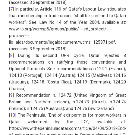
(accessed 3 September 2018).
[7]
In particular, Article 116 of Qatar’s Labour Law stipulates
that membership in trade unions “shall be confined to Qatari
workers”. See: Law No 14 of the Year 2004, available at:
www.ilo.org/wcmsp5/groups/public/---ed_protect/---
protrav/---
ilo_aids/documents/legaldocument/wcms_125871.pdf,
(accessed 3 September 2018).
[8]
During its second UPR Cycle, Qatar rejected 8
recommendations on ratifying these conventions and
Optional Protocols. See recommendations n.124.1 (France);
124.13 (Portugal); 124.14 (Austria); 124.15 (Maldives); 124.16
(Uruguay); 124.18 (Costa Rica); 124.19 (Denmark); 124.20
(Tunisia).
[9]
Recommendation n. 124.72 (United Kingdom of Great
Britain and Northern Ireland); n.124.73 (Brazil); n.124.74
(Ireland); n.124.75 (Australia); and 124.76 (Switzerland).
[10]
The Peninsula, “End of exit permits for most workers in
Qatar welcomed by the ILO”, available at:
https://www.thepeninsulaqatar.com/article/04/09/2018/End-