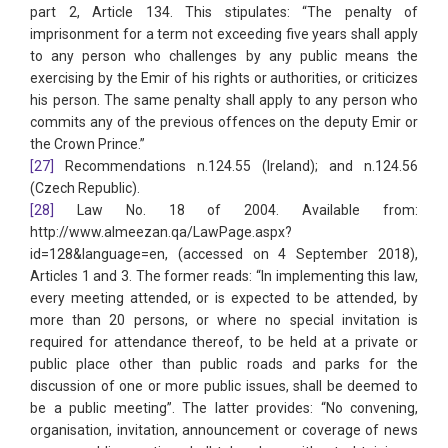
part 2, Article 134. This stipulates: “The penalty of
imprisonment for a term not exceeding five years shall apply
to any person who challenges by any public means the
exercising by the Emir of his rights or authorities, or criticizes
his person. The same penalty shall apply to any person who
commits any of the previous offences on the deputy Emir or
the Crown Prince.”
[27]
Recommendations n.124.55 (Ireland); and n.124.56
(Czech Republic).
[28]
Law No. 18 of 2004. Available from:
http://www.almeezan.qa/LawPage.aspx?
id=128&language=en, (accessed on 4 September 2018),
Articles 1 and 3. The former reads: “In implementing this law,
every meeting attended, or is expected to be attended, by
more than 20 persons, or where no special invitation is
required for attendance thereof, to be held at a private or
public place other than public roads and parks for the
discussion of one or more public issues, shall be deemed to
be a public meeting”. The latter provides: “No convening,
organisation, invitation, announcement or coverage of news