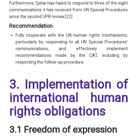
Furthermore, Qatar has failed to respond to three of the eight
communications it has received from UN Special Procedures
since the second UPR review.
[22]
Recommendation
Fully cooperate with the UN human rights mechanisms,
particularly by responding to all UN Special Procedures’
communications, and effectively implement
recommendations made by the CAT, including by
respecting the follow-up procedure.
3. Implementation of
international human
rights obligations
3.1 Freedom of expression