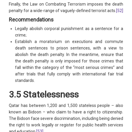
Finally, the Law on Combating Terrorism imposes the death
penalty for a wide-range of vaguely-defined terrorist acts.
[52]
Recommendations
Legally abolish corporal punishment as a sentence for a
crime;
Establish a moratorium on executions and commute
death sentences to prison sentences, with a view to
abolish the death penalty. In the meantime, ensure that
the death penalty is only imposed for those crimes that
fall within the category of the “most serious crimes” and
after trials that fully comply with international fair trial
standards.
3.5 Statelessness
Qatar has between 1,200 and 1,500 stateless people – also
known as Bidoon – who claim to have a right to citizenship.
The Bidoon face severe discrimination, including being denied
the right to work legally or register for public health services
and education.
[53]