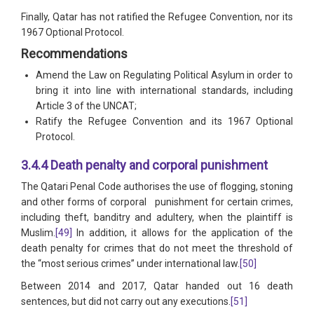
Finally, Qatar has not ratified the Refugee Convention, nor its
1967 Optional Protocol.
Recommendations
Amend the Law on Regulating Political Asylum in order to
bring it into line with international standards, including
Article 3 of the UNCAT;
Ratify the Refugee Convention and its 1967 Optional
Protocol.
3.4.4 Death penalty and corporal punishment
The Qatari Penal Code authorises the use of flogging, stoning
and other forms of corporal punishment for certain crimes,
including theft, banditry and adultery, when the plaintiff is
Muslim.
[49]
In addition, it allows for the application of the
death penalty for crimes that do not meet the threshold of
the “most serious crimes” under international law.
[50]
Between 2014 and 2017, Qatar handed out 16 death
sentences, but did not carry out any executions.
[51]