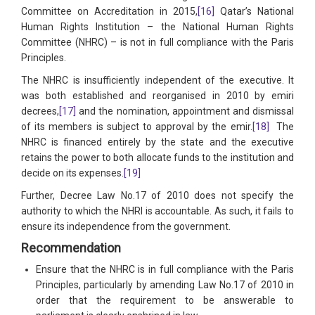
Committee on Accreditation in 2015,
[16]
Qatar’s National
Human Rights Institution – the National Human Rights
Committee (NHRC) – is not in full compliance with the Paris
Principles.
The NHRC is insufficiently independent of the executive. It
was both established and reorganised in 2010 by emiri
decrees,
[17]
and the nomination, appointment and dismissal
of its members is subject to approval by the emir.
[18]
The
NHRC is financed entirely by the state and the executive
retains the power to both allocate funds to the institution and
decide on its expenses.
[19]
Further, Decree Law No.17 of 2010 does not specify the
authority to which the NHRI is accountable. As such, it fails to
ensure its independence from the government.
Recommendation
Ensure that the NHRC is in full compliance with the Paris
Principles, particularly by amending Law No.17 of 2010 in
order that the requirement to be answerable to