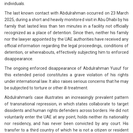
individuals.
The last known contact with Abdulrahman occurred on 23 March
2025, during a short and heavily monitored visit in Abu Dhabi by his
family that lasted less than ten minutes in a facility not officially
recognized as a place of detention. Since then, neither his family
nor the lawyer appointed by the UAE authorities have received any
official information regarding the legal proceedings, conditions of
detention, or whereabouts, effectively subjecting him to enforced
disappearance.
The ongoing enforced disappearance of Abdulrahman Yusuf for
this extended period constitutes a grave violation of his rights
under international law. It also raises serious concerns that he may
be subjected to torture or other ill-treatment.
Abdulrahman’s case illustrates an increasingly prevalent pattern
of transnational repression, in which states collaborate to target
dissidents and human rights defenders across borders. He did not
voluntarily enter the UAE at any point, holds neither its nationality
nor residency, and has never been convicted by any court. His
transfer to a third country of which he is not a citizen or resident