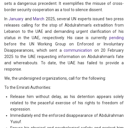
sets a dangerous precedent. It exemplifies the misuse of cross-
border security cooperation as a tool to silence dissent.
In
January
and
March
2025, several UN experts issued two press
releases calling for the stop of Abdulrahman’s extradition from
Lebanon to the UAE and demanding urgent clarification of his
status in the UAE, respectively. His case is currently
pending
before the UN Working Group on Enforced or Involuntary
Disappearances, which sent a
communication
on 20 February
2025 to the UAE requesting information on Abdulrahman’s fate
and whereabouts. To date, the UAE has failed to provide a
response.
We, the undersigned organizations, call for the following:
To the Emirati Authorities:
Release him without delay, as his detention appears solely
related to the peaceful exercise of his rights to freedom of
expression.
Immediately end the enforced disappearance of Abdulrahman
Yusuf.