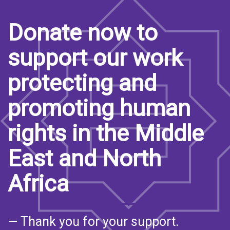
Donate now to
support our work
protecting and
promoting human
rights in the Middle
East and North
Africa
— Thank you for your support.