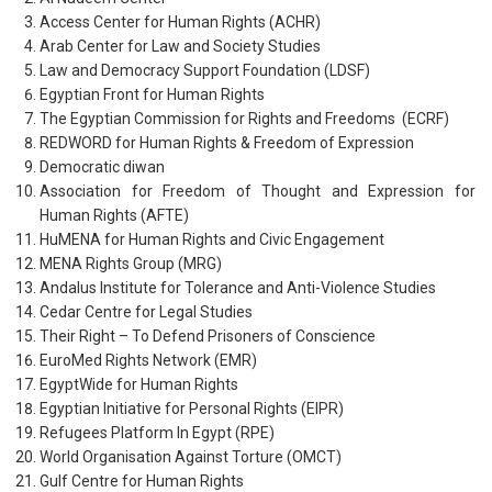
Access Center for Human Rights (ACHR)
Arab Center for Law and Society Studies
Law and Democracy Support Foundation (LDSF)
Egyptian Front for Human Rights
The Egyptian Commission for Rights and Freedoms (ECRF)
REDWORD for Human Rights & Freedom of Expression
Democratic diwan
Association for Freedom of Thought and Expression for
Human Rights (AFTE)
HuMENA for Human Rights and Civic Engagement
MENA Rights Group (MRG)
Andalus Institute for Tolerance and Anti-Violence Studies
Cedar Centre for Legal Studies
Their Right – To Defend Prisoners of Conscience
EuroMed Rights Network (EMR)
EgyptWide for Human Rights
Egyptian Initiative for Personal Rights (EIPR)
Refugees Platform In Egypt (RPE)
World Organisation Against Torture (OMCT)
Gulf Centre for Human Rights