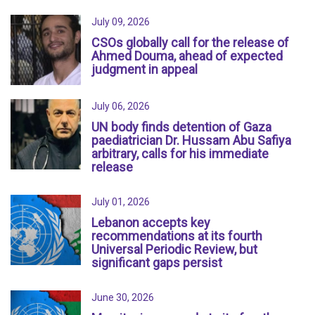
July 09, 2026
CSOs globally call for the release of
Ahmed Douma, ahead of expected
judgment in appeal
July 06, 2026
UN body finds detention of Gaza
paediatrician Dr. Hussam Abu Safiya
arbitrary, calls for his immediate
release
July 01, 2026
Lebanon accepts key
recommendations at its fourth
Universal Periodic Review, but
significant gaps persist
June 30, 2026