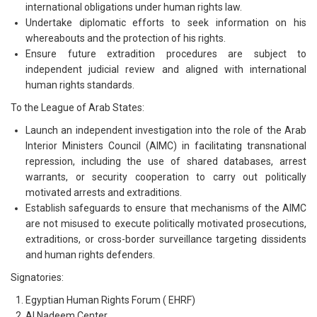
international obligations under human rights law.
Undertake diplomatic efforts to seek information on his
whereabouts and the protection of his rights.
Ensure future extradition procedures are subject to
independent judicial review and aligned with international
human rights standards.
To the League of Arab States:
Launch an independent investigation into the role of the Arab
Interior Ministers Council (AIMC) in facilitating transnational
repression, including the use of shared databases, arrest
warrants, or security cooperation to carry out politically
motivated arrests and extraditions.
Establish safeguards to ensure that mechanisms of the AIMC
are not misused to execute politically motivated prosecutions,
extraditions, or cross-border surveillance targeting dissidents
and human rights defenders.
Signatories:
Egyptian Human Rights Forum ( EHRF)
Al Nadeem Center