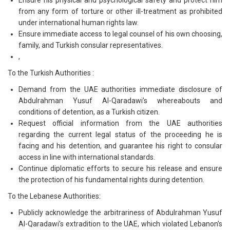
Ensure his physical and psychological safety and protect him
from any form of torture or other ill-treatment as prohibited
under international human rights law.
Ensure immediate access to legal counsel of his own choosing,
family, and Turkish consular representatives.
,
To the Turkish Authorities :
Demand from the UAE authorities immediate disclosure of
Abdulrahman Yusuf Al-Qaradawi’s whereabouts and
conditions of detention, as a Turkish citizen.
Request official information from the UAE authorities
regarding the current legal status of the proceeding he is
facing and his detention, and guarantee his right to consular
access in line with international standards.
Continue diplomatic efforts to secure his release and ensure
the protection of his fundamental rights during detention.
To the Lebanese Authorities:
Publicly acknowledge the arbitrariness of Abdulrahman Yusuf
Al-Qaradawi’s extradition to the UAE, which violated Lebanon’s