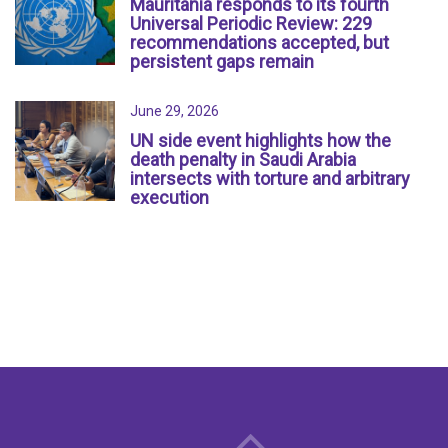
Mauritania responds to its fourth
Universal Periodic Review: 229
recommendations accepted, but
persistent gaps remain
June 29, 2026
UN side event highlights how the
death penalty in Saudi Arabia
intersects with torture and arbitrary
execution