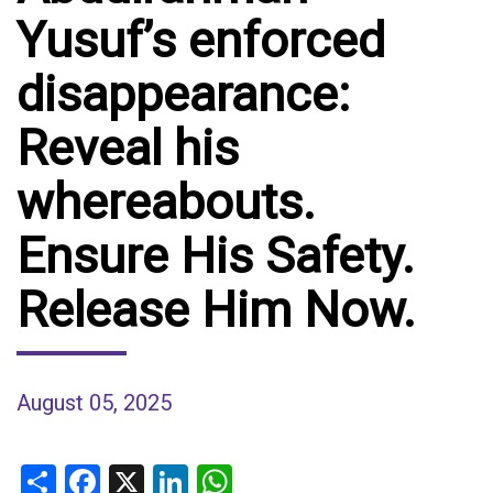
Yusuf’s enforced
disappearance:
Reveal his
whereabouts.
Ensure His Safety.
Release Him Now.
August 05, 2025
Share
Facebook
X
LinkedIn
WhatsApp