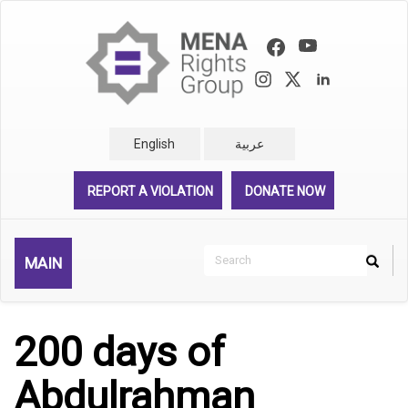
Skip
to
main
content
English
عربية
REPORT A VIOLATION
DONATE NOW
Search
MAIN
Search
Rechercher
200 days of
Abdulrahman