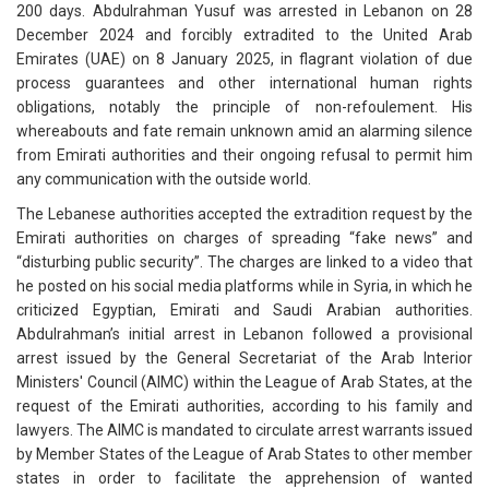
200 days. Abdulrahman Yusuf was arrested in Lebanon on 28
December 2024 and forcibly extradited to the United Arab
Emirates (UAE) on 8 January 2025, in flagrant violation of due
process guarantees and other international human rights
obligations, notably the principle of non-refoulement. His
whereabouts and fate remain unknown amid an alarming silence
from Emirati authorities and their ongoing refusal to permit him
any communication with the outside world.
The Lebanese authorities accepted the extradition request by the
Emirati authorities on charges of spreading “fake news” and
“disturbing public security”. The charges are linked to a video that
he posted on his social media platforms while in Syria, in which he
criticized Egyptian, Emirati and Saudi Arabian authorities.
Abdulrahman’s initial arrest in Lebanon followed a provisional
arrest issued by the General Secretariat of the Arab Interior
Ministers' Council (AIMC) within the League of Arab States, at the
request of the Emirati authorities, according to his family and
lawyers. The AIMC is mandated to circulate arrest warrants issued
by Member States of the League of Arab States to other member
states in order to facilitate the apprehension of wanted