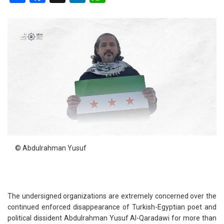
© Abdulrahman Yusuf
The undersigned organizations are extremely concerned over the
continued enforced disappearance of Turkish-Egyptian poet and
political dissident Abdulrahman Yusuf Al-Qaradawi for more than