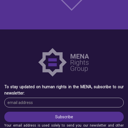
To stay updated on human rights in the MENA, subscribe to our
newsletter:
Your email address is used solely to send you our newsletter and other