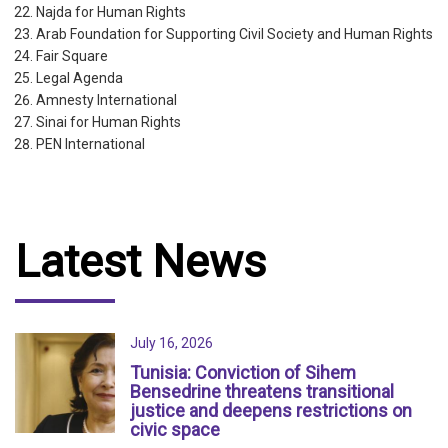
Najda for Human Rights
Arab Foundation for Supporting Civil Society and Human Rights
Fair Square
Legal Agenda
Amnesty International
Sinai for Human Rights
PEN International
Latest News
July 16, 2026
Tunisia: Conviction of Sihem
Bensedrine threatens transitional
justice and deepens restrictions on
civic space