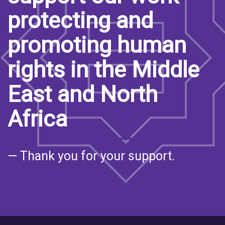
protecting and
promoting human
rights in the Middle
East and North
Africa
— Thank you for your support.