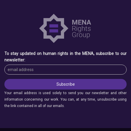
To stay updated on human rights in the MENA, subscribe to our
newsletter:
Your email address is used solely to send you our newsletter and other
information concerning our work. You can, at any time, unsubscribe using
the link contained in all of our emails.