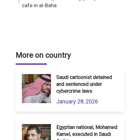
cafe in al-Baha.
More on country
Saudi cartoonist detained
and sentenced under
cybercrime laws
January 28, 2026
Egyptian national, Mohamed
Kamel, executed in Saudi