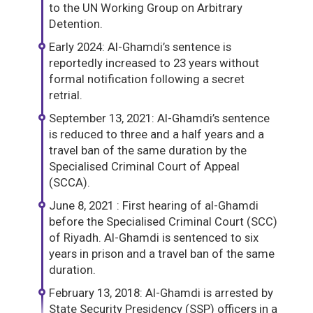
to the UN Working Group on Arbitrary
Detention.
Early 2024: Al-Ghamdi’s sentence is
reportedly increased to 23 years without
formal notification following a secret
retrial.
September 13, 2021: Al-Ghamdi’s sentence
is reduced to three and a half years and a
travel ban of the same duration by the
Specialised Criminal Court of Appeal
(SCCA).
June 8, 2021 : First hearing of al-Ghamdi
before the Specialised Criminal Court (SCC)
of Riyadh. Al-Ghamdi is sentenced to six
years in prison and a travel ban of the same
duration.
February 13, 2018: Al-Ghamdi is arrested by
State Security Presidency (SSP) officers in a