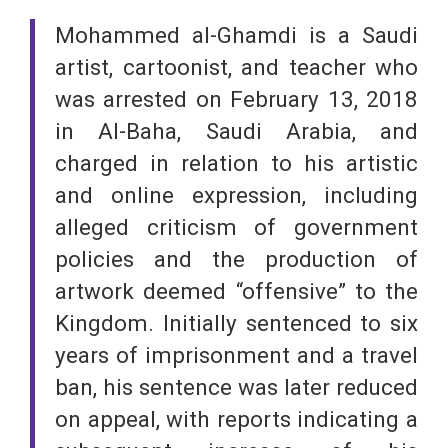
Mohammed al-Ghamdi is a Saudi
artist, cartoonist, and teacher who
was arrested on February 13, 2018
in Al-Baha, Saudi Arabia, and
charged in relation to his artistic
and online expression, including
alleged criticism of government
policies and the production of
artwork deemed “offensive” to the
Kingdom. Initially sentenced to six
years of imprisonment and a travel
ban, his sentence was later reduced
on appeal, with reports indicating a