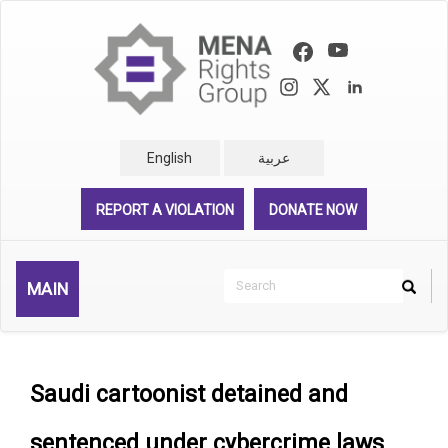
Skip
to
main
content
English
عربية
REPORT A VIOLATION
DONATE NOW
Search
MAIN
Search
Rechercher
Saudi cartoonist detained and
sentenced under cybercrime laws