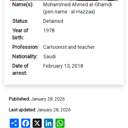
Name(s):
Mohammed Ahmed al-Ghamdi
(pen name : al-Hazzaa)
Status:
Detained
Year of
1978
birth:
Profession:
Cartoonist and teacher
Nationality:
Saudi
Date of
February 13, 2018
arrest:
Published:
January 28, 2026
Last updated:
January 28, 2026
Share
Facebook
X
LinkedIn
WhatsApp