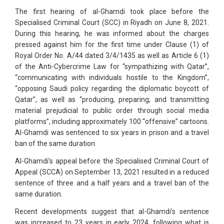
The first hearing of al-Ghamdi took place before the
Specialised Criminal Court (SCC) in Riyadh on June 8, 2021.
During this hearing, he was informed about the charges
pressed against him for the first time under Clause (1) of
Royal Order No. A/44 dated 3/4/1435 as well as Article 6 (1)
of the Anti-Cybercrime Law for “sympathizing with Qatar”,
“communicating with individuals hostile to the Kingdom”,
“opposing Saudi policy regarding the diplomatic boycott of
Qatar”, as well as “producing, preparing, and transmitting
material prejudicial to public order through social media
platforms”, including approximately 100 “offensive” cartoons.
Al-Ghamdi was sentenced to six years in prison and a travel
ban of the same duration.
Al-Ghamdi’s appeal before the Specialised Criminal Court of
Appeal (SCCA) on September 13, 2021 resulted in a reduced
sentence of three and a half years and a travel ban of the
same duration.
Recent developments suggest that al-Ghamdi’s sentence
was increased to 23 years in early 2024, following what is