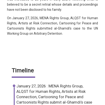
believed to be a secret retrial whose details and proceedings
have not been disclosed to his family.
On January 27, 2026, MENA Rights Group, ALQST for Human
Rights, Artists at Risk Connection, Cartooning for Peace and
Cartoonists Rights submitted al-Ghamdi’s case to the UN
Working Group on Arbitrary Detention.
Timeline
January 27, 2026 : MENA Rights Group,
ALQST for Human Rights, Artists at Risk
Connection, Cartooning for Peace and
Cartoonists Rights submit al-Ghamdi’s case