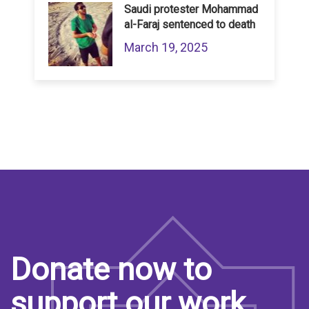
Saudi protester Mohammad
al-Faraj sentenced to death
March 19, 2025
Donate now to
support our work