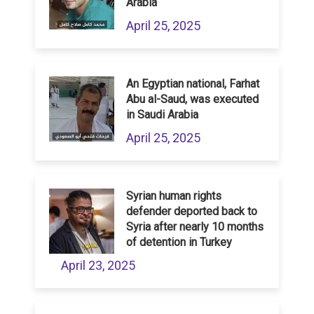
Arabia
April 25, 2025
An Egyptian national, Farhat
Abu al-Saud, was executed
in Saudi Arabia
April 25, 2025
Syrian human rights
defender deported back to
Syria after nearly 10 months
of detention in Turkey
April 23, 2025