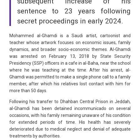
subsequent increase of his
sentence to 23 years following
secret proceedings in early 2024.
Mohammed al-Ghamdi is a Saudi artist, cartoonist and
teacher whose artwork focuses on economic issues, family
dynamics, and broader socio-economic themes. Al-Ghamdi
was arrested on February 13, 2018 by State Security
Presidency (SSP) officers in a cafe in al-Baha, near the school
where he was teaching at the time. After his arrest, al-
Ghamdi was permitted to make a single phone call to a family
member, after which his relatives lost contact with him for
more than 50 days.
Following his transfer to Dhahban Central Prison in Jeddah,
al-Ghamdi has been detained incommunicado on several
occasions, with his family remaining unaware of his condition
for extended periods of time. His health has severely
deteriorated due to medical neglect and denial of adequate
treatments by authorities.