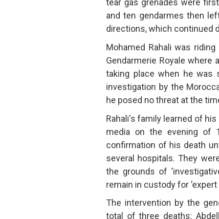
tear gas grenades were firs
and ten gendarmes then left
directions, which continued d
Mohamed Rahali was riding hi
Gendarmerie Royale where
taking place when he was sh
investigation by the Morocc
he posed no threat at the time
Rahali's family learned of his
media on the evening of 1 
confirmation of his death unt
several hospitals. They wer
the grounds of ‘investigati
remain in custody for ‘expert 
The intervention by the gen
total of three deaths: Abde