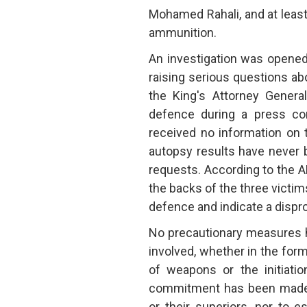
Mohamed Rahali, and at least 
ammunition.
An investigation was opened
raising serious questions ab
the King's Attorney Genera
defence during a press con
received no information on 
autopsy results have never 
requests. According to the AM
the backs of the three victims
defence and indicate a dispro
No precautionary measures h
involved, whether in the for
of weapons or the initiatio
commitment has been made t
or their superiors, nor to 