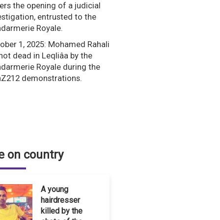
ers the opening of a judicial
estigation, entrusted to the
darmerie Royale.
ober 1, 2025: Mohamed Rahali
shot dead in Leqliâa by the
darmerie Royale during the
Z212 demonstrations.
 on country
A young
hairdresser
killed by the