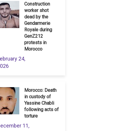
Construction
worker shot
dead by the
Gendarmerie
Royale during
GenZ212
protests in
Morocco
ebruary 24,
026
Morocco: Death
in custody of
Yassine Chabli
following acts of
torture
ecember 11,