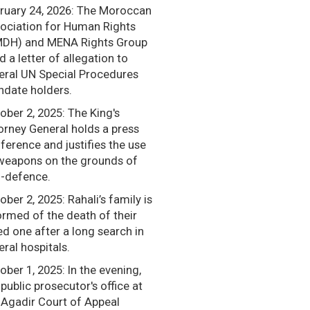
ruary 24, 2026: The Moroccan
ociation for Human Rights
DH) and MENA Rights Group
d a letter of allegation to
eral UN Special Procedures
date holders.
ober 2, 2025: The King's
orney General holds a press
ference and justifies the use
weapons on the grounds of
f-defence.
ober 2, 2025: Rahali’s family is
ormed of the death of their
ed one after a long search in
eral hospitals.
ober 1, 2025: In the evening,
 public prosecutor's office at
 Agadir Court of Appeal