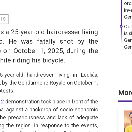
dIn
hatsApp
ord
inv
Gen
AIS
Oct
a 25-year-old hairdresser living
is 
Gen
co. He was fatally shot by the
Gen
 on October 1, 2025, during the
le riding his bicycle.
S
ear-old hairdresser living in Leqliâa,
t by the Gendarmerie Royale on October 1,
tests.
More
12
demonstration took place in front of the
âa, against a backdrop of socio-economic
the precariousness and lack of adequate
ing the region. In response to the events,