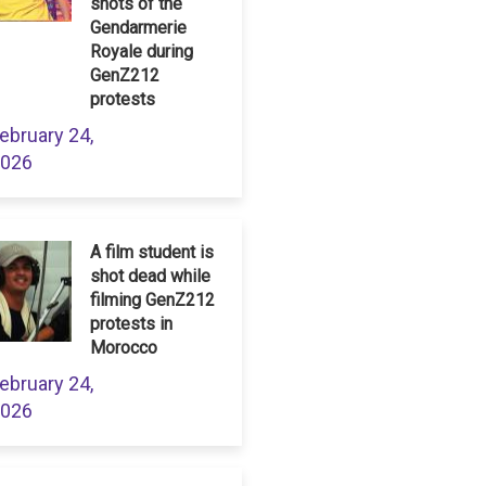
shots of the
Gendarmerie
Royale during
GenZ212
protests
ebruary 24,
026
A film student is
shot dead while
filming GenZ212
protests in
Morocco
ebruary 24,
026