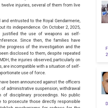
twelve injuries, several of them from live
 and entrusted to the Royal Gendarmerie,
out its independence. On October 2, 2025,
l justified the use of weapons as self-
ference. Since then, the families have
the progress of the investigation and the
F
been disclosed to them, despite repeated
2
DH, the injuries observed, particularly on
, are incompatible with a situation of self-
portionate use of force.
ave been announced against the officers
m of administrative suspension, withdrawal
n of disciplinary proceedings. No public
o prosecute those directly responsible
D
establish mechanisms for redress for the