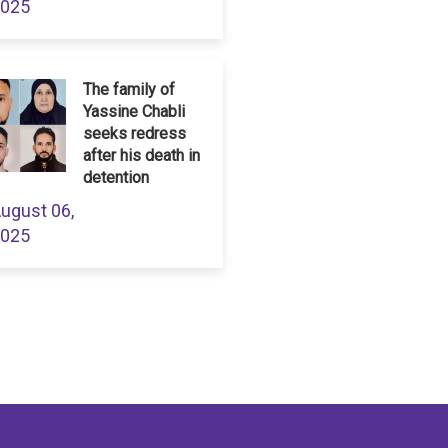
025
The family of
Yassine Chabli
seeks redress
after his death in
detention
ugust 06,
025