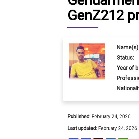
Gendarmeri
GenZ212 pr
IRAQ
CONTACT
JORDAN
KUWAIT
Name(s)
LEBANON
Status:
Year of bi
LIBYA
Professi
MAURITANIA
Nationali
MOROCCO
OMAN
Published:
February 24, 2026
PALESTINE
Last updated:
February 24, 2026
QATAR