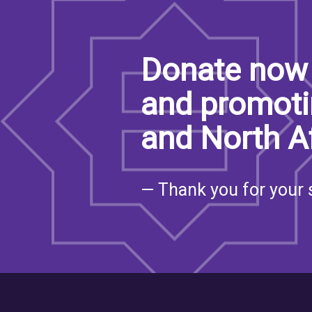
Donate now 
and promoti
and North A
— Thank you for your 