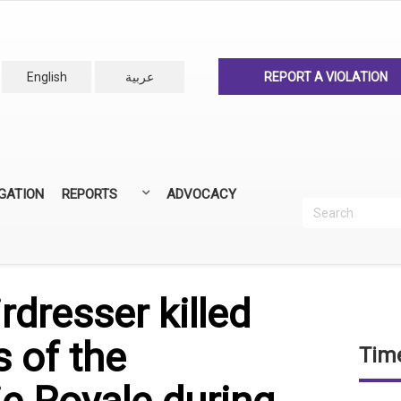
English
عربية
REPORT A VIOLATION
IGATION
REPORTS
ADVOCACY
Search
Recherc
ANNUAL REPORTS
ALL REPORTS
rdresser killed
s of the
Time