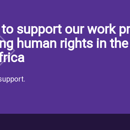
to support our work pr
ng human rights in the
frica
support.