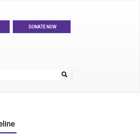
DONATE NOW
Search
her
line