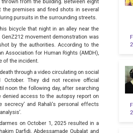
t thrown from the building. Between eight
 the premises and fired shots in several
uring pursuits in the surrounding streets.
s bicycle that night in an alley near the
 a GenZ212 movement demonstration was
F
2
ot by the authorities. According to the
an Association for Human Rights (AMDH),
 of the incident.
 death through a video circulating on social
October. They did not receive official
il noon the following day, after searching
e denied access to the autopsy report on
ve secrecy’ and Rahali's personal effects
F
analysis’.
2
darmes on October 1, 2025 resulted in a
lhakim Darfidi, Abdessamade Oubalat and