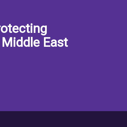
otecting
 Middle East