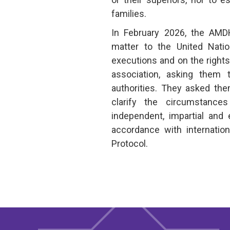
families.
In February 2026, the AM
matter to the United Natio
executions and on the right
association, asking them
authorities. They asked the
clarify the circumstanc
independent, impartial and 
accordance with internatio
Protocol.