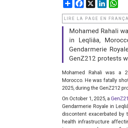
Share
Facebook
X
Linke
W
SAUDI ARABIA
LIRE LA PAGE EN FRANÇ
SUDAN
Mohamed Rahali was 
SYRIA
in Leqliâa, Moroc
Gendarmerie Royale
TUNISIA
GenZ212 protests whi
UNITED ARAB EMIRATE
Mohamed Rahali was a 25-y
YEMEN
Morocco. He was fatally sho
2025, during the GenZ212 pro
On October 1, 2025, a
GenZ2
Gendarmerie Royale in Leqli
discontent exacerbated by 
health infrastructure affect