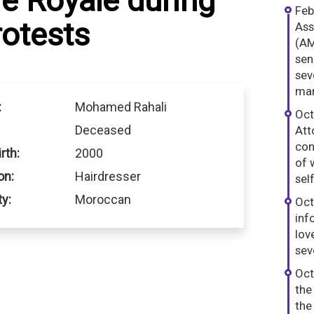
e Royale during
Feb
otests
Ass
(AM
sen
sev
man
:
Mohamed Rahali
Oct
Deceased
Att
con
rth:
2000
of 
on:
Hairdresser
sel
ty:
Moroccan
Oct
inf
lov
sev
Oct
the
the