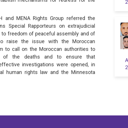
2
DH and MENA Rights Group referred the
ns Special Rapporteurs on extrajudicial
s to freedom of peaceful assembly and of
 to raise the issue with the Moroccan
m to call on the Moroccan authorities to
es of the deaths and to ensure that
A
effective investigations were opened, in
2
nal human rights law and the Minnesota