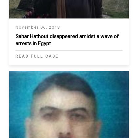
November 06, 2018
Sahar Hathout disappeared amidst a wave of
arrests in Egypt
READ FULL CASE