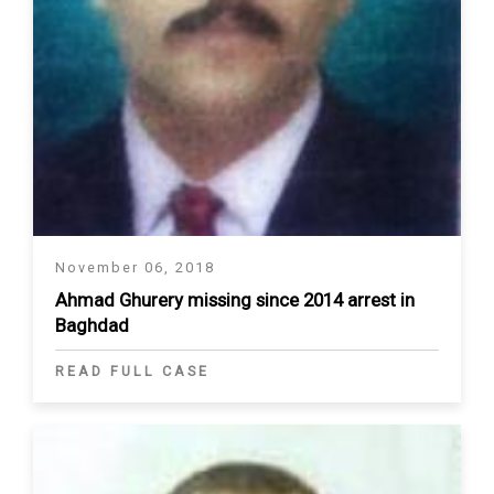
November 06, 2018
Ahmad Ghurery missing since 2014 arrest in
Baghdad
READ FULL CASE