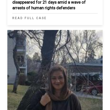
disappeared for 21 days amid a wave of
arrests of human rights defenders
READ FULL CASE