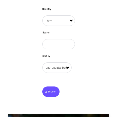
Country
Search
Sort by
Search