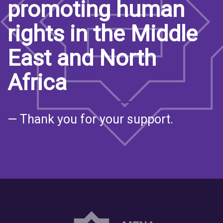
promoting human
rights in the Middle
East and North
Africa
— Thank you for your support.