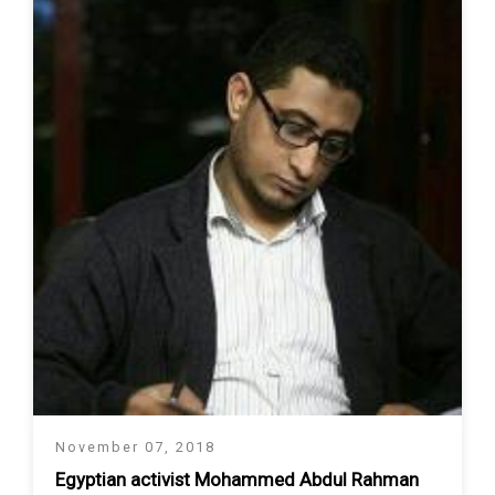
November 07, 2018
Egyptian activist Mohammed Abdul Rahman