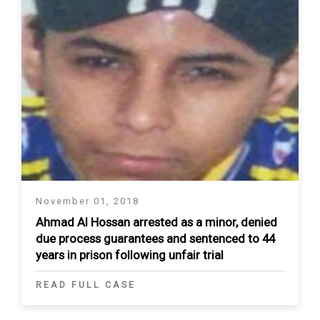
November 01, 2018
Ahmad Al Hossan arrested as a minor, denied
due process guarantees and sentenced to 44
years in prison following unfair trial
READ FULL CASE