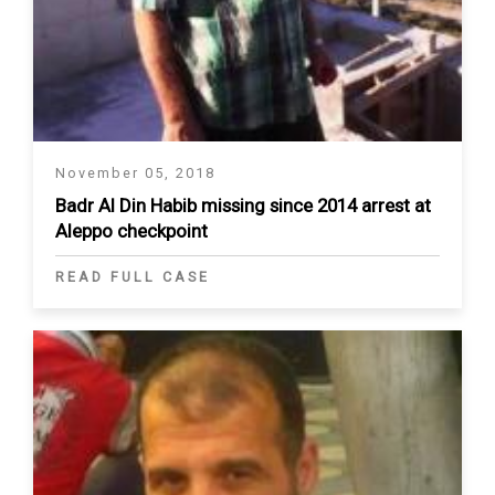
November 05, 2018
Badr Al Din Habib missing since 2014 arrest at
Aleppo checkpoint
READ FULL CASE