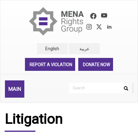
Skip
to
main
content
English
عربية
REPORT A VIOLATION
DONATE NOW
Search
MAIN
Search
Rechercher
Litigation