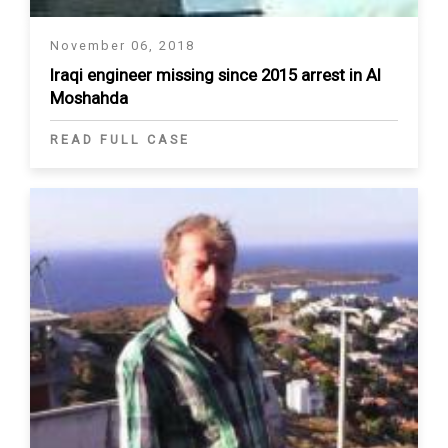
November 06, 2018
Iraqi engineer missing since 2015 arrest in Al
Moshahda
READ FULL CASE