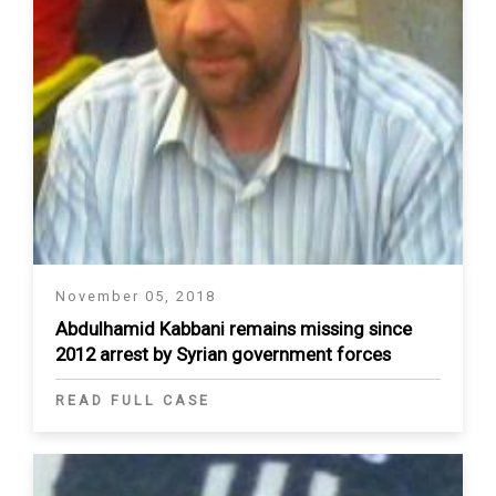
November 05, 2018
Abdulhamid Kabbani remains missing since
2012 arrest by Syrian government forces
READ FULL CASE