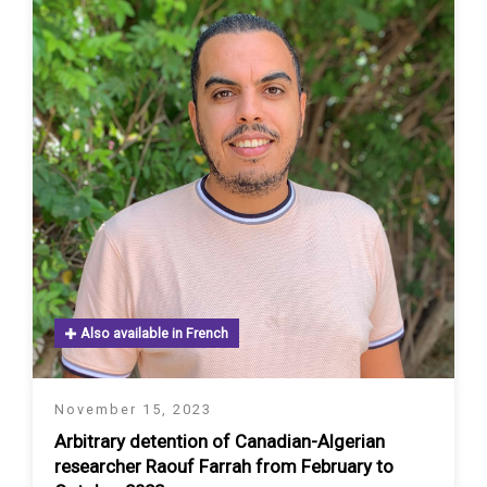
Also available in French
November 15, 2023
Arbitrary detention of Canadian-Algerian
researcher Raouf Farrah from February to