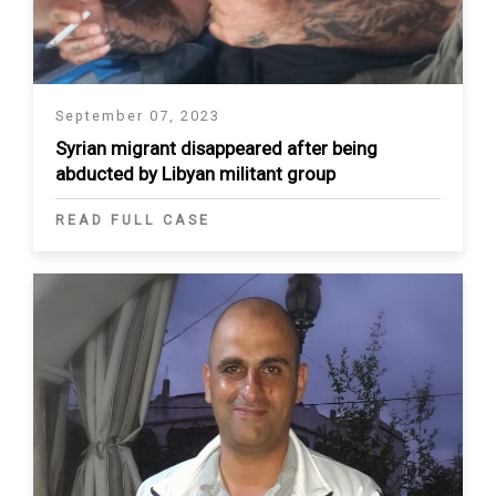
September 07, 2023
Syrian migrant disappeared after being
abducted by Libyan militant group
READ FULL CASE