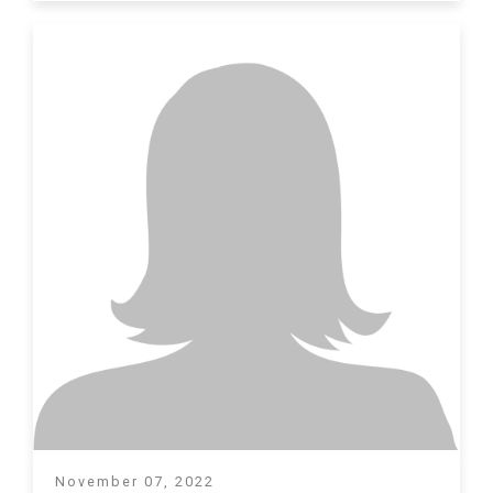
November 07, 2022