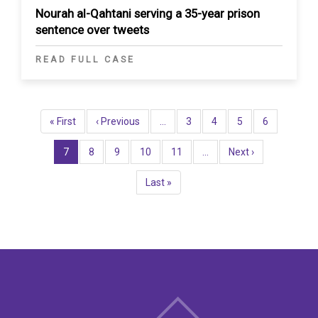
Nourah al-Qahtani serving a 35-year prison
sentence over tweets
READ FULL CASE
Pagination
First
« First
Previous
‹ Previous
…
Page
3
Page
4
Page
5
Page
6
page
page
Current
7
Page
8
Page
9
Page
10
Page
11
…
Next
Next ›
page
page
Last
Last »
page