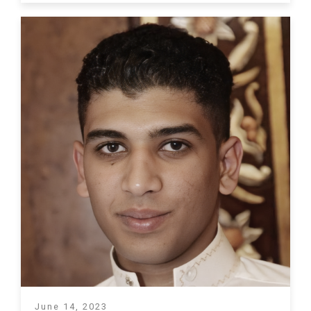
June 14, 2023