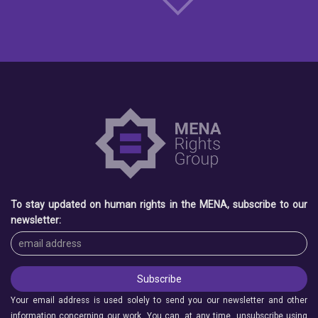
To stay updated on human rights in the MENA, subscribe to our
newsletter:
Your email address is used solely to send you our newsletter and other
information concerning our work. You can, at any time, unsubscribe using