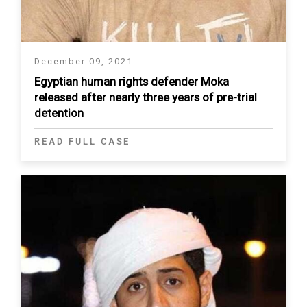
December 09, 2021
Egyptian human rights defender Moka
released after nearly three years of pre-trial
detention
READ FULL CASE