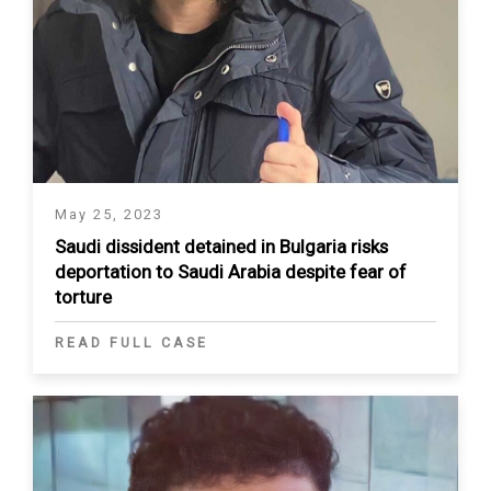
May 25, 2023
Saudi dissident detained in Bulgaria risks
deportation to Saudi Arabia despite fear of
torture
READ FULL CASE