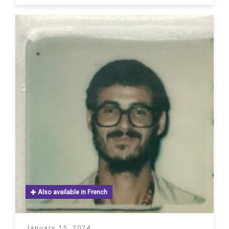
Also available in French
January 15, 2024