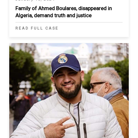
Family of Ahmed Boulares, disappeared in
Algeria, demand truth and justice
READ FULL CASE