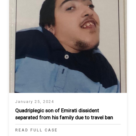
January 25, 2024
Quadriplegic son of Emirati dissident
separated from his family due to travel ban
READ FULL CASE