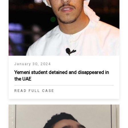
January 30, 2024
Yemeni student detained and disappeared in
the UAE
READ FULL CASE