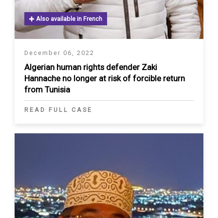
Also available in French
December 06, 2022
Algerian human rights defender Zaki
Hannache no longer at risk of forcible return
from Tunisia
READ FULL CASE