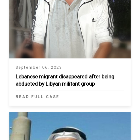
September 06, 2023
Lebanese migrant disappeared after being
abducted by Libyan militant group
READ FULL CASE