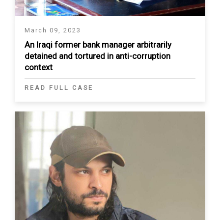
March 09, 2023
An Iraqi former bank manager arbitrarily
detained and tortured in anti-corruption
context
READ FULL CASE