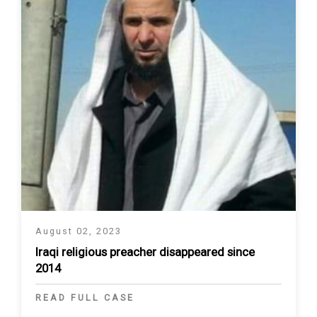
August 02, 2023
Iraqi religious preacher disappeared since
2014
READ FULL CASE