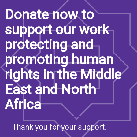
Donate now to
support our work
protecting and
promoting human
rights in the Middle
East and North
Africa
— Thank you for your support.