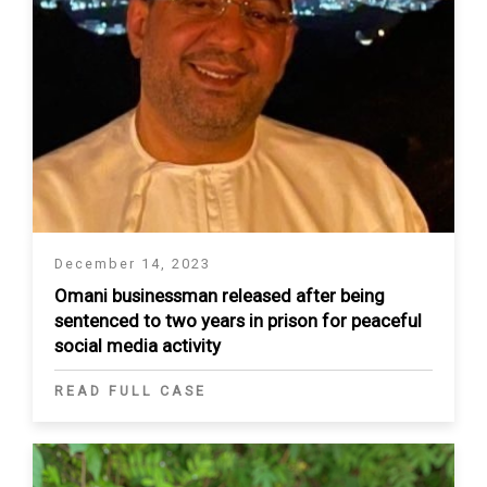
December 14, 2023
Omani businessman released after being
sentenced to two years in prison for peaceful
social media activity
READ FULL CASE