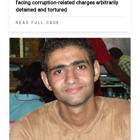
facing corruption-related charges arbitrarily
detained and tortured
READ FULL CASE