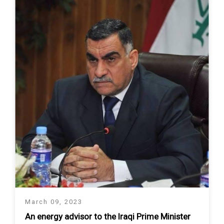
March 09, 2023
An energy advisor to the Iraqi Prime Minister