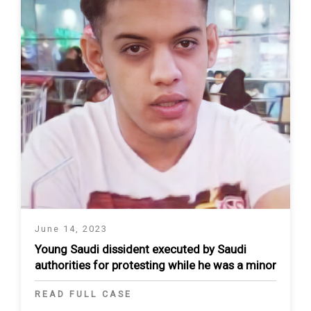
June 14, 2023
Young Saudi dissident executed by Saudi
authorities for protesting while he was a minor
READ FULL CASE