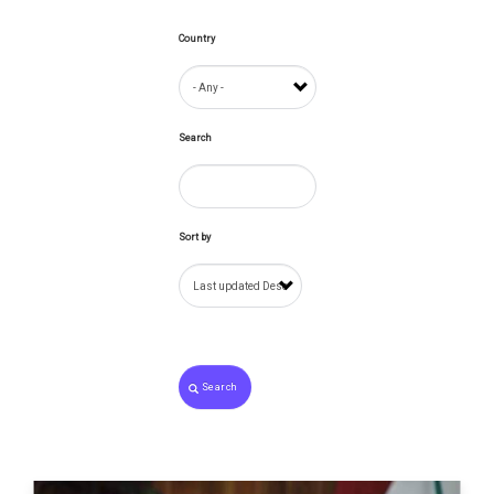
Country
Search
Sort by
Search