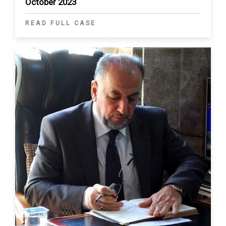
October 2023
READ FULL CASE