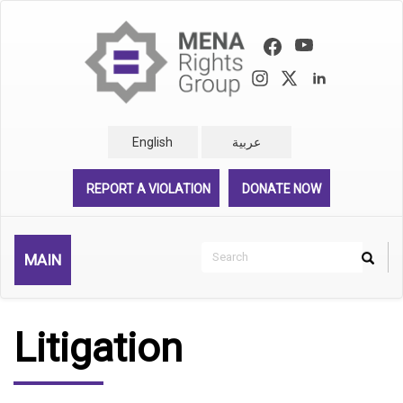
Skip
to
main
content
English
عربية
REPORT A VIOLATION
DONATE NOW
Search
MAIN
Search
Rechercher
Litigation