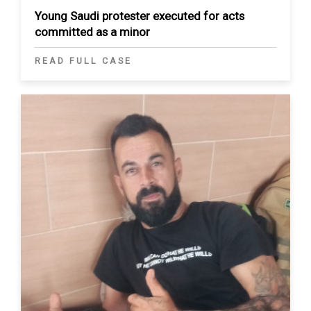
Young Saudi protester executed for acts
committed as a minor
READ FULL CASE