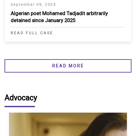
September 09, 2024
Algerian poet Mohamed Tadjadit arbitrarily
detained since January 2025
READ FULL CASE
READ MORE
Advocacy