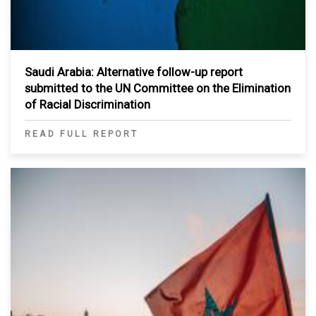
Saudi Arabia: Alternative follow-up report
submitted to the UN Committee on the Elimination
of Racial Discrimination
READ FULL REPORT