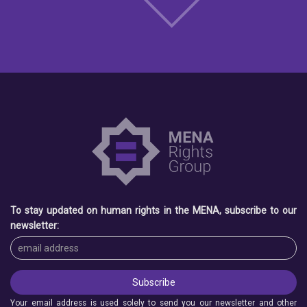
To stay updated on human rights in the MENA, subscribe to our
newsletter:
Your email address is used solely to send you our newsletter and other