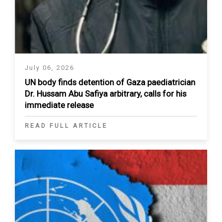
July 06, 2026
UN body finds detention of Gaza paediatrician
Dr. Hussam Abu Safiya arbitrary, calls for his
immediate release
READ FULL ARTICLE