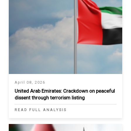
April 08, 2026
United Arab Emirates: Crackdown on peaceful
dissent through terrorism listing
READ FULL ANALYSIS