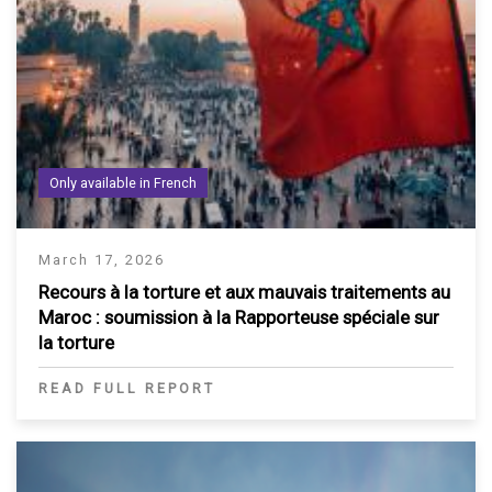
Only available in French
March 17, 2026
Recours à la torture et aux mauvais traitements au
Maroc : soumission à la Rapporteuse spéciale sur
la torture
READ FULL REPORT