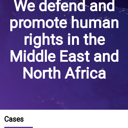
We defend and
promote human
rights in the
Middle East and
North Africa
Cases