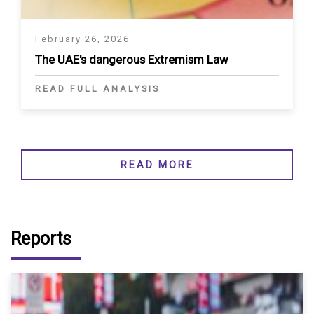
February 26, 2026
The UAE's dangerous Extremism Law
READ FULL ANALYSIS
READ MORE
Reports