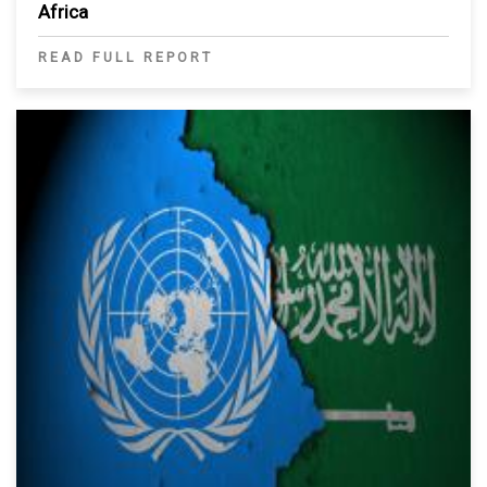
Africa
READ FULL REPORT