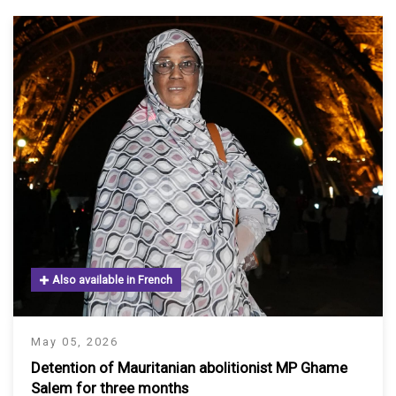
Also available in French
May 05, 2026
Detention of Mauritanian abolitionist MP Ghame
Salem for three months