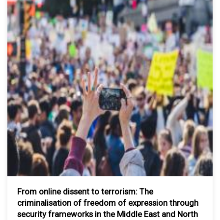
From online dissent to terrorism: The
criminalisation of freedom of expression through
security frameworks in the Middle East and North