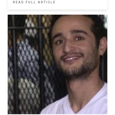
READ FULL ARTICLE