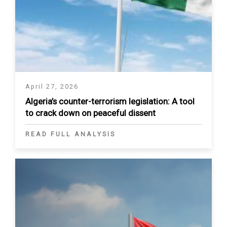
April 27, 2026
Algeria’s counter-terrorism legislation: A tool
to crack down on peaceful dissent
READ FULL ANALYSIS