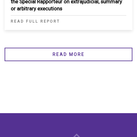
the Special Rapporteur on extrajudicial, summary
or arbitrary executions
READ FULL REPORT
READ MORE