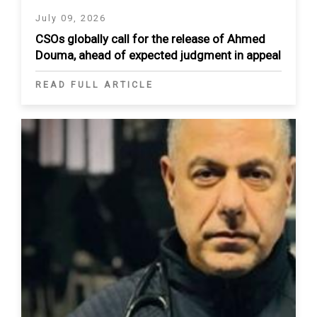
July 09, 2026
CSOs globally call for the release of Ahmed
Douma, ahead of expected judgment in appeal
READ FULL ARTICLE