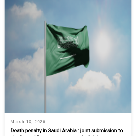
March 10, 2026
Death penalty in Saudi Arabia : joint submission to