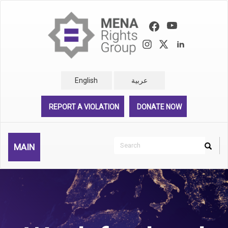
Skip
to
main
content
English
عربية
REPORT A VIOLATION
DONATE NOW
Search
MAIN
Search
Rechercher