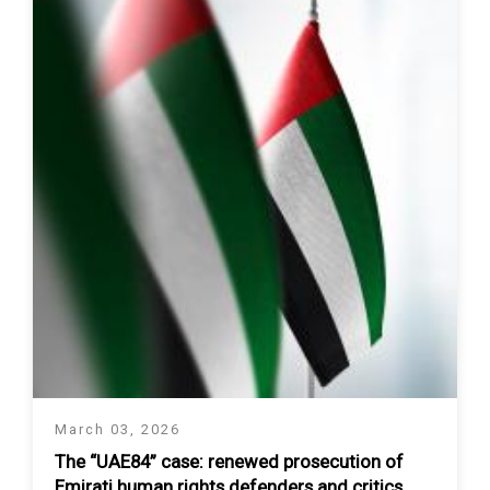
March 03, 2026
The “UAE84” case: renewed prosecution of
Emirati human rights defenders and critics