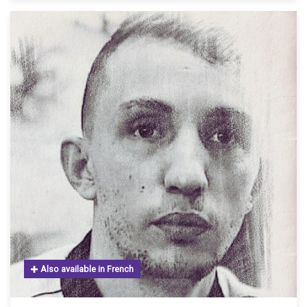
Also available in French