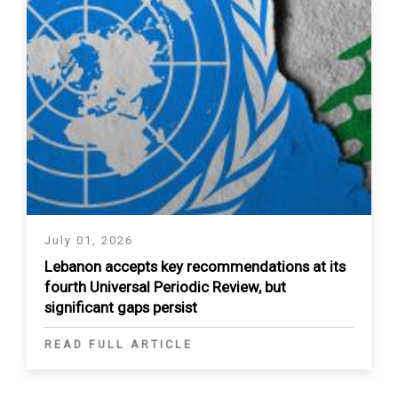
July 01, 2026
Lebanon accepts key recommendations at its
fourth Universal Periodic Review, but
significant gaps persist
READ FULL ARTICLE