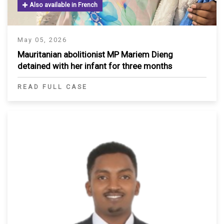
Also available in French
May 05, 2026
Mauritanian abolitionist MP Mariem Dieng
detained with her infant for three months
READ FULL CASE