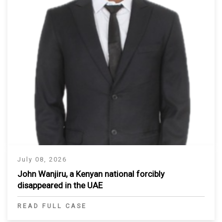
July 08, 2026
John Wanjiru, a Kenyan national forcibly
disappeared in the UAE
READ FULL CASE