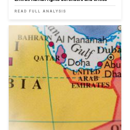
READ FULL ANALYSIS