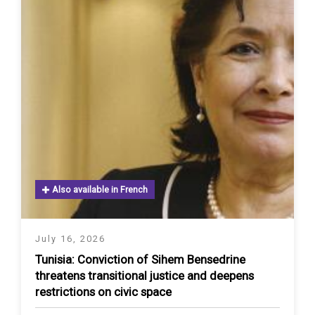
Also available in French
July 16, 2026
Tunisia: Conviction of Sihem Bensedrine
threatens transitional justice and deepens
restrictions on civic space