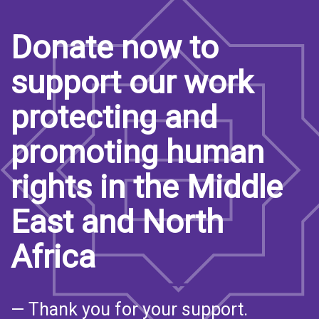
Donate now to
support our work
protecting and
promoting human
rights in the Middle
East and North
Africa
— Thank you for your support.