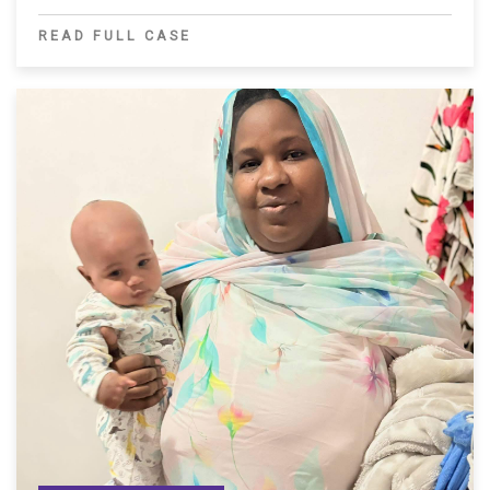
READ FULL CASE