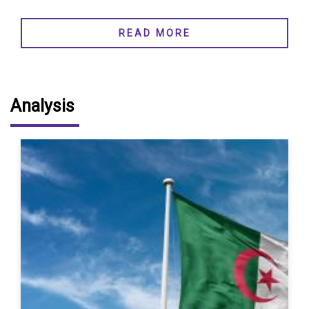
READ MORE
Analysis