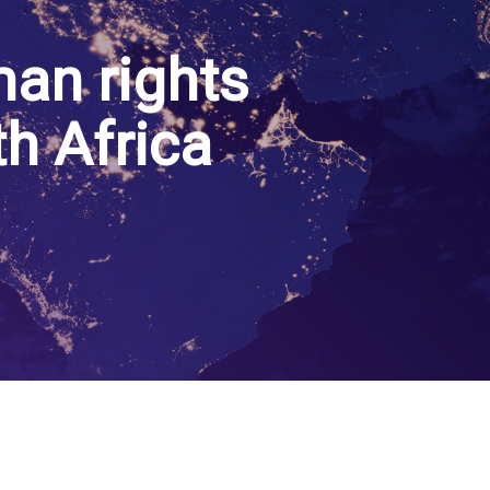
an rights
th Africa