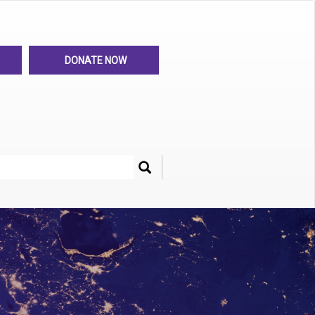
DONATE NOW
Search
her