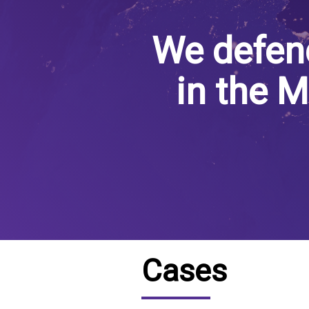
IRAQ
CONTACT
We defen
JORDAN
in the M
KUWAIT
LEBANON
LIBYA
MAURITANIA
MOROCCO
OMAN
Cases
PALESTINE
QATAR