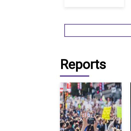
Reports