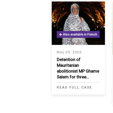
SAUDI ARABIA
SUDAN
SYRIA
Also available in French
TUNISIA
May 05, 2026
UNITED ARAB EMIRATE
Detention of
Mauritanian
YEMEN
abolitionist MP Ghame
Salem for three
months
READ FULL CASE