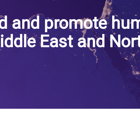
d and promote hum
iddle East and Nor