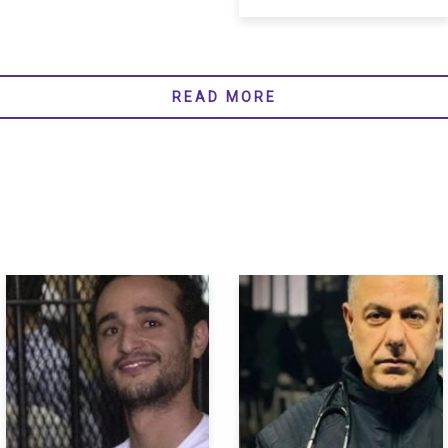
READ MORE