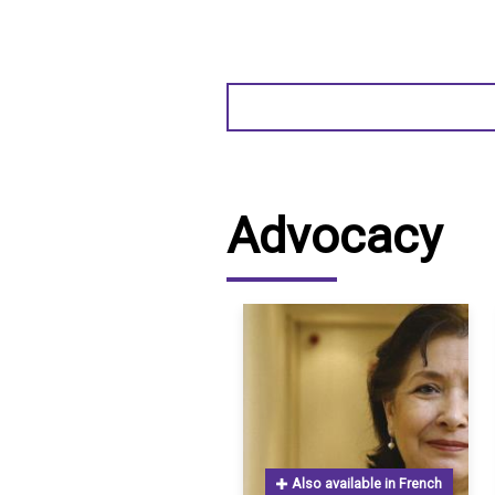
Advocacy
Also available in French