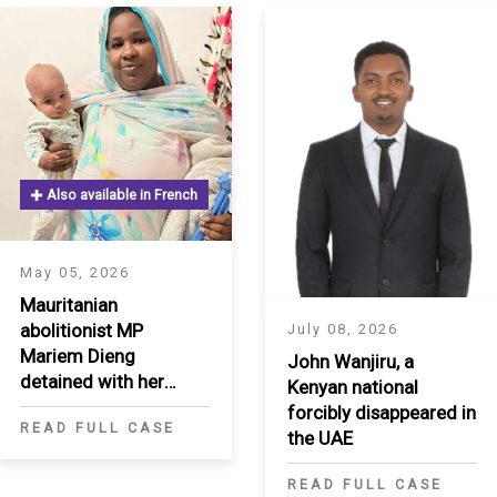
Also available in French
S
May 05, 2026
Mauritanian
abolitionist MP
July 08, 2026
Mariem Dieng
John Wanjiru, a
detained with her
Kenyan national
infant for three
forcibly disappeared in
READ FULL CASE
months
the UAE
READ FULL CASE