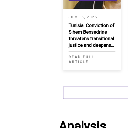
July 16, 2026
Tunisia: Conviction of
Sihem Bensedrine
threatens transitional
justice and deepens
restrictions on civic
READ FULL
space
ARTICLE
Analysis