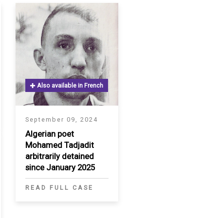
Also available in French
September 09, 2024
Algerian poet
Mohamed Tadjadit
arbitrarily detained
since January 2025
READ FULL CASE