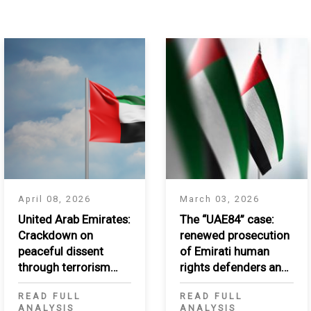
April 08, 2026
March 03, 2026
United Arab Emirates:
The “UAE84” case:
Crackdown on
renewed prosecution
peaceful dissent
of Emirati human
through terrorism
rights defenders and
listing
critics
READ FULL
READ FULL
ANALYSIS
ANALYSIS