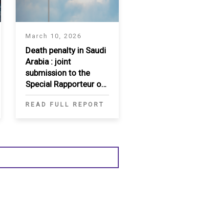
March 10, 2026
Death penalty in Saudi
Arabia : joint
submission to the
Special Rapporteur on
extrajudicial, summary
READ FULL REPORT
or arbitrary executions