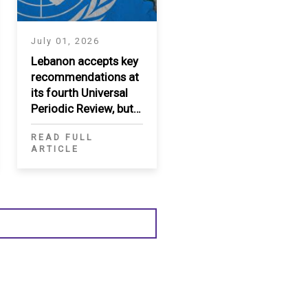
July 01, 2026
Lebanon accepts key
recommendations at
its fourth Universal
Periodic Review, but
significant gaps
READ FULL
persist
ARTICLE