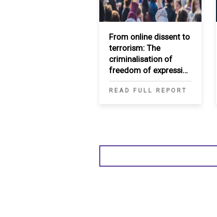
From online dissent to
terrorism: The
criminalisation of
freedom of expression
through security
READ FULL REPORT
frameworks in the
Middle East and North
Africa