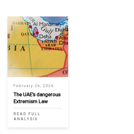
February 26, 2026
The UAE's dangerous
Extremism Law
READ FULL
ANALYSIS