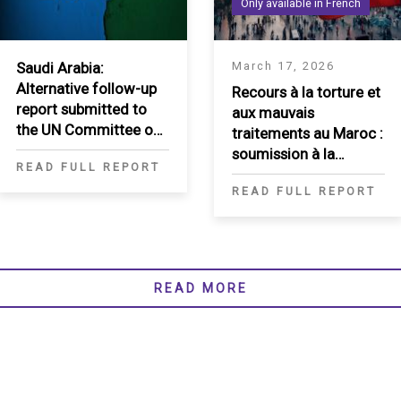
Only available in French
Saudi Arabia:
March 17, 2026
Alternative follow-up
Recours à la torture et
report submitted to
aux mauvais
the UN Committee on
traitements au Maroc :
the Elimination of
soumission à la
READ FULL REPORT
Racial Discrimination
Rapporteuse spéciale
READ FULL REPORT
sur la torture
READ MORE