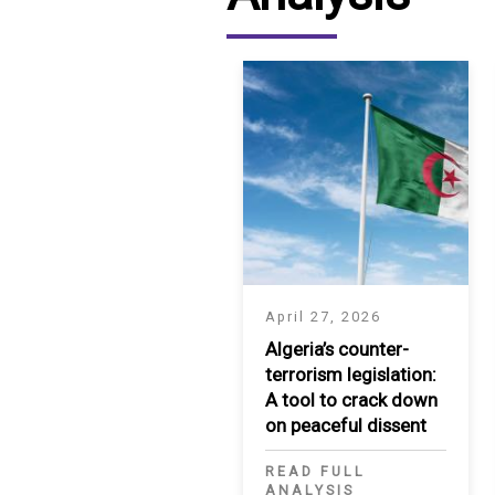
April 27, 2026
Algeria’s counter-
terrorism legislation:
A tool to crack down
on peaceful dissent
READ FULL
ANALYSIS