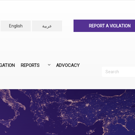
English
عربية
REPORT A VIOLATION
IGATION
REPORTS
ADVOCACY
Search
Recherc
ANNUAL REPORTS
ALL REPORTS