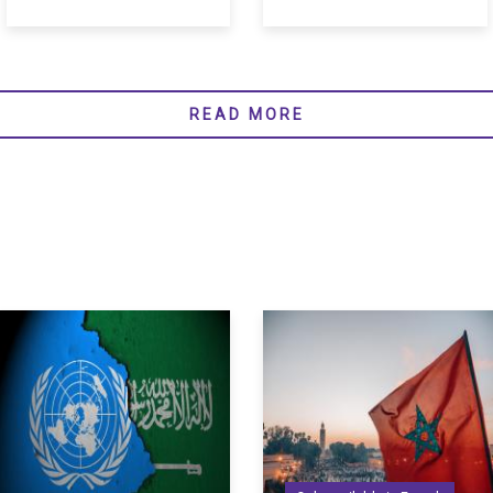
READ MORE