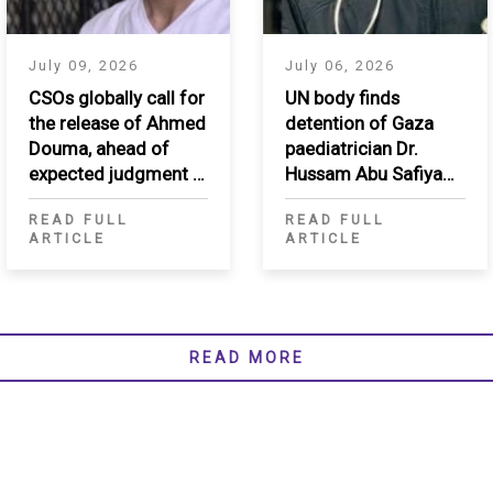
July 09, 2026
July 06, 2026
CSOs globally call for
UN body finds
the release of Ahmed
detention of Gaza
Douma, ahead of
paediatrician Dr.
expected judgment in
Hussam Abu Safiya
appeal
arbitrary, calls for his
READ FULL
READ FULL
immediate release
ARTICLE
ARTICLE
READ MORE