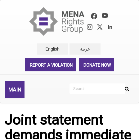
Skip
to
main
content
English
عربية
REPORT A VIOLATION
DONATE NOW
Search
MAIN
Search
Rechercher
Joint statement
demands immediate