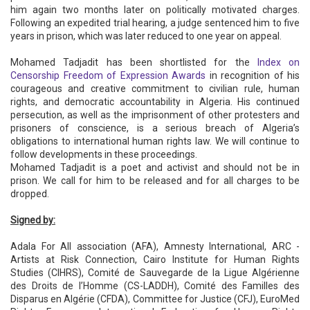
him again two months later on politically motivated charges.
Following an expedited trial hearing, a judge sentenced him to five
years in prison, which was later reduced to one year on appeal.
Mohamed Tadjadit has been shortlisted for the
Index on
Censorship Freedom of Expression Awards
in recognition of his
courageous and creative commitment to civilian rule, human
rights, and democratic accountability in Algeria. His continued
persecution, as well as the imprisonment of other protesters and
prisoners of conscience, is a serious breach of Algeria’s
obligations to international human rights law. We will continue to
follow developments in these proceedings.
Mohamed Tadjadit is a poet and activist and should not be in
prison. We call for him to be released and for all charges to be
dropped.
Signed by:
Adala For All association (AFA), Amnesty International, ARC -
Artists at Risk Connection, Cairo Institute for Human Rights
Studies (CIHRS), Comité de Sauvegarde de la Ligue Algérienne
des Droits de l’Homme (CS-LADDH), Comité des Familles des
Disparus en Algérie (CFDA), Committee for Justice (CFJ), EuroMed