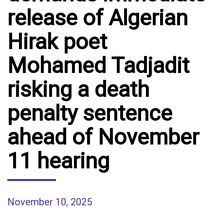
release of Algerian
Hirak poet
Mohamed Tadjadit
risking a death
penalty sentence
ahead of November
11 hearing
November 10, 2025