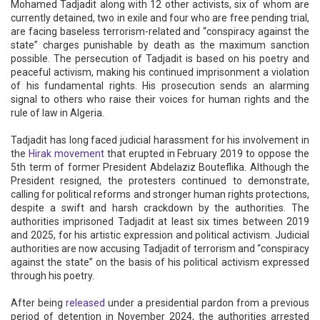
Mohamed Tadjadit along with 12 other activists, six of whom are
currently detained, two in exile and four who are free pending trial,
are facing baseless terrorism-related and “conspiracy against the
state” charges punishable by death as the maximum sanction
possible. The persecution of Tadjadit is based on his poetry and
peaceful activism, making his continued imprisonment a violation
of his fundamental rights. His prosecution sends an alarming
signal to others who raise their voices for human rights and the
rule of law in Algeria.
Tadjadit has long faced judicial harassment for his involvement in
the
Hirak movement
that erupted in February 2019 to oppose the
5th term of former President Abdelaziz Bouteflika. Although the
President resigned, the protesters continued to demonstrate,
calling for political reforms and stronger human rights protections,
despite a swift and harsh crackdown by the authorities. The
authorities imprisoned Tadjadit at least six times between 2019
and 2025, for his artistic expression and political activism. Judicial
authorities are now accusing Tadjadit of terrorism and “conspiracy
against the state” on the basis of his political activism expressed
through his poetry.
After being
released
under a presidential pardon from a previous
period of detention in November 2024, the authorities arrested