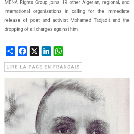
MENA Rights Group joins 19 other Algerian, regional, and
international organisations in calling for the immediate
release of poet and activist Mohamed Tadjadit and the
dropping of all charges against him.
Share
Facebook
X
LinkedIn
WhatsApp
LIRE LA PAGE EN FRANÇAIS