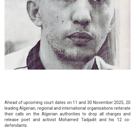
Ahead of upcoming court dates on 11 and 30 November 2025, 20
leading Algerian, regional and international organisations reiterate
their calls on the Algerian authorities to drop all charges and
release poet and activist Mohamed Tadjadit and his 12 co-
defendants.