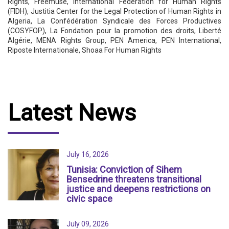
Rights, Freemuse, International Federation for Human Rights
(FIDH), Justitia Center for the Legal Protection of Human Rights in
Algeria, La Confédération Syndicale des Forces Productives
(COSYFOP), La Fondation pour la promotion des droits, Liberté
Algérie, MENA Rights Group, PEN America, PEN International,
Riposte Internationale, Shoaa For Human Rights
Latest News
July 16, 2026
Tunisia: Conviction of Sihem
Bensedrine threatens transitional
justice and deepens restrictions on
civic space
July 09, 2026