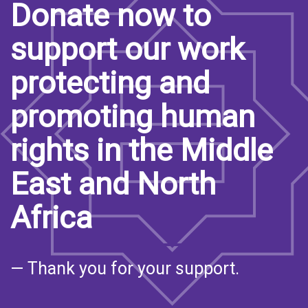
Donate now to
support our work
protecting and
promoting human
rights in the Middle
East and North
Africa
— Thank you for your support.