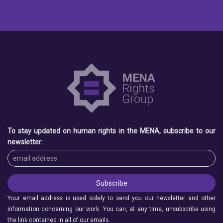
To stay updated on human rights in the MENA, subscribe to our
newsletter:
Your email address is used solely to send you our newsletter and other
information concerning our work. You can, at any time, unsubscribe using
the link contained in all of our emails.