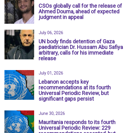
CSOs globally call for the release of
Ahmed Douma, ahead of expected
judgment in appeal
July 06, 2026
UN body finds detention of Gaza
paediatrician Dr. Hussam Abu Safiya
arbitrary, calls for his immediate
release
July 01, 2026
Lebanon accepts key
recommendations at its fourth
Universal Periodic Review, but
significant gaps persist
June 30, 2026
Mauritania responds to its fourth
Universal Periodic Review: 229