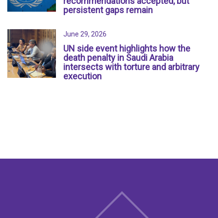
recommendations accepted, but
persistent gaps remain
June 29, 2026
UN side event highlights how the
death penalty in Saudi Arabia
intersects with torture and arbitrary
execution