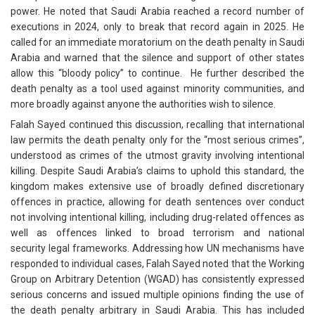
power. He noted that Saudi Arabia reached a record number of
executions in 2024, only to break that record again in 2025. He
called for an immediate moratorium on the death penalty in Saudi
Arabia and warned that the silence and support of other states
allow this “bloody policy” to continue. He further described the
death penalty as a tool used against minority communities, and
more broadly against anyone the authorities wish to silence.
Falah Sayed continued this discussion, recalling that international
law permits the death penalty only for the “most serious crimes”,
understood as crimes of the utmost gravity involving intentional
killing. Despite Saudi Arabia’s claims to uphold this standard, the
kingdom makes extensive use of broadly defined discretionary
offences in practice, allowing for death sentences over conduct
not involving intentional killing, including drug-related offences as
well as offences linked to broad terrorism and national
security legal frameworks. Addressing how UN mechanisms have
responded to individual cases, Falah Sayed noted that the Working
Group on Arbitrary Detention (WGAD) has consistently expressed
serious concerns and issued multiple opinions finding the use of
the death penalty arbitrary in Saudi Arabia. This has included