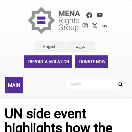
Skip
to
main
content
English
عربية
REPORT A VIOLATION
DONATE NOW
Search
MAIN
Search
Rechercher
UN side event
highlights how the