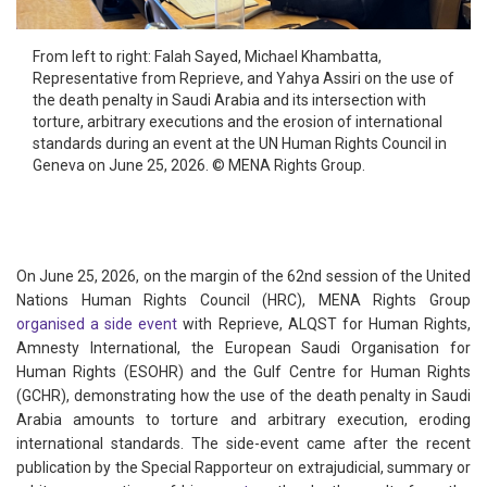
From left to right: Falah Sayed, Michael Khambatta,
Representative from Reprieve, and Yahya Assiri on the use of
the death penalty in Saudi Arabia and its intersection with
torture, arbitrary executions and the erosion of international
standards during an event at the UN Human Rights Council in
Geneva on June 25, 2026. © MENA Rights Group.
On June 25, 2026, on the margin of the 62nd session of the United
Nations Human Rights Council (HRC), MENA Rights Group
organised a side event
with Reprieve, ALQST for Human Rights,
Amnesty International, the European Saudi Organisation for
Human Rights (ESOHR) and the Gulf Centre for Human Rights
(GCHR), demonstrating how the use of the death penalty in Saudi
Arabia amounts to torture and arbitrary execution, eroding
international standards. The side-event came after the recent
publication by the Special Rapporteur on extrajudicial, summary or