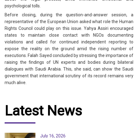
psychological tolls.
Before closing, during the question-and-answer session, a
representative of the European Union asked what role the Human
Rights Council could play on this issue. Yahya Assiri encouraged
states to maintain close contact with NGOs documenting
violations and called for continued independent reporting to
expose the reality on the ground amid the rising number of
executions. Falah Sayed concluded by stressing the importance of
raising the findings of UN experts and bodies during bilateral
dialogues with Saudi Arabia. This, she said, can show the Saudi
government that international scrutiny of its record remains very
much alive.
Latest News
July 16, 2026