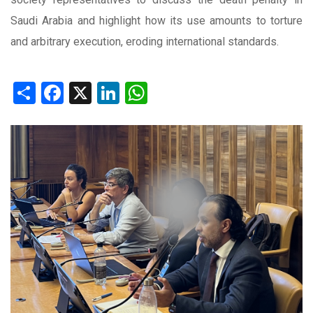
Saudi Arabia and highlight how its use amounts to torture
and arbitrary execution, eroding international standards.
Share
Facebook
X
LinkedIn
WhatsApp