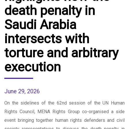
death penalty in
Saudi Arabia
intersects with
torture and arbitrary
execution
June 29, 2026
On the sidelines of the 62nd session of the UN Human
Rights Council, MENA Rights Group co-organised a side
event bringing together human rights defenders and civil
society representatives to discuss the death penalty in