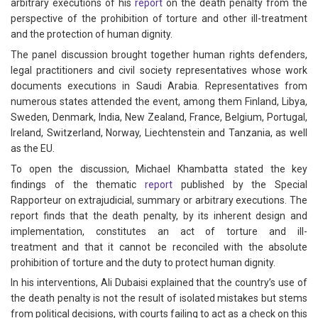
arbitrary executions of his
report
on the death penalty from the
perspective of the prohibition of torture and other ill-treatment
and the protection of human dignity.
The panel discussion brought together human rights defenders,
legal practitioners and civil society representatives whose work
documents executions in Saudi Arabia. Representatives from
numerous states attended the event, among them Finland, Libya,
Sweden, Denmark, India, New Zealand, France, Belgium, Portugal,
Ireland, Switzerland, Norway, Liechtenstein and Tanzania, as well
as the EU.
To open the discussion, Michael Khambatta stated the key
findings of the thematic
report
published by the Special
Rapporteur on extrajudicial, summary or arbitrary executions. The
report finds that the death penalty, by its inherent design and
implementation, constitutes an act of torture and ill-
treatment and that it cannot be reconciled with the absolute
prohibition of torture and the duty to protect human dignity.
In his interventions, Ali Dubaisi explained that the country’s use of
the death penalty is not the result of isolated mistakes but stems
from political decisions, with courts failing to act as a check on this