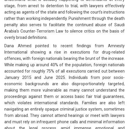
stage, from arrest to detention to trial, with lawyers effectively
acting as agents of the state and following the court’s instructions
rather than working independently. Punishment through the death
penalty also serves to facilitate the continued abuse of Saudi
Arabia’s Counter-Terrorism Law to silence critics on the basis of
overly broad definitions.
Dana Ahmed pointed to recent findings from Amnesty
International showing a rise in executions for drug-related
offences, with foreign nationals bearing the brunt of the increase.
While making up around 40% of the population, foreign nationals
accounted for roughly 75% of all executions carried out between
January 2015 and June 2025. Individuals from poor socio-
economic backgrounds are also disproportionately targeted,
making them more vulnerable as many cannot understand the
proceedings against them or access basic fair trial guarantees,
which violates international standards. Families are also left
navigating an entirely opaque criminal justice system, sometimes
from abroad. They cannot attend hearings or meet with lawyers
and must rely on infrequent phone calls and minimal information
about the legal process, amid immense emotional and