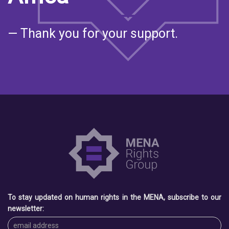
— Thank you for your support.
To stay updated on human rights in the MENA, subscribe to our
newsletter: