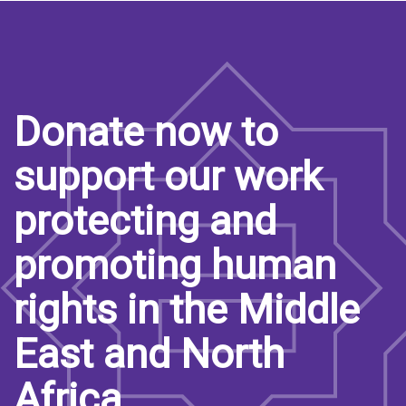
Donate now to
support our work
protecting and
promoting human
rights in the Middle
East and North
Africa