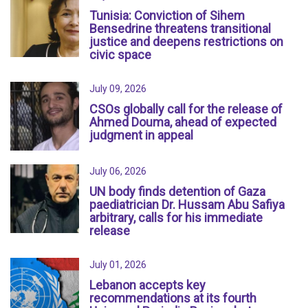
Tunisia: Conviction of Sihem
Bensedrine threatens transitional
justice and deepens restrictions on
civic space
July 09, 2026
CSOs globally call for the release of
Ahmed Douma, ahead of expected
judgment in appeal
July 06, 2026
UN body finds detention of Gaza
paediatrician Dr. Hussam Abu Safiya
arbitrary, calls for his immediate
release
July 01, 2026
Lebanon accepts key
recommendations at its fourth