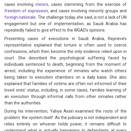
cases involving
minors
, cases stemming from the exercise of
freedom of expression
, and cases involving minority groups and
foreign nationals
. The challenge today, she said, is not a lack of UN
engagement but one of implementation, as Saudi Arabia has
repeatedly failed to give effect to the WGAD’s opinions.
Presenting cases of executions in Saudi Arabia, Reprieve’s
representative explained that torture is often used to coerce
confessions, which then become the only evidence relied upon in
court. She described the psychological suffering faced by
individuals sentenced to death, beginning from the moment of
arrest, including the experience of inmates who watch others
being taken to execution chambers on a daily basis. She also
explained that families of victims are often not informed of their
loved ones’ status, including, in some cases, families learning of
an execution through informal calls from other inmates rather
than the authorities.
During his intervention, Yahya Assiri examined the roots of the
problem: the system itself. As the judiciary is not independent and
relies entirely on whoever holds power, it remains difficult to
understand what is actually happening to defendants at every