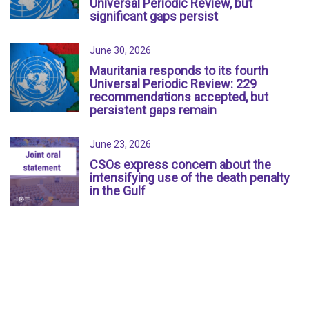
Universal Periodic Review, but
significant gaps persist
June 30, 2026
Mauritania responds to its fourth
Universal Periodic Review: 229
recommendations accepted, but
persistent gaps remain
June 23, 2026
CSOs express concern about the
intensifying use of the death penalty
in the Gulf