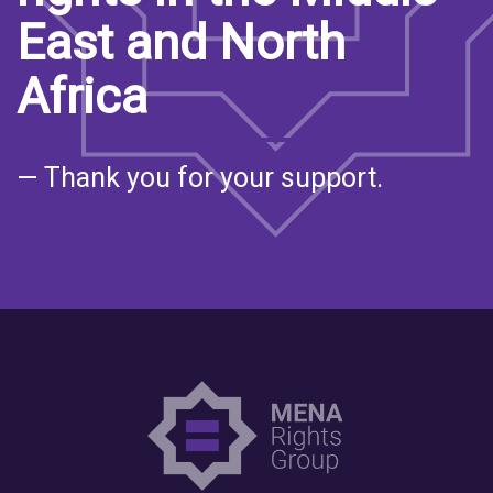
East and North
Africa
— Thank you for your support.