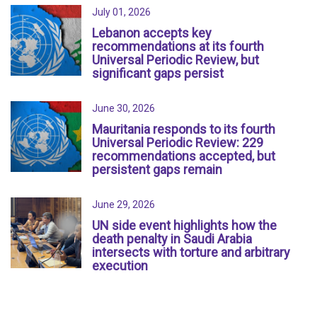
July 01, 2026
Lebanon accepts key
recommendations at its fourth
Universal Periodic Review, but
significant gaps persist
June 30, 2026
Mauritania responds to its fourth
Universal Periodic Review: 229
recommendations accepted, but
persistent gaps remain
June 29, 2026
UN side event highlights how the
death penalty in Saudi Arabia
intersects with torture and arbitrary
execution