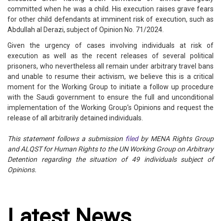
committed when he was a child. His execution raises grave fears
for other child defendants at imminent risk of execution, such as
Abdullah al Derazi, subject of Opinion No. 71/2024.
Given the urgency of cases involving individuals at risk of
execution as well as the recent releases of several political
prisoners, who nevertheless all remain under arbitrary travel bans
and unable to resume their activism, we believe this is a critical
moment for the Working Group to initiate a follow up procedure
with the Saudi government to ensure the full and unconditional
implementation of the Working Group’s Opinions and request the
release of all arbitrarily detained individuals.
This statement follows a submission
filed
by MENA Rights Group
and ALQST for Human Rights to the UN Working Group on Arbitrary
Detention regarding the situation of 49 individuals subject of
Opinions.
Latest News