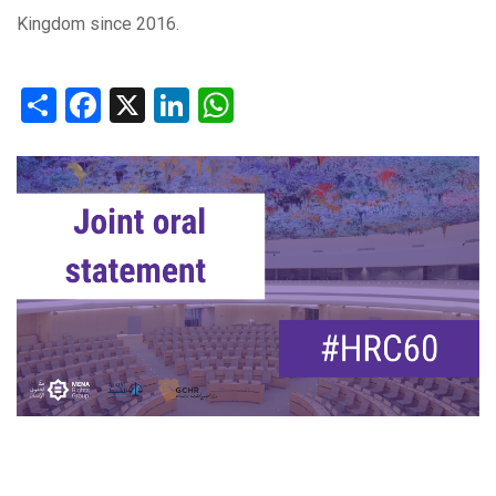
Kingdom since 2016.
Share
Facebook
X
LinkedIn
WhatsApp