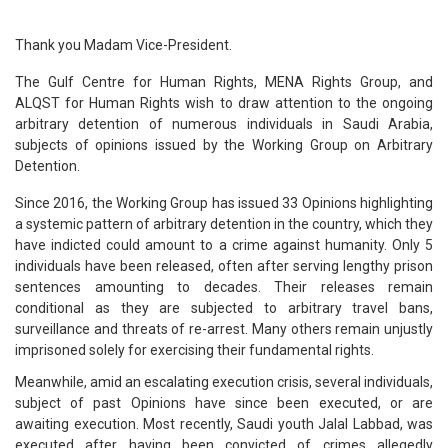
Thank you Madam Vice-President.
The Gulf Centre for Human Rights, MENA Rights Group, and
ALQST for Human Rights wish to draw attention to the ongoing
arbitrary detention of numerous individuals in Saudi Arabia,
subjects of opinions issued by the Working Group on Arbitrary
Detention.
Since 2016, the Working Group has issued 33 Opinions highlighting
a systemic pattern of arbitrary detention in the country, which they
have indicted could amount to a crime against humanity. Only 5
individuals have been released, often after serving lengthy prison
sentences amounting to decades. Their releases remain
conditional as they are subjected to arbitrary travel bans,
surveillance and threats of re-arrest. Many others remain unjustly
imprisoned solely for exercising their fundamental rights.
Meanwhile, amid an escalating execution crisis, several individuals,
subject of past Opinions have since been executed, or are
awaiting execution. Most recently, Saudi youth Jalal Labbad, was
executed after having been convicted of crimes allegedly