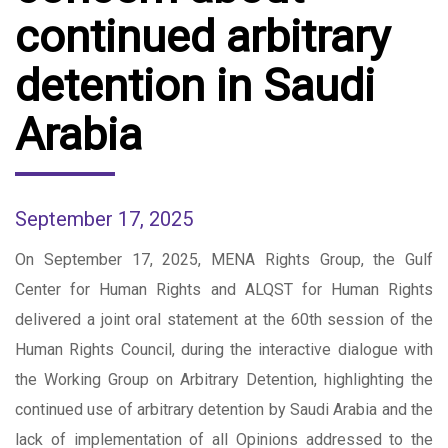
continued arbitrary
detention in Saudi
Arabia
September 17, 2025
On September 17, 2025, MENA Rights Group, the Gulf
Center for Human Rights and ALQST for Human Rights
delivered a joint oral statement at the 60th session of the
Human Rights Council, during the interactive dialogue with
the Working Group on Arbitrary Detention, highlighting the
continued use of arbitrary detention by Saudi Arabia and the
lack of implementation of all Opinions addressed to the