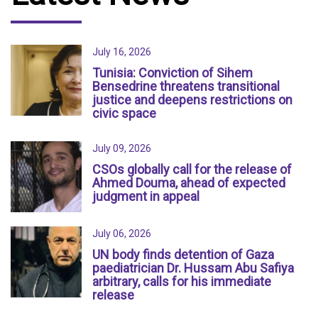
July 16, 2026
Tunisia: Conviction of Sihem
Bensedrine threatens transitional
justice and deepens restrictions on
civic space
July 09, 2026
CSOs globally call for the release of
Ahmed Douma, ahead of expected
judgment in appeal
July 06, 2026
UN body finds detention of Gaza
paediatrician Dr. Hussam Abu Safiya
arbitrary, calls for his immediate
release