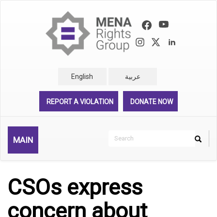
Skip
to
main
content
English
عربية
REPORT A VIOLATION
DONATE NOW
Search
MAIN
Search
Rechercher
CSOs express
concern about