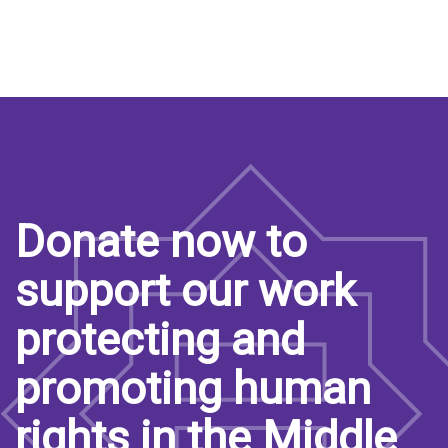
Donate now to
support our work
protecting and
promoting human
rights in the Middle