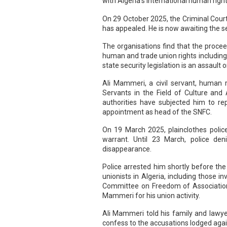
with Algeria's international human right
On 29 October 2025, the Criminal Court
has appealed. He is now awaiting the set
The organisations find that the procee
human and trade union rights including
state security legislation is an assaul
Ali Mammeri, a civil servant, human r
Servants in the Field of Culture and
authorities have subjected him to rep
appointment as head of the SNFC.
On 19 March 2025, plainclothes polic
warrant. Until 23 March, police den
disappearance.
Police arrested him shortly before the
unionists in Algeria, including those
Committee on Freedom of Association o
Mammeri for his union activity.
Ali Mammeri told his family and lawye
confess to the accusations lodged agai