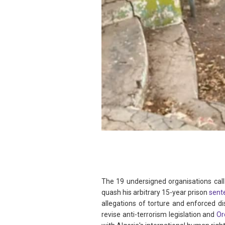
The 19 undersigned organisations call
quash his arbitrary 15-year prison
sent
allegations of torture and enforced d
revise anti-terrorism legislation and
Or