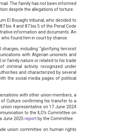
y mail. The family has not been informed
ion despite the allegations of torture.
um El Bouaghi tribunal, who decided to
 87 bis 4 and 87 bis 5 of the Penal Code
nistrative information and documents. An
er who found him in court by chance.
harges, including “glorifying terrorist
unications with Algerian unionists and
or family nature or related to his trade
 of criminal activity recognized under
uthorities and characterized by several
th the social media pages of political
nversations with other union members, a
f Culture confirming his transfer to a
e union representative on 17 June 2024
mmunication to the ILO’s Committee on
 a June 2025
report
by the Committee.
trade union committee on human rights