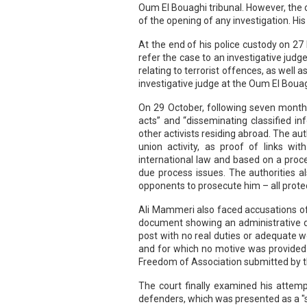
Oum El Bouaghi tribunal. However, the c
of the opening of any investigation. Hi
At the end of his police custody on 2
refer the case to an investigative judg
relating to terrorist offences, as well
investigative judge at the Oum El Bouag
On 29 October, following seven months 
acts” and “disseminating classified i
other activists residing abroad. The au
union activity, as proof of links wit
international law and based on a proce
due process issues. The authorities a
opponents to prosecute him – all prote
Ali Mammeri also faced accusations of 
document showing an administrative de
post with no real duties or adequate 
and for which no motive was provided
Freedom of Association submitted by 
The court finally examined his attem
defenders, which was presented as a "sub