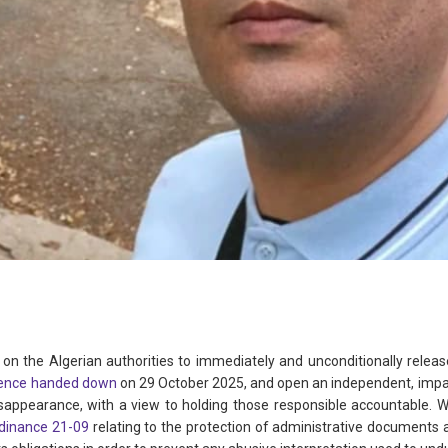
 on the Algerian authorities to immediately and unconditionally releas
ence handed down
on 29 October 2025, and open an independent, imparti
isappearance, with a view to holding those responsible accountable. We
dinance 21-09
relating to the protection of administrative documents and