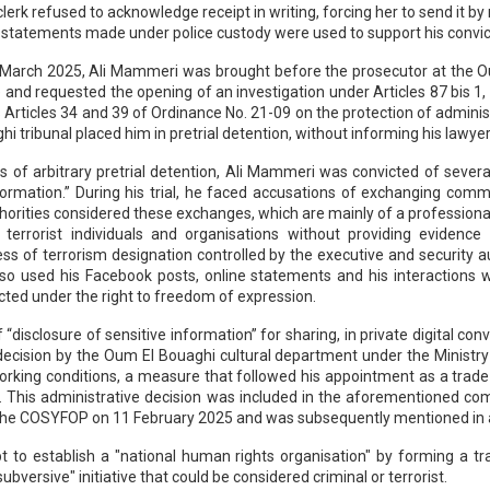
lerk refused to acknowledge receipt in writing, forcing her to send it b
s statements made under police custody were used to support his convict
7 March 2025, Ali Mammeri was brought before the prosecutor at the O
e and requested the opening of an investigation under Articles 87 bis 1,
 as Articles 34 and 39 of Ordinance No. 21-09 on the protection of admi
hi tribunal placed him in pretrial detention, without informing his lawy
of arbitrary pretrial detention, Ali Mammeri was convicted of several c
nformation.” During his trial, he faced accusations of exchanging comm
thorities considered these exchanges, which are mainly of a professional 
h terrorist individuals and organisations without providing evidence
ss of terrorism designation controlled by the executive and security a
lso used his Facebook posts, online statements and his interactions wi
cted under the right to freedom of expression.
“disclosure of sensitive information” for sharing, in private digital co
cision by the Oum El Bouaghi cultural department under the Ministry o
working conditions, a measure that followed his appointment as a trad
. This administrative decision was included in the aforementioned co
the COSYFOP on 11 February 2025 and was subsequently mentioned in
pt to establish a "national human rights organisation" by forming a 
versive" initiative that could be considered criminal or terrorist.