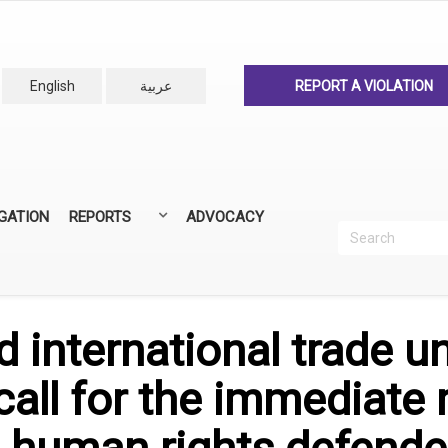
English
عربية
REPORT A VIOLATION
IGATION
REPORTS
ADVOCACY
Search
Recherc
ANNUAL REPORTS
ALL REPORTS
 international trade u
call for the immediate 