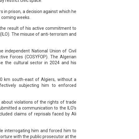
y restrict civic space.
 in prison, a decision against which he
he coming weeks.
 the result of his active commitment to
(ILO). The misuse of anti-terrorism and
he independent National Union of Civil
uctive Forces (COSYFOP). The Algerian
se the cultural sector in 2024 and his
0 km south-east of Algiers, without a
fectively subjecting him to enforced
about violations of the rights of trade
submitted a communication to the ILO’s
luded claims of reprisals faced by Ali
le interrogating him and forced him to
rture with the public prosecutor at the