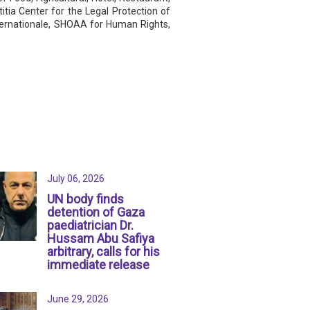
tia Center for the Legal Protection of
internationale, SHOAA for Human Rights,
July 06, 2026
UN body finds
detention of Gaza
paediatrician Dr.
Hussam Abu Safiya
arbitrary, calls for his
immediate release
June 29, 2026