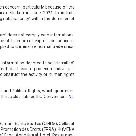
uch concern, particularly because of the
is definition in June 2021 to include
ational unity” within the definition of
ism” does not comply with international
ope of freedom of expression, peaceful
pplied to criminalize normal trade union
 information deemed to be “classified”
reated a basis to prosecute individuals
to obstruct the activity of human rights
l and Political Rights, which guarantee
 It has also ratified ILO Conventions
No.
uman Rights Studies (CIHRS), Collectif
la Promotion des Droits (FPRA), HuMENA
 Food, Agricultural, Hotel, Restaurant,