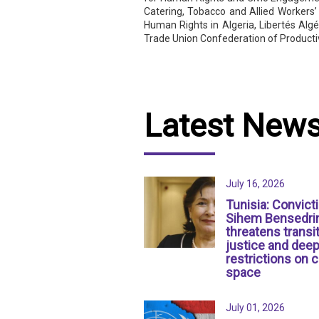
Catering, Tobacco and Allied Workers’
Human Rights in Algeria, Libertés Algé
Trade Union Confederation of Product
Latest New
July 16, 2026
Tunisia: Convict
Sihem Bensedri
threatens transit
justice and dee
restrictions on c
space
July 01, 2026