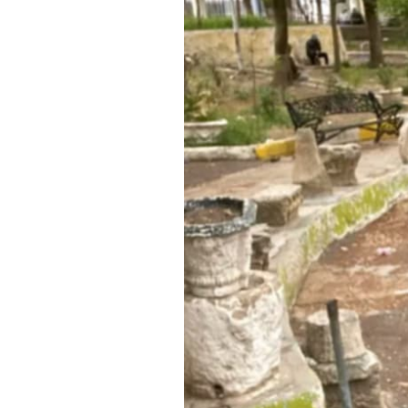
SAUDI ARABIA
SUDAN
SYRIA
TUNISIA
UNITED ARAB EMIRATE
YEMEN