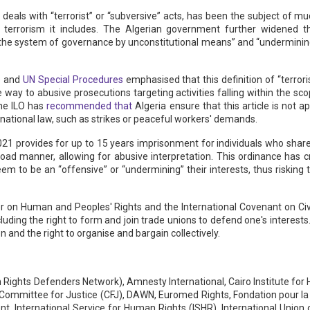
 deals with “terrorist” or “subversive” acts, has been the subject of m
 terrorism it includes. The Algerian government further widened th
he system of governance by unconstitutional means” and “undermining n
e
and
UN Special Procedures
emphasised that this definition of “terror
way to abusive prosecutions targeting activities falling within the sc
the ILO has
recommended that
Algeria ensure that this article is not a
ernational law, such as strikes or peaceful workers' demands.
1 provides for up to 15 years imprisonment for individuals who share
broad manner, allowing for abusive interpretation. This ordinance has c
em to be an “offensive” or “undermining” their interests, thus risking 
ter on Human and Peoples' Rights and the International Covenant on Civi
luding the right to form and join trade unions to defend one's interests.
 and the right to organise and bargain collectively.
ights Defenders Network), Amnesty International, Cairo Institute for H
e, Committee for Justice (CFJ), DAWN, Euromed Rights, Fondation pour 
 International Service for Human Rights (ISHR), International Union of