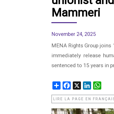
unionist and
Mammeri
IRAQ
CONTACT
JORDAN
KUWAIT
November 24, 2025
LEBANON
MENA Rights Group joins 18
immediately release huma
LIBYA
sentenced to 15 years in p
MAURITANIA
MOROCCO
Share
Facebook
X
Linked
Wh
OMAN
LIRE LA PAGE EN FRANÇAI
PALESTINE
QATAR