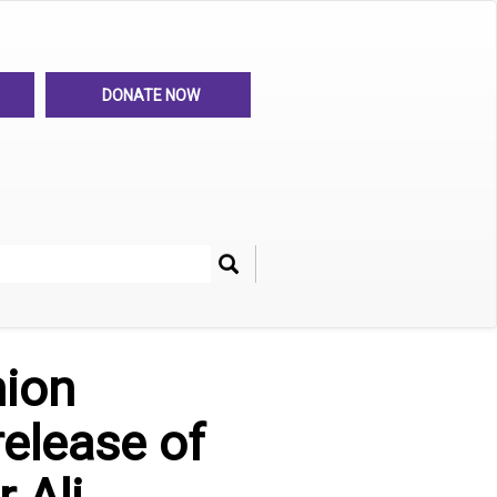
DONATE NOW
Search
her
nion
release of