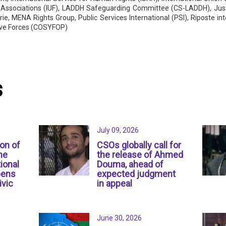
 Associations (IUF), LADDH Safeguarding Committee (CS-LADDH), Justi
rie, MENA Rights Group, Public Services International (PSI), Riposte 
ive Forces (COSYFOP)
s
July 09, 2026
ion of
CSOs globally call for
ne
the release of Ahmed
ional
Douma, ahead of
pens
expected judgment
ivic
in appeal
June 30, 2026