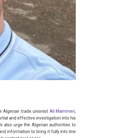
e Algerian trade unionist
Ali Mammeri
,
al and effective investigation into his
 also urge the Algerian authorities to
 information to bring it fully into line