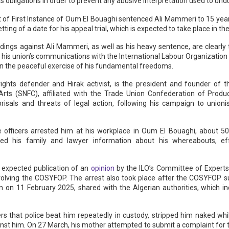
s obligations in order to prevent any abusive interpretation used to undul
 of First Instance of Oum El Bouaghi sentenced Ali Mammeri to 15 years
ting of a date for his appeal trial, which is expected to take place in t
dings against Ali Mammeri, as well as his heavy sentence, are clearly
 his union’s communications with the International Labour Organization 
t on the peaceful exercise of his fundamental freedoms.
ights defender and Hirak activist, is the president and founder of t
 Arts (SNFC), affiliated with the Trade Union Confederation of Prod
risals and threats of legal action, following his campaign to unioni
e officers arrested him at his workplace in Oum El Bouaghi, about 50
ied his family and lawyer information about his whereabouts, ef
 expected publication of an
opinion
by the ILO’s Committee of Experts 
 involving the COSYFOP. The arrest also took place after the COSYFOP 
n 11 February 2025, shared with the Algerian authorities, which inc
rs that police beat him repeatedly in custody, stripped him naked whi
nst him. On 27 March, his mother attempted to submit a complaint for to