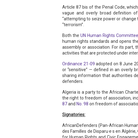
Article 87 bis of the Penal Code, which
vague and overly broad definition of
“attempting to seize power or change t
“terrorism”.
Both the
UN Human Rights Committe
human rights standards and opens the 
assembly or association. For its part, 
activities that are protected under int
Ordinance 21-09
adopted on 8 June 202
or “sensitive” — defined in an overly 
sharing information that authorities de
defenders.
Algeria is a party to the African Char
the right to freedom of association, inc
87
and
No. 98
on freedom of association
Signatories:
AfricanDefenders (Pan-African Human R
des Familles de Disparu·e·s en Algéri
for Human Rights and Civic Engagement,