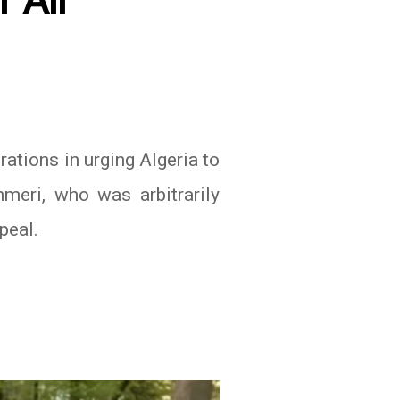
 Ali
ations in urging Algeria to
meri, who was arbitrarily
peal.