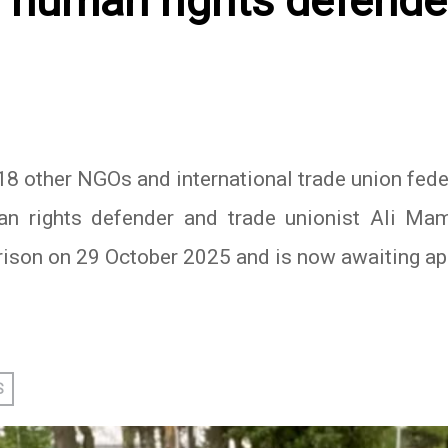
 human rights defender
 other NGOs and international trade union feder
n rights defender and trade unionist Ali Mam
rison on 29 October 2025 and is now awaiting ap
In
atsApp
S