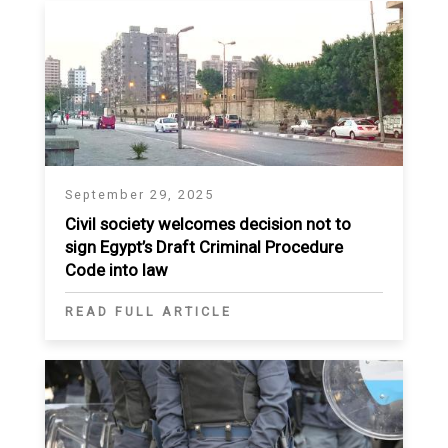
September 29, 2025
Civil society welcomes decision not to
sign Egypt’s Draft Criminal Procedure
Code into law
READ FULL ARTICLE