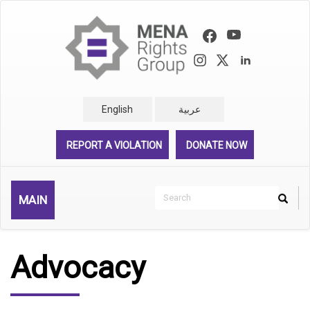
Skip
to
main
content
English
عربية
REPORT A VIOLATION
DONATE NOW
Search
MAIN
Search
Rechercher
Advocacy