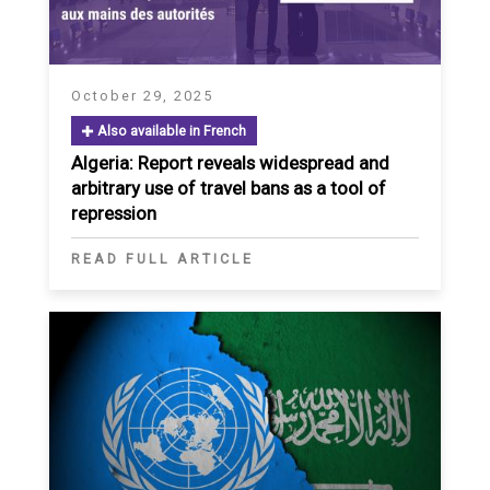
October 29, 2025
Also available in French
Algeria: Report reveals widespread and
arbitrary use of travel bans as a tool of
repression
READ FULL ARTICLE