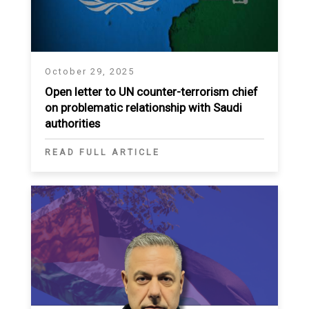
October 29, 2025
Open letter to UN counter-terrorism chief
on problematic relationship with Saudi
authorities
READ FULL ARTICLE