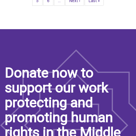
Page
5
Page
6
…
Next
Next ›
Last
Last »
page
page
Donate now to
support our work
protecting and
promoting human
rights in the Middle