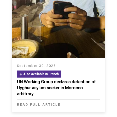
September 30, 2025
Also available in French
UN Working Group declares detention of
Uyghur asylum seeker in Morocco
arbitrary
READ FULL ARTICLE