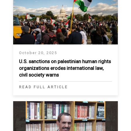
October 20, 2025
U.S. sanctions on palestinian human rights
organizations erodes international law,
civil society warns
READ FULL ARTICLE