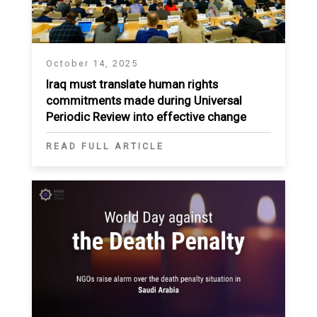
October 14, 2025
Iraq must translate human rights
commitments made during Universal
Periodic Review into effective change
READ FULL ARTICLE