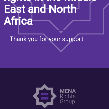
East and North
Africa
— Thank you for your support.