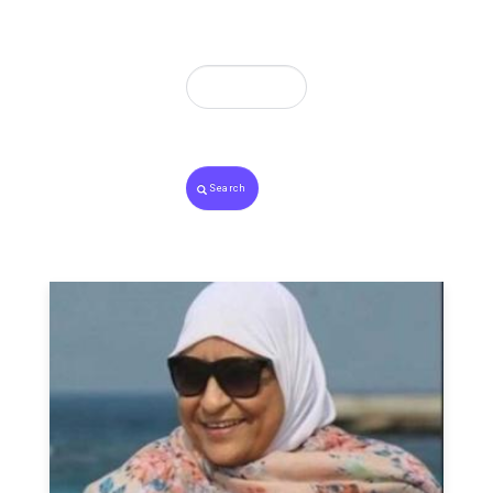
Search