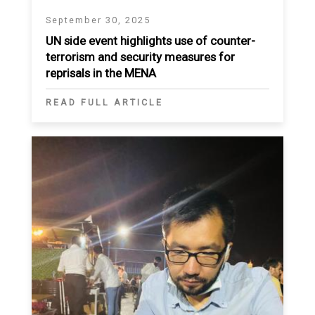
September 30, 2025
UN side event highlights use of counter-
terrorism and security measures for
reprisals in the MENA
READ FULL ARTICLE