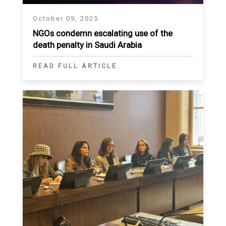
October 09, 2025
NGOs condemn escalating use of the
death penalty in Saudi Arabia
READ FULL ARTICLE