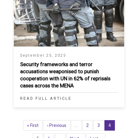
September 25, 2025
Security frameworks and terror
accusations weaponised to punish
cooperation with UN in 62% of reprisals
cases across the MENA
READ FULL ARTICLE
Pagination
First
« First
Previous
‹ Previous
…
Page
2
Page
3
Current
4
page
page
page