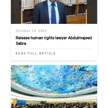
October 15, 2025
Release human rights lawyer Abdulmajeed
Sabra
READ FULL ARTICLE