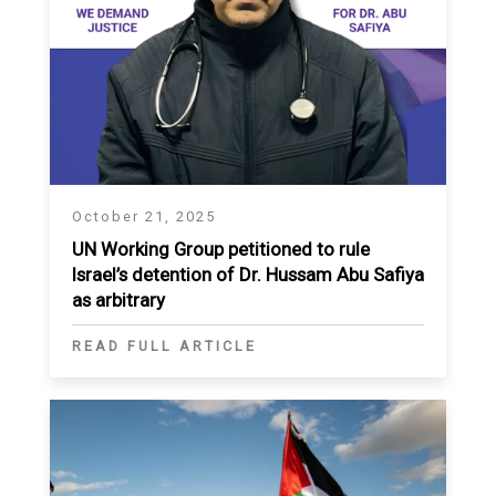
October 21, 2025
UN Working Group petitioned to rule
Israel’s detention of Dr. Hussam Abu Safiya
as arbitrary
READ FULL ARTICLE