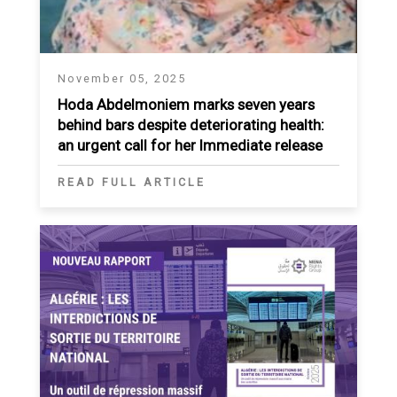
November 05, 2025
Hoda Abdelmoniem marks seven years
behind bars despite deteriorating health:
an urgent call for her Immediate release
READ FULL ARTICLE