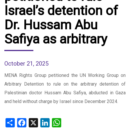
Israel’s detention of
Dr. Hussam Abu
Safiya as arbitrary
October 21, 2025
MENA Rights Group petitioned the UN Working Group on
Arbitrary Detention to rule on the arbitrary detention of
Palestinian doctor Hussam Abu Safiya, abducted in Gaza
and held without charge by Israel since December 2024.
Share
Facebook
X
LinkedIn
WhatsApp