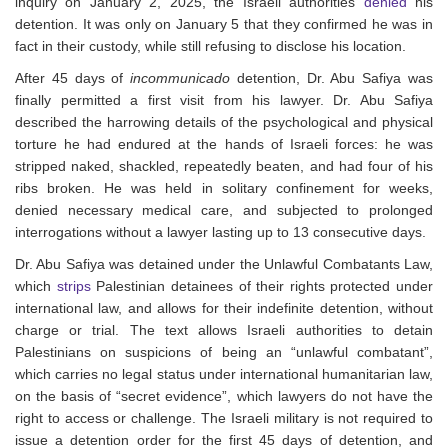
inquiry on January 2, 2025, the Israeli authorities
denied
his
detention. It was only on January 5 that they confirmed he was in
fact in their custody, while still refusing to disclose his location.
After 45 days of
incommunicado
detention, Dr. Abu Safiya was
finally permitted a first visit from his lawyer. Dr. Abu Safiya
described the harrowing details of the psychological and physical
torture he had endured at the hands of Israeli forces: he was
stripped naked, shackled, repeatedly beaten, and had four of his
ribs broken. He was held in solitary confinement for weeks,
denied necessary medical care, and subjected to prolonged
interrogations without a lawyer lasting up to 13 consecutive days.
Dr. Abu Safiya was detained under the Unlawful Combatants Law,
which
strips
Palestinian detainees of their rights protected under
international law, and allows for their indefinite detention, without
charge or trial.
The text allows Israeli authorities to detain
Palestinians
on suspicions of being an “unlawful combatant”,
which carries no legal status under international humanitarian law,
on the basis of “secret evidence”, which lawyers do not have the
right to access or challenge. T
he Israeli military is not required to
issue a detention order for the first 45 days of detention, and