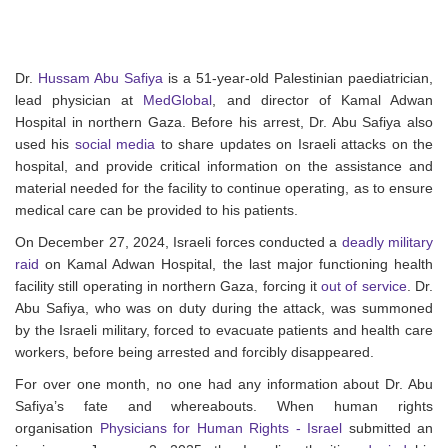
Dr.
Hussam Abu Safiya
is a 51-year-old Palestinian paediatrician,
lead physician at
MedGlobal
, and director of Kamal Adwan
Hospital in northern Gaza. Before his arrest, Dr. Abu Safiya also
used his
social media
to share updates on Israeli attacks on the
hospital, and provide critical information on the assistance and
material needed for the facility to continue operating, as to ensure
medical care can be provided to his patients.
On December 27, 2024, Israeli forces conducted a
deadly military
raid
on Kamal Adwan Hospital, the last major functioning health
facility still operating in northern Gaza, forcing it
out of service
. Dr.
Abu Safiya, who was on duty during the attack, was summoned
by the Israeli military, forced to evacuate patients and health care
workers, before being arrested and forcibly disappeared.
For over one month, no one had any information about Dr. Abu
Safiya’s fate and whereabouts. When human rights
organisation
Physicians for Human Rights - Israel
submitted an