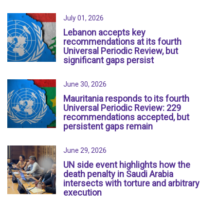
July 01, 2026
Lebanon accepts key
recommendations at its fourth
Universal Periodic Review, but
significant gaps persist
June 30, 2026
Mauritania responds to its fourth
Universal Periodic Review: 229
recommendations accepted, but
persistent gaps remain
June 29, 2026
UN side event highlights how the
death penalty in Saudi Arabia
intersects with torture and arbitrary
execution