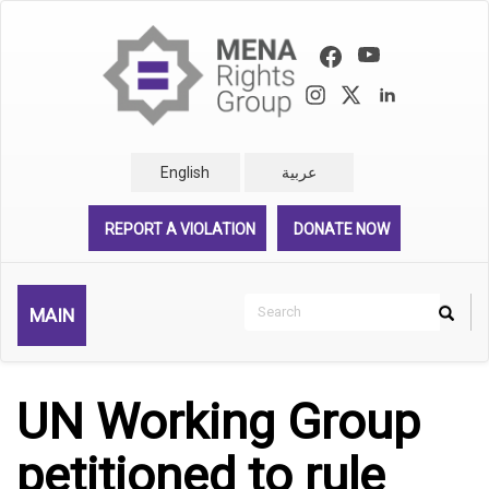
Skip
to
main
content
English
عربية
REPORT A VIOLATION
DONATE NOW
Search
MAIN
Search
Rechercher
UN Working Group
petitioned to rule