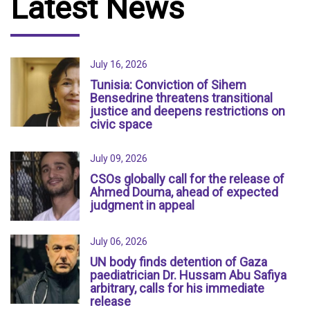
Latest News
July 16, 2026
Tunisia: Conviction of Sihem
Bensedrine threatens transitional
justice and deepens restrictions on
civic space
July 09, 2026
CSOs globally call for the release of
Ahmed Douma, ahead of expected
judgment in appeal
July 06, 2026
UN body finds detention of Gaza
paediatrician Dr. Hussam Abu Safiya
arbitrary, calls for his immediate
release