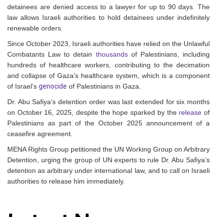
detainees are denied access to a lawyer for up to 90 days. The
law allows Israeli authorities to hold detainees under indefinitely
renewable orders.
Since October 2023, Israeli authorities have relied on the Unlawful
Combatants Law to detain
thousands
of Palestinians, including
hundreds of healthcare workers, contributing to the decimation
and collapse of Gaza’s healthcare system, which is a component
of Israel’s
genocide
of Palestinians in Gaza.
Dr. Abu Safiya’s detention order was last extended for six months
on October 16, 2025, despite the hope sparked by the
release
of
Palestinians as part of the October 2025 announcement of a
ceasefire agreement.
MENA Rights Group petitioned the UN Working Group on Arbitrary
Detention, urging the group of UN experts to rule Dr. Abu Safiya’s
detention as arbitrary under international law, and to call on Israeli
authorities to release him immediately.