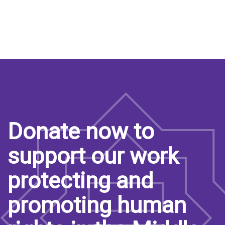
Donate now to
support our work
protecting and
promoting human