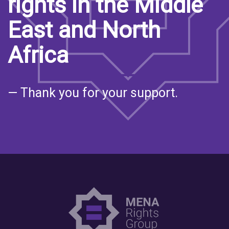
rights in the Middle
East and North
Africa
— Thank you for your support.