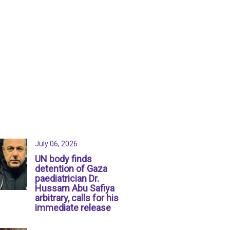
July 06, 2026
UN body finds
detention of Gaza
paediatrician Dr.
Hussam Abu Safiya
arbitrary, calls for his
immediate release