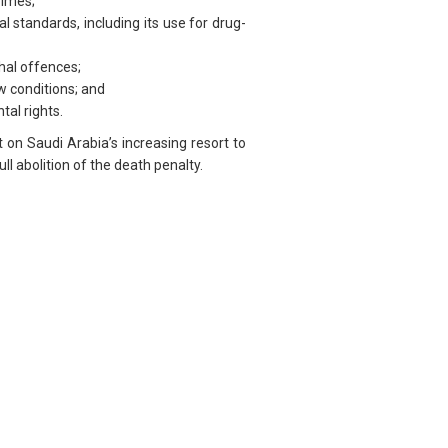
rimes;
l standards, including its use for drug-
hal offences;
w conditions; and
tal rights.
on Saudi Arabia’s increasing resort to
l abolition of the death penalty.