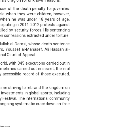
trials drag on for unknown reasons.
use of the death penalty for juveniles.
ple when they were children; however,
 when he was under 18 years of age,
icipating in 2011-2012 protests against
led by security forces. His sentencing
 on confessions extracted under torture.
bdullah al-Derazi, whose death sentence
rs, Youssef al-Manasef, Ali Hassan al-
inal Court of Appeal.
rld, with 345 executions carried out in
metimes carried out in secret, the real
ly accessible record of those executed,
time striving to rebrand the kingdom on
nvestments in global sports, including
y Festival. The international community
he ongoing systematic crackdown on free