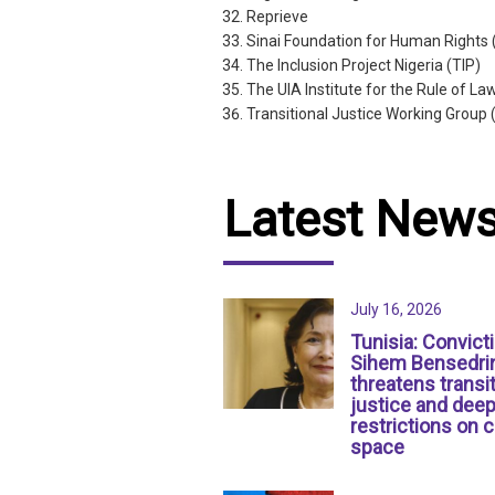
Reprieve
Sinai Foundation for Human Rights
The Inclusion Project Nigeria (TIP)
The UIA Institute for the Rule of La
Transitional Justice Working Group
Latest New
July 16, 2026
Tunisia: Convict
Sihem Bensedri
threatens transit
justice and dee
restrictions on c
space