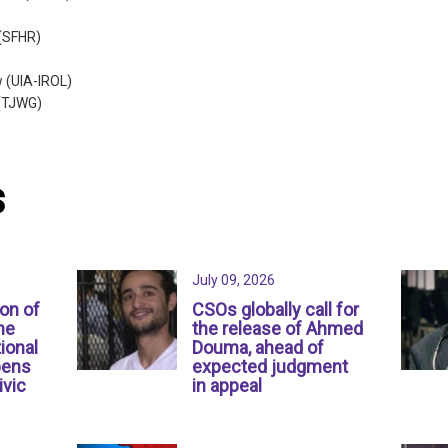
 (SFHR)
w (UIA-IROL)
 (TJWG)
s
July 09, 2026
ion of
CSOs globally call for
ne
the release of Ahmed
ional
Douma, ahead of
pens
expected judgment
ivic
in appeal