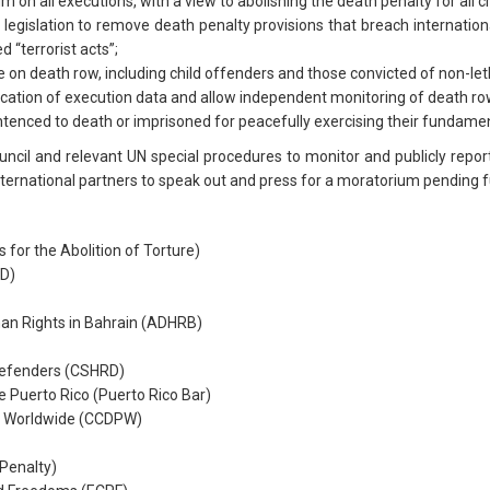
n all executions, with a view to abolishing the death penalty for all c
 legislation to remove death penalty provisions that breach internationa
 “terrorist acts”;
on death row, including child offenders and those convicted of non-let
lication of execution data and allow independent monitoring of death ro
ntenced to death or imprisoned for peacefully exercising their fundamen
cil and relevant UN special procedures to monitor and publicly report 
nternational partners to speak out and press for a moratorium pending ful
for the Abolition of Torture)
D)
n Rights in Bahrain (ADHRB)
Defenders (CSHRD)
 Puerto Rico (Puerto Rico Bar)
ty Worldwide (CCDPW)
Penalty)