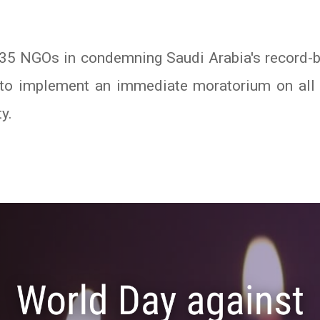
35 NGOs in condemning Saudi Arabia's record-br
s to implement an immediate moratorium on all
y.
In
atsApp