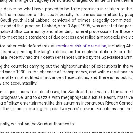
nalty on a range of vaguely formulated charges, continue to have their 
 to deliver on what have proved to be false promises in relation to the 
bits the imposition of the death penalty for crimes committed by peo
audi youth Jalal Labbad, convicted of crimes allegedly committed
e ended this practice. Labbad, born 3 April 1995, was arrested for part
nalised Shia community and attending funeral processions for those kil
iled to meet basic standards of due process and relied almost exclusively
for other child defendants at
imminent risk of execution
, including A
s now pending the king’s ratification for implementation. Four othe
araj, recently had their death sentences upheld by the Specialised Crim
the countries carrying out the highest number of executions in the wo
ed since 1990. In the absence of transparency, and with executions so
re often not notified in advance of executions, and there is no public
 and accountability.
e egregious human rights abuses, the Saudi authorities are at the same 
 progressive, and to dazzle with megaprojects such as Neom, massive i
ng of glitzy entertainment like this autumn’s incongruous Riyadh Comed
n the ground, including the past two years’ spike in executions and t
lty, we call on the Saudi authorities to: