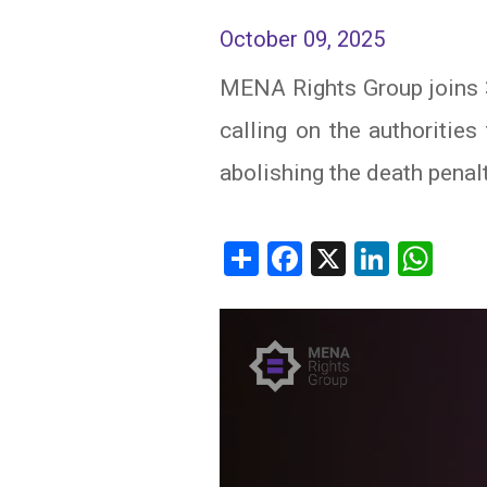
October 09, 2025
IRAQ
CONTACT
MENA Rights Group joins 
JORDAN
calling on the authoritie
KUWAIT
abolishing the death penalt
LEBANON
LIBYA
Share
Facebook
X
Linked
Wh
MAURITANIA
MOROCCO
OMAN
PALESTINE
QATAR