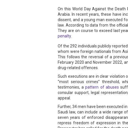
On this World Day Against the Death P
Arabia. In recent years, these have i
dissent, and a young man executed for a
law. According to data from the offici
They are on course to exceed last year
penalty
.
Of the 292 individuals publicly reporte
whom were foreign nationals from Asian
This follows the reversal of a previ
February 2020 and November 2022, and 
drug-related offences.
Such executions are in clear violation 
“most serious crimes” threshold, wh
testimonies, a
pattern of abuses
suff
consular support, legal representatio
appeal.
Further, 34 men have been executed in 2
Saudi law, can include a wide range of
seven years of enforced disappearanc
repress freedom of expression in th