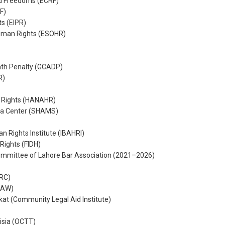
nd Freedoms (ECRF)
F)
ts (EIPR)
Human Rights (ESOHR)
ath Penalty (GCADP)
R)
 Rights (HANAHR)
a Center (SHAMS)
n Rights Institute (IBAHRI)
Rights (FIDH)
Committee of Lahore Bar Association (2021–2026)
HRC)
LAW)
 (Community Legal Aid Institute)
nisia (OCTT)