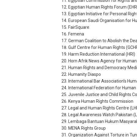
Egyptian Commission for Rights a
Egyptian Human Rights Forum (EHR
Egyptian Initiative for Personal Righ
European Saudi Organisation for 
FairSquare
Femena
German Coalition to Abolish the De
Gulf Centre for Human Rights (GCH
Harm Reduction International (HRI)
Horn Afrik News Agency for Human
Human Rights and Democracy Medi
Humanity Diaspo
International Bar Association’s Huma
International Federation for Human 
Juvenile Justice and Child Rights 
Kenya Human Rights Commission
Legal and Human Rights Centre (L
Legal Awareness Watch Pakistan (
Lembaga Bantuan Hukum Masyarakat
MENA Rights Group
Organization Against Torture in Tu