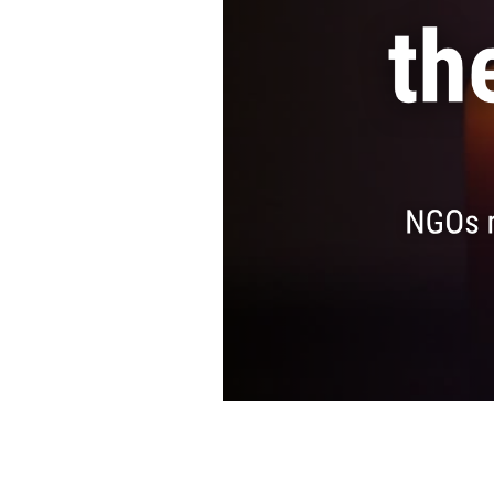
SAUDI ARABIA
SUDAN
SYRIA
TUNISIA
UNITED ARAB EMIRATE
YEMEN