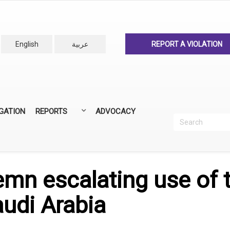
English
عربية
REPORT A VIOLATION
IGATION
REPORTS
ADVOCACY
Search
Recherc
ANNUAL REPORTS
ALL REPORTS
n escalating use of 
audi Arabia