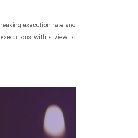
eaking execution rate and
 executions with a view to