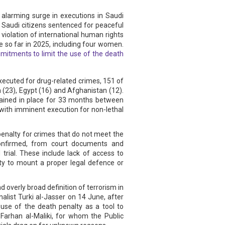
 alarming surge in executions in Saudi
 Saudi citizens sentenced for peaceful
 violation of international human rights
e so far in 2025, including four women.
itments to limit the use of the death
executed for drug-related crimes, 151 of
 (23), Egypt (16) and Afghanistan (12).
mained in place for 33 months between
with imminent execution for non-lethal
 penalty for crimes that do not meet the
 confirmed, from court documents and
 trial. These include lack of access to
ity to mount a proper legal defence or
 overly broad definition of terrorism in
alist Turki al-Jasser on 14 June, after
use of the death penalty as a tool to
arhan al-Maliki, for whom the Public