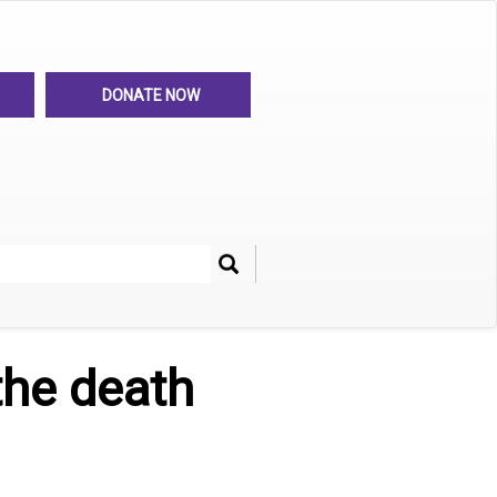
DONATE NOW
Search
her
the death