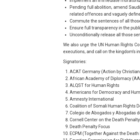
Implement an immediate moratorium o
Pending full abolition, amend Saudi
related offences and vaguely defined
Commute the sentences of all those 
Ensure full transparency in the pub
Unconditionally release all those se
We also urge the UN Human Rights Coun
executions, and call on the kingdom’s i
Signatories:
ACAT Germany (Action by Christians 
African Academy of Diplomacy (AA
ALQST for Human Rights
Americans for Democracy and Huma
Amnesty International
Coalition of Somali Human Rights 
Colegio de Abogados y Abogadas de
Cornell Center on the Death Penal
Death Penalty Focus
ECPM (Together Against the Death 