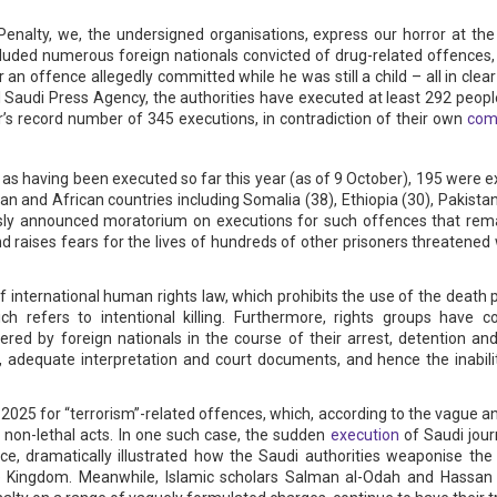
enalty, we, the undersigned organisations, express our horror at the
ncluded numerous foreign nationals convicted of drug-related offences,
n offence allegedly committed while he was still a child – all in clear
al Saudi Press Agency, the authorities have executed at least 292 peopl
’s record number of 345 executions, in contradiction of their own
comm
d as having been executed so far this year (as of 9 October), 195 were 
 and African countries including Somalia (38), Ethiopia (30), Pakistan
ously announced moratorium on executions for such offences that re
raises fears for the lives of hundreds of other prisoners threatened 
of international human rights law, which prohibits the use of the death
ich refers to intentional killing. Furthermore, rights groups have
ered by foreign nationals in the course of their arrest, detention and
n, adequate interpretation and court documents, and hence the inabil
025 for “terrorism”-related offences, which, according to the vague and
 non-lethal acts. In one such case, the sudden
execution
of Saudi journ
e, dramatically illustrated how the Saudi authorities weaponise the 
e Kingdom. Meanwhile, Islamic scholars Salman al-Odah and Hassan F