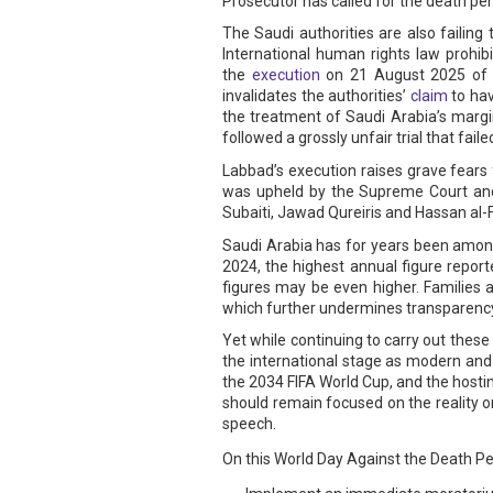
Prosecutor has called for the death pe
The Saudi authorities are also failing
International human rights law prohi
the
execution
on 21 August 2025 of S
invalidates the authorities’
claim
to hav
the treatment of Saudi Arabia’s margi
followed a grossly unfair trial that fa
Labbad’s execution raises grave fears 
was upheld by the Supreme Court and i
Subaiti, Jawad Qureiris and Hassan al-F
Saudi Arabia has for years been among 
2024, the highest annual figure report
figures may be even higher. Families a
which further undermines transparency
Yet while continuing to carry out thes
the international stage as modern and
the 2034 FIFA World Cup, and the hosti
should remain focused on the reality o
speech.
On this World Day Against the Death Pena