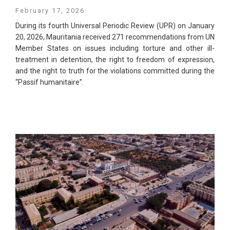
February 17, 2026
During its fourth Universal Periodic Review (UPR) on January
20, 2026, Mauritania received 271 recommendations from UN
Member States on issues including torture and other ill-
treatment in detention, the right to freedom of expression,
and the right to truth for the violations committed during the
“Passif humanitaire”.