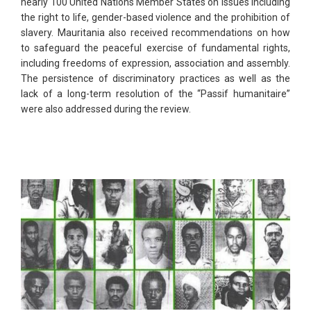
nearly 100 United Nations Member States on issues including
the right to life, gender-based violence and the prohibition of
slavery. Mauritania also received recommendations on how
to safeguard the peaceful exercise of fundamental rights,
including freedoms of expression, association and assembly.
The persistence of discriminatory practices as well as the
lack of a long-term resolution of the “Passif humanitaire”
were also addressed during the review.