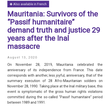
Also available in French
Mauritania: Survivors of the
“Passif humanitaire”
demand truth and justice 29
years after the Inal
massacre
August 13, 2020
On November 28, 2019, Mauritania celebrated the
anniversary of its independence from France. This date
corresponds with another, less joyful, anniversary, that of the
summary execution of 28 Afro-Mauritanian soldiers on
November 28, 1990. Taking place at the Inal military base, this
event is symptomatic of the gross human rights violations
committed during the so-called "Passif humanitaire" period
between 1989 and 1991.