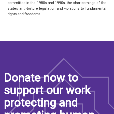
committed in the 1980s and 1990s, the shortcomings of the
state’s anti-torture legislation and violations to fundamental
rights and freedoms.
Donate now to
support our work
protecting and