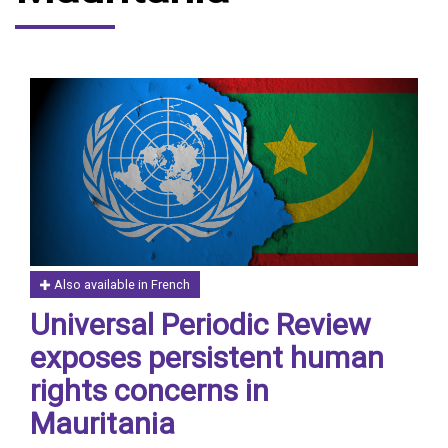
Also available in French
Universal Periodic Review
exposes persistent human
rights concerns in
Mauritania