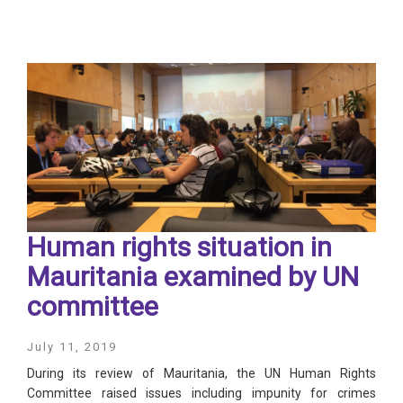
Human rights situation in
Mauritania examined by UN
committee
July 11, 2019
During its review of Mauritania, the UN Human Rights
Committee raised issues including impunity for crimes