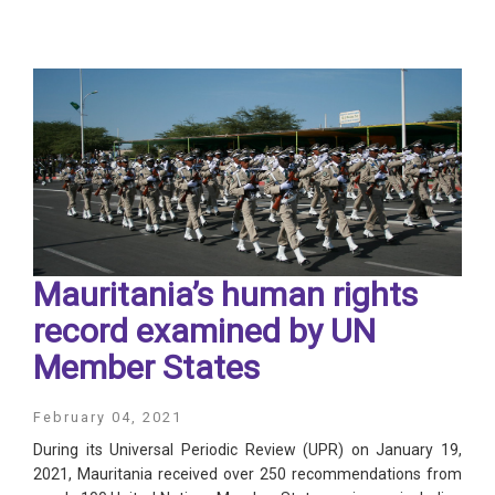
Mauritania’s human rights
record examined by UN
Member States
February 04, 2021
During its Universal Periodic Review (UPR) on January 19,
2021, Mauritania received over 250 recommendations from