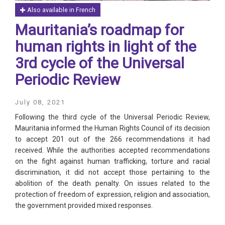
Also available in French
Mauritania’s roadmap for
human rights in light of the
3rd cycle of the Universal
Periodic Review
July 08, 2021
Following the third cycle of the Universal Periodic Review,
Mauritania informed the Human Rights Council of its decision
to accept 201 out of the 266 recommendations it had
received. While the authorities accepted recommendations
on the fight against human trafficking, torture and racial
discrimination, it did not accept those pertaining to the
abolition of the death penalty. On issues related to the
protection of freedom of expression, religion and association,
the government provided mixed responses.