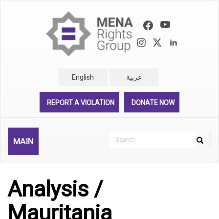
Skip
to
main
content
English
عربية
REPORT A VIOLATION
DONATE NOW
Search
MAIN
Search
Rechercher
Analysis /
Mauritania