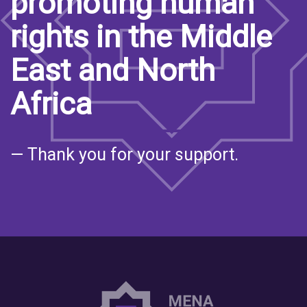
promoting human
rights in the Middle
East and North
Africa
— Thank you for your support.