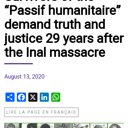
“Passif humanitaire”
demand truth and
justice 29 years after
the Inal massacre
August 13, 2020
Share
Facebook
X
LinkedIn
WhatsApp
LIRE LA PAGE EN FRANÇAIS