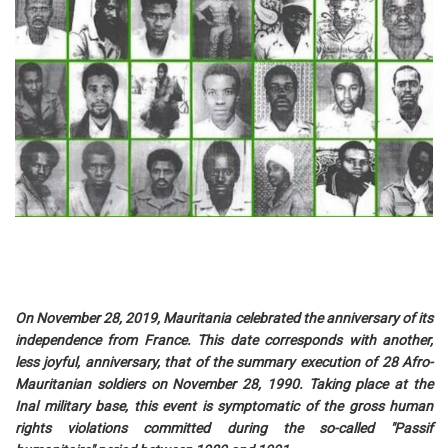
On November 28, 2019, Mauritania celebrated the anniversary of its
independence from France. This date corresponds with another,
less joyful, anniversary, that of the summary execution of 28 Afro-
Mauritanian soldiers on November 28, 1990. Taking place at the
Inal military base, this event is symptomatic of the gross human
rights violations committed during the so-called "Passif