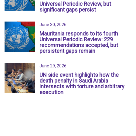
Universal Periodic Review, but
significant gaps persist
June 30, 2026
Mauritania responds to its fourth
Universal Periodic Review: 229
recommendations accepted, but
persistent gaps remain
June 29, 2026
UN side event highlights how the
death penalty in Saudi Arabia
intersects with torture and arbitrary
execution