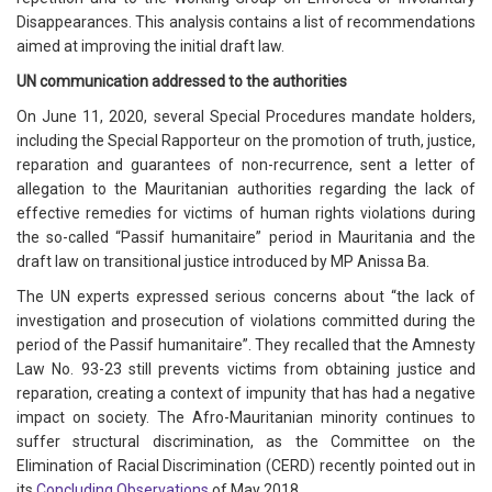
Disappearances. This analysis contains a list of recommendations
aimed at improving the initial draft law.
UN communication addressed to the authorities
On June 11, 2020, several Special Procedures mandate holders,
including the Special Rapporteur on the promotion of truth, justice,
reparation and guarantees of non-recurrence, sent a letter of
allegation to the Mauritanian authorities regarding the lack of
effective remedies for victims of human rights violations during
the so-called “Passif humanitaire” period in Mauritania and the
draft law on transitional justice introduced by MP Anissa Ba.
The UN experts expressed serious concerns about “the lack of
investigation and prosecution of violations committed during the
period of the Passif humanitaire”. They recalled that the Amnesty
Law No. 93-23 still prevents victims from obtaining justice and
reparation, creating a context of impunity that has had a negative
impact on society. The Afro-Mauritanian minority continues to
suffer structural discrimination, as the Committee on the
Elimination of Racial Discrimination (CERD) recently pointed out in
its
Concluding Observations
of May 2018.