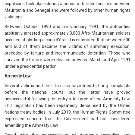
expulsions took place during a period of border-tensions between
Mauritania and Senegal and were followed by other human rights
violations.
Between October 1990 and mid-January 1991, the authorities
arbitrarily arrested approximately 3,000 Afro-Mauritanian soldiers
accused of plotting a coup d'état. It is estimated that between 500
and 600 of them became the victims of summary execution,
preceded by torture and incommunicado detention. Those who
survived the torture were released between March and April 1991
under a presidential pardon.
Amnesty Law
Several victims and their families have tried to bring complaints
before the national courts, but the latter have proved
unsuccessful following the entry into force of the Amnesty Law.
This legislation has been repeatedly denounced by the United
Nations treaty bodies. In July 2019, the Human Rights Committee
expressed concern that the Government had not considered
amending the Amnesty Law.