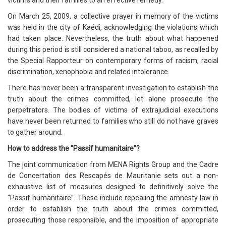
victims and their families to an effective remedy.
On March 25, 2009, a collective prayer in memory of the victims
was held in the city of Kaédi, acknowledging the violations which
had taken place. Nevertheless, the truth about what happened
during this period is still considered a national taboo, as recalled by
the Special Rapporteur on contemporary forms of racism, racial
discrimination, xenophobia and related intolerance.
There has never been a transparent investigation to establish the
truth about the crimes committed, let alone prosecute the
perpetrators. The bodies of victims of extrajudicial executions
have never been returned to families who still do not have graves
to gather around.
How to address the “Passif humanitaire”?
The joint communication from MENA Rights Group and the Cadre
de Concertation des Rescapés de Mauritanie sets out a non-
exhaustive list of measures designed to definitively solve the
“Passif humanitaire”. These include repealing the amnesty law in
order to establish the truth about the crimes committed,
prosecuting those responsible, and the imposition of appropriate