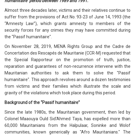
humanitaire" period between 1989 and 1991.
Almost three decades later, victims and their relatives continue to
suffer from the provisions of Act No. 93-23 of June 14, 1993 (the
“Amnesty Law”), which grants amnesty to members of the
security forces for any crimes they may have committed during
the "Passif humanitaire".
On November 28, 2019, MENA Rights Group and the Cadre de
Concertation des Rescapés de Mauritanie (CCR-M) requested that
the Special Rapporteur on the promotion of truth, justice,
reparation and guarantees of non-recurrence intervene with the
Mauritanian authorities to ask them to solve the "Passif
humanitaire". This approach revolves around a dozen testimonies
from victims and their families which illustrate the scale and
gravity of the violations which took place during this period.
Background of the “Passif humanitaire”
Since the late 1980s, the Mauritanian government, then led by
Colonel Maaouya Ould Sid'Ahmed Taya, has expelled more than
60,000 Mauritanians from the Halpulaar, Soninke and Wolof
communities, known generically as "Afro Mauritanians." The