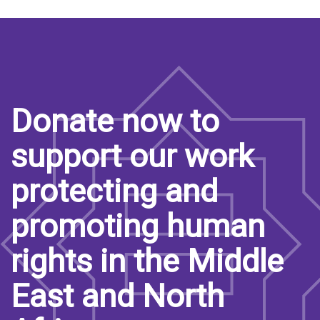
Donate now to
support our work
protecting and
promoting human
rights in the Middle
East and North