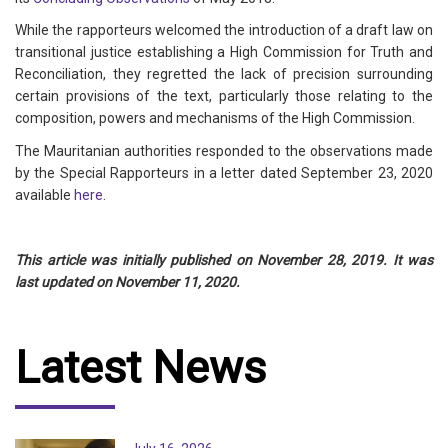
While the rapporteurs welcomed the introduction of a draft law on
transitional justice establishing a High Commission for Truth and
Reconciliation, they regretted the lack of precision surrounding
certain provisions of the text, particularly those relating to the
composition, powers and mechanisms of the High Commission.
The Mauritanian authorities responded to the observations made
by the Special Rapporteurs in a letter dated September 23, 2020
available
here
.
This article was initially published on November 28, 2019. It was
last updated on November 11, 2020.
Latest News