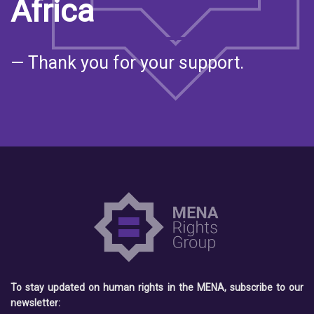
Africa
— Thank you for your support.
To stay updated on human rights in the MENA, subscribe to our
newsletter: