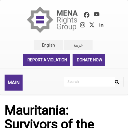
Skip
to
main
content
English
عربية
REPORT A VIOLATION
DONATE NOW
Search
MAIN
Search
Rechercher
Mauritania:
Survivors of the