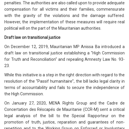
penalties. The authorities are also called upon to provide adequate
compensation for all victims and their families, commensurate
with the gravity of the violations and the damage suffered.
However, the implementation of these measures will require real
political will on the part of the Mauritanian authorities.
Draft law on transitional justice
On December 12, 2019, Mauritanian MP Anissa Ba introduced a
draft law on transitional justice establishing a "High Commission
for Truth and Reconciliation" and repealing Amnesty Law No. 93-
23.
While this initiative is a step in the right direction with regard to the
resolution of the “Passif humanitaire”, the bill lacks legal clarity in
terms of accountability and fails to secure the independence of
the High Commission.
On January 27, 2020, MENA Rights Group and the Cadre de
Concertation des Réscapés de Mauritanie (CCR-M) sent a critical
legal analysis of the bill to the Special Rapporteur on the
promotion of truth, justice, reparation and guarantees of non-
repetition and to the Working Group on Enforced or Involuntary