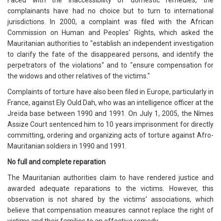
Faced with the inaccessibility of domestic remedies, the
complainants have had no choice but to turn to international
jurisdictions. In 2000, a complaint was filed with the African
Commission on Human and Peoples' Rights, which asked the
Mauritanian authorities to "establish an independent investigation
to clarify the fate of the disappeared persons, and identify the
perpetrators of the violations" and to "ensure compensation for
the widows and other relatives of the victims."
Complaints of torture have also been filed in Europe, particularly in
France, against Ely Ould Dah, who was an intelligence officer at the
Jreïda base between 1990 and 1991. On July 1, 2005, the Nîmes
Assize Court sentenced him to 10 years imprisonment for directly
committing, ordering and organizing acts of torture against Afro-
Mauritanian soldiers in 1990 and 1991.
No full and complete reparation
The Mauritanian authorities claim to have rendered justice and
awarded adequate reparations to the victims. However, this
observation is not shared by the victims' associations, which
believe that compensation measures cannot replace the right of