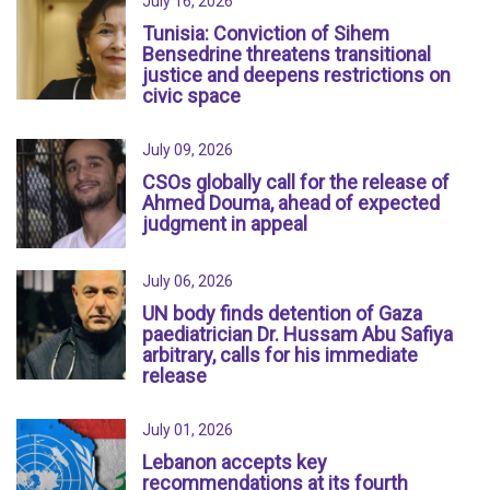
July 16, 2026
Tunisia: Conviction of Sihem
Bensedrine threatens transitional
justice and deepens restrictions on
civic space
July 09, 2026
CSOs globally call for the release of
Ahmed Douma, ahead of expected
judgment in appeal
July 06, 2026
UN body finds detention of Gaza
paediatrician Dr. Hussam Abu Safiya
arbitrary, calls for his immediate
release
July 01, 2026
Lebanon accepts key
recommendations at its fourth