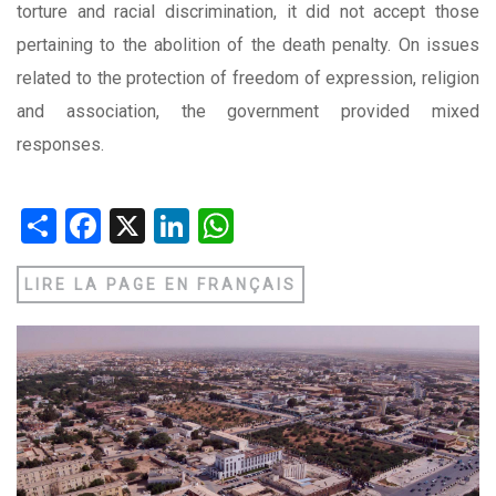
torture and racial discrimination, it did not accept those
pertaining to the abolition of the death penalty. On issues
related to the protection of freedom of expression, religion
and association, the government provided mixed
responses.
Share
Facebook
X
LinkedIn
WhatsApp
LIRE LA PAGE EN FRANÇAIS