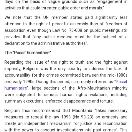
days on the basis of vague grounds such as “engagement in
activities that could threaten public order and morals.”
We note that the UN member states paid significantly less
attention to the right of peaceful assembly than of freedom of
association even though Law No. 73-008 on public meetings still
provides that “any public meeting must be the subject of a
declaration to the administrative authorities”.
The “Passif humanitaire”
Regarding the issue of the right to truth and the fight against
impunity, Belgium was the only country to address the lack of
accountability for the crimes committed between the mid-1980s
and early 1990s. During this period, commonly referred as “
Passif
humanitaire
”, large sections of the Afro-Mauritanian minority
were subjected to serious human rights violations, including
summary executions, enforced disappearance and torture.
Belgium thus recommended that Mauritania “takes necessary
measures to repeal the law 1993 (No 93-23) on amnesty and
create an independent mechanism for justice and reconciliation
with the power to conduct investigations into past crimes”. This