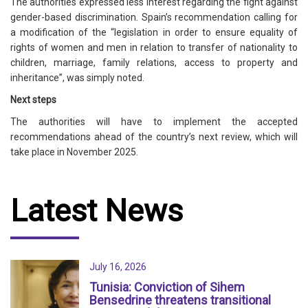
The authorities expressed less interest regarding the fight against
gender-based discrimination. Spain’s recommendation calling for
a modification of the “legislation in order to ensure equality of
rights of women and men in relation to transfer of nationality to
children, marriage, family relations, access to property and
inheritance”, was simply noted.
Next steps
The authorities will have to implement the accepted
recommendations ahead of the country’s next review, which will
take place in November 2025.
Latest News
July 16, 2026
Tunisia: Conviction of Sihem
Bensedrine threatens transitional