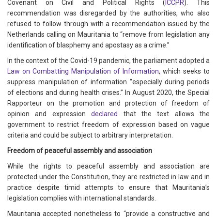
Covenant on Civil and Political Rights (
ICCPR
). This
recommendation was disregarded by the authorities, who also
refused to follow through with a recommendation issued by the
Netherlands calling on Mauritania to “remove from legislation any
identification of blasphemy and apostasy as a crime.”
In the context of the Covid-19 pandemic, the parliament adopted a
Law on Combatting Manipulation of Information
, which seeks to
suppress manipulation of information “especially during periods
of elections and during health crises.” In August 2020, the Special
Rapporteur on the promotion and protection of freedom of
opinion and expression
declared
that the text allows the
government to restrict freedom of expression based on vague
criteria and could be subject to arbitrary interpretation.
Freedom of peaceful assembly and association
While the rights to peaceful assembly and association are
protected under the Constitution, they are restricted in law and in
practice despite timid attempts to ensure that Mauritania’s
legislation complies with international standards.
Mauritania accepted nonetheless to “provide a constructive and