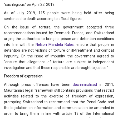
“sacrilegious” on April 27, 2018.
As of July 2019, 115 people were being held after being
sentenced to death according to official figures.
On the issue of torture, the government accepted three
recommendations issued by Denmark, France, and Switzerland
urging the authorities to bring its prison and detention conditions
into line with the
Nelson Mandela Rules
, ensure that people in
detention are not victims of torture or ill-treatment and combat
impunity. On the issue of impunity, the government agreed to
“ensure that allegations of torture are subject to independent
investigation and that those responsible are brought to justice.”
Freedom of expression
Although press offences have been
decriminalised
in 2011,
Mauritania’s legal framework still contains provisions that restrict
activities related to the exercise of freedom of expression,
prompting Switzerland to recommend that the Penal Code and
the legislation on information and communication be amended in
order to bring them in line with article 19 of the International