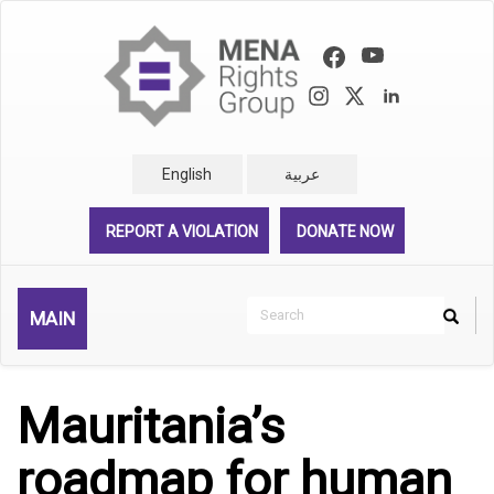
Skip
to
main
content
English
عربية
REPORT A VIOLATION
DONATE NOW
Search
MAIN
Search
Rechercher
Mauritania’s
roadmap for human