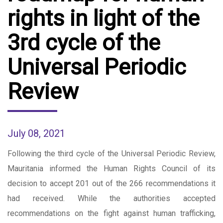
rights in light of the
3rd cycle of the
Universal Periodic
Review
July 08, 2021
Following the third cycle of the Universal Periodic Review,
Mauritania informed the Human Rights Council of its
decision to accept 201 out of the 266 recommendations it
had received. While the authorities accepted
recommendations on the fight against human trafficking,