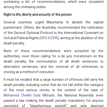
containing a list of recommendations, which were circulated
among the reviewing states.
Right to life, liberty and security of the person
Several countries urged Mauritania to abolish the capital
punishment. Others, like Australia, recommended the ratification
of the Second Optional Protocol to the International Covenant on
Civil and Political Rights (
OP2-ICCPR
), aiming at the abolition of the
death penalty.
None of these recommendations were accepted by the
authorities, even those calling for a de jure moratorium on the
death penalty, the commutation of all death sentences to
alternative sentences, and the removal of all references to
stoning as a method of execution.
It must be recalled that a large number of offences still carry the
death penalty, including some that do not fall within the category
of the most serious crimes. In the context of the case of
Mohamed Cheikh Ould Mkhaitir
, the National Assembly even
passed a law making the death penalty mandatory for anyone
convicted of “blasphemous speech” and acts deemed