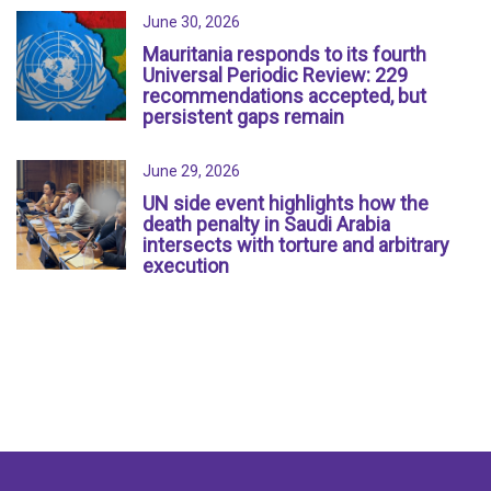
June 30, 2026
Mauritania responds to its fourth
Universal Periodic Review: 229
recommendations accepted, but
persistent gaps remain
June 29, 2026
UN side event highlights how the
death penalty in Saudi Arabia
intersects with torture and arbitrary
execution