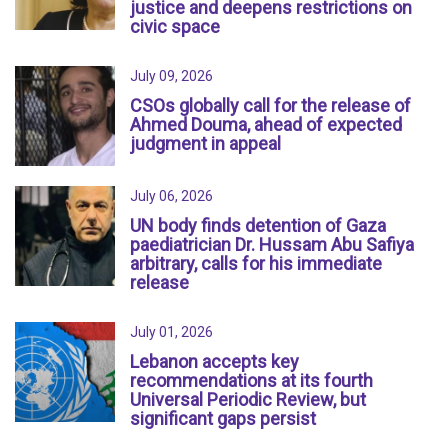
justice and deepens restrictions on
civic space
July 09, 2026
CSOs globally call for the release of
Ahmed Douma, ahead of expected
judgment in appeal
July 06, 2026
UN body finds detention of Gaza
paediatrician Dr. Hussam Abu Safiya
arbitrary, calls for his immediate
release
July 01, 2026
Lebanon accepts key
recommendations at its fourth
Universal Periodic Review, but
significant gaps persist