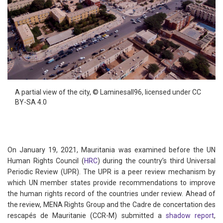
A partial view of the city,
©
Laminesall96,
licensed under CC
BY-SA 4.0
On January 19, 2021, Mauritania was examined before the UN
Human Rights Council (
HRC
) during the country’s third Universal
Periodic Review (UPR). The UPR is a peer review mechanism by
which UN member states provide recommendations to improve
the human rights record of the countries under review. Ahead of
the review, MENA Rights Group and the Cadre de concertation des
rescapés de Mauritanie (CCR-M) submitted a
shadow report
,