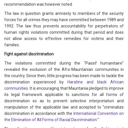
recommendation was however noted.
The law in question grants amnesty to members of the security
forces for all crimes they may have committed between 1989 and
1992. The law thus prevents accountability for perpetrators of
human rights violations committed during that period and does
not allow access to effective remedies for victims and their
families.
Fight against discrimination
The violations committed during the “Passif humanitaire”
revealed the exclusion of the Afro-Mauritanian communities in
the country. Since then, little progress has been made to tackle the
discrimination experienced by
Haratine and black African
communities
. It is encouraging that Mauritania pledged to improve
its legal framework applicable to sanctions for all forms of
discrimination so as to prevent selective interpretation and
manipulation of the applicable law and accepted to “criminalize
discrimination in accordance with the
International Convention on
the Elimination of All Forms of Racial Discrimination
.”