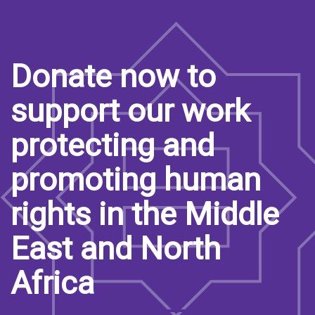
Donate now to
support our work
protecting and
promoting human
rights in the Middle
East and North
Africa