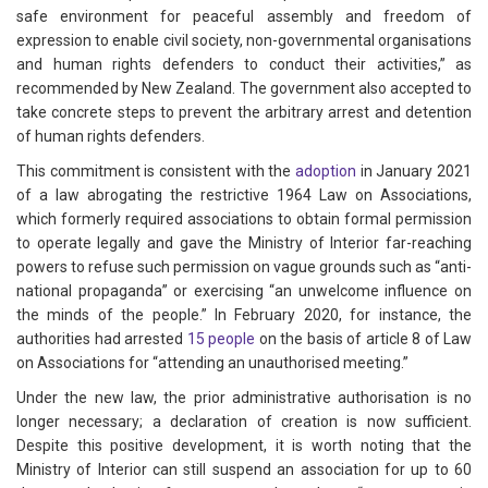
safe environment for peaceful assembly and freedom of
expression to enable civil society, non-governmental organisations
and human rights defenders to conduct their activities,” as
recommended by New Zealand. The government also accepted to
take concrete steps to prevent the arbitrary arrest and detention
of human rights defenders.
This commitment is consistent with the
adoption
in January 2021
of a law abrogating the restrictive 1964 Law on Associations,
which formerly required associations to obtain formal permission
to operate legally and gave the Ministry of Interior far-reaching
powers to refuse such permission on vague grounds such as “anti-
national propaganda” or exercising “an unwelcome influence on
the minds of the people.” In February 2020, for instance, the
authorities had arrested
15 people
on the basis of article 8 of Law
on Associations for “attending an unauthorised meeting.”
Under the new law, the prior administrative authorisation is no
longer necessary; a declaration of creation is now sufficient.
Despite this positive development, it is worth noting that the
Ministry of Interior can still suspend an association for up to 60