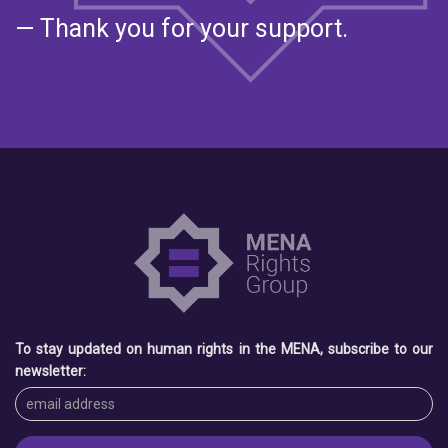
— Thank you for your support.
To stay updated on human rights in the MENA, subscribe to our
newsletter: