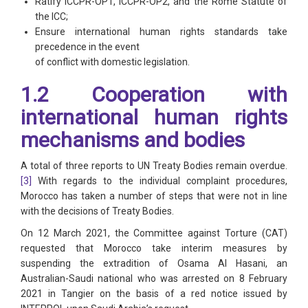
Ratify ICCPR-OP1, ICCPR-OP2, and the Rome Statute of
the ICC;
Ensure international human rights standards take
precedence in the event
of conflict with domestic legislation.
1.2 Cooperation with
international human rights
mechanisms and bodies
A total of three reports to UN Treaty Bodies remain overdue.
[3]
With regards to the individual complaint procedures,
Morocco has taken a number of steps that were not in line
with the decisions of Treaty Bodies.
On 12 March 2021, the Committee against Torture (CAT)
requested that Morocco take interim measures by
suspending the extradition of Osama Al Hasani, an
Australian-Saudi national who was arrested on 8 February
2021 in Tangier on the basis of a red notice issued by