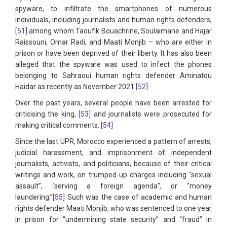
spyware, to infiltrate the smartphones of numerous
individuals, including journalists and human rights defenders,
[51]
among whom Taoufik Bouachrine, Soulaimane and Hajar
Raissouni, Omar Radi, and Maati Monjib – who are either in
prison or have been deprived of their liberty. It has also been
alleged that the spyware was used to infect the phones
belonging to Sahraoui human rights defender Aminatou
Haidar as recently as November 2021.
[52]
Over the past years, several people have been arrested for
criticising the king,
[53]
and journalists were prosecuted for
making critical comments.
[54]
Since the last UPR, Morocco experienced a pattern of arrests,
judicial harassment, and imprisonment of independent
journalists, activists, and politicians, because of their critical
writings and work, on trumped-up charges including “sexual
assault”, “serving a foreign agenda”, or “money
laundering.”
[55]
Such was the case of academic and human
rights defender Maati Monjib, who was sentenced to one year
in prison for “undermining state security” and “fraud” in