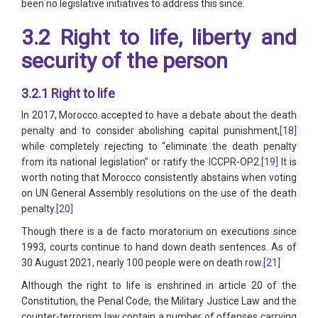
been no legislative initiatives to address this since.
3.2 Right to life, liberty and
security of the person
3.2.1 Right to life
In 2017, Morocco accepted to have a debate about the death
penalty and to consider abolishing capital punishment,
[18]
while completely rejecting to “eliminate the death penalty
from its national legislation” or ratify the ICCPR-OP2.
[19]
It is
worth noting that Morocco consistently abstains when voting
on UN General Assembly resolutions on the use of the death
penalty.
[20]
Though there is a de facto moratorium on executions since
1993, courts continue to hand down death sentences. As of
30 August 2021, nearly 100 people were on death row.
[21]
Although the right to life is enshrined in article 20 of the
Constitution, the Penal Code, the Military Justice Law and the
counter-terrorism law contain a number of offenses carrying