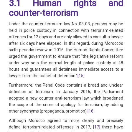
3.1 Human rights and
counter-terrorism
Under the counter-terrorism law No. 03-03, persons may be
held in police custody in connection with terrorism-related
offences for 12 days and are only allowed to consult a lawyer
after six days have elapsed. In this regard, during Morocco’s
sixth periodic review in 2016, the Human Rights Committee
urged the government to ensure that “the legislative reform
under way sets the normal length of police custody at 48
hours and guarantees all detainees immediate access to a
lawyer from the outset of detention.”
[15]
Furthermore, the Penal Code contains a broad and unclear
definition of terrorism. In January 2016, the Parliament
adopted a new counter anti-terrorism law which broadened
the scope of the crime of apology for terrorism, by adding
other synonyms (propaganda, promotion).
[16]
Although Morocco agreed to more clearly and precisely
define terrorism-related offenses in 2017,
[17]
there have