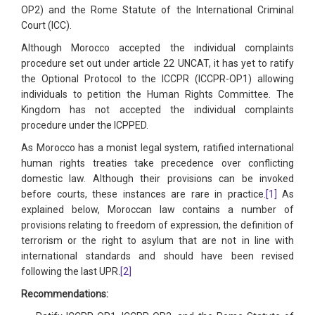
OP2) and the Rome Statute of the International Criminal
Court (ICC).
Although Morocco accepted the individual complaints
procedure set out under article 22 UNCAT, it has yet to ratify
the Optional Protocol to the ICCPR (ICCPR-OP1) allowing
individuals to petition the Human Rights Committee. The
Kingdom has not accepted the individual complaints
procedure under the ICPPED.
As Morocco has a monist legal system, ratified international
human rights treaties take precedence over conflicting
domestic law. Although their provisions can be invoked
before courts, these instances are rare in practice.
[1]
As
explained below, Moroccan law contains a number of
provisions relating to freedom of expression, the definition of
terrorism or the right to asylum that are not in line with
international standards and should have been revised
following the last UPR.
[2]
Recommendations: