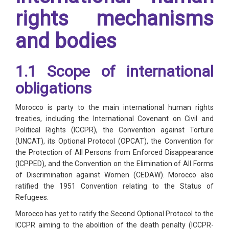
rights mechanisms
and bodies
1.1 Scope of international
obligations
Morocco is party to the main international human rights
treaties, including the International Covenant on Civil and
Political Rights (ICCPR), the Convention against Torture
(UNCAT), its Optional Protocol (OPCAT), the Convention for
the Protection of All Persons from Enforced Disappearance
(ICPPED), and the Convention on the Elimination of All Forms
of Discrimination against Women (CEDAW). Morocco also
ratified the 1951 Convention relating to the Status of
Refugees.
Morocco has yet to ratify the Second Optional Protocol to the
ICCPR aiming to the abolition of the death penalty (ICCPR-