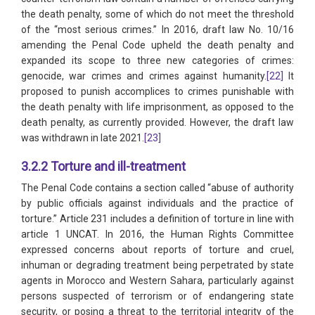
the death penalty, some of which do not meet the threshold
of the “most serious crimes.” In 2016, draft law No. 10/16
amending the Penal Code upheld the death penalty and
expanded its scope to three new categories of crimes:
genocide, war crimes and crimes against humanity.
[22]
It
proposed to punish accomplices to crimes punishable with
the death penalty with life imprisonment, as opposed to the
death penalty, as currently provided. However, the draft law
was withdrawn in late 2021.
[23]
3.2.2 Torture and ill-treatment
The Penal Code contains a section called “abuse of authority
by public officials against individuals and the practice of
torture.” Article 231 includes a definition of torture in line with
article 1 UNCAT. In 2016, the Human Rights Committee
expressed concerns about reports of torture and cruel,
inhuman or degrading treatment being perpetrated by state
agents in Morocco and Western Sahara, particularly against
persons suspected of terrorism or of endangering state
security, or posing a threat to the territorial integrity of the