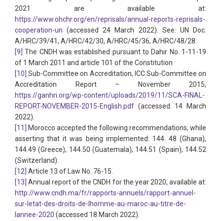
2021 are available at:
https://www.ohchr.org/en/reprisals/annual-reports-reprisals-
cooperation-un
(accessed 24 March 2022). See: UN Doc.
A/HRC/39/41, A/HRC/42/30, A/HRC/45/36, A/HRC/48/28.
[9]
The CNDH was established pursuant to Dahir No. 1-11-19
of 1 March 2011 and article 101 of the Constitution
[10]
Sub-Committee on Accreditation, ICC Sub-Committee on
Accreditation Report – November 2015,
https://ganhri.org/wp-content/uploads/2019/11/SCA-FINAL-
REPORT-NOVEMBER-2015-English.pdf
(accessed 14 March
2022).
[11]
Morocco accepted the following recommendations, while
asserting that it was being implemented: 144. 48 (Ghana),
144.49 (Greece), 144.50 (Guatemala), 144.51 (Spain), 144.52
(Switzerland).
[12]
Article 13 of Law No. 76-15.
[13]
Annual report of the CNDH for the year 2020, available at:
http://www.cndh.ma/fr/rapports-annuels/rapport-annuel-
sur-letat-des-droits-de-lhomme-au-maroc-au-titre-de-
lannee-2020
(accessed 18 March 2022).