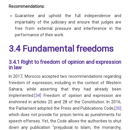
Recommendations:
Guarantee and uphold the full independence and
impartiality of the judiciary and ensure that judges are
free from external pressure and interference in the
performance of their work.
3.4 Fundamental freedoms
3.4.1 Right to freedom of opinion and expression
in law
In 2017, Morocco accepted two recommendations regarding
freedom of expression, including in the context of Western
Sahara, while asserting that they had already been
implemented.
[34]
Freedom of opinion and expression are
enshrined in articles 25 and 28 of the Constitution. In 2016,
the Parliament adopted the Press and Publications Code,
[35]
which does not provide for prison terms as punishments for
speech offenses. Yet, the Code allows the authorities to shut
down any publication “prejudicial to Islam, the monarchy,