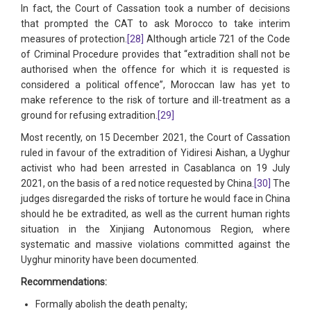
In fact, the Court of Cassation took a number of decisions
that prompted the CAT to ask Morocco to take interim
measures of protection.
[28]
Although article 721 of the Code
of Criminal Procedure provides that “extradition shall not be
authorised when the offence for which it is requested is
considered a political offence”, Moroccan law has yet to
make reference to the risk of torture and ill-treatment as a
ground for refusing extradition.
[29]
Most recently, on 15 December 2021, the Court of Cassation
ruled in favour of the extradition of Yidiresi Aishan, a Uyghur
activist who had been arrested in Casablanca on 19 July
2021, on the basis of a red notice requested by China.
[30]
The
judges disregarded the risks of torture he would face in China
should he be extradited, as well as the current human rights
situation in the Xinjiang Autonomous Region, where
systematic and massive violations committed against the
Uyghur minority have been documented.
Recommendations:
Formally abolish the death penalty;