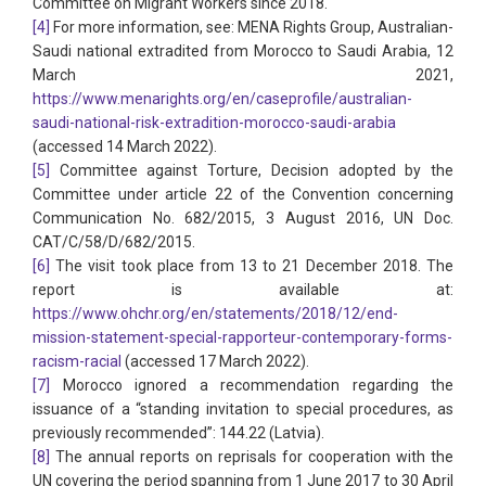
Committee on Migrant Workers since 2018.
[4]
For more information, see: MENA Rights Group, Australian-
Saudi national extradited from Morocco to Saudi Arabia, 12
March 2021,
https://www.menarights.org/en/caseprofile/australian-
saudi-national-risk-extradition-morocco-saudi-arabia
(accessed 14 March 2022).
[5]
Committee against Torture, Decision adopted by the
Committee under article 22 of the Convention concerning
Communication No. 682/2015, 3 August 2016, UN Doc.
CAT/C/58/D/682/2015.
[6]
The visit took place from 13 to 21 December 2018. The
report is available at:
https://www.ohchr.org/en/statements/2018/12/end-
mission-statement-special-rapporteur-contemporary-forms-
racism-racial
(accessed 17 March 2022).
[7]
Morocco ignored a recommendation regarding the
issuance of a “standing invitation to special procedures, as
previously recommended”: 144.22 (Latvia).
[8]
The annual reports on reprisals for cooperation with the
UN covering the period spanning from 1 June 2017 to 30 April