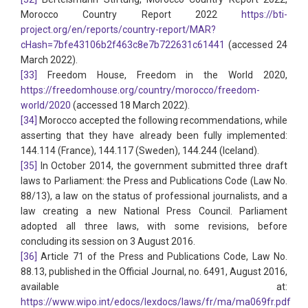
Morocco Country Report 2022
https://bti-
project.org/en/reports/country-report/MAR?
cHash=7bfe43106b2f463c8e7b722631c61441
(accessed 24
March 2022).
[33]
Freedom House, Freedom in the World 2020,
https://freedomhouse.org/country/morocco/freedom-
world/2020
(accessed 18 March 2022).
[34]
Morocco accepted the following recommendations, while
asserting that they have already been fully implemented:
144.114 (France), 144.117 (Sweden), 144.244 (Iceland).
[35]
In October 2014, the government submitted three draft
laws to Parliament: the Press and Publications Code (Law No.
88/13), a law on the status of professional journalists, and a
law creating a new National Press Council. Parliament
adopted all three laws, with some revisions, before
concluding its session on 3 August 2016.
[36]
Article 71 of the Press and Publications Code, Law No.
88.13, published in the Official Journal, no. 6491, August 2016,
available at:
https://www.wipo.int/edocs/lexdocs/laws/fr/ma/ma069fr.pdf