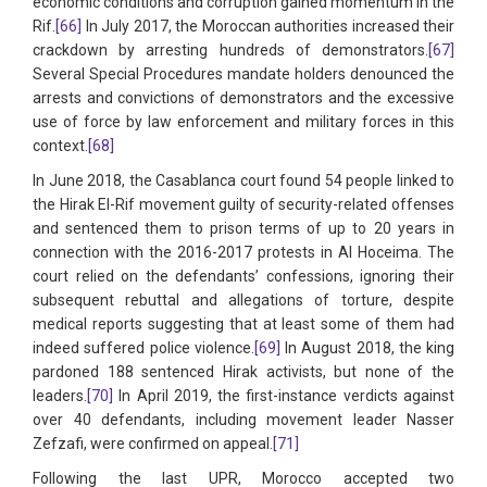
economic conditions and corruption gained momentum in the
Rif.
[66]
In July 2017, the Moroccan authorities increased their
crackdown by arresting hundreds of demonstrators.
[67]
Several Special Procedures mandate holders denounced the
arrests and convictions of demonstrators and the excessive
use of force by law enforcement and military forces in this
context.
[68]
In June 2018, the Casablanca court found 54 people linked to
the Hirak El-Rif movement guilty of security-related offenses
and sentenced them to prison terms of up to 20 years in
connection with the 2016-2017 protests in Al Hoceima. The
court relied on the defendants’ confessions, ignoring their
subsequent rebuttal and allegations of torture, despite
medical reports suggesting that at least some of them had
indeed suffered police violence.
[69]
In August 2018, the king
pardoned 188 sentenced Hirak activists, but none of the
leaders.
[70]
In April 2019, the first-instance verdicts against
over 40 defendants, including movement leader Nasser
Zefzafi, were confirmed on appeal.
[71]
Following the last UPR, Morocco accepted two