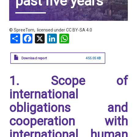
past five years
© SpreeTom, licensed under
CC BY-SA 4.0
Share
Facebook
X
LinkedIn
WhatsApp
Download report
455.05 KB
1. Scope of
international
obligations and
cooperation with
international human