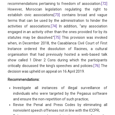
recommendations pertaining to freedom of association.
[72]
However, Moroccan legislation regulating the right to
establish civic associations
[73]
contains broad and vague
terms that can be used by the administration to hinder the
activities of associations.
[74]
In addition, “any association
engaged in an activity other than the ones provided for by its
statutes may be dissolved.”
[75]
This provision was invoked
when, in December 2018, the Casablanca Civil Court of First
Instance ordered the dissolution of Racines, a cultural
organisation that had previously hosted a web-based talk
show called 1 Dîner 2 Cons during which the participants
critically discussed the king’s speeches and policies.
[76]
The
decision was upheld on appeal on 16 April 2019.
Recommendations:
Investigate all instances of illegal surveillance of
individuals who were targeted by the Pegasus software
and ensure the non-repetition of such practice;
Revise the Penal and Press Codes by eliminating all
nonviolent speech offenses not in line with the ICCPR;