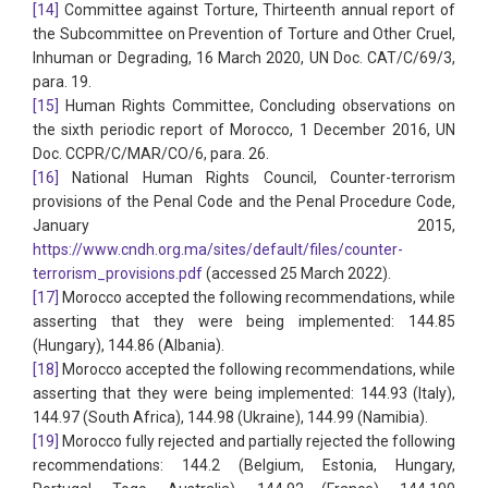
[14]
Committee against Torture, Thirteenth annual report of
the Subcommittee on Prevention of Torture and Other Cruel,
Inhuman or Degrading, 16 March 2020, UN Doc. CAT/C/69/3,
para. 19.
[15]
Human Rights Committee, Concluding observations on
the sixth periodic report of Morocco, 1 December 2016, UN
Doc. CCPR/C/MAR/CO/6, para. 26.
[16]
National Human Rights Council, Counter-terrorism
provisions of the Penal Code and the Penal Procedure Code,
January 2015,
https://www.cndh.org.ma/sites/default/files/counter-
terrorism_provisions.pdf
(accessed 25 March 2022).
[17]
Morocco accepted the following recommendations, while
asserting that they were being implemented: 144.85
(Hungary), 144.86 (Albania).
[18]
Morocco accepted the following recommendations, while
asserting that they were being implemented: 144.93 (Italy),
144.97 (South Africa), 144.98 (Ukraine), 144.99 (Namibia).
[19]
Morocco fully rejected and partially rejected the following
recommendations: 144.2 (Belgium, Estonia, Hungary,