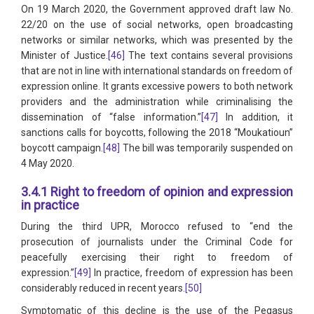
On 19 March 2020, the Government approved draft law No.
22/20 on the use of social networks, open broadcasting
networks or similar networks, which was presented by the
Minister of Justice.
[46]
The text contains several provisions
that are not in line with international standards on freedom of
expression online. It grants excessive powers to both network
providers and the administration while criminalising the
dissemination of “false information.”
[47]
In addition, it
sanctions calls for boycotts, following the 2018 “Moukatioun”
boycott campaign.
[48]
The bill was temporarily suspended on
4 May 2020.
3.4.1 Right to freedom of opinion and expression
in practice
During the third UPR, Morocco refused to “end the
prosecution of journalists under the Criminal Code for
peacefully exercising their right to freedom of
expression.”
[49]
In practice, freedom of expression has been
considerably reduced in recent years.
[50]
Symptomatic of this decline is the use of the Pegasus