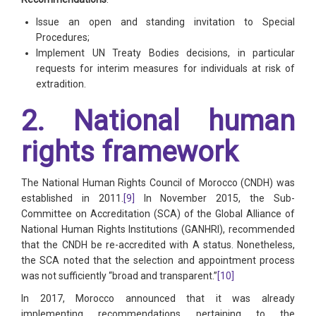
Issue an open and standing invitation to Special
Procedures;
Implement UN Treaty Bodies decisions, in particular
requests for interim measures for individuals at risk of
extradition.
2. National human
rights framework
The National Human Rights Council of Morocco (CNDH) was
established in 2011.
[9]
In November 2015, the Sub-
Committee on Accreditation (SCA) of the Global Alliance of
National Human Rights Institutions (GANHRI), recommended
that the CNDH be re-accredited with A status. Nonetheless,
the SCA noted that the selection and appointment process
was not sufficiently “broad and transparent.”
[10]
In 2017, Morocco announced that it was already
implementing recommendations pertaining to the