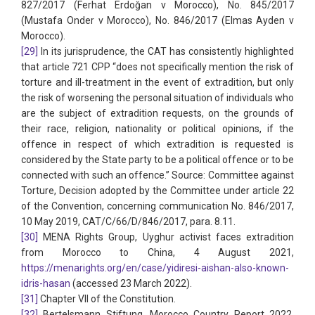
827/2017 (Ferhat Erdoğan v Morocco), No. 845/2017
(Mustafa Onder v Morocco), No. 846/2017 (Elmas Ayden v
Morocco).
[29]
In its jurisprudence, the CAT has consistently highlighted
that article 721 CPP “does not specifically mention the risk of
torture and ill-treatment in the event of extradition, but only
the risk of worsening the personal situation of individuals who
are the subject of extradition requests, on the grounds of
their race, religion, nationality or political opinions, if the
offence in respect of which extradition is requested is
considered by the State party to be a political offence or to be
connected with such an offence.” Source: Committee against
Torture, Decision adopted by the Committee under article 22
of the Convention, concerning communication No. 846/2017,
10 May 2019, CAT/C/66/D/846/2017, para. 8.11.
[30]
MENA Rights Group, Uyghur activist faces extradition
from Morocco to China, 4 August 2021,
https://menarights.org/en/case/yidiresi-aishan-also-known-
idris-hasan
(accessed 23 March 2022).
[31]
Chapter VII of the Constitution.
[32]
Bertelsmann Stiftung, Morocco Country Report 2022,