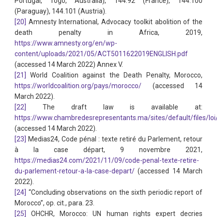
Portugal, Togo, Australia), 144.92 (France), 144.100
(Paraguay), 144.101 (Austria).
[20]
Amnesty International, Advocacy toolkit abolition of the
death penalty in Africa, 2019,
https://www.amnesty.org/en/wp-
content/uploads/2021/05/ACT5011622019ENGLISH.pdf
(accessed 14 March 2022) Annex V.
[21]
World Coalition against the Death Penalty, Morocco,
https://worldcoalition.org/pays/morocco/
(accessed 14
March 2022).
[22]
The draft law is available at:
https://www.chambredesrepresentants.ma/sites/default/files/loi
(accessed 14 March 2022).
[23]
Medias24, Code pénal : texte retiré du Parlement, retour
à la case départ, 9 novembre 2021,
https://medias24.com/2021/11/09/code-penal-texte-retire-
du-parlement-retour-a-la-case-depart/
(accessed 14 March
2022).
[24]
“Concluding observations on the sixth periodic report of
Morocco”, op. cit., para. 23.
[25]
OHCHR, Morocco: UN human rights expert decries