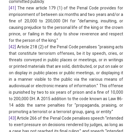
committed publicly.
[41]
The new article 179 (1) of the Penal Code provides for
imprisonment of between six months and two years and/or a
fine of 20,000 to 200,000 DH for “defaming, insulting, or
causing prejudice to the personal life of the king or the crown
prince, or failing in the duty to show reverence and respect
for the person of the king.”
[42]
Article 218 (2) of the Penal Code penalises “praising acts
that constitute terrorism offenses, be it by speech, cries, or
threats conveyed in public places or meetings, or in writings
or printed materials that are sold, distributed, or put on sale or
on display in public places or public meetings, or displaying it
in a manner visible to the public via the various means of
audiovisual or electronic means of information.” This offense
is punished by two to six years of prison and a fine of 10,000
to 200,000 DH. A 2015 addition to the code known as Law 86-
14 adds the same penalties for “propaganda, praising, or
promoting a terrorist or a terrorist group, gang, or entity.”
[43]
Article 266 of the Penal Code penalises speech “intended
to exert pressure on decisions rendered by judges, as long as
a case has not reached its final ruling,” and speech “intended