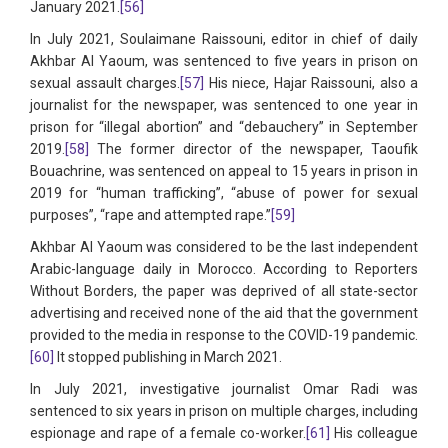
January 2021.
[56]
In July 2021, Soulaimane Raissouni, editor in chief of daily
Akhbar Al Yaoum, was sentenced to five years in prison on
sexual assault charges.
[57]
His niece, Hajar Raissouni, also a
journalist for the newspaper, was sentenced to one year in
prison for “illegal abortion” and “debauchery” in September
2019.
[58]
The former director of the newspaper, Taoufik
Bouachrine, was sentenced on appeal to 15 years in prison in
2019 for “human trafficking”, “abuse of power for sexual
purposes”, “rape and attempted rape.”
[59]
Akhbar Al Yaoum was considered to be the last independent
Arabic-language daily in Morocco. According to Reporters
Without Borders, the paper was deprived of all state-sector
advertising and received none of the aid that the government
provided to the media in response to the COVID-19 pandemic.
[60]
It stopped publishing in March 2021.
In July 2021, investigative journalist Omar Radi was
sentenced to six years in prison on multiple charges, including
espionage and rape of a female co-worker.
[61]
His colleague