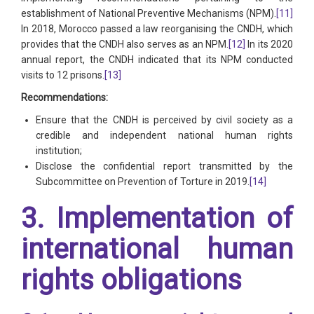
establishment of National Preventive Mechanisms (NPM).
[11]
In 2018, Morocco passed a law reorganising the CNDH, which
provides that the CNDH also serves as an NPM.
[12]
In its 2020
annual report, the CNDH indicated that its NPM conducted
visits to 12 prisons.
[13]
Recommendations:
Ensure that the CNDH is perceived by civil society as a
credible and independent national human rights
institution;
Disclose the confidential report transmitted by the
Subcommittee on Prevention of Torture in 2019.
[14]
3. Implementation of
international human
rights obligations