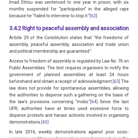
Imad Stitou was sentenced to one year in prison, with six
months suspended for “participation” in the alleged rape
because he “failed to intervene to stop it.”
[62]
3.4.2 Right to peaceful assembly and association
Article 29 of the Constitution states that “the freedoms of
assembly, peaceful assembly, association and trade union
and political membership are guaranteed.”
Access to freedom of assembly is regulated by Law No. 76 on
Public Assemblies. The text requires organisers to notify the
government of planned assemblies at least 24 hours
beforehand and obtain a receipt of acknowledgment.
[63]
The
law does not provide for spontaneous assemblies, allowing
the authorities to disperse such a gathering on the basis of
the law’s provisions concerning “mobs.”
[64]
Since the last
UPR, authorities have at times used excessive force to
disperse protests and harass activists involved in organising
demonstrations.
[65]
In late 2016, weekly demonstrations against poor socio-