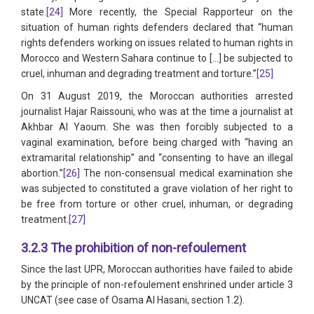
state.
[24]
More recently, the Special Rapporteur on the
situation of human rights defenders declared that “human
rights defenders working on issues related to human rights in
Morocco and Western Sahara continue to […] be subjected to
cruel, inhuman and degrading treatment and torture.”
[25]
On 31 August 2019, the Moroccan authorities arrested
journalist Hajar Raissouni, who was at the time a journalist at
Akhbar Al Yaoum. She was then forcibly subjected to a
vaginal examination, before being charged with “having an
extramarital relationship” and “consenting to have an illegal
abortion.”
[26]
The non-consensual medical examination she
was subjected to constituted a grave violation of her right to
be free from torture or other cruel, inhuman, or degrading
treatment.
[27]
3.2.3 The prohibition of non-refoulement
Since the last UPR, Moroccan authorities have failed to abide
by the principle of non-refoulement enshrined under article 3
UNCAT (see case of Osama Al Hasani, section 1.2).