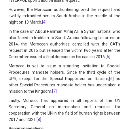
INTERPOL upon Saudi Arabia’s request.
However, the Moroccan authorities ignored the request and
swiftly extradited him to Saudi Arabia in the middle of the
night on 13 March.
[4]
In the case of Abdul Rahman Alhaj Ali, a Syrian national who
also faced extradition to Saudi Arabia following his arrest in
2014, the Moroccan authorities complied with the CAT’s
request in 2015 but released the victim two years after the
Committee issued a final decision on his case in 2016.
[5]
Morocco is yet to issue a standing invitation to Special
Procedures mandate holders. Since the third cycle of the
UPR, except for the Special Rapporteur on Racism,
[6]
no
other Special Procedures mandate holder has undertaken a
mission to the Kingdom.
[7]
Lastly, Morocco has appeared in all reports of the UN
Secretary General on intimidation and reprisals for
cooperation with the UN in the field of human rights between
2017 and 2021.
[8]
Recommendations
: