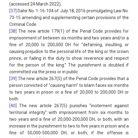
(accessed 24 March 2022).
[37]
Dahir No. 1-16-104 of July 18, 2016 promulgating Law No.
73-15 amending and supplementing certain provisions of the
Criminal Code.
[38]
The new article 179(1) of the Penal Code provides for
imprisonment of between six months and two years and/or a
fine of 20,000 to 200,000 DH for “defaming, insulting, or
causing prejudice to the personal life of the king or the crown
prince, or failing in the duty to show reverence and respect
for the person of the king.” The punishment is doubled if
committed via the press or in public.
[39]
The new article 267(5) of the Penal Code provides that a
person convicted of “causing harm” to Islam faces six months
to two years in prison or a fine of 20,000 to 200,000 DH or
both.
[40]
The new article 267(5) punishes “incitement against
territorial integrity” with imprisonment from six months to
two years and a fine of 20,000-200,000 DH, or both, with an
increase in the punishment to two to five years in prison and a
fine of 50,000-500,000 DH, or both, if the offense is