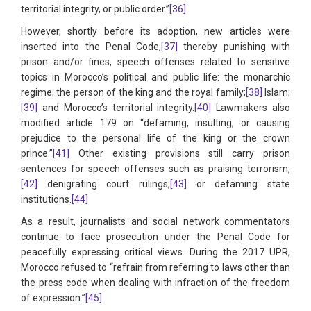
territorial integrity, or public order.”
[36]
However, shortly before its adoption, new articles were
inserted into the Penal Code,
[37]
thereby punishing with
prison and/or fines, speech offenses related to sensitive
topics in Morocco’s political and public life: the monarchic
regime; the person of the king and the royal family;
[38]
Islam;
[39]
and Morocco’s territorial integrity.
[40]
Lawmakers also
modified article 179 on “defaming, insulting, or causing
prejudice to the personal life of the king or the crown
prince.”
[41]
Other existing provisions still carry prison
sentences for speech offenses such as praising terrorism,
[42]
denigrating court rulings,
[43]
or defaming state
institutions.
[44]
As a result, journalists and social network commentators
continue to face prosecution under the Penal Code for
peacefully expressing critical views. During the 2017 UPR,
Morocco refused to “refrain from referring to laws other than
the press code when dealing with infraction of the freedom
of expression.”
[45]