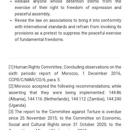
Release anyone whose detention stems from the
exercise of their right to freedom of expression and
peaceful assembly;
Revise the law on associations to bring it into conformity
with international standards and refrain from invoking its
provisions as a pretext to suppress the peaceful exercise
of fundamental freedoms.
[1]
Human Rights Committee, Concluding observations on the
sixth periodic report of Morocco, 1 December 2016,
CCPR/C/MAR/CO/6, para. 5.
[2]
Morocco accepted the following recommendations, while
asserting that they were being implemented: 144.86
(Albania), 144.116 (Netherlands), 144.112 (Zambia), 144.240
(Uganda).
[3]
The report to the Committee against Torture is overdue
since 25 November 2015; to the Committee on Economic,
Social and Cultural Rights since 31 October 2020; to the