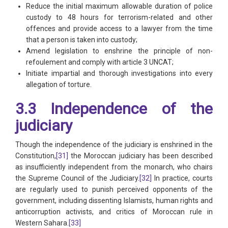
Reduce the initial maximum allowable duration of police
custody to 48 hours for terrorism-related and other
offences and provide access to a lawyer from the time
that a person is taken into custody;
Amend legislation to enshrine the principle of non-
refoulement and comply with article 3 UNCAT;
Initiate impartial and thorough investigations into every
allegation of torture.
3.3 Independence of the
judiciary
Though the independence of the judiciary is enshrined in the
Constitution,
[31]
the Moroccan judiciary has been described
as insufficiently independent from the monarch, who chairs
the Supreme Council of the Judiciary.
[32]
In practice, courts
are regularly used to punish perceived opponents of the
government, including dissenting Islamists, human rights and
anticorruption activists, and critics of Moroccan rule in
Western Sahara.
[33]