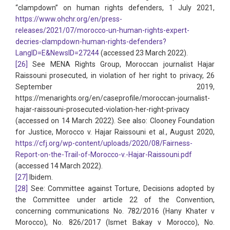
“clampdown” on human rights defenders, 1 July 2021,
https://www.ohchr.org/en/press-
releases/2021/07/morocco-un-human-rights-expert-
decries-clampdown-human-rights-defenders?
LangID=E&NewsID=27244
(accessed 23 March 2022).
[26]
See MENA Rights Group, Moroccan journalist Hajar
Raissouni prosecuted, in violation of her right to privacy, 26
September 2019,
https://menarights.org/en/caseprofile/moroccan-journalist-
hajar-raissouni-prosecuted-violation-her-right-privacy
(accessed on 14 March 2022). See also: Clooney Foundation
for Justice, Morocco v. Hajar Raissouni et al., August 2020,
https://cfj.org/wp-content/uploads/2020/08/Fairness-
Report-on-the-Trail-of-Morocco-v.-Hajar-Raissouni.pdf
(accessed 14 March 2022).
[27]
Ibidem.
[28]
See: Committee against Torture, Decisions adopted by
the Committee under article 22 of the Convention,
concerning communications No. 782/2016 (Hany Khater v
Morocco), No. 826/2017 (Ismet Bakay v Morocco), No.