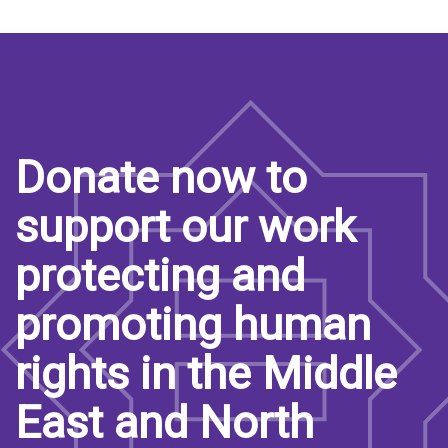
Donate now to
support our work
protecting and
promoting human
rights in the Middle
East and North