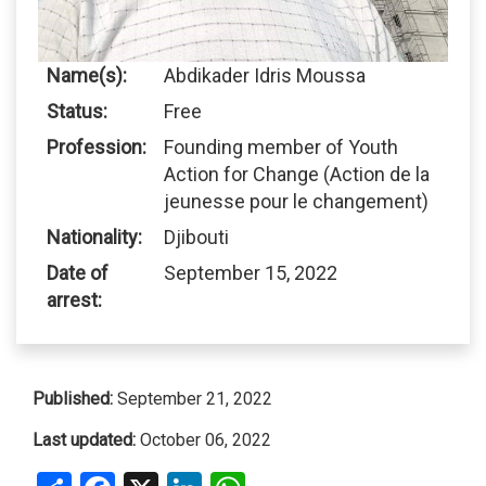
Name(s):
Abdikader Idris Moussa
Status:
Free
Profession:
Founding member of Youth
Action for Change (Action de la
jeunesse pour le changement)
Nationality:
Djibouti
Date of
September 15, 2022
arrest:
Published:
September 21, 2022
Last updated:
October 06, 2022