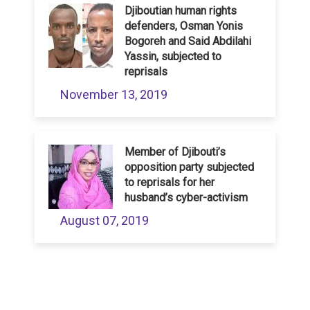
Djiboutian human rights
defenders, Osman Yonis
Bogoreh and Said Abdilahi
Yassin, subjected to
reprisals
November 13, 2019
Member of Djibouti’s
opposition party subjected
to reprisals for her
husband’s cyber-activism
August 07, 2019