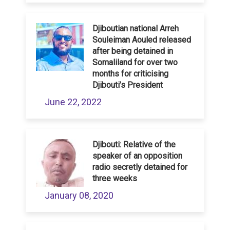
Djiboutian national Arreh
Souleiman Aouled released
after being detained in
Somaliland for over two
months for criticising
Djibouti’s President
June 22, 2022
Djibouti: Relative of the
speaker of an opposition
radio secretly detained for
three weeks
January 08, 2020