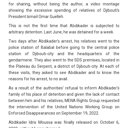
for sharing, without being the author, a video montage
showing the excessive spending of relatives of Djibouti’s
President Ismaïl Omar Guelleh.
This is not the first time that Abdikader is subjected to
arbitrary detention. Last June, he was detained for a week.
Two days after Abdikader’s arrest, his relatives went to the
police station of Balabal before going to the central police
station of Djibouti-city and the headquarters of the
gendarmerie. They also went to the SDS premises, located in
the Plateau du Serpent, a district of Djibouti-city. At each of
these visits, they asked to see Abdikader and to know the
reasons for his arrest, to no avail.
As a result of the authorities’ refusal to inform Abdikader’s
family of his place of detention and given the lack of contact
between him and his relatives, MENA Rights Group requested
the intervention of the United Nations Working Group on
Enforced Disappearances on September 19, 2022.
Abdikader Idris Moussa was finally released on October 6,