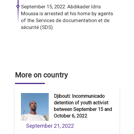
September 15, 2022: Abdikader Idris
Moussa is arrested at his home by agents
of the Services de documentation et de
sécurité (SDS).
More on country
Djibouti: Incommunicado
detention of youth activist
between September 15 and
October 6, 2022
September 21, 2022