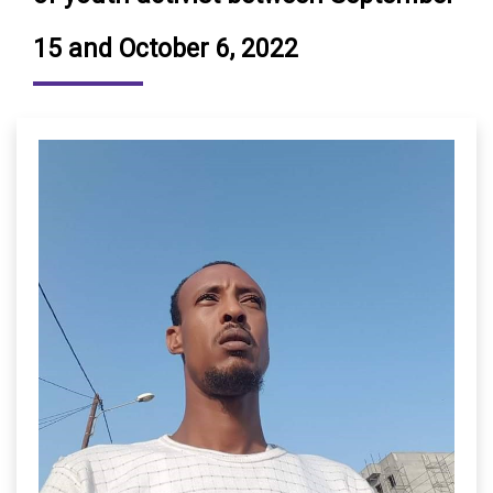
15 and October 6, 2022