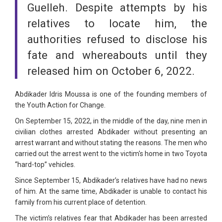
Guelleh. Despite attempts by his
relatives to locate him, the
authorities refused to disclose his
fate and whereabouts until they
released him on October 6, 2022.
Abdikader Idris Moussa is one of the founding members of
the Youth Action for Change.
On September 15, 2022, in the middle of the day, nine men in
civilian clothes arrested Abdikader without presenting an
arrest warrant and without stating the reasons. The men who
carried out the arrest went to the victim's home in two Toyota
“hard-top” vehicles.
Since September 15, Abdikader’s relatives have had no news
of him. At the same time, Abdikader is unable to contact his
family from his current place of detention.
The victim’s relatives fear that Abdikader has been arrested