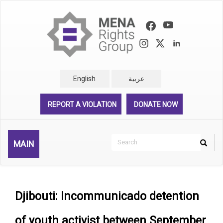
Skip
to
main
content
English
عربية
REPORT A VIOLATION
DONATE NOW
Search
MAIN
Search
Rechercher
Djibouti: Incommunicado detention
of youth activist between September