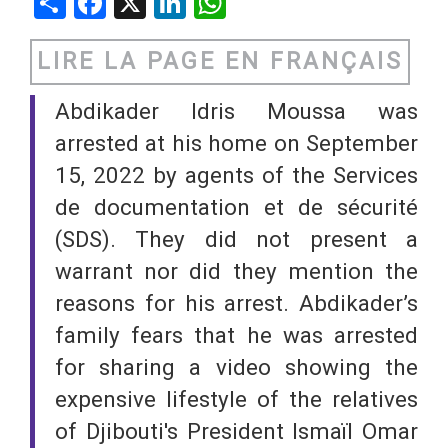
Share
Facebook
X
LinkedIn
WhatsApp
LIRE LA PAGE EN FRANÇAIS
Abdikader Idris Moussa was
arrested at his home on September
15, 2022 by agents of the Services
de documentation et de sécurité
(SDS). They did not present a
warrant nor did they mention the
reasons for his arrest. Abdikader’s
family fears that he was arrested
for sharing a video showing the
expensive lifestyle of the relatives
of Djibouti's President Ismaïl Omar