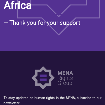
Africa
— Thank you for your support.
To stay updated on human rights in the MENA, subscribe to our
newsletter: