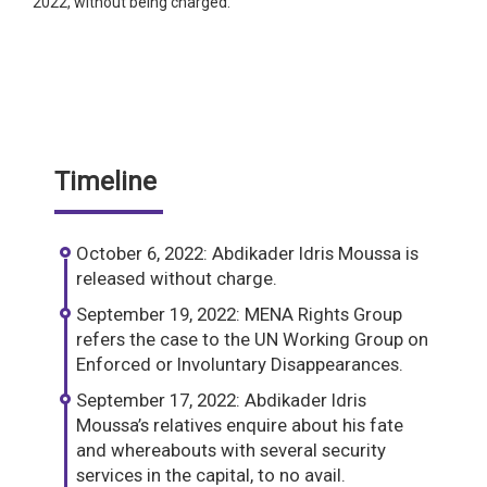
2022, without being charged.
Timeline
October 6, 2022: Abdikader Idris Moussa is
released without charge.
September 19, 2022: MENA Rights Group
refers the case to the UN Working Group on
Enforced or Involuntary Disappearances.
September 17, 2022: Abdikader Idris
Moussa’s relatives enquire about his fate
and whereabouts with several security
services in the capital, to no avail.