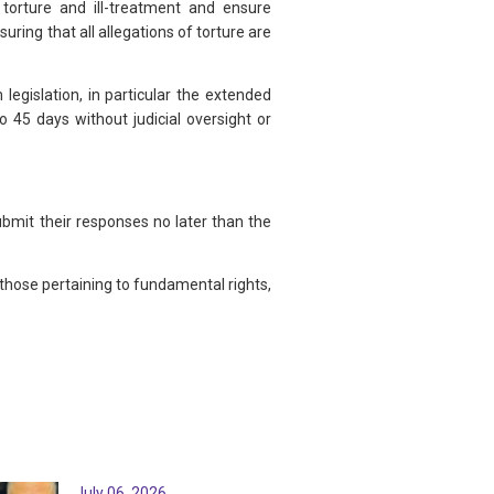
torture and ill-treatment and ensure
ring that all allegations of torture are
legislation, in particular the extended
o 45 days without judicial oversight or
bmit their responses no later than the
ose pertaining to fundamental rights,
July 06, 2026