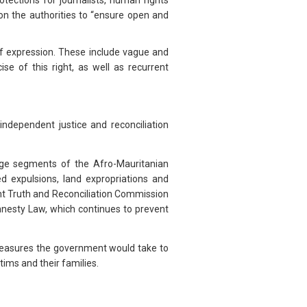
tections for journalists, human rights
on the authorities to “ensure open and
of expression. These include vague and
cise of this right, as well as recurrent
dependent justice and reconciliation
rge segments of the Afro-Mauritanian
d expulsions, land expropriations and
ent Truth and Reconciliation Commission
mnesty Law, which continues to prevent
asures the government would take to
tims and their families.