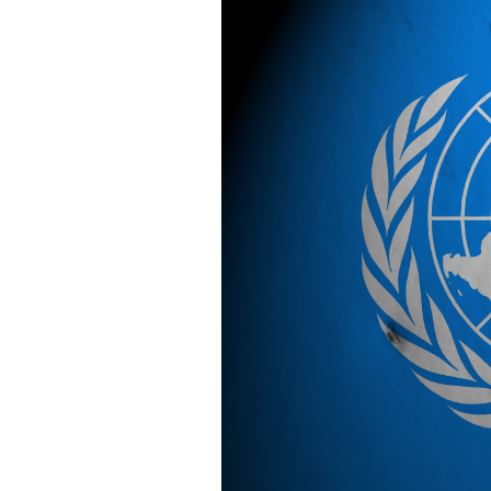
SAUDI ARABIA
SUDAN
SYRIA
TUNISIA
UNITED ARAB EMIRATE
YEMEN