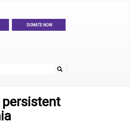
DONATE NOW
Search
her
 persistent
ia