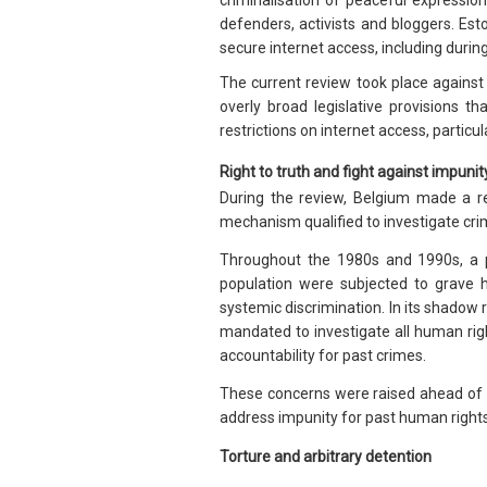
criminalisation of peaceful expressio
defenders, activists and bloggers. Es
secure internet access, including during
The current review took place against
overly broad legislative provisions tha
restrictions on internet access, particula
Right to truth and fight against impunit
During the review, Belgium made a r
mechanism qualified to investigate cri
Throughout the 1980s and 1990s, a 
population were subjected to grave h
systemic discrimination. In its shadow
mandated to investigate all human rig
accountability for past crimes.
These concerns were raised ahead of 
address impunity for past human rights v
Torture and arbitrary detention