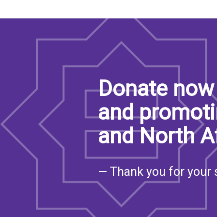
Donate now 
and promoti
and North A
— Thank you for your 