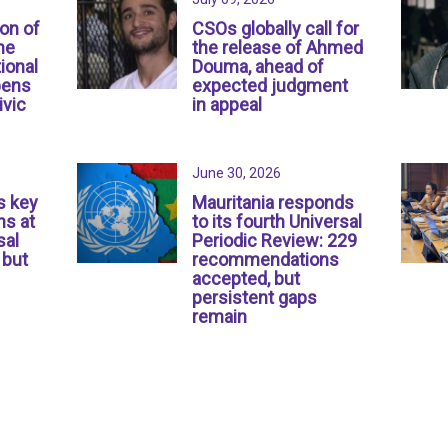
ion of
CSOs globally call for
ne
the release of Ahmed
ional
Douma, ahead of
pens
expected judgment
ivic
in appeal
June 30, 2026
s key
Mauritania responds
s at
to its fourth Universal
sal
Periodic Review: 229
 but
recommendations
accepted, but
persistent gaps
remain