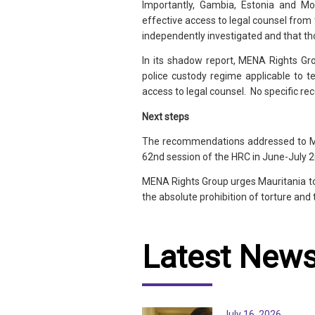
Importantly, Gambia, Estonia and Mo
effective access to legal counsel from 
independently investigated and that th
In its shadow report, MENA Rights Grou
police custody regime applicable to te
access to legal counsel. No specific
Next steps
The recommendations addressed to Maur
62nd session of the HRC in June-July 
MENA Rights Group urges Mauritania t
the absolute prohibition of torture and 
Latest New
July 16, 2026