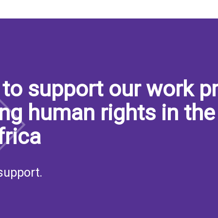
to support our work pr
ng human rights in the
frica
support.