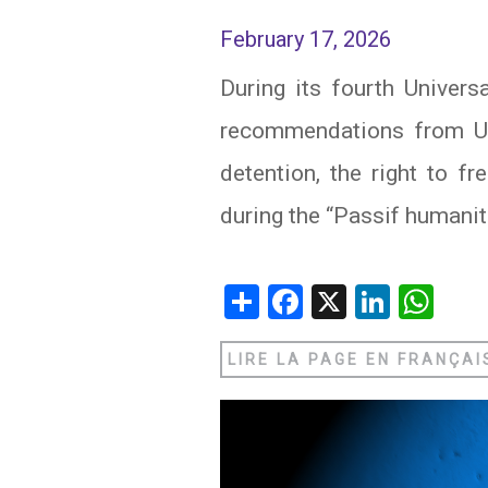
February 17, 2026
IRAQ
CONTACT
During its fourth Univer
JORDAN
recommendations from UN 
KUWAIT
detention, the right to f
LEBANON
during the “Passif humanit
LIBYA
Share
Facebook
X
Linked
Wh
MAURITANIA
MOROCCO
LIRE LA PAGE EN FRANÇAI
OMAN
PALESTINE
QATAR