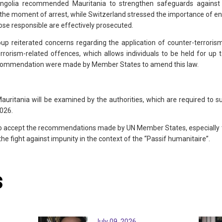
ngolia recommended Mauritania to strengthen safeguards against 
the moment of arrest, while Switzerland stressed the importance of ensu
ose responsible are effectively prosecuted.
p reiterated concerns regarding the application of counter-terrorism 
rrorism-related offences, which allows individuals to be held for up t
 recommendation were made by Member States to amend this law.
itania will be examined by the authorities, which are required to su
2026.
o accept the recommendations made by UN Member States, especially th
the fight against impunity in the context of the “Passif humanitaire”.
s
July 09, 2026