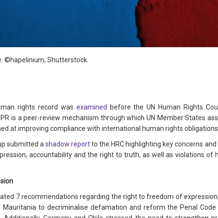
e
. ©
hapelinium
, Shutterstock.
human rights record was
examined
before the UN Human Rights Counc
 UPR is a peer-review mechanism through which UN Member States asse
at improving compliance with international human rights obligations
up submitted a
shadow report
to the HRC highlighting key concerns and
ression, accountability and the right to truth, as well as violations of 
ssion
ated 7 recommendations regarding the right to freedom of expression, re
 Mauritania to decriminalise defamation and reform the Penal Code a