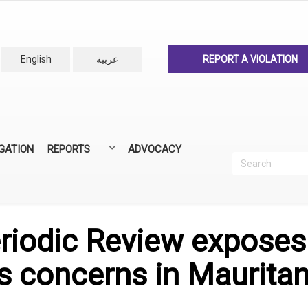
English
عربية
REPORT A VIOLATION
IGATION
REPORTS
ADVOCACY
Search
Recherc
ANNUAL REPORTS
ALL REPORTS
riodic Review exposes
s concerns in Mauritan