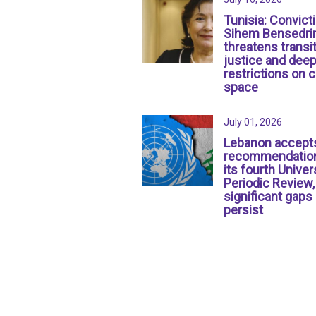
Tunisia: Convict
Sihem Bensedri
threatens transit
justice and dee
restrictions on c
space
July 01, 2026
Lebanon accept
recommendation
its fourth Univer
Periodic Review,
significant gaps
persist