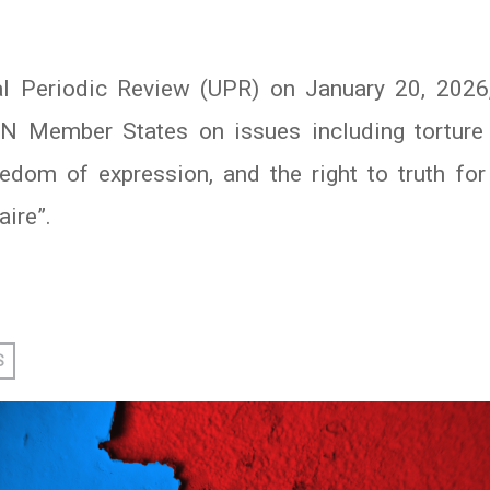
sal Periodic Review (UPR) on January 20, 2026
Member States on issues including torture a
reedom of expression, and the right to truth fo
aire”.
In
atsApp
S