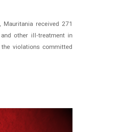
, Mauritania received 271
nd other ill-treatment in
r the violations committed