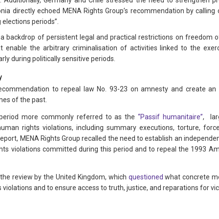
n. Additionally, Germany and Chile stressed the need to strengthen pro
tonia directly echoed MENA Rights Group’s recommendation by calling 
 elections periods”.
 a backdrop of persistent legal and practical restrictions on freedom 
t enable the arbitrary criminalisation of activities linked to the exer
rly during politically sensitive periods.
y
ecommendation to repeal law No. 93-23 on amnesty and create an in
mes of the past.
period more commonly referred to as the
“Passif humanitaire”
, la
uman rights violations, including summary executions, torture, force
 report, MENA Rights Group recalled the need to establish an independ
hts violations committed during this period and to repeal the 1993 A
the review by the United Kingdom, which
questioned
what concrete me
iolations and to ensure access to truth, justice, and reparations for vic