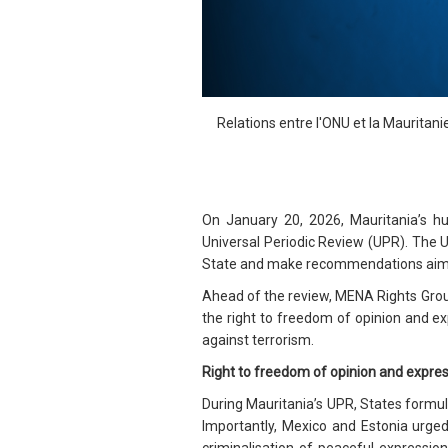
Relations entre l'ONU et la Mauritani
On January 20, 2026, Mauritania’s 
Universal Periodic Review (UPR). The
State and make recommendations aimed 
Ahead of the review, MENA Rights Gro
the right to freedom of opinion and exp
against terrorism.
Right to freedom of opinion and expre
During Mauritania’s UPR, States formul
Importantly, Mexico and Estonia urged