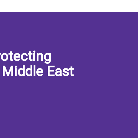
otecting
 Middle East