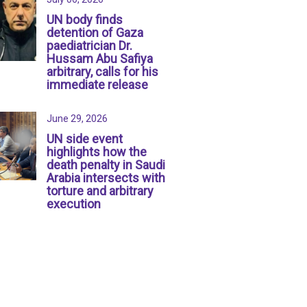
UN body finds
detention of Gaza
paediatrician Dr.
Hussam Abu Safiya
arbitrary, calls for his
immediate release
June 29, 2026
UN side event
highlights how the
death penalty in Saudi
Arabia intersects with
torture and arbitrary
execution