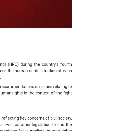
il (HRC) during the country’s fourth
ss the human rights situation of each
.
 recommendations on issues relating to
human rights in the context of the fight
flecting key concerns of civil society.
s well as other legislation to end the