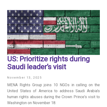
US: Prioritize rights during
Saudi leader’s visit
November 13, 2025
MENA Rights Group joins 10 NGOs in calling on the
United States of America to address Saudi Arabia's
human rights abuses during the Crown Prince's visit to
Washington on November 18.