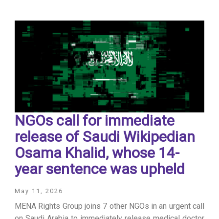
NGOs call for immediate
release of ​Saudi Wikipedian
Osama Khalid, whose 14-
year sentence was upheld
May 11, 2026
MENA Rights Group joins 7 other NGOs in an urgent call
on Saudi Arabia to immediately release medical doctor