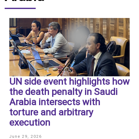
UN side event highlights how
the death penalty in Saudi
Arabia intersects with
torture and arbitrary
execution
June 29, 2026