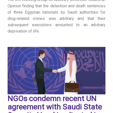
Opinion finding that the detention and death sentences
of three Egyptian nationals by Saudi authorities for
drug-related crimes was arbitrary and that their
subsequent executions amounted to an arbitrary
deprivation of life.
NGOs condemn recent UN
agreement with Saudi State