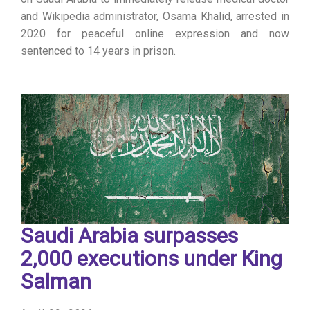
and Wikipedia administrator, Osama Khalid, arrested in
2020 for peaceful online expression and now
sentenced to 14 years in prison.
Saudi Arabia surpasses
2,000 executions under King
Salman