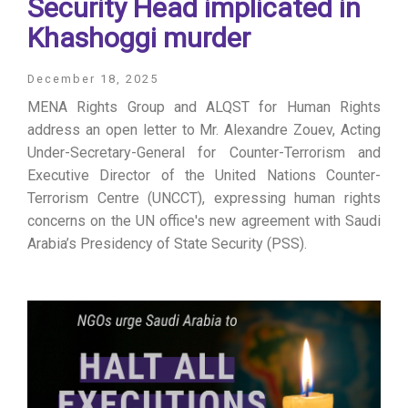
Security Head implicated in
Khashoggi murder
December 18, 2025
MENA Rights Group and ALQST for Human Rights
address an open letter to Mr. Alexandre Zouev, Acting
Under-Secretary-General for Counter-Terrorism and
Executive Director of the United Nations Counter-
Terrorism Centre (UNCCT), expressing human rights
concerns on the UN office's new agreement with Saudi
Arabia’s Presidency of State Security (PSS).