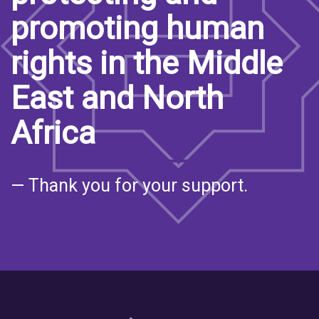
promoting human
rights in the Middle
East and North
Africa
— Thank you for your support.