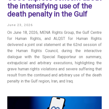
the intensifying use of the
death penalty in the Gulf
June 23, 2026
On June 18, 2026, MENA Rights Group, the Gulf Centre
for Human Rights, and ALQST for Human Rights
delivered a joint oral statement at the 62nd session of
the Human Rights Council, during the interactive
dialogue with the Special Rapporteur on summary,
extrajudicial and arbitrary executions, highlighting the
grave human rights violations and severe suffering that
result from the continued and arbitrary use of the death
penalty in the Gulf region, Iran, and Iraq.