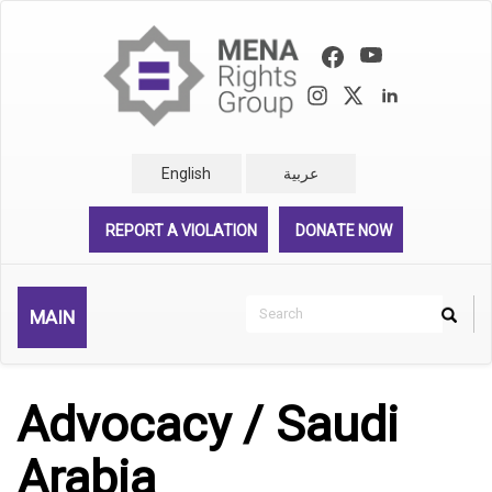
Skip
to
main
content
English
عربية
REPORT A VIOLATION
DONATE NOW
Search
MAIN
Search
Rechercher
Advocacy / Saudi
Arabia