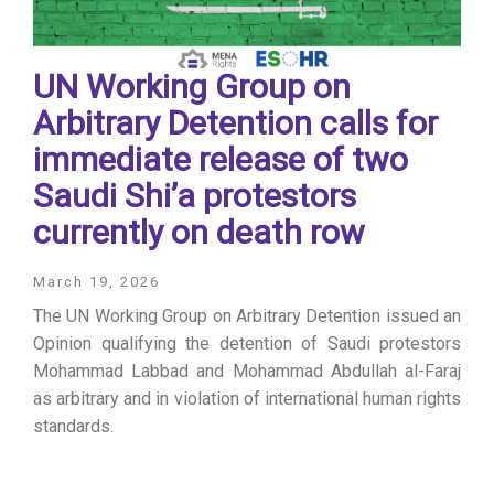
UN Working Group on
Arbitrary Detention calls for
immediate release of two
Saudi Shi’a protestors
currently on death row
March 19, 2026
The UN Working Group on Arbitrary Detention issued an
Opinion qualifying the detention of Saudi protestors
Mohammad Labbad and Mohammad Abdullah al-Faraj
as arbitrary and in violation of international human rights
standards.