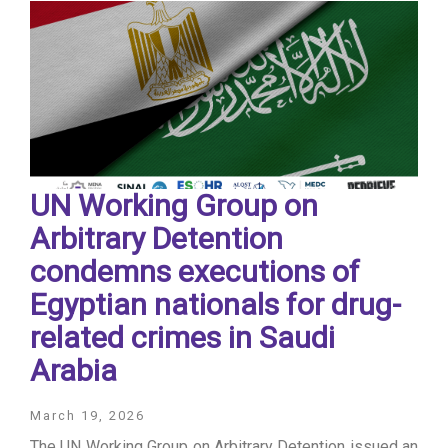
UN Working Group on
Arbitrary Detention
condemns executions of
Egyptian nationals for drug-
related crimes in Saudi
Arabia
March 19, 2026
The UN Working Group on Arbitrary Detention issued an