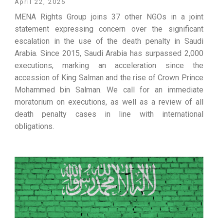
April 22, 2026
MENA Rights Group joins 37 other NGOs in a joint
statement expressing concern over the significant
escalation in the use of the death penalty in Saudi
Arabia. Since 2015, Saudi Arabia has surpassed 2,000
executions, marking an acceleration since the
accession of King Salman and the rise of Crown Prince
Mohammed bin Salman. We call for an immediate
moratorium on executions, as well as a review of all
death penalty cases in line with international
obligations.