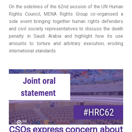
On the sidelines of the 62nd session of the UN Human
Rights Council, MENA Rights Group co-organised a
side event bringing together human rights defenders
and civil society representatives to discuss the death
penalty in Saudi Arabia and highlight how its use
amounts to torture and arbitrary execution, eroding
international standards.
CSOs express concern about