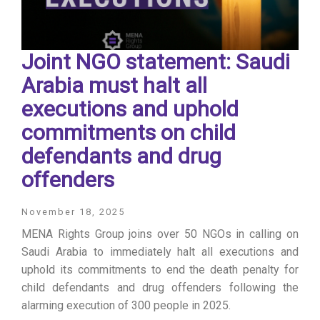
Joint NGO statement: Saudi
Arabia must halt all
executions and uphold
commitments on child
defendants and drug
offenders
November 18, 2025
MENA Rights Group joins over 50 NGOs in calling on
Saudi Arabia to immediately halt all executions and
uphold its commitments to end the death penalty for
child defendants and drug offenders following the
alarming execution of 300 people in 2025.