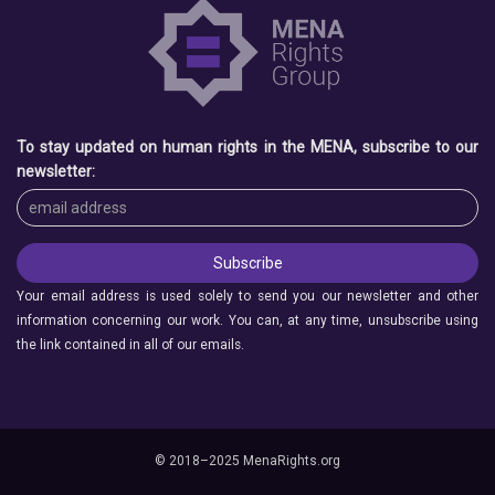
To stay updated on human rights in the MENA, subscribe to our
newsletter:
Your email address is used solely to send you our newsletter and other
information concerning our work. You can, at any time, unsubscribe using
the link contained in all of our emails.
© 2018–2025 MenaRights.org