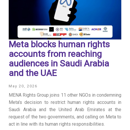
Meta blocks human rights
accounts from reaching
audiences in Saudi Arabia
and the UAE
May 20, 2026
MENA Rights Group joins 11 other NGOs in condemning
Meta's decision to restrict human rights accounts in
Saudi Arabia and the United Arab Emirates at the
request of the two governments, and calling on Meta to
act in line with its human rights responsibilities.