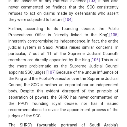
in the absence of any material evidence.
[103]
It has also
never commented on findings that the SCC consistently
refuses to act on claims made by defendants who assert
they were subjected to torture.
[104]
Further, according to its founding decree, the Public
Prosecution’s Office is “directly linked to the King”,
[105]
inherently compromising its independence. In fact, the entire
judicial system in Saudi Arabia raises similar concerns. In
particular, 7 out of 11 of the Supreme Judicial Council’s
members are directly appointed by the King.
[106]
This is all
the more problematic as the Supreme Judicial Council
appoints SSC judges.
[107]
Because of the undue influence of
the King and the Public Prosecutor over the Supreme Judicial
Council, the SCC is neither an impartial nor an independent
body. Despite this evident disregard of the principle of
separation of powers, the SHRC has never commented on
the PPO’s founding royal decree, nor has it issued
recommendations to revise the appointment process of the
judges of the SCC.
The SHRC’s favourable portrayal of Saudi Arabia’s