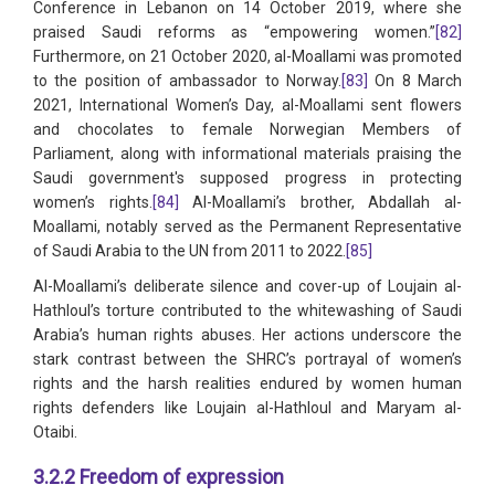
Conference in Lebanon on 14 October 2019, where she
praised Saudi reforms as “empowering women.”
[82]
Furthermore, on 21 October 2020, al-Moallami was promoted
to the position of ambassador to Norway.
[83]
On 8 March
2021, International Women’s Day, al-Moallami sent flowers
and chocolates to female Norwegian Members of
Parliament, along with informational materials praising the
Saudi government's supposed progress in protecting
women’s rights.
[84]
Al-Moallami’s brother, Abdallah al-
Moallami, notably served as the Permanent Representative
of Saudi Arabia to the UN from 2011 to 2022.
[85]
Al-Moallami’s deliberate silence and cover-up of Loujain al-
Hathloul’s torture contributed to the whitewashing of Saudi
Arabia’s human rights abuses. Her actions underscore the
stark contrast between the SHRC’s portrayal of women’s
rights and the harsh realities endured by women human
rights defenders like Loujain al-Hathloul and Maryam al-
Otaibi.
3.2.2 Freedom of expression