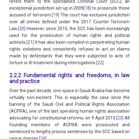
refers them to the Specialised Criminal Court (SCC), an
exceptional jurisdiction set up in 2009
[18]
to prosecute those
accused of terrorism.
[19]
The court has exclusive jurisdiction
over all crimes defined under the 2017 Counter-Terrorism
Law.
[20]
However, since 2010, the SCC has been increasingly
used for the prosecution of human rights and political
activists.
[21]
It has also been complicit in perpetrating human
rights violations and consistently refuses to act on claims
made by defendants that they were subjected to acts of
torture or ill-treatment during interrogations.
[22]
2.2.2 Fundamental rights and freedoms, in law
and practice
Over the past decade, civic space in Saudi Arabia has become
virtually non-existent. This is especially the case since the
banning of the Saudi Civil and Political Rights Association
(ACPRA), one of the last operating human rights association
advocating for constitutional reforms, on 9 April 2013.
[23]
All
founding members of ACPRA were prosecuted and
sentenced to lengthy prisons sentences by the SCC based on
vague charges.
[24]