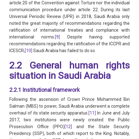
article 20 of the Convention against Torture nor the individual
communication procedure under article 22. During its last
Universal Periodic Review (UPR) in 2018, Saudi Arabia only
noted the great majority of recommendations regarding the
ratification of international treaties and compliance with
international norms.
[9]
Despite having supported
recommendations regarding the ratification of the ICCPR and
ICESCR,
[10]
Saudi Arabia has failed to do so.
2.2 General human rights
situation in Saudi Arabia
2.2.1 Institutional framework
Following the ascension of Crown Prince Mohammed Bin
Salman (MBS) to power, Saudi Arabia underwent a complete
overhaul of its state security apparatus.
[11]
In June and July
2017, two institutions were newly created: the Public
Prosecution Office (PPO)
[12]
and the State Security
Presidency (SSP), both of which report to the King. Notably,