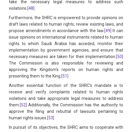
take the necessary legal measures to address such
violations.
[48]
Furthermore, the SHRC is empowered to provide opinions on
draft laws related to human rights, review existing laws, and
propose amendments in accordance with the law.
[49]
It can
issue opinions on international instruments related to human
rights to which Saudi Arabia has acceded, monitor their
implementation by government agencies, and ensure that
necessary measures are taken for their implementation.
[50]
The Commission is also responsible for reviewing and
approving the Kingdom's reports on human rights and
presenting them to the King.
[51]
Another essential function of the SHRC’s mandate is to
receive and verify complaints related to human rights
violations and take appropriate legal measures to address
them.
[52]
Additionally, the Commission has the authority to
approve the filing and rebuttal of lawsuits pertaining to
human rights issues.
[53]
In pursuit of its objectives, the SHRC aims to cooperate with