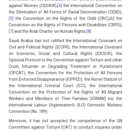
against Women (CEDAW),
[4]
the International Convention on
the Elimination of All Forms of Racial Discrimination (CERD),
[5]
the Convention on the Rights of the Child (CRC),
[6]
the
Convention on the Rights of Persons with Disabilities (CRPD),
[7]
and the Arab Charter on Human Rights.
[8]
Saudi Arabia has not ratified the International Covenant on
Civil and Political Rights (ICCPR), the International Covenant
on Economic, Social and Cultural Rights (ICESCR), the
Optional Protocol to the Convention against Torture and other
Cruel, Inhuman or Degrading Treatment or Punishment
(OPCAT), the Convention for the Protection of All Persons
from Enforced Disappearance (ICPPED), the Rome Statute of
the International Criminal Court (ICC), the International
Convention on the Protection of the Rights of All Migrant
Workers and Members of Their Families (ICRMW) nor the
International Labour Organisation’s (ILO) Domestic Workers
Convention (No. 189).
Moreover, it has not accepted the competence of the UN
Committee against Torture (CAT) to conduct inquiries under