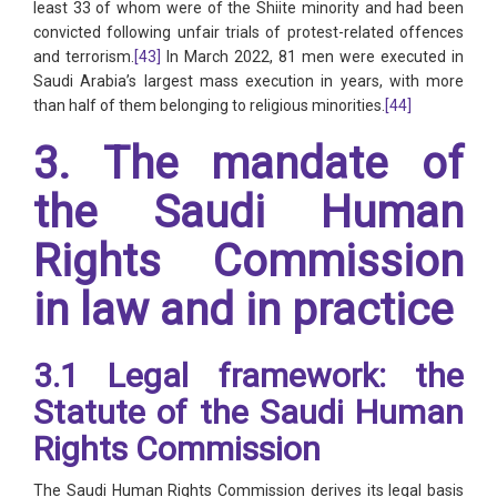
least 33 of whom were of the Shiite minority and had been
convicted following unfair trials of protest-related offences
and terrorism.
[43]
In March 2022, 81 men were executed in
Saudi Arabia’s largest mass execution in years, with more
than half of them belonging to religious minorities.
[44]
3. The mandate of
the Saudi Human
Rights Commission
in law and in practice
3.1 Legal framework: the
Statute of the Saudi Human
Rights Commission
The Saudi Human Rights Commission derives its legal basis