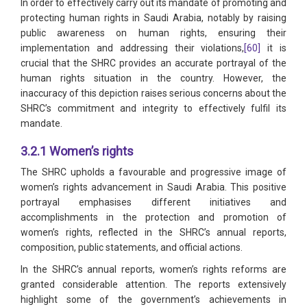
In order to effectively carry out its mandate of promoting and
protecting human rights in Saudi Arabia, notably by raising
public awareness on human rights, ensuring their
implementation and addressing their violations,
[60]
it is
crucial that the SHRC provides an accurate portrayal of the
human rights situation in the country. However, the
inaccuracy of this depiction raises serious concerns about the
SHRC’s commitment and integrity to effectively fulfil its
mandate.
3.2.1 Women’s rights
The SHRC upholds a favourable and progressive image of
women’s rights advancement in Saudi Arabia. This positive
portrayal emphasises different initiatives and
accomplishments in the protection and promotion of
women’s rights, reflected in the SHRC’s annual reports,
composition, public statements, and official actions.
In the SHRC’s annual reports, women’s rights reforms are
granted considerable attention. The reports extensively
highlight some of the government’s achievements in