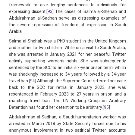
framework to give lengthy sentences to individuals for
expressing dissent.
[93]
The cases of Salma al-Shehab and
Abdulrahman al-Sadhan serve as distressing examples of
the severe repression of freedom of expression in Saudi
Arabia.
Salma al-Shehab was a PhD student in the United Kingdom
and mother to two children. While on a visit to Saudi Arabia,
she was arrested in January 2021 for her peaceful Twitter
activity supporting women’s rights. She was subsequently
sentenced by the SCC to an initial six-year prison term, which
was shockingly increased to 34 years followed by a 34-year
travel ban.
[94]
Although the Supreme Court referred her case
back to the SCC for retrial in January 2023, she was
resentenced in February 2023 to 27 years in prison and a
matching travel ban. The UN Working Group on Arbitrary
Detention has found her detention to be arbitrary.
[95]
Abdulrahman al-Sadhan, a Saudi humanitarian worker, was
arrested in March 2018 by State Security forces due to his
anonymous involvement in two satirical Twitter accounts