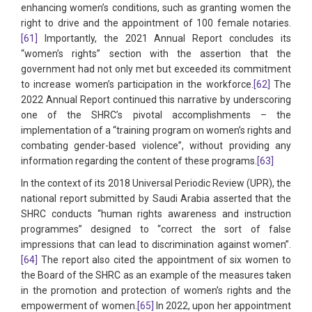
enhancing women’s conditions, such as granting women the
right to drive and the appointment of 100 female notaries.
[61]
Importantly, the 2021 Annual Report concludes its
“women’s rights” section with the assertion that the
government had not only met but exceeded its commitment
to increase women’s participation in the workforce.
[62]
The
2022 Annual Report continued this narrative by underscoring
one of the SHRC’s pivotal accomplishments – the
implementation of a “training program on women’s rights and
combating gender-based violence”, without providing any
information regarding the content of these programs.
[63]
In the context of its 2018 Universal Periodic Review (UPR), the
national report submitted by Saudi Arabia asserted that the
SHRC conducts “human rights awareness and instruction
programmes” designed to “correct the sort of false
impressions that can lead to discrimination against women”.
[64]
The report also cited the appointment of six women to
the Board of the SHRC as an example of the measures taken
in the promotion and protection of women’s rights and the
empowerment of women.
[65]
In 2022, upon her appointment