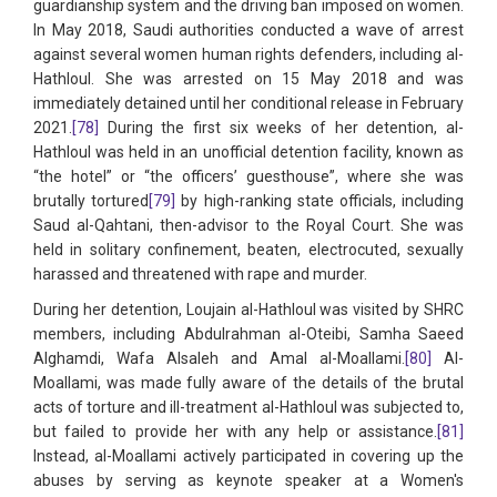
guardianship system and the driving ban imposed on women.
In May 2018, Saudi authorities conducted a wave of arrest
against several women human rights defenders, including al-
Hathloul. She was arrested on 15 May 2018 and was
immediately detained until her conditional release in February
2021.
[78]
During the first six weeks of her detention, al-
Hathloul was held in an unofficial detention facility, known as
“the hotel” or “the officers’ guesthouse”, where she was
brutally tortured
[79]
by high-ranking state officials, including
Saud al-Qahtani, then-advisor to the Royal Court. She was
held in solitary confinement, beaten, electrocuted, sexually
harassed and threatened with rape and murder.
During her detention, Loujain al-Hathloul was visited by SHRC
members, including Abdulrahman al-Oteibi, Samha Saeed
Alghamdi, Wafa Alsaleh and Amal al-Moallami.
[80]
Al-
Moallami, was made fully aware of the details of the brutal
acts of torture and ill-treatment al-Hathloul was subjected to,
but failed to provide her with any help or assistance.
[81]
Instead, al-Moallami actively participated in covering up the
abuses by serving as keynote speaker at a Women's