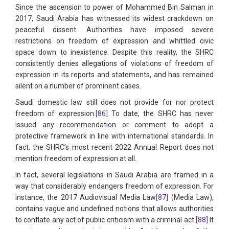
Since the ascension to power of Mohammed Bin Salman in
2017, Saudi Arabia has witnessed its widest crackdown on
peaceful dissent. Authorities have imposed severe
restrictions on freedom of expression and whittled civic
space down to inexistence. Despite this reality, the SHRC
consistently denies allegations of violations of freedom of
expression in its reports and statements, and has remained
silent on a number of prominent cases.
Saudi domestic law still does not provide for nor protect
freedom of expression.
[86]
To date, the SHRC has never
issued any recommendation or comment to adopt a
protective framework in line with international standards. In
fact, the SHRC’s most recent 2022 Annual Report does not
mention freedom of expression at all.
In fact, several legislations in Saudi Arabia are framed in a
way that considerably endangers freedom of expression. For
instance, the 2017 Audiovisual Media Law
[87]
(Media Law),
contains vague and undefined notions that allows authorities
to conflate any act of public criticism with a criminal act.
[88]
It