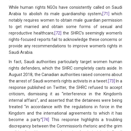
While human rights NGOs have consistently called on Saudi
Arabia to abolish its male guardianship system,
[71]
which
notably requires women to obtain male guardian permission
to get married and obtain some forms of sexual and
reproductive healthcare,
[72]
the SHRC’s seemingly women’s
rights-focused reports fail to acknowledge these concerns or
provide any recommendations to improve women’s rights in
Saudi Arabia.
In fact, Saudi authorities particularly target women human
rights defenders, which the SHRC completely casts aside. In
August 2018, the Canadian authorities raised concerns about
the arrest of Saudi women’s rights activists in a tweet.
[73]
In a
response published on Twitter, the SHRC refused to accept
criticism, dismissing it as “interference in the Kingdom’s
internal affairs”, and asserted that the detainees were being
treated “in accordance with the regulations in force in the
Kingdom and the international agreements to which it has
become a party.”
[74]
This response highlights a troubling
discrepancy between the Commission’s rhetoric and the grim