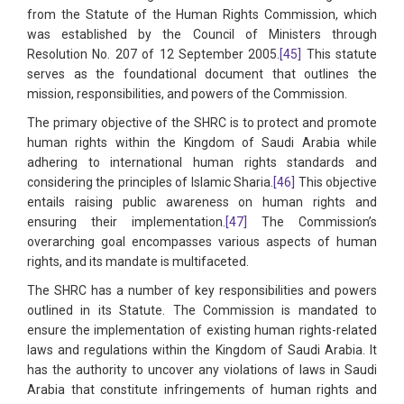
from the Statute of the Human Rights Commission, which
was established by the Council of Ministers through
Resolution No. 207 of 12 September 2005.
[45]
This statute
serves as the foundational document that outlines the
mission, responsibilities, and powers of the Commission.
The primary objective of the SHRC is to protect and promote
human rights within the Kingdom of Saudi Arabia while
adhering to international human rights standards and
considering the principles of Islamic Sharia.
[46]
This objective
entails raising public awareness on human rights and
ensuring their implementation.
[47]
The Commission’s
overarching goal encompasses various aspects of human
rights, and its mandate is multifaceted.
The SHRC has a number of key responsibilities and powers
outlined in its Statute. The Commission is mandated to
ensure the implementation of existing human rights-related
laws and regulations within the Kingdom of Saudi Arabia. It
has the authority to uncover any violations of laws in Saudi
Arabia that constitute infringements of human rights and