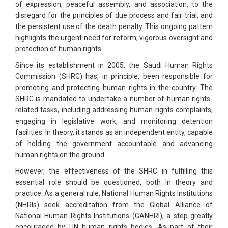
of expression, peaceful assembly, and association, to the
disregard for the principles of due process and fair trial, and
the persistent use of the death penalty. This ongoing pattern
highlights the urgent need for reform, vigorous oversight and
protection of human rights.
Since its establishment in 2005, the Saudi Human Rights
Commission (SHRC) has, in principle, been responsible for
promoting and protecting human rights in the country. The
SHRC is mandated to undertake a number of human rights-
related tasks, including addressing human rights complaints,
engaging in legislative work, and monitoring detention
facilities. In theory, it stands as an independent entity, capable
of holding the government accountable and advancing
human rights on the ground.
However, the effectiveness of the SHRC in fulfilling this
essential role should be questioned, both in theory and
practice. As a general rule, National Human Rights Institutions
(NHRIs) seek accreditation from the Global Alliance of
National Human Rights Institutions (GANHRI), a step greatly
encouraged by UN human rights bodies. As part of their