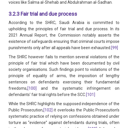
voices like Salma al-Shehab and Abdulrahman al-Sadhan.
3.2.3 Fair trial and due process
According to the SHRC, Saudi Arabia is committed to
upholding the principles of fair trial and due process. In its
2021 Annual Report, the Commission notably asserts the
existence of safeguards ensuring that criminal courts impose
punishments only after all appeals have been exhausted.
[99]
The SHRC however fails to mention several violations of the
principle of fair trial which have been documented by civil
society organisations. Such findings point to violations of the
principle of equality of arms, the imposition of lengthy
sentences on defendants exercising their fundamental
freedoms,
[100]
and the systematic infringement on
defendants’ fair trial rights before the SCC.
[101]
While the SHRC highlights the supposed independence of the
Public Prosecution,
[102]
it overlooks the Public Prosecution’s
systematic practice of relying on confessions obtained under
torture as “evidence” against defendants during trials, often