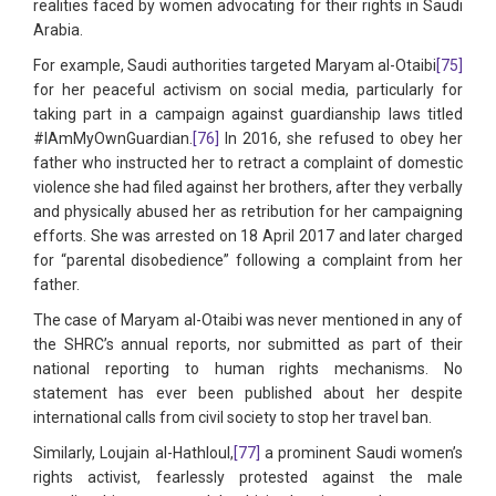
realities faced by women advocating for their rights in Saudi
Arabia.
For example, Saudi authorities targeted Maryam al-Otaibi
[75]
for her peaceful activism on social media, particularly for
taking part in a campaign against guardianship laws titled
#IAmMyOwnGuardian.
[76]
In 2016, she refused to obey her
father who instructed her to retract a complaint of domestic
violence she had filed against her brothers, after they verbally
and physically abused her as retribution for her campaigning
efforts. She was arrested on 18 April 2017 and later charged
for “parental disobedience” following a complaint from her
father.
The case of Maryam al-Otaibi was never mentioned in any of
the SHRC’s annual reports, nor submitted as part of their
national reporting to human rights mechanisms. No
statement has ever been published about her despite
international calls from civil society to stop her travel ban.
Similarly, Loujain al-Hathloul,
[77]
a prominent Saudi women’s
rights activist, fearlessly protested against the male