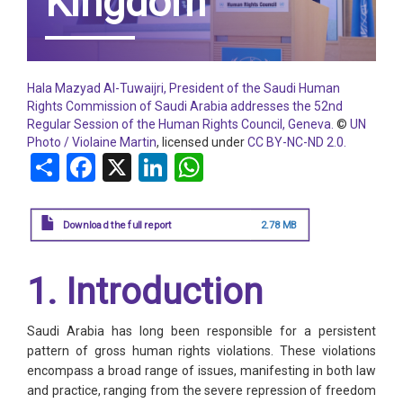
Kingdom
Hala Mazyad Al-Tuwaijri, President of the Saudi Human
Rights Commission of Saudi Arabia addresses the 52nd
Regular Session of the Human Rights Council, Geneva.
©
UN
Photo / Violaine Martin
, licensed under
CC BY-NC-ND 2.0.
Share
Facebook
X
LinkedIn
WhatsApp
Download the full report
2.78 MB
1. Introduction
Saudi Arabia has long been responsible for a persistent
pattern of gross human rights violations. These violations
encompass a broad range of issues, manifesting in both law
and practice, ranging from the severe repression of freedom