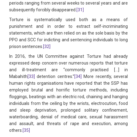
periods ranging from several weeks to several years and are
subsequently forcibly disappeared.
[31]
Torture is systematically used both as a means of
punishment and in order to extract self-incriminating
statements, which are then relied on as the sole basis by the
PPO and SCC for indicting and sentencing individuals to long
prison sentences.
[32]
In 2016, the UN Committee against Torture had already
expressed deep concern over numerous reports that torture
and ill-treatment are “commonly practised […] in
Mabahith
[33]
detention centres.”
[34]
More recently, several
human rights organisations have reported that the SSP has
employed brutal and horrific torture methods, including
floggings, beatings with an electric rod, chaining and hanging
individuals from the ceiling by the wrists, electrocution, food
and sleep deprivation, prolonged solitary confinement,
waterboarding, denial of medical care, sexual harassment
and assault, and threats of rape and execution, among
others.
[35]