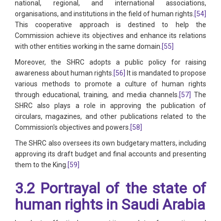
national, regional, and international associations,
organisations, and institutions in the field of human rights.
[54]
This cooperative approach is destined to help the
Commission achieve its objectives and enhance its relations
with other entities working in the same domain.
[55]
Moreover, the SHRC adopts a public policy for raising
awareness about human rights.
[56]
It is mandated to propose
various methods to promote a culture of human rights
through educational, training, and media channels.
[57]
The
SHRC also plays a role in approving the publication of
circulars, magazines, and other publications related to the
Commission's objectives and powers.
[58]
The SHRC also oversees its own budgetary matters, including
approving its draft budget and final accounts and presenting
them to the King.
[59]
3.2 Portrayal of the state of
human rights in Saudi Arabia