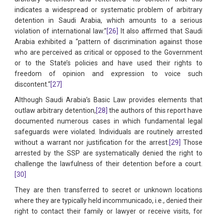
indicates a widespread or systematic problem of arbitrary
detention in Saudi Arabia, which amounts to a serious
violation of international law.”
[26]
It also affirmed that Saudi
Arabia exhibited a “pattern of discrimination against those
who are perceived as critical or opposed to the Government
or to the State’s policies and have used their rights to
freedom of opinion and expression to voice such
discontent.“
[27]
Although Saudi Arabia’s Basic Law provides elements that
outlaw arbitrary detention,
[28]
the authors of this report have
documented numerous cases in which fundamental legal
safeguards were violated. Individuals are routinely arrested
without a warrant nor justification for the arrest.
[29]
Those
arrested by the SSP are systematically denied the right to
challenge the lawfulness of their detention before a court.
[30]
They are then transferred to secret or unknown locations
where they are typically held incommunicado, i.e., denied their
right to contact their family or lawyer or receive visits, for