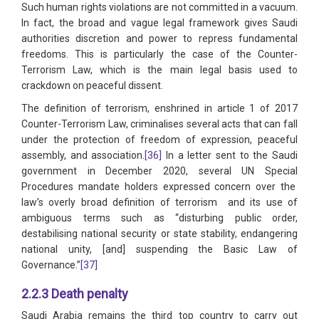
Such human rights violations are not committed in a vacuum.
In fact, the broad and vague legal framework gives Saudi
authorities discretion and power to repress fundamental
freedoms. This is particularly the case of the Counter-
Terrorism Law, which is the main legal basis used to
crackdown on peaceful dissent.
The definition of terrorism, enshrined in article 1 of 2017
Counter-Terrorism Law, criminalises several acts that can fall
under the protection of freedom of expression, peaceful
assembly, and association.
[36]
In a letter sent to the Saudi
government in December 2020, several UN Special
Procedures mandate holders expressed concern over the
law’s overly broad definition of terrorism and its use of
ambiguous terms such as “disturbing public order,
destabilising national security or state stability, endangering
national unity, [and] suspending the Basic Law of
Governance.”
[37]
2.2.3 Death penalty
Saudi Arabia remains the third top country to carry out