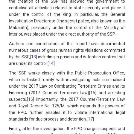
the creation of the SSP has allowed the government to
centralise all activities related to state security and place it
under the control of the King. In particular, the General
Investigation Directorate (the secret police, also known as the
Mabahith), previously under the control of the Ministry of
Interior, was placed under the direct authority of the SSP.
Authors and contributors of this report have documented
numerous cases of gross human rights violations committed
by the SSP,
[13]
including in prisons and detention centres that
are under its control.
[14]
The SSP works closely with the Public Prosecution Office,
which is tasked mainly with investigating acts criminalised
under the 2017 Law on Combatting Terrorism Crimes and its
Financing (2017 Counter-Terrorism Law)
[15]
and arresting
suspects.
[16]
Importantly, the 2017 Counter-Terrorism Law
and Royal Decree No. 125/M, which expands the powers of
the PPO, further enables it to violate international legal
standards for due process and detention.
[17]
Finally, after the investigation, the PPO charges suspects and