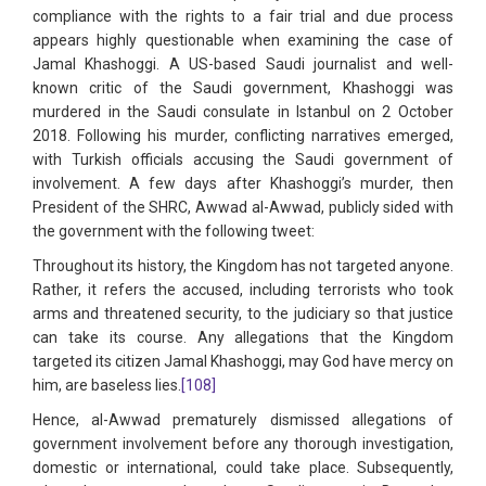
compliance with the rights to a fair trial and due process
appears highly questionable when examining the case of
Jamal Khashoggi. A US-based Saudi journalist and well-
known critic of the Saudi government, Khashoggi was
murdered in the Saudi consulate in Istanbul on 2 October
2018. Following his murder, conflicting narratives emerged,
with Turkish officials accusing the Saudi government of
involvement. A few days after Khashoggi’s murder, then
President of the SHRC, Awwad al-Awwad, publicly sided with
the government with the following tweet:
Throughout its history, the Kingdom has not targeted anyone.
Rather, it refers the accused, including terrorists who took
arms and threatened security, to the judiciary so that justice
can take its course. Any allegations that the Kingdom
targeted its citizen Jamal Khashoggi, may God have mercy on
him, are baseless lies.
[108]
Hence, al-Awwad prematurely dismissed allegations of
government involvement before any thorough investigation,
domestic or international, could take place. Subsequently,