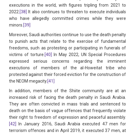
executions in the world, with figures tripling from 2021 to
2022.
[38]
It also continues to threaten to execute individuals
who have allegedly committed crimes while they were
minors.
[39]
Moreover, Saudi authorities continue to use the death penalty
to punish acts that relate to the exercise of fundamental
freedoms, such as protesting or participating in funerals of
victims of torture.
[40]
In May 2022, UN Special Procedures
expressed serious concerns regarding the imminent
executions of members of the al-Howeitat tribe who
protested against their forced eviction for the construction of
the NEOM megacity.
[41]
In addition, members of the Shiite community are at an
increased risk of facing the death penalty in Saudi Arabia.
They are often convicted in mass trials and sentenced to
death on the basis of vague offences that frequently violate
their right to freedom of expression and peaceful assembly.
[42]
In January 2016, Saudi Arabia executed 47 men for
terrorism offences and in April 2019, it executed 37 men, at