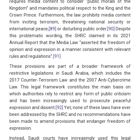
requires media content to consider “public morals of the
Kingdom” and mandates political respect to the King and the
Crown Prince. Furthermore, the law prohibits media content
from inciting terrorism, threatening national security or
international peace,
[89]
or disturbing public order.
[90]
Despite
this problematic wording, the SHRC claimed in its 2021
Annual Report that the Media Law “asserted the freedom of
opinion and expression in a manner consistent with relevant
rules and regulations”.
[91]
These provisions are part of a broader framework of
restrictive legislations in Saudi Arabia, which includes the
2017 Counter-Terrorism Law and the 2007 Anti-Cybercrime
Law. This legal framework constitutes the main basis on
which authorities rely to restrict any form of public criticism
and has been increasingly used to prosecute peaceful
expression and dissent.
[92]
Yet, none of these laws have ever
been addressed by the SHRC and no recommendations have
been made to amend provisions that endanger freedom of
expression.
Instead, Saudi courts have increasingly used this legal