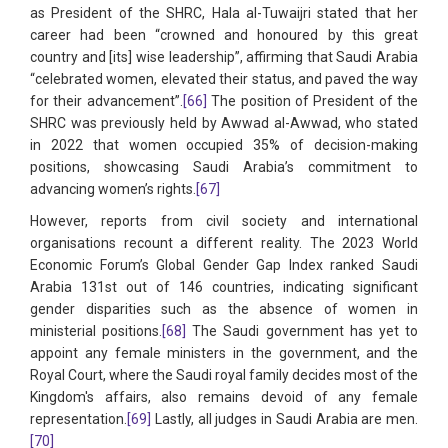
as President of the SHRC, Hala al-Tuwaijri stated that her
career had been “crowned and honoured by this great
country and [its] wise leadership”, affirming that Saudi Arabia
“celebrated women, elevated their status, and paved the way
for their advancement”.
[66]
The position of President of the
SHRC was previously held by Awwad al-Awwad, who stated
in 2022 that women occupied 35% of decision-making
positions, showcasing Saudi Arabia’s commitment to
advancing women’s rights.
[67]
However, reports from civil society and international
organisations recount a different reality. The 2023 World
Economic Forum’s Global Gender Gap Index ranked Saudi
Arabia 131st out of 146 countries, indicating significant
gender disparities such as the absence of women in
ministerial positions.
[68]
The Saudi government has yet to
appoint any female ministers in the government, and the
Royal Court, where the Saudi royal family decides most of the
Kingdom's affairs, also remains devoid of any female
representation.
[69]
Lastly, all judges in Saudi Arabia are men.
[70]