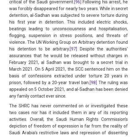
critical of the Saudi government.
[96]
Following his arrest, he
was forcibly disappeared for nearly two years. While in secret
detention, al-Sadhan was subjected to severe torture during
his first year in detention. This included electric shocks,
beatings leading to unconsciousness and hospitalisation,
flogging, suspension in stress positions, and threats of
violence. The UN Working Group on Arbitrary detention found
his detention to be arbitrary.
[97]
Despite the authorities'
assurances that he would be released without charges in
February 2021, al Sadhan was brought to a secret trial in
March 2021. On 5 April 2021, the SCC sentenced him on the
basis of confessions extracted under torture 20 years in
prison, followed by a 20-year travel ban.
[98]
The ruling was
appealed on 5 October 2021, and al-Sadhan has been denied
any family contact ever since.
The SHRC has never commented on or investigated these
two cases nor has it included them in any of its reporting
activities. Overall, the Saudi Human Rights Commission’s
depiction of freedom of expression is far from the reality of
Saudi Arabia’s restrictive laws and repression of dissenting