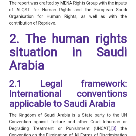
The report was drafted by MENA Rights Group with the inputs
of ALQST for Human Rights and the European Saudi
Organisation for Human Rights, as well as with the
contribution of Reprieve.
2. The human rights
situation in Saudi
Arabia
2.1 Legal framework:
International conventions
applicable to Saudi Arabia
The Kingdom of Saudi Arabia is a State party to the UN
Convention against Torture and other Cruel Inhuman or
Degrading Treatment or Punishment (UNCAT),
[3]
the
Convention on the Elimination of All Forms of Discrimination