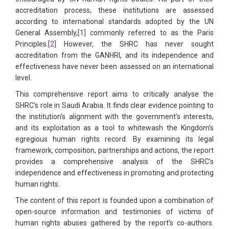
accreditation process, these institutions are assessed
according to international standards adopted by the UN
General Assembly,
[1]
commonly referred to as the Paris
Principles.
[2]
However, the SHRC has never sought
accreditation from the GANHRI, and its independence and
effectiveness have never been assessed on an international
level.
This comprehensive report aims to critically analyse the
SHRC’s role in Saudi Arabia. It finds clear evidence pointing to
the institution’s alignment with the government’s interests,
and its exploitation as a tool to whitewash the Kingdom’s
egregious human rights record. By examining its legal
framework, composition, partnerships and actions, the report
provides a comprehensive analysis of the SHRC’s
independence and effectiveness in promoting and protecting
human rights.
The content of this report is founded upon a combination of
open-source information and testimonies of victims of
human rights abuses gathered by the report’s co-authors.