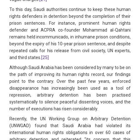
To this day, Saudi authorities continue to keep these human
rights defenders in detention beyond the completion of their
prison sentences. For instance, prominent human rights
defender and ACPRA co-founder Mohammad al-Qahtani
remains held incommunicado, in inhumane prison conditions,
beyond the expiry of his 10-year prison sentence, and despite
repeated calls for his release from civil society, UN experts,
and third states.
[25]
Although Saudi Arabia has been considered by many to be on
the path of improving its human rights record, our findings
point to the contrary. Over the past few years, enforced
disappearance has increasingly been used as a tool of
repression, arbitrary detention has been practised
systematically to silence peaceful dissenting voices, and the
number of executions has risen considerably.
Recently, the UN Working Group on Arbitrary Detention
(UNWGAD) found that Saudi Arabia had violated its
international human rights obligations in over 60 cases of
arbitrary detention and reiterated “its concern that this