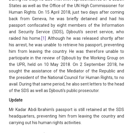
States as well as the Office of the UN High Commissioner for
Human Rights. On 15 April 2018, just two days after coming
back from Geneva, he was briefly detained and had his
passport confiscated by eight members of the Information
and Security Service (SDS), Djibouti’s secret service, who
raided his home.
[1]
Although he was released shortly after
his arrest, he was unable to retrieve his passport, preventing
him from leaving the country. He was therefore unable to
participate in the review of Djibouti by the Working Group on
the UPR, held on 10 May 2018. On 2 September 2018, he
sought the assistance of the Mediator of the Republic and
the president of the National Council for Human Rights, to no
avail. During that same period, he also sent letters to the head
of the SDS as well as Djibouti’s public prosecutor.
Update
Mr Kadar Abdi Ibrahim's passport is still retained at the SDS
headquarters, preventing him from leaving the country and
carrying out his human rights activities.