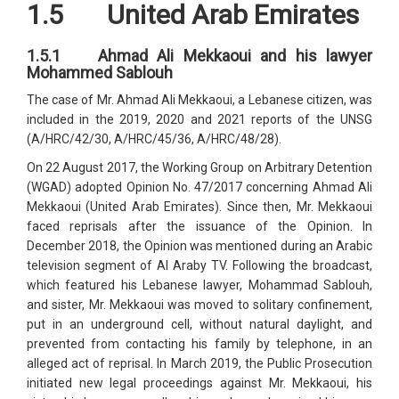
1.5 United Arab Emirates
1.5.1 Ahmad Ali Mekkaoui and his lawyer
Mohammed Sablouh
The case of Mr. Ahmad Ali Mekkaoui, a Lebanese citizen, was
included in the 2019, 2020 and 2021 reports of the UNSG
(A/HRC/42/30, A/HRC/45/36, A/HRC/48/28).
On 22 August 2017, the Working Group on Arbitrary Detention
(WGAD) adopted Opinion No. 47/2017 concerning Ahmad Ali
Mekkaoui (United Arab Emirates). Since then, Mr. Mekkaoui
faced reprisals after the issuance of the Opinion. In
December 2018, the Opinion was mentioned during an Arabic
television segment of Al Araby TV. Following the broadcast,
which featured his Lebanese lawyer, Mohammad Sablouh,
and sister, Mr. Mekkaoui was moved to solitary confinement,
put in an underground cell, without natural daylight, and
prevented from contacting his family by telephone, in an
alleged act of reprisal. In March 2019, the Public Prosecution
initiated new legal proceedings against Mr. Mekkaoui, his