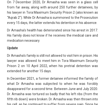
On 7 December 2020, Dr Amasha was seen in a glass cell
from far away, along with around 250 further detainees, by
his lawyer in Tora Maximum Security Prison 2 (also known as
“Aqrab 2”). While Dr Amasha is summoned to the Prosecution
every 15 days, the latter extends his detention in his absence.
Dr Amasha’s health has deteriorated since his arrest in 2017.
His family does not know if he receives the medical care and
medication necessary.
Update
Dr Amasha’s family is still not allowed to visit him in prison. His
lawyer was allowed to meet him in Tora Maximum Security
Prison 2 on 10 April 2022, when his pretrial detention was
extended for another 15 days.
In December 2021, a former detainee informed the family of
what Dr Amasha was subjected to when he was forcibly
disappeared for a second time. Between June and July 2020.
Dr. Amasha was tortured so badly that his left ribs (from the
fifth rib down) were broken. Dr. Amasha was then thrown into
his cell, as he continued to suffer from severe pain. Since he