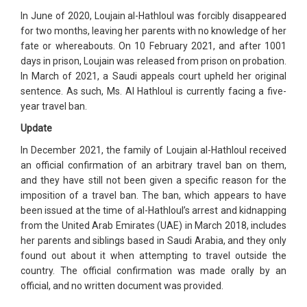
In June of 2020, Loujain al-Hathloul was forcibly disappeared
for two months, leaving her parents with no knowledge of her
fate or whereabouts. On 10 February 2021, and after 1001
days in prison, Loujain was released from prison on probation.
In March of 2021, a Saudi appeals court upheld her original
sentence. As such, Ms. Al Hathloul is currently facing a five-
year travel ban.
Update
In December 2021, the family of Loujain al-Hathloul received
an official confirmation of an arbitrary travel ban on them,
and they have still not been given a specific reason for the
imposition of a travel ban. The ban, which appears to have
been issued at the time of al-Hathloul’s arrest and kidnapping
from the United Arab Emirates (UAE) in March 2018, includes
her parents and siblings based in Saudi Arabia, and they only
found out about it when attempting to travel outside the
country. The official confirmation was made orally by an
official, and no written document was provided.