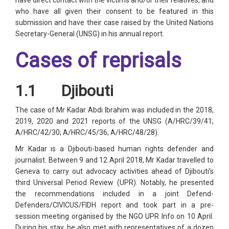
have direct contact with the victims and/or their relatives, and
who have all given their consent to be featured in this
submission and have their case raised by the United Nations
Secretary-General (UNSG) in his annual report.
Cases of reprisals
1.1 Djibouti
The case of Mr Kadar Abdi Ibrahim was included in the 2018,
2019, 2020 and 2021 reports of the UNSG (A/HRC/39/41;
A/HRC/42/30; A/HRC/45/36; A/HRC/48/28).
Mr Kadar is a Djibouti-based human rights defender and
journalist. Between 9 and 12 April 2018, Mr Kadar travelled to
Geneva to carry out advocacy activities ahead of Djibouti’s
third Universal Period Review (UPR). Notably, he presented
the recommendations included in a joint Defend-
Defenders/CIVICUS/FIDH report and took part in a pre-
session meeting organised by the NGO UPR Info on 10 April.
During his stay, he also met with representatives of a dozen