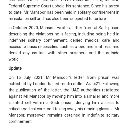
Federal Supreme Court upheld his sentence. Since his arrest
to date, Mr Mansoor has been held in solitary confinement in
an isolation cell and has also been subjected to torture.
In October 2020, Mansoor wrote a letter from al-Sadr prison
describing the violations he is facing, including being held in
indefinite solitary confinement, denied medical care and
access to basic necessities such as a bed and mattress and
denied any contact with other prisoners and the outside
world.
Update
On 16 July 2021, Mr Mansoor’s letter from prison was
published by London-based media outlet, Arabi21. Following
the publication of the letter, the UAE authorities retaliated
against Mr Mansoor by moving him into a smaller and more
isolated cell within al-Sadr prison, denying him access to
critical medical care, and taking away his reading glasses. Mr
Mansoor, moreover, remains detained in indefinite solitary
confinement.