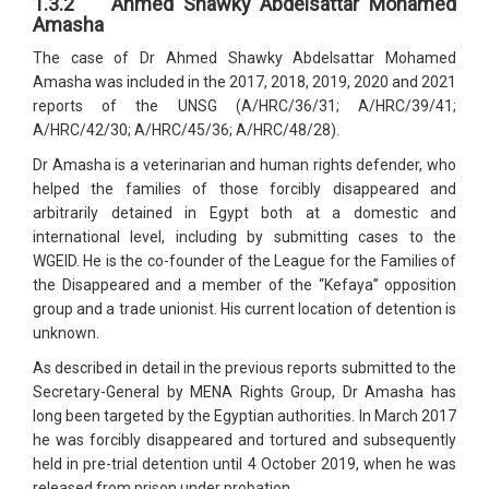
1.3.2 Ahmed Shawky Abdelsattar Mohamed
Amasha
The case of Dr Ahmed Shawky Abdelsattar Mohamed
Amasha was included in the 2017, 2018, 2019, 2020 and 2021
reports of the UNSG (A/HRC/36/31; A/HRC/39/41;
A/HRC/42/30; A/HRC/45/36; A/HRC/48/28).
Dr Amasha is a veterinarian and human rights defender, who
helped the families of those forcibly disappeared and
arbitrarily detained in Egypt both at a domestic and
international level, including by submitting cases to the
WGEID. He is the co-founder of the League for the Families of
the Disappeared and a member of the “Kefaya” opposition
group and a trade unionist. His current location of detention is
unknown.
As described in detail in the previous reports submitted to the
Secretary-General by MENA Rights Group, Dr Amasha has
long been targeted by the Egyptian authorities. In March 2017
he was forcibly disappeared and tortured and subsequently
held in pre-trial detention until 4 October 2019, when he was
released from prison under probation.