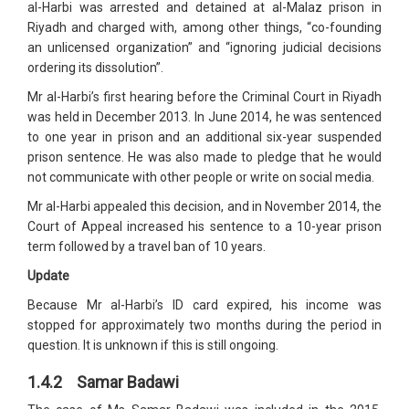
al-Harbi was arrested and detained at al-Malaz prison in
Riyadh and charged with, among other things, “co-founding
an unlicensed organization” and “ignoring judicial decisions
ordering its dissolution”.
Mr al-Harbi’s first hearing before the Criminal Court in Riyadh
was held in December 2013. In June 2014, he was sentenced
to one year in prison and an additional six-year suspended
prison sentence. He was also made to pledge that he would
not communicate with other people or write on social media.
Mr al-Harbi appealed this decision, and in November 2014, the
Court of Appeal increased his sentence to a 10-year prison
term followed by a travel ban of 10 years.
Update
Because Mr al-Harbi’s ID card expired, his income was
stopped for approximately two months during the period in
question. It is unknown if this is still ongoing.
1.4.2 Samar Badawi