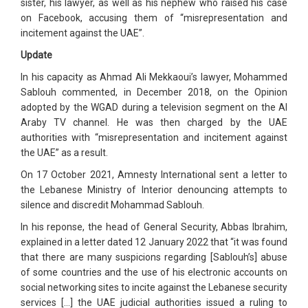
sister, his lawyer, as well as his nephew who raised his case
on Facebook, accusing them of “misrepresentation and
incitement against the UAE”.
Update
In his capacity as Ahmad Ali Mekkaoui’s lawyer, Mohammed
Sablouh commented, in December 2018, on the Opinion
adopted by the WGAD during a television segment on the Al
Araby TV channel. He was then charged by the UAE
authorities with “misrepresentation and incitement against
the UAE” as a result.
On 17 October 2021, Amnesty International sent a letter to
the Lebanese Ministry of Interior denouncing attempts to
silence and discredit Mohammad Sablouh.
In his reponse, the head of General Security, Abbas Ibrahim,
explained in a letter dated 12 January 2022 that “it was found
that there are many suspicions regarding [Sablouh’s] abuse
of some countries and the use of his electronic accounts on
social networking sites to incite against the Lebanese security
services […] the UAE judicial authorities issued a ruling to