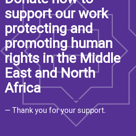
support our work
protecting and
promoting human
rights in the Middle
East and North
Africa
— Thank you for your support.