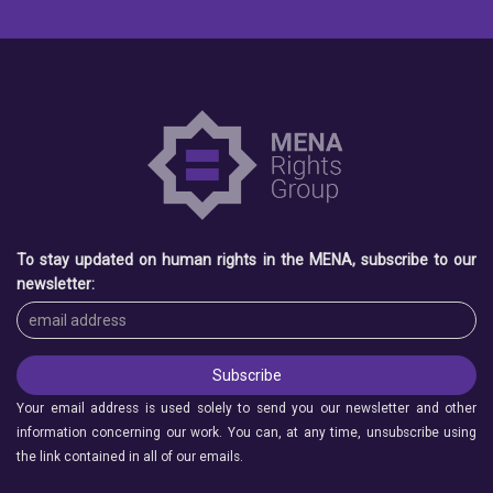
To stay updated on human rights in the MENA, subscribe to our
newsletter:
Your email address is used solely to send you our newsletter and other
information concerning our work. You can, at any time, unsubscribe using
the link contained in all of our emails.