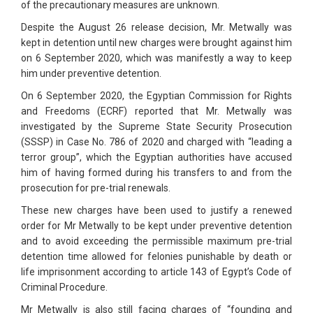
of the precautionary measures are unknown.
Despite the August 26 release decision, Mr. Metwally was
kept in detention until new charges were brought against him
on 6 September 2020, which was manifestly a way to keep
him under preventive detention.
On 6 September 2020, the Egyptian Commission for Rights
and Freedoms (ECRF) reported that Mr. Metwally was
investigated by the Supreme State Security Prosecution
(SSSP) in Case No. 786 of 2020 and charged with “leading a
terror group”, which the Egyptian authorities have accused
him of having formed during his transfers to and from the
prosecution for pre-trial renewals.
These new charges have been used to justify a renewed
order for Mr Metwally to be kept under preventive detention
and to avoid exceeding the permissible maximum pre-trial
detention time allowed for felonies punishable by death or
life imprisonment according to article 143 of Egypt’s Code of
Criminal Procedure.
Mr Metwally is also still facing charges of “founding and