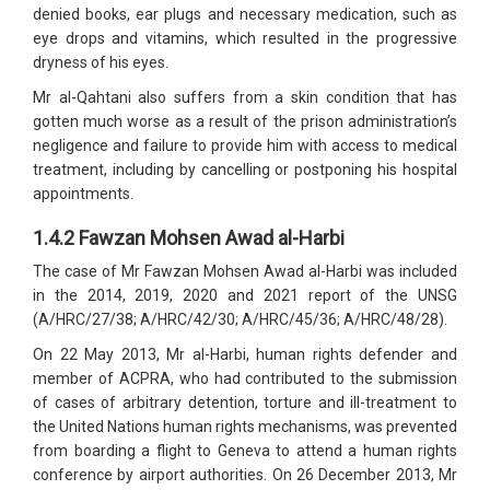
denied books, ear plugs and necessary medication, such as
eye drops and vitamins, which resulted in the progressive
dryness of his eyes.
Mr al-Qahtani also suffers from a skin condition that has
gotten much worse as a result of the prison administration’s
negligence and failure to provide him with access to medical
treatment, including by cancelling or postponing his hospital
appointments.
1.4.2 Fawzan Mohsen Awad al-Harbi
The case of Mr Fawzan Mohsen Awad al-Harbi was included
in the 2014, 2019, 2020 and 2021 report of the UNSG
(A/HRC/27/38; A/HRC/42/30; A/HRC/45/36; A/HRC/48/28).
On 22 May 2013, Mr al-Harbi, human rights defender and
member of ACPRA, who had contributed to the submission
of cases of arbitrary detention, torture and ill-treatment to
the United Nations human rights mechanisms, was prevented
from boarding a flight to Geneva to attend a human rights
conference by airport authorities. On 26 December 2013, Mr