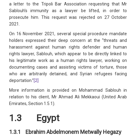
a letter to the Tripoli Bar Association requesting that Mr
Sablouh’s immunity as a lawyer be lifted, in order to
prosecute him. This request was rejected on 27 October
2021.
On 16 November 2021, several special procedure mandate
holders expressed their deep concern at the “threats and
harassment against human rights defender and human
rights lawyer, Sablouh, which appear to be directly linked to
his legitimate work as a human rights lawyer, working on
documenting cases and assisting victims of torture, those
who are arbitrarily detained, and Syrian refugees facing
deportation.”
[2]
More information is provided on Mohammad Sablouh in
relation to his client, Mr Ahmad Ali Mekkaoui (United Arab
Emirates, Section 1.5.1).
1.3 Egypt
1.3.1 Ebrahim Abdelmonem Metwally Hegazy