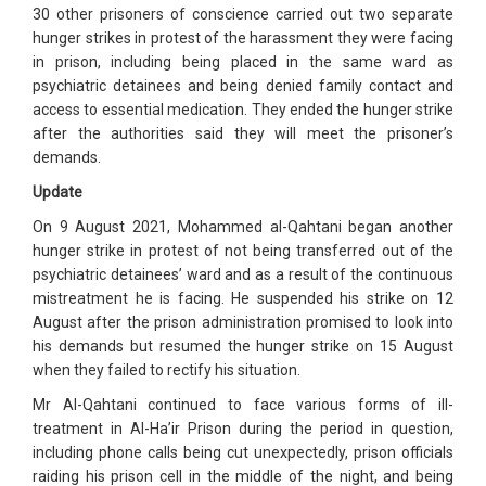
30 other prisoners of conscience carried out two separate
hunger strikes in protest of the harassment they were facing
in prison, including being placed in the same ward as
psychiatric detainees and being denied family contact and
access to essential medication. They ended the hunger strike
after the authorities said they will meet the prisoner’s
demands.
Update
On 9 August 2021, Mohammed al-Qahtani began another
hunger strike in protest of not being transferred out of the
psychiatric detainees’ ward and as a result of the continuous
mistreatment he is facing. He suspended his strike on 12
August after the prison administration promised to look into
his demands but resumed the hunger strike on 15 August
when they failed to rectify his situation.
Mr Al-Qahtani continued to face various forms of ill-
treatment in Al-Ha’ir Prison during the period in question,
including phone calls being cut unexpectedly, prison officials
raiding his prison cell in the middle of the night, and being