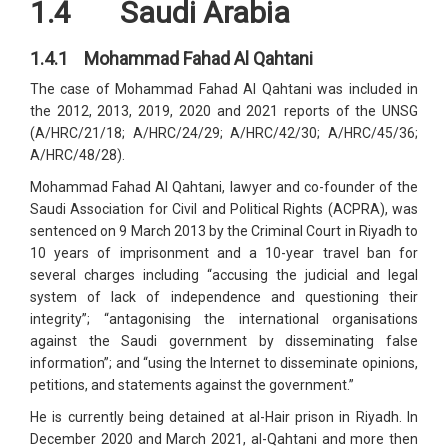
1.4 Saudi Arabia
1.4.1 Mohammad Fahad Al Qahtani
The case of Mohammad Fahad Al Qahtani was included in
the 2012, 2013, 2019, 2020 and 2021 reports of the UNSG
(A/HRC/21/18; A/HRC/24/29; A/HRC/42/30; A/HRC/45/36;
A/HRC/48/28).
Mohammad Fahad Al Qahtani, lawyer and co-founder of the
Saudi Association for Civil and Political Rights (ACPRA), was
sentenced on 9 March 2013 by the Criminal Court in Riyadh to
10 years of imprisonment and a 10-year travel ban for
several charges including “accusing the judicial and legal
system of lack of independence and questioning their
integrity”; “antagonising the international organisations
against the Saudi government by disseminating false
information”; and “using the Internet to disseminate opinions,
petitions, and statements against the government.”
He is currently being detained at al-Hair prison in Riyadh. In
December 2020 and March 2021, al-Qahtani and more then