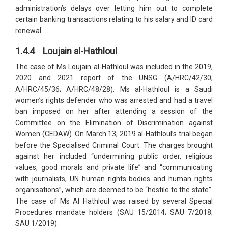
administration’s delays over letting him out to complete
certain banking transactions relating to his salary and ID card
renewal.
1.4.4 Loujain al-Hathloul
The case of Ms Loujain al-Hathloul was included in the 2019,
2020 and 2021 report of the UNSG (A/HRC/42/30;
A/HRC/45/36; A/HRC/48/28). Ms al-Hathloul is a Saudi
women’s rights defender who was arrested and had a travel
ban imposed on her after attending a session of the
Committee on the Elimination of Discrimination against
Women (CEDAW). On March 13, 2019 al-Hathloul’s trial began
before the Specialised Criminal Court. The charges brought
against her included “undermining public order, religious
values, good morals and private life” and “communicating
with journalists, UN human rights bodies and human rights
organisations”, which are deemed to be “hostile to the state”.
The case of Ms Al Hathloul was raised by several Special
Procedures mandate holders (SAU 15/2014; SAU 7/2018;
SAU 1/2019).