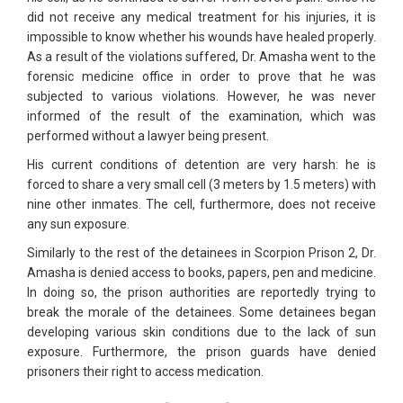
did not receive any medical treatment for his injuries, it is
impossible to know whether his wounds have healed properly.
As a result of the violations suffered, Dr. Amasha went to the
forensic medicine office in order to prove that he was
subjected to various violations. However, he was never
informed of the result of the examination, which was
performed without a lawyer being present.
His current conditions of detention are very harsh: he is
forced to share a very small cell (3 meters by 1.5 meters) with
nine other inmates. The cell, furthermore, does not receive
any sun exposure.
Similarly to the rest of the detainees in Scorpion Prison 2, Dr.
Amasha is denied access to books, papers, pen and medicine.
In doing so, the prison authorities are reportedly trying to
break the morale of the detainees. Some detainees began
developing various skin conditions due to the lack of sun
exposure. Furthermore, the prison guards have denied
prisoners their right to access medication.