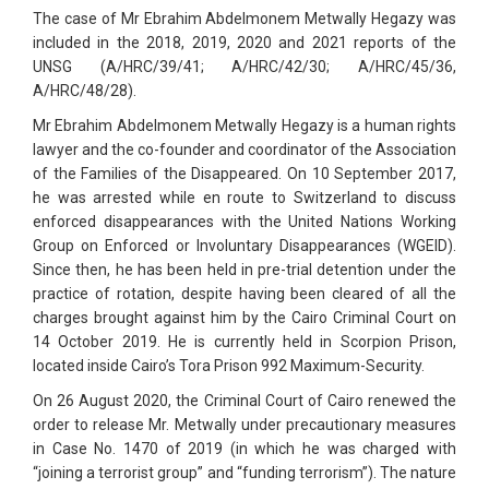
The case of Mr Ebrahim Abdelmonem Metwally Hegazy was
included in the 2018, 2019, 2020 and 2021 reports of the
UNSG (A/HRC/39/41; A/HRC/42/30; A/HRC/45/36,
A/HRC/48/28).
Mr Ebrahim Abdelmonem Metwally Hegazy is a human rights
lawyer and the co-founder and coordinator of the Association
of the Families of the Disappeared. On 10 September 2017,
he was arrested while en route to Switzerland to discuss
enforced disappearances with the United Nations Working
Group on Enforced or Involuntary Disappearances (WGEID).
Since then, he has been held in pre-trial detention under the
practice of rotation, despite having been cleared of all the
charges brought against him by the Cairo Criminal Court on
14 October 2019. He is currently held in Scorpion Prison,
located inside Cairo’s Tora Prison 992 Maximum-Security.
On 26 August 2020, the Criminal Court of Cairo renewed the
order to release Mr. Metwally under precautionary measures
in Case No. 1470 of 2019 (in which he was charged with
“joining a terrorist group” and “funding terrorism”). The nature