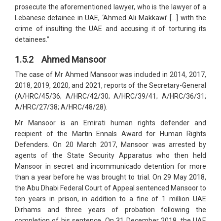
prosecute the aforementioned lawyer, who is the lawyer of a
Lebanese detainee in UAE, ‘Ahmed Ali Makkawi’ […] with the
crime of insulting the UAE and accusing it of torturing its
detainees.”
1.5.2 Ahmed Mansoor
The case of Mr Ahmed Mansoor was included in 2014, 2017,
2018, 2019, 2020, and 2021, reports of the Secretary-General
(A/HRC/45/36; A/HRC/42/30; A/HRC/39/41; A/HRC/36/31;
A/HRC/27/38; A/HRC/48/28).
Mr Mansoor is an Emirati human rights defender and
recipient of the Martin Ennals Award for Human Rights
Defenders. On 20 March 2017, Mansoor was arrested by
agents of the State Security Apparatus who then held
Mansoor in secret and incommunicado detention for more
than a year before he was brought to trial. On 29 May 2018,
the Abu Dhabi Federal Court of Appeal sentenced Mansoor to
ten years in prison, in addition to a fine of 1 million UAE
Dirhams and three years of probation following the
completion of his sentence. On 31 December 2018, the UAE