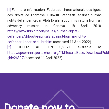
[1]
For more information : Fédération internationale des ligues
des droits de l'homme, Djibouti: Reprisals against human
rights defender Kadar Abdi Ibrahim upon his return from an
advocacy mission in Geneva, 18 April 2018,
https://www.fidh.org/en/issues/human-rights-
defenders/djibouti-reprisals-against-human-rights-
defender-kadar-abdi-ibrahim
(accessed 11 April 2022).
[2]
OHCHR, AL LBN 8/2021, available at:
https://spcommreports.ohchr.org/TMResultsBase/DownLoadPubl
gId=26807
(accessed 11 April 2022).
Donate now to