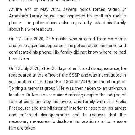
At the end of May 2020, several police forces raided Dr
Amasha’s family house and inspected his mother’s mobile
phone. The police officers also repeatedly asked his family
about his whereabouts.
On 17 June 2020, Dr Amasha was arrested from his home
and once again disappeared. The police raided his home and
confiscated his phone. His family did not know where he had
been taken.
On 12 July 2020, after 25 days of enforced disappearance, he
reappeared at the office of the SSSP and was investigated in
yet another case, Case No. 1360 of 2019, on the charge of
“joining a terrorist group”. He was then taken to an unknown
location. Dr Amasha remained missing despite the lodging of
formal complaints by his lawyer and family with the Public
Prosecutor and the Minister of Interior to report on his arrest
and enforced disappearance and to request that the
necessary measures to disclose his location and to release
him are taken.