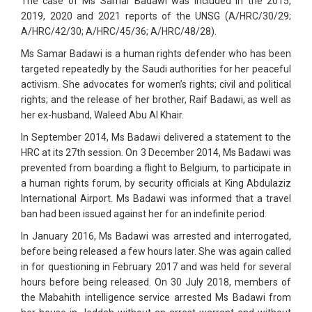
The case of Ms Samar Badawi was included in the 2015,
2019, 2020 and 2021 reports of the UNSG (A/HRC/30/29;
A/HRC/42/30; A/HRC/45/36; A/HRC/48/28).
Ms Samar Badawi is a human rights defender who has been
targeted repeatedly by the Saudi authorities for her peaceful
activism. She advocates for women’s rights; civil and political
rights; and the release of her brother, Raif Badawi, as well as
her ex-husband, Waleed Abu Al Khair.
In September 2014, Ms Badawi delivered a statement to the
HRC at its 27th session. On 3 December 2014, Ms Badawi was
prevented from boarding a flight to Belgium, to participate in
a human rights forum, by security officials at King Abdulaziz
International Airport. Ms Badawi was informed that a travel
ban had been issued against her for an indefinite period.
In January 2016, Ms Badawi was arrested and interrogated,
before being released a few hours later. She was again called
in for questioning in February 2017 and was held for several
hours before being released. On 30 July 2018, members of
the Mabahith intelligence service arrested Ms Badawi from