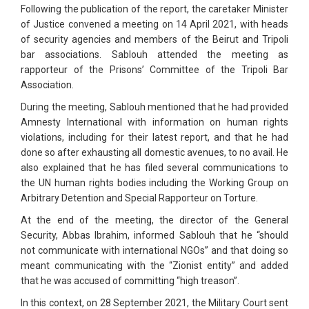
Following the publication of the report, the caretaker Minister
of Justice convened a meeting on 14 April 2021, with heads
of security agencies and members of the Beirut and Tripoli
bar associations. Sablouh attended the meeting as
rapporteur of the Prisons’ Committee of the Tripoli Bar
Association.
During the meeting, Sablouh mentioned that he had provided
Amnesty International with information on human rights
violations, including for their latest report, and that he had
done so after exhausting all domestic avenues, to no avail. He
also explained that he has filed several communications to
the UN human rights bodies including the Working Group on
Arbitrary Detention and Special Rapporteur on Torture.
At the end of the meeting, the director of the General
Security, Abbas Ibrahim, informed Sablouh that he “should
not communicate with international NGOs” and that doing so
meant communicating with the “Zionist entity” and added
that he was accused of committing “high treason”.
In this context, on 28 September 2021, the Military Court sent