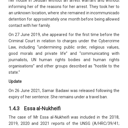
her house in Jeddah without an arrest warrant and without
informing her of the reasons for her arrest. They took her to
an unknown location, where she remained in incommunicado
detention for approximately one month before being allowed
contact with her family.
On 27 June 2019, she appeared for the first time before the
Criminal Court in relation to charges under the Cybercrime
Law, including “undermining public order, religious values,
good morals and private life” and “communicating with
journalists, UN human rights bodies and human rights
organisations” and other groups described as “hostile to the
state.”
Update
On 26 June 2021, Samar Badawi was released following the
expiry of her sentence. She remains under a travel ban.
1.4.3 Essa al-Nukheifi
The case of Mr Essa al-Nukheifi was included in the 2018,
2019, 2020 and 2021 reports of the UNSG (A/HRC/39/41;