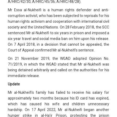
A/HRC/42/30; A/HRC/45/36; A/HRC/48/28).
Mr Essa al-Nukheifi is a human rights defender and anti-
corruption activist, who has been subjected to reprisals for his
human rights activism and cooperation with international civil
society and the United Nations. On 28 February 2018, the SCC
sentenced Mr al-Nukheifi to six years in prison and imposed a
six-year travel and social media ban on him upon his release.
On 7 April 2018, in a decision that cannot be appealed, the
Court of Appeal confirmed Mr al-Nukheifi’s sentence.
On 21 November 2019, the WGAD adopted Opinion No.
71/2019, in which the WGAD stated that Mr al-Nukheifi was
being detained arbitrarily and called on the authorities for his
immediate release.
Update
Mr al-Nukheifi’s family has failed to receive his salary for
approximately two months because his ID card has expired,
which has caused his wife and children unnecessary
hardship. On 17 April 2022, Mr al-Nukheifi began another
hunger strike in al-Ha’ir Prison, protesting the prison