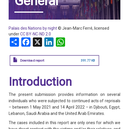
General
Palais des Nations by night
© Jean-Marc Ferré, licensed
under
CC BY-NC-ND 2.0
Share
Facebook
X
LinkedIn
WhatsApp
Download report
391.77 KB
Introduction
The present submission provides information on several
individuals who were subjected to continued acts of reprisals
– between 1 May 2021 and 14 April 2022 – in Djibouti, Egypt,
Lebanon, Saudi Arabia and the United Arab Emirates.
The cases included in this report are only ones for which we