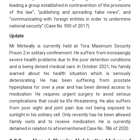
leading a group established in contravention of the provisions
of the law”, “publishing and spreading false news”, and
“communicating with foreign entities in order to undermine
national security” (Case No. 900 of 2017).
Update
Mr Metwally is currently held at Tora Maximum Security
Prison 2 in solitary confinement. He suffers from increasingly
severe health problems due to the poor detention conditions
and is being denied medical care. In October 2021, his family
warned about his health situation which is seriously
deteriorating. He has been suffering from prostate
hyperplasia for over a year and has been denied access to
medication. He requires urgent surgery to avoid serious
complications that could be life-threatening. He also suffers
from poor sight and joint pain due not being exposed to
sunlight in his solitary cell. Only recently has he been allowed
family visits and to receive medication. He is currently
detained in relation to aforementioned Case No. 786 of 2020.