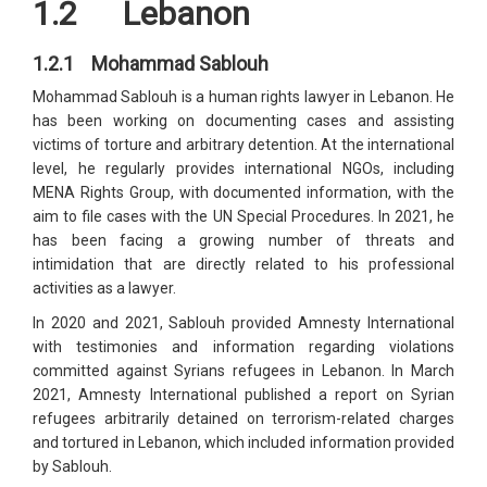
1.2 Lebanon
1.2.1 Mohammad Sablouh
Mohammad Sablouh is a human rights lawyer in Lebanon. He
has been working on documenting cases and assisting
victims of torture and arbitrary detention. At the international
level, he regularly provides international NGOs, including
MENA Rights Group, with documented information, with the
aim to file cases with the UN Special Procedures. In 2021, he
has been facing a growing number of threats and
intimidation that are directly related to his professional
activities as a lawyer.
In 2020 and 2021, Sablouh provided Amnesty International
with testimonies and information regarding violations
committed against Syrians refugees in Lebanon. In March
2021, Amnesty International published a report on Syrian
refugees arbitrarily detained on terrorism-related charges
and tortured in Lebanon, which included information provided
by Sablouh.