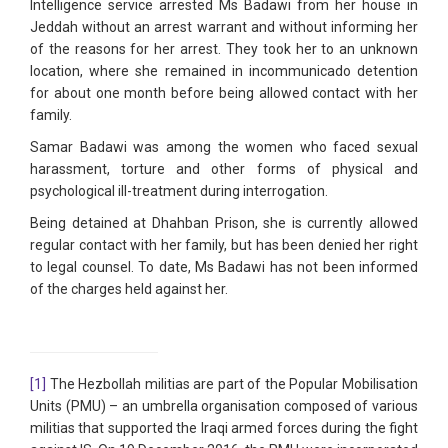
Intelligence service arrested Ms Badawi from her house in
Jeddah without an arrest warrant and without informing her
of the reasons for her arrest. They took her to an unknown
location, where she remained in incommunicado detention
for about one month before being allowed contact with her
family.
Samar Badawi was among the women who faced sexual
harassment, torture and other forms of physical and
psychological ill-treatment during interrogation.
Being detained at Dhahban Prison, she is currently allowed
regular contact with her family, but has been denied her right
to legal counsel. To date, Ms Badawi has not been informed
of the charges held against her.
[1]
The Hezbollah militias are part of the Popular Mobilisation
Units (PMU) – an umbrella organisation composed of various
militias that supported the Iraqi armed forces during the fight