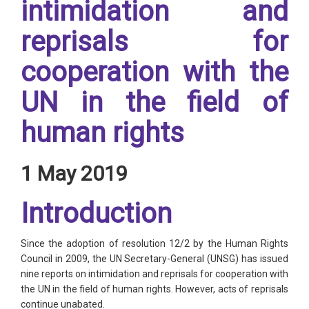
intimidation and
reprisals for
cooperation with the
UN in the field of
human rights
1 May 2019
Introduction
Since the adoption of resolution 12/2 by the Human Rights
Council in 2009, the UN Secretary-General (UNSG) has issued
nine reports on intimidation and reprisals for cooperation with
the UN in the field of human rights. However, acts of reprisals
continue unabated.