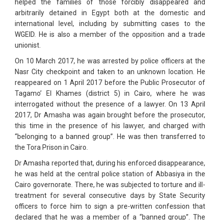
helped the families of those forcibly disappeared and
arbitrarily detained in Egypt both at the domestic and
international level, including by submitting cases to the
WGEID. He is also a member of the opposition and a trade
unionist.
On 10 March 2017, he was arrested by police officers at the
Nasr City checkpoint and taken to an unknown location. He
reappeared on 1 April 2017 before the Public Prosecutor of
Tagamo’ El Khames (district 5) in Cairo, where he was
interrogated without the presence of a lawyer. On 13 April
2017, Dr Amasha was again brought before the prosecutor,
this time in the presence of his lawyer, and charged with
“belonging to a banned group”. He was then transferred to
the Tora Prison in Cairo.
Dr Amasha reported that, during his enforced disappearance,
he was held at the central police station of Abbasiya in the
Cairo governorate. There, he was subjected to torture and ill-
treatment for several consecutive days by State Security
officers to force him to sign a pre-written confession that
declared that he was a member of a “banned group”. The