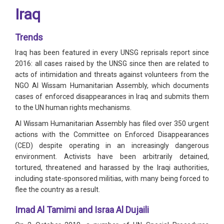
Iraq
Trends
Iraq has been featured in every UNSG reprisals report since
2016: all cases raised by the UNSG since then are related to
acts of intimidation and threats against volunteers from the
NGO Al Wissam Humanitarian Assembly, which documents
cases of enforced disappearances in Iraq and submits them
to the UN human rights mechanisms.
Al Wissam Humanitarian Assembly has filed over 350 urgent
actions with the Committee on Enforced Disappearances
(CED) despite operating in an increasingly dangerous
environment. Activists have been arbitrarily detained,
tortured, threatened and harassed by the Iraqi authorities,
including state-sponsored militias, with many being forced to
flee the country as a result.
Imad Al Tamimi and Israa Al Dujaili