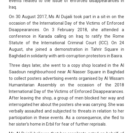
events related to the issue of enforced disappearances in
Iraq.
On 30 August 2017, Ms Al Dujaili took part in a sit-in on the
occasion of the International Day of the Victims of Enforced
Disappearances. On 3 February 2018, she attended a
conference in Karada calling on Iraq to ratify the Rome
Statute of the International Criminal Court (ICC). On 24
August, she joined a demonstration in Tahrir Square in
Baghdad in solidarity with anti-corruption protestors in Basra.
Three days later, she went to a copy shop located in the Al
Saadoun neighbourhood near Al Nasser Square in Baghdad
to collect posters advertising events organised by Al Wissam
Humanitarian Assembly on the occasion of the 2018
International Day of the Victims of Enforced Disappearances.
After leaving the shop, a group of men blocked her way and
interrogated her about the posters she was carrying. She was
verbally assaulted and subjected to threats in relation to her
participation in these events. As a consequence, she fled to
her sister’s home in Erbil for fear of further reprisals.