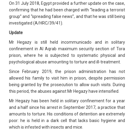
On 31 July 2018, Egypt provided a further update on the case,
confirming that he had been charged with “leading a terrorist
group” and “spreading false news”, and that he was still being
investigated (A/HRC/39/41).
Update
Mr Hegazy is still held incommunicado and in solitary
confinement in Al Aqrab maximum security section of Tora
prison, where he is subjected to systematic physical and
psychological abuse amounting to torture and ill-treatment.
Since February 2019, the prison administration has not
allowed his family to visit him in prison, despite permission
being granted by the prosecution to allow such visits. During
this period, the abuses against Mr Hegazy have intensified.
Mr Hegazy has been held in solitary confinement for a year
and a half since his arrest in September 2017, a practice that
amounts to torture. His conditions of detention are extremely
poor: he is held in a dark cell that lacks basic hygiene and
which is infested with insects and mice.