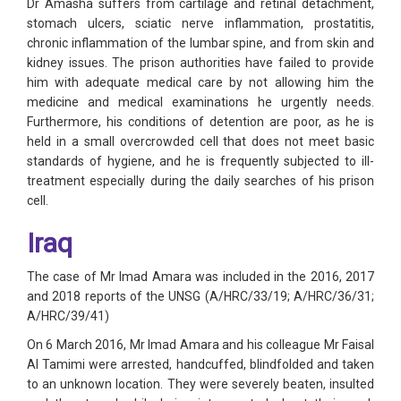
Dr Amasha suffers from cartilage and retinal detachment,
stomach ulcers, sciatic nerve inflammation, prostatitis,
chronic inflammation of the lumbar spine, and from skin and
kidney issues. The prison authorities have failed to provide
him with adequate medical care by not allowing him the
medicine and medical examinations he urgently needs.
Furthermore, his conditions of detention are poor, as he is
held in a small overcrowded cell that does not meet basic
standards of hygiene, and he is frequently subjected to ill-
treatment especially during the daily searches of his prison
cell.
Iraq
The case of Mr Imad Amara was included in the 2016, 2017
and 2018 reports of the UNSG (A/HRC/33/19; A/HRC/36/31;
A/HRC/39/41)
On 6 March 2016, Mr Imad Amara and his colleague Mr Faisal
Al Tamimi were arrested, handcuffed, blindfolded and taken
to an unknown location. They were severely beaten, insulted