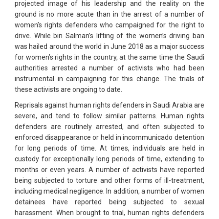
projected image of his leadership and the reality on the
ground is no more acute than in the arrest of a number of
women’s rights defenders who campaigned for the right to
drive. While bin Salman’s lifting of the women’s driving ban
was hailed around the world in June 2018 as a major success
for women’s rights in the country, at the same time the Saudi
authorities arrested a number of activists who had been
instrumental in campaigning for this change. The trials of
these activists are ongoing to date.
Reprisals against human rights defenders in Saudi Arabia are
severe, and tend to follow similar patterns. Human rights
defenders are routinely arrested, and often subjected to
enforced disappearance or held in incommunicado detention
for long periods of time. At times, individuals are held in
custody for exceptionally long periods of time, extending to
months or even years. A number of activists have reported
being subjected to torture and other forms of ill-treatment,
including medical negligence. In addition, a number of women
detainees have reported being subjected to sexual
harassment. When brought to trial, human rights defenders