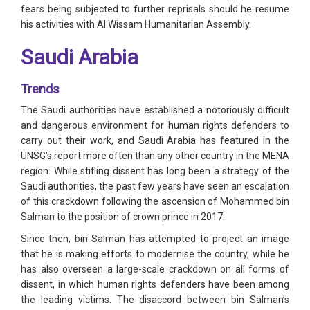
fears being subjected to further reprisals should he resume
his activities with Al Wissam Humanitarian Assembly.
Saudi Arabia
Trends
The Saudi authorities have established a notoriously difficult
and dangerous environment for human rights defenders to
carry out their work, and Saudi Arabia has featured in the
UNSG’s report more often than any other country in the MENA
region. While stifling dissent has long been a strategy of the
Saudi authorities, the past few years have seen an escalation
of this crackdown following the ascension of Mohammed bin
Salman to the position of crown prince in 2017.
Since then, bin Salman has attempted to project an image
that he is making efforts to modernise the country, while he
has also overseen a large-scale crackdown on all forms of
dissent, in which human rights defenders have been among
the leading victims. The disaccord between bin Salman’s