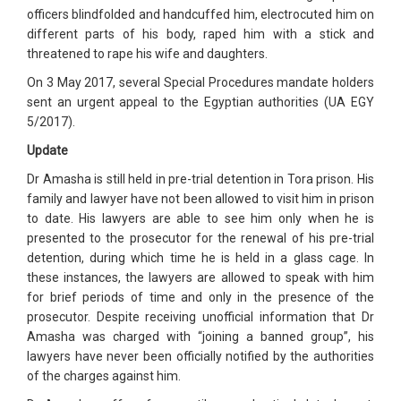
officers blindfolded and handcuffed him, electrocuted him on
different parts of his body, raped him with a stick and
threatened to rape his wife and daughters.
On 3 May 2017, several Special Procedures mandate holders
sent an urgent appeal to the Egyptian authorities (UA EGY
5/2017).
Update
Dr Amasha is still held in pre-trial detention in Tora prison. His
family and lawyer have not been allowed to visit him in prison
to date. His lawyers are able to see him only when he is
presented to the prosecutor for the renewal of his pre-trial
detention, during which time he is held in a glass cage. In
these instances, the lawyers are allowed to speak with him
for brief periods of time and only in the presence of the
prosecutor. Despite receiving unofficial information that Dr
Amasha was charged with “joining a banned group”, his
lawyers have never been officially notified by the authorities
of the charges against him.