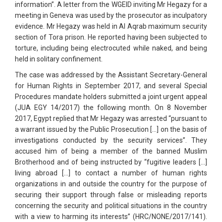
information”. A letter from the WGEID inviting Mr Hegazy for a
meeting in Geneva was used by the prosecutor as inculpatory
evidence. Mr Hegazy was held in Al Aqrab maximum security
section of Tora prison. He reported having been subjected to
torture, including being electrocuted while naked, and being
held in solitary confinement.
The case was addressed by the Assistant Secretary-General
for Human Rights in September 2017, and several Special
Procedures mandate holders submitted a joint urgent appeal
(JUA EGY 14/2017) the following month. On 8 November
2017, Egypt replied that Mr Hegazy was arrested “pursuant to
a warrant issued by the Public Prosecution […] on the basis of
investigations conducted by the security services”. They
accused him of being a member of the banned Muslim
Brotherhood and of being instructed by “fugitive leaders […]
living abroad […] to contact a number of human rights
organizations in and outside the country for the purpose of
securing their support through false or misleading reports
concerning the security and political situations in the country
with a view to harming its interests” (HRC/NONE/2017/141).