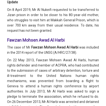
Update
On 8 April 2019, Mr Al Nukeifi requested to be transferred to
Jizan prison in order to be closer to his 80-year-old mother,
who struggles to visit him at Makkah General Prison, which is
over 700 km away from their usual residence. To date, his
request has not been granted.
Fawzan Mohsen Awad Al Harbi
The case of Mr
Fawzan Mohsen Awad Al Harbi
was included
in the 2014 report of the UNSG (A/HRC/27/38).
On 22 May 2013, Fawzan Mohsen Awad Al Harbi, human
rights defender and member of ACPRA, who had contributed
to the submission of cases of arbitrary detention, torture and
ill-treatment to the United Nations human rights
mechanisms, was prevented from boarding a flight to
Geneva to attend a human rights conference by airport
authorities. In July 2013, Mr Al Harbi was asked to sign a
pledge to terminate the association, which he refused to do.
On 26 December 2013, Mr Al Harbi was arrested and detained