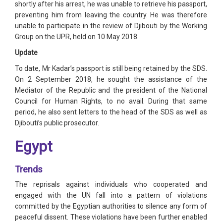
shortly after his arrest, he was unable to retrieve his passport,
preventing him from leaving the country. He was therefore
unable to participate in the review of Djibouti by the Working
Group on the UPR, held on 10 May 2018.
Update
To date, Mr Kadar’s passport is still being retained by the SDS.
On 2 September 2018, he sought the assistance of the
Mediator of the Republic and the president of the National
Council for Human Rights, to no avail. During that same
period, he also sent letters to the head of the SDS as well as
Djibouti’s public prosecutor.
Egypt
Trends
The reprisals against individuals who cooperated and
engaged with the UN fall into a pattern of violations
committed by the Egyptian authorities to silence any form of
peaceful dissent. These violations have been further enabled