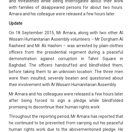
and threatened while being interrogated about their work
with families of disappeared persons for about two hours.
Amara and his colleague were released a few hours later.
Update
On 18 September 2015, Mr Amara, along with two other Al
Wissam Humanitarian Assembly volunteers – Mr Dorgham Al
Rasheed and Mr Ali Hashim – was arrested by plain-clothes
officers from the presidential regiment during a peaceful
demonstration against corruption in Tahrir Square in
Baghdad. The officers handcuffed and blindfolded them,
before taking them to an unknown location. The three men
were then insulted, severely beaten and questioned about
their involvement with Al Wissam Humanitarian Assembly.
Mr Amara and his colleagues were released a few hours later
after being forced to sign a pledge while blindfolded
promising to discontinue their human rights work.
Throughout the reporting period, Mr Amara has reported that
he continued to be prevented from carrying out his peaceful
human rights work due to the abovementioned pledge. He