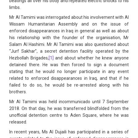
beatings all over his body and repeated electric shocks to his
limbs.
Mr Al Tamimi was interrogated about his involvement with Al
Wissam Humanitarian Assembly and on the issue of
enforced disappearances in Iraq in general as well as about
his relationship with the founder of the organisation, Mr
Salam Al Hashimi. Mr Al Tamimi was also questioned about
“Jurf Sakhar”, a secret detention facility operated by the
Hezbollah Brigades,
[1]
and about whether he knew anyone
detained there. He was then forced to sign a document
stating that he would no longer participate in any event
related to enforced disappearances in Iraq, and that if he
failed to do so, he would be re-arrested along with his
brothers.
Mr Al Tamimi was held incommunicado until 7 September
2018. On that day, he was transferred blindfolded from the
unofficial detention centre to Aden Square, where he was
released.
In recent years, Ms Al Dujaili has participated in a series of