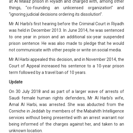
at Al Malaz prison in Riyadh and charged with, among other
things, “co-founding an unlicensed organization” and
“ignoring judicial decisions ordering its dissolution”.
Mr Al Harbi’s first hearing before the Criminal Court in Riyadh
was held in December 2013. In June 2014, he was sentenced
to one year in prison and an additional six-year suspended
prison sentence. He was also made to pledge that he would
not communicate with other people or write on social media.
Mr Al Harbi appealed this decision, and in November 2014, the
Court of Appeal increased his sentence to a 10-year prison
term followed by a travel ban of 10 years.
Update
On 30 July 2018 and as part of a larger wave of arrests of
Saudi female human rights defenders, Mr Al Harbi’s wife,
Amal Al Harbi, was arrested. She was abducted from the
Corniche in Jeddah by members of the Mabahith Intelligence
services without being presented with an arrest warrant nor
being informed of the charges against her, and taken to an
unknown location.