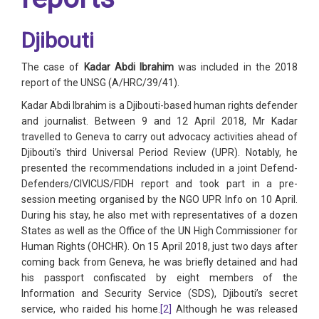
Djibouti
The case of
Kadar Abdi Ibrahim
was included in the 2018
report of the UNSG (A/HRC/39/41).
Kadar Abdi Ibrahim is a Djibouti-based human rights defender
and journalist. Between 9 and 12 April 2018, Mr Kadar
travelled to Geneva to carry out advocacy activities ahead of
Djibouti’s third Universal Period Review (UPR). Notably, he
presented the recommendations included in a joint Defend-
Defenders/CIVICUS/FIDH report and took part in a pre-
session meeting organised by the NGO UPR Info on 10 April.
During his stay, he also met with representatives of a dozen
States as well as the Office of the UN High Commissioner for
Human Rights (OHCHR). On 15 April 2018, just two days after
coming back from Geneva, he was briefly detained and had
his passport confiscated by eight members of the
Information and Security Service (SDS), Djibouti’s secret
service, who raided his home.
[2]
Although he was released