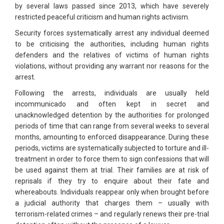
by several laws passed since 2013, which have severely
restricted peaceful criticism and human rights activism.
Security forces systematically arrest any individual deemed
to be criticising the authorities, including human rights
defenders and the relatives of victims of human rights
violations, without providing any warrant nor reasons for the
arrest.
Following the arrests, individuals are usually held
incommunicado and often kept in secret and
unacknowledged detention by the authorities for prolonged
periods of time that can range from several weeks to several
months, amounting to enforced disappearance. During these
periods, victims are systematically subjected to torture and ill-
treatment in order to force them to sign confessions that will
be used against them at trial. Their families are at risk of
reprisals if they try to enquire about their fate and
whereabouts. Individuals reappear only when brought before
a judicial authority that charges them – usually with
terrorism-related crimes – and regularly renews their pre-trial