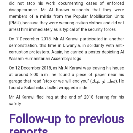
did not stop his work documenting cases of enforced
disappearance. Mr Al Karawi suspects that they were
members of a militia from the Popular Mobilisation Units
(PMU), because they were wearing civilian clothes and did not
arrest him immediately as is typical of the security forces.
On 7 December 2018, Mr Al Karawi participated in another
demonstration, this time in Diwanyia, in solidarity with anti-
corruption protestors. Again, he carried a poster depicting Al
Wissam Humanitarian Assembly’s logo.
On 12 December 2018, as Mr Al Karawi was leaving his house
at around 8:00 a.m., he found a piece of paper near his
garage that read “stop or we will end you” (
تبطل لو ننهيك
). He
found a Kalashnikov bullet wrapped inside.
Mr Al Karawi fled Iraq at the end of 2018 fearing for his
safety.
Follow-up to previous
reports