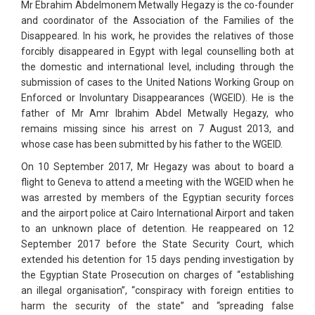
Mr Ebrahim Abdelmonem Metwally Hegazy is the co-founder
and coordinator of the Association of the Families of the
Disappeared. In his work, he provides the relatives of those
forcibly disappeared in Egypt with legal counselling both at
the domestic and international level, including through the
submission of cases to the United Nations Working Group on
Enforced or Involuntary Disappearances (WGEID). He is the
father of Mr Amr Ibrahim Abdel Metwally Hegazy, who
remains missing since his arrest on 7 August 2013, and
whose case has been submitted by his father to the WGEID.
On 10 September 2017, Mr Hegazy was about to board a
flight to Geneva to attend a meeting with the WGEID when he
was arrested by members of the Egyptian security forces
and the airport police at Cairo International Airport and taken
to an unknown place of detention. He reappeared on 12
September 2017 before the State Security Court, which
extended his detention for 15 days pending investigation by
the Egyptian State Prosecution on charges of “establishing
an illegal organisation”, “conspiracy with foreign entities to
harm the security of the state” and “spreading false