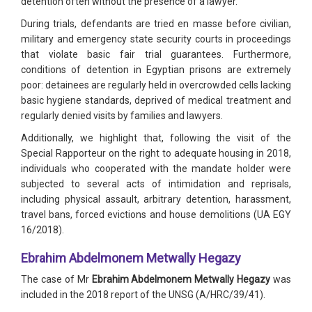
detention often without the presence of a lawyer.
During trials, defendants are tried en masse before civilian,
military and emergency state security courts in proceedings
that violate basic fair trial guarantees. Furthermore,
conditions of detention in Egyptian prisons are extremely
poor: detainees are regularly held in overcrowded cells lacking
basic hygiene standards, deprived of medical treatment and
regularly denied visits by families and lawyers.
Additionally, we highlight that, following the visit of the
Special Rapporteur on the right to adequate housing in 2018,
individuals who cooperated with the mandate holder were
subjected to several acts of intimidation and reprisals,
including physical assault, arbitrary detention, harassment,
travel bans, forced evictions and house demolitions (UA EGY
16/2018).
Ebrahim Abdelmonem Metwally Hegazy
The case of Mr
Ebrahim Abdelmonem Metwally Hegazy
was
included in the 2018 report of the UNSG (A/HRC/39/41).