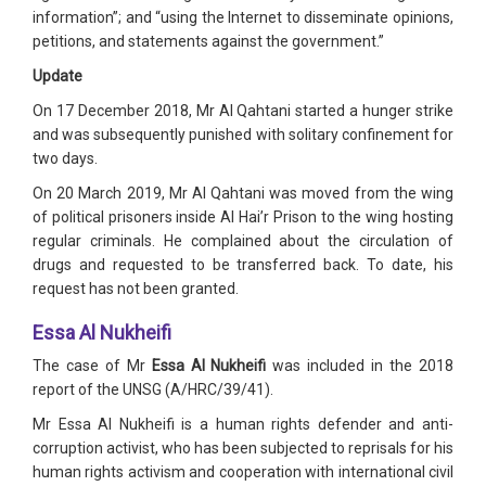
information”; and “using the Internet to disseminate opinions,
petitions, and statements against the government.”
Update
On 17 December 2018, Mr Al Qahtani started a hunger strike
and was subsequently punished with solitary confinement for
two days.
On 20 March 2019, Mr Al Qahtani was moved from the wing
of political prisoners inside Al Hai’r Prison to the wing hosting
regular criminals. He complained about the circulation of
drugs and requested to be transferred back. To date, his
request has not been granted.
Essa Al Nukheifi
The case of Mr
Essa Al Nukheifi
was included in the 2018
report of the UNSG (A/HRC/39/41).
Mr Essa Al Nukheifi is a human rights defender and anti-
corruption activist, who has been subjected to reprisals for his
human rights activism and cooperation with international civil