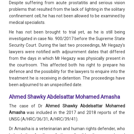
Despite suffering from acute prostatitis and serious vision
problems that resulted from the lack of lighting in the solitary
confinement cell, he has not been allowed to be examined by
medical specialists.
He has not been brought to trial yet, as he is still being
investigated in case No. 900/2017 before the Supreme State
Security Court. During the last two proceedings, Mr Hegazy’s
lawyers were notified with adjournment dates that differed
from the days in which Mr Hegazy was physically present in
the courtroom. This affected both his right to prepare his
defence and the possibility for the lawyers to enquire into the
treatment he is receiving in detention. The proceedings have
been adjourned to an unspecified date.
Ahmed Shawky Abdelsattar Mohamed Amasha
The case of Dr
Ahmed Shawky Abdelsattar Mohamed
Amasha
was included in the 2017 and 2018 reports of the
UNSG (A/HRC/36/31; A/HRC/39/41).
Dr Amasha is a veterinarian and human rights defender, who