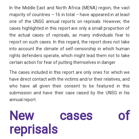
In the Middle East and North Africa (MENA) region, the vast
majority of countries – 16 in total – have appeared in at least
one of the UNSG annual reports on reprisals. However, the
cases highlighted in this report are only a small proportion of
the actual cases of reprisals, as many individuals fear to
report on such cases. In this regard, the report does not take
into account the climate of self-censorship in which human
rights defenders operate, which might lead them not to take
certain action for fear of putting themselves in danger.
The cases included in this report are only ones for which we
have direct contact with the victims and/or their relatives, and
who have all given their consent to be featured in this
submission and have their case raised by the UNSG in his
annual report.
New cases of
reprisals