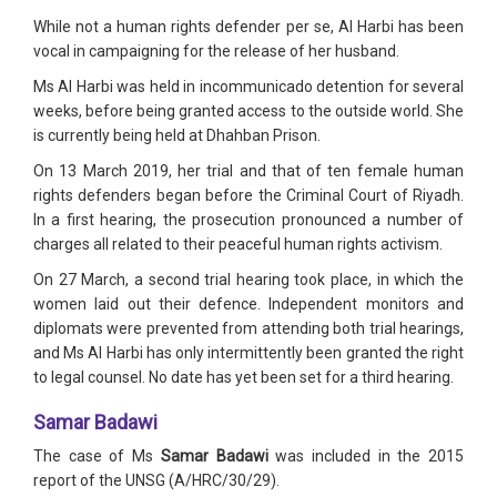
While not a human rights defender per se, Al Harbi has been
vocal in campaigning for the release of her husband.
Ms Al Harbi was held in incommunicado detention for several
weeks, before being granted access to the outside world. She
is currently being held at Dhahban Prison.
On 13 March 2019, her trial and that of ten female human
rights defenders began before the Criminal Court of Riyadh.
In a first hearing, the prosecution pronounced a number of
charges all related to their peaceful human rights activism.
On 27 March, a second trial hearing took place, in which the
women laid out their defence. Independent monitors and
diplomats were prevented from attending both trial hearings,
and Ms Al Harbi has only intermittently been granted the right
to legal counsel. No date has yet been set for a third hearing.
Samar Badawi
The case of Ms
Samar Badawi
was included in the 2015
report of the UNSG (A/HRC/30/29).