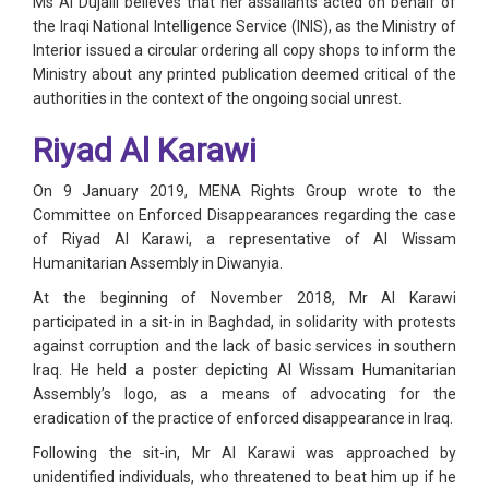
Ms Al Dujaili believes that her assailants acted on behalf of
the Iraqi National Intelligence Service (INIS), as the Ministry of
Interior issued a circular ordering all copy shops to inform the
Ministry about any printed publication deemed critical of the
authorities in the context of the ongoing social unrest.
Riyad Al Karawi
On 9 January 2019, MENA Rights Group wrote to the
Committee on Enforced Disappearances regarding the case
of Riyad Al Karawi, a representative of Al Wissam
Humanitarian Assembly in Diwanyia.
At the beginning of November 2018, Mr Al Karawi
participated in a sit-in in Baghdad, in solidarity with protests
against corruption and the lack of basic services in southern
Iraq. He held a poster depicting Al Wissam Humanitarian
Assembly’s logo, as a means of advocating for the
eradication of the practice of enforced disappearance in Iraq.
Following the sit-in, Mr Al Karawi was approached by
unidentified individuals, who threatened to beat him up if he