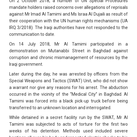
On 2 October 2018, a number of UN Special Procedures
mandate holders raised concerns over allegations of reprisals
against Mr Imad Al Tamimi and Ms Israa Al Dujaili as result of
their cooperation with the UN human rights mechanisms (UA
IRQ 3/2018). The Iraqi authorities have not responded to the
communication to date.
On 14 July 2018, Mr Al Tamimi participated in a
demonstration on Mutanabbi Street in Baghdad against
corruption and chronic mismanagement of resources by the
Iraqi government.
Later during the day, he was arrested by officers from the
Special Weapons and Tactics (SWAT) Unit, who did not show
a warrant nor give any reasons for his arrest. The abduction
occurred in the vicinity of the “Medical City” in Baghdad. Al
Tamimi was forced into a black pick-up truck before being
transferred to an unknown location and interrogated.
While detained in a secret facility run by the SWAT, Mr Al
Tamimi was subjected to acts of torture for the first two
weeks of his detention. Methods used included severe