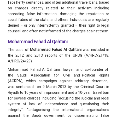
face hefty sentences, and often additional travel bans, based
on charges directly related to their activism including
spreading false information, damaging the reputation or
social fabric of the state, and others. Individuals are regularly
denied – or only intermittently granted – their right to legal
counsel, and often not informed of the charges against them.
Mohammad Fahad Al Qahtani
The case of
Mohammad Fahad Al Qahtani
was included in
the 2012 and 2013 reports of the UNSG (A/HRC/21/18;
A/HRC/24/29).
Mohammad Fahad Al Qahtani, lawyer and co-founder of
the Saudi Association for Civil and Political Rights
(ACRPA), which campaigns against arbitrary detention,
was sentenced on 9 March 2013 by the Criminal Court in
Riyadh to 10 years of imprisonment and a 10-year travel ban
for several charges including “accusing the judicial and legal
system of lack of independence and questioning their
integrity”; “antagonising the international organisations
against the Saudi government by disseminating false