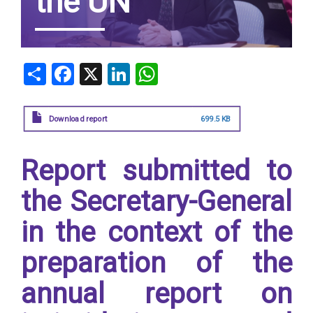
the UN
Share
Facebook
X
LinkedIn
WhatsApp
Download report
699.5 KB
Report submitted to
the Secretary-General
in the context of the
preparation of the
annual report on