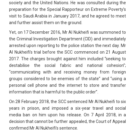
society and the United Nations. He was consulted during the
preparation for the Special Rapporteur on Extreme Poverty’s
visit to Saudi Arabia in January 2017, and he agreed to meet
and further assist them on the ground.
Yet, on 17 December 2016, Mr Al Nukheifi was summoned to
the Criminal Investigation Department (CID) and immediately
arrested upon reporting to the police station the next day. Mr
Al Nukheifi’s trial before the SCC commenced on 21 August
2017. The charges brought against him included “seeking to
destabilise the social fabric and national cohesion”;
“communicating with and receiving money from foreign
groups considered to be enemies of the state” and “using a
personal cell phone and the internet to store and transfer
information that is harmful to the public order”.
On 28 February 2018, the SCC sentenced Mr Al Nukheifi to six
years in prison, and imposed a six-year travel and social
media ban on him upon his release. On 7 April 2018, in a
decision that cannot be further appealed, the Court of Appeal
confirmed Mr Al Nukheifi’s sentence.