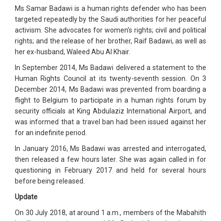
Ms Samar Badawi is a human rights defender who has been
targeted repeatedly by the Saudi authorities for her peaceful
activism. She advocates for women’s rights; civil and political
rights; and the release of her brother, Raif Badawi, as well as
her ex-husband, Waleed Abu Al Khair.
In September 2014, Ms Badawi delivered a statement to the
Human Rights Council at its twenty-seventh session. On 3
December 2014, Ms Badawi was prevented from boarding a
flight to Belgium to participate in a human rights forum by
security officials at King Abdulaziz International Airport, and
was informed that a travel ban had been issued against her
for an indefinite period.
In January 2016, Ms Badawi was arrested and interrogated,
then released a few hours later. She was again called in for
questioning in February 2017 and held for several hours
before being released.
Update
On 30 July 2018, at around 1 a.m., members of the Mabahith