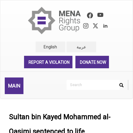
Skip
to
main
content
English
عربية
REPORT A VIOLATION
DONATE NOW
Search
MAIN
Search
Rechercher
Sultan bin Kayed Mohammed al-
Qasimi sentenced to life