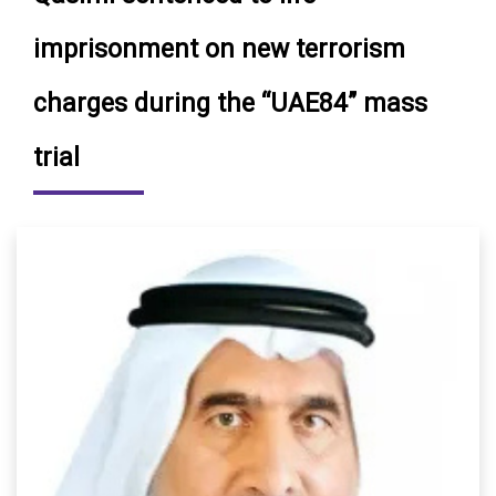
imprisonment on new terrorism
charges during the “UAE84” mass
trial