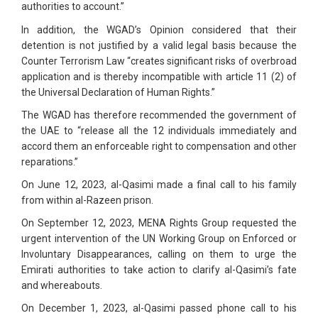
authorities to account.”
In addition, the WGAD’s Opinion considered that their
detention is not justified by a valid legal basis because the
Counter Terrorism Law “creates significant risks of overbroad
application and is thereby incompatible with article 11 (2) of
the Universal Declaration of Human Rights.”
The WGAD has therefore recommended the government of
the UAE to “release all the 12 individuals immediately and
accord them an enforceable right to compensation and other
reparations.”
On June 12, 2023, al-Qasimi made a final call to his family
from within al-Razeen prison.
On September 12, 2023, MENA Rights Group requested the
urgent intervention of the UN Working Group on Enforced or
Involuntary Disappearances, calling on them to urge the
Emirati authorities to take action to clarify al-Qasimi’s fate
and whereabouts.
On December 1, 2023, al-Qasimi passed phone call to his