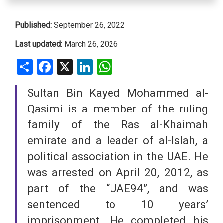
Published:
September 26, 2022
Last updated:
March 26, 2026
Share
Facebook
X
LinkedIn
WhatsApp
Sultan Bin Kayed Mohammed al-
Qasimi is a member of the ruling
family of the Ras al-Khaimah
emirate and a leader of al-Islah, a
political association in the UAE. He
was arrested on April 20, 2012, as
part of the “UAE94”, and was
sentenced to 10 years’
imprisonment. He completed his