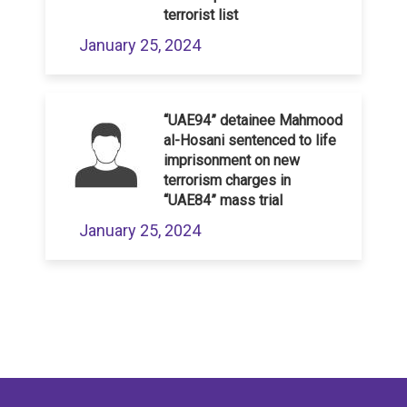
terrorist list
January 25, 2024
“UAE94” detainee Mahmood
al-Hosani sentenced to life
imprisonment on new
terrorism charges in
“UAE84” mass trial
January 25, 2024