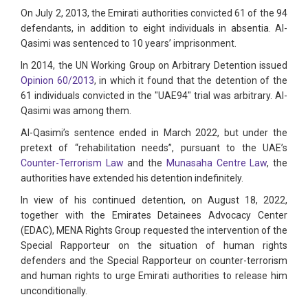
On July 2, 2013, the Emirati authorities convicted 61 of the 94
defendants, in addition to eight individuals in absentia. Al-
Qasimi was sentenced to 10 years’ imprisonment.
In 2014, the UN Working Group on Arbitrary Detention issued
Opinion 60/2013
, in which it found that the detention of the
61 individuals convicted in the "UAE94" trial was arbitrary. Al-
Qasimi was among them.
Al-Qasimi’s sentence ended in March 2022, but under the
pretext of “rehabilitation needs”, pursuant to the UAE’s
Counter-Terrorism Law
and the
Munasaha Centre Law
, the
authorities have extended his detention indefinitely.
In view of his continued detention, on August 18, 2022,
together with the Emirates Detainees Advocacy Center
(EDAC), MENA Rights Group requested the intervention of the
Special Rapporteur on the situation of human rights
defenders and the Special Rapporteur on counter-terrorism
and human rights to urge Emirati authorities to release him
unconditionally.