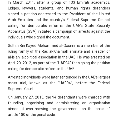
In March 2011, after a group of 133 Emirati academics,
judges, lawyers, students, and human rights defenders
signed a petition addressed to the President of the United
Arab Emirates and the country’s Federal Supreme Council
calling for democratic reforms, the UAE’s State Security
Apparatus (SSA) initiated a campaign of arrests against the
individuals who signed the document.
Sultan Bin Kayed Mohammed al-Qasimi is a member of the
ruling family of the Ras al-Khaimah emirate and a leader of
al-Islah, a political association in the UAE. He was arrested on
April 20, 2012, as part of the “UAE94” for signing the petition
calling for democratic reform in the UAE.
Arrested individuals were later sentenced in the UAE’s largest
mass trial, known as the “UAE94”, before the Federal
Supreme Court.
On January 27, 2013, the 94 defendants were charged with
founding, organising and administering an organisation
aimed at overthrowing the government, on the basis of
article 180 of the penal code.