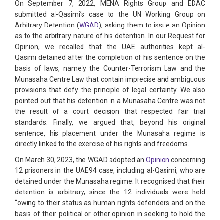
On September 7, 2022, MENA Rights Group and EDAC
submitted al-Qasimi’s case to the UN Working Group on
Arbitrary Detention (
WGAD
), asking them to issue an Opinion
as to the arbitrary nature of his detention. In our Request for
Opinion, we recalled that the UAE authorities kept al-
Qasimi detained after the completion of his sentence on the
basis of laws, namely the Counter-Terrorism Law and the
Munasaha Centre Law that contain imprecise and ambiguous
provisions that defy the principle of legal certainty. We also
pointed out that his detention in a Munasaha Centre was not
the result of a court decision that respected fair trial
standards. Finally, we argued that, beyond his original
sentence, his placement under the Munasaha regime is
directly linked to the exercise of his rights and freedoms.
On March 30, 2023, the WGAD adopted an
Opinion
concerning
12 prisoners in the UAE94 case, including al-Qasimi, who are
detained under the Munasaha regime. It recognised that their
detention is arbitrary, since the 12 individuals were held
“owing to their status as human rights defenders and on the
basis of their political or other opinion in seeking to hold the