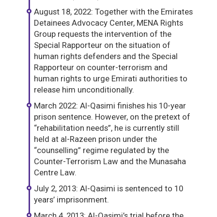
August 18, 2022: Together with the Emirates
Detainees Advocacy Center, MENA Rights
Group requests the intervention of the
Special Rapporteur on the situation of
human rights defenders and the Special
Rapporteur on counter-terrorism and
human rights to urge Emirati authorities to
release him unconditionally.
March 2022: Al-Qasimi finishes his 10-year
prison sentence. However, on the pretext of
“rehabilitation needs”, he is currently still
held at al-Razeen prison under the
“counselling” regime regulated by the
Counter-Terrorism Law and the Munasaha
Centre Law.
July 2, 2013: Al-Qasimi is sentenced to 10
years’ imprisonment.
March 4, 2013: Al-Qasimi’s trial before the