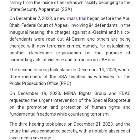
family from the inside of an unknown facility belonging to the
State Security Apparatus (SSA).
On December 7, 2023, a new
mass trial
began before the Abu
Dhabi Federal Court of Appeal, involving 84 defendants. In the
inaugural hearing, the charges against al-Qasimi and his co-
defendants were read out Al-Qasimi and others are being
charged with new terrorism crimes, namely, for establishing
another clandestine organisation for the purpose of
committing acts of violence and terrorism on UAE soil.
The second hearing took place on December 14, 2023, where
three members of the SSA testified as witnesses for the
Public Prosecution Office (PPO).
On December 19, 2023, MENA Rights Group and EDAC
requested the urgent intervention of the Special Rapporteur
on the promotion and protection of human rights and
fundamental freedoms while countering terrorism.
The third hearing took place on December 21, 2023, and the
entire trial was conducted secretly, with a notable absence of
local media coverage.