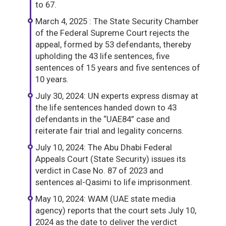
to 67.
March 4, 2025 : The State Security Chamber
of the Federal Supreme Court rejects the
appeal, formed by 53 defendants, thereby
upholding the 43 life sentences, five
sentences of 15 years and five sentences of
10 years.
July 30, 2024: UN experts express dismay at
the life sentences handed down to 43
defendants in the “UAE84” case and
reiterate fair trial and legality concerns.
July 10, 2024: The Abu Dhabi Federal
Appeals Court (State Security) issues its
verdict in Case No. 87 of 2023 and
sentences al-Qasimi to life imprisonment.
May 10, 2024: WAM (UAE state media
agency) reports that the court sets July 10,
2024 as the date to deliver the verdict