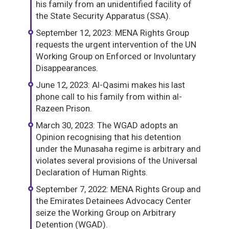
his family from an unidentified facility of
the State Security Apparatus (SSA).
September 12, 2023: MENA Rights Group
requests the urgent intervention of the UN
Working Group on Enforced or Involuntary
Disappearances.
June 12, 2023: Al-Qasimi makes his last
phone call to his family from within al-
Razeen Prison.
March 30, 2023: The WGAD adopts an
Opinion recognising that his detention
under the Munasaha regime is arbitrary and
violates several provisions of the Universal
Declaration of Human Rights.
September 7, 2022: MENA Rights Group and
the Emirates Detainees Advocacy Center
seize the Working Group on Arbitrary
Detention (WGAD).