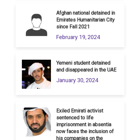
Afghan national detained in
Emirates Humanitarian City
since Fall 2021
February 19, 2024
Yemeni student detained
and disappeared in the UAE
January 30, 2024
Exiled Emirati activist
sentenced to life
imprisonment in absentia
now faces the inclusion of
his companies on the