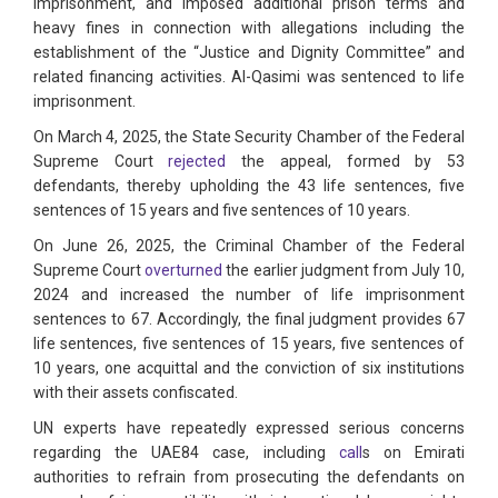
imprisonment, and imposed additional prison terms and
heavy fines in connection with allegations including the
establishment of the “Justice and Dignity Committee” and
related financing activities. Al-Qasimi was sentenced to life
imprisonment.
On March 4, 2025, the State Security Chamber of the Federal
Supreme Court
rejected
the appeal, formed by 53
defendants, thereby upholding the 43 life sentences, five
sentences of 15 years and five sentences of 10 years.
On June 26, 2025, the Criminal Chamber of the Federal
Supreme Court
overturned
the earlier judgment from July 10,
2024 and increased the number of life imprisonment
sentences to 67. Accordingly, the final judgment provides 67
life sentences, five sentences of 15 years, five sentences of
10 years, one acquittal and the conviction of six institutions
with their assets confiscated.
UN experts have repeatedly expressed serious concerns
regarding the UAE84 case, including
call
s on Emirati
authorities to refrain from prosecuting the defendants on