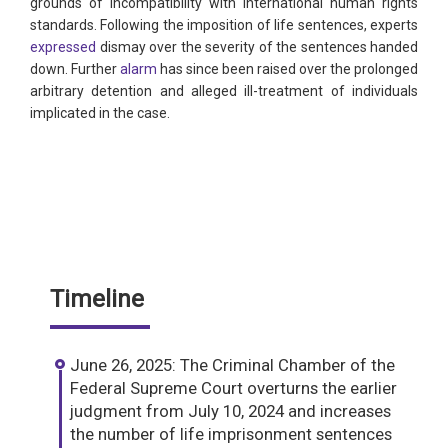
grounds of incompatibility with international human rights
standards. Following the imposition of life sentences, experts
expressed
dismay over the severity of the sentences handed
down. Further
alarm
has since been raised over the prolonged
arbitrary detention and alleged ill-treatment of individuals
implicated in the case.
Timeline
June 26, 2025: The Criminal Chamber of the
Federal Supreme Court overturns the earlier
judgment from July 10, 2024 and increases
the number of life imprisonment sentences