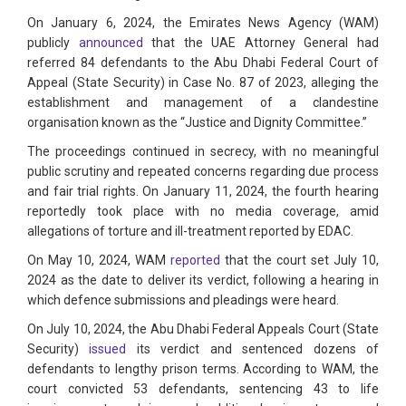
On January 6, 2024, the Emirates News Agency (WAM)
publicly
announced
that the UAE Attorney General had
referred 84 defendants to the Abu Dhabi Federal Court of
Appeal (State Security) in Case No. 87 of 2023, alleging the
establishment and management of a clandestine
organisation known as the “Justice and Dignity Committee.”
The proceedings continued in secrecy, with no meaningful
public scrutiny and repeated concerns regarding due process
and fair trial rights. On January 11, 2024, the fourth hearing
reportedly took place with no media coverage, amid
allegations of torture and ill-treatment reported by EDAC.
On May 10, 2024, WAM
reported
that the court set July 10,
2024 as the date to deliver its verdict, following a hearing in
which defence submissions and pleadings were heard.
On July 10, 2024, the Abu Dhabi Federal Appeals Court (State
Security)
issued
its verdict and sentenced dozens of
defendants to lengthy prison terms. According to WAM, the
court convicted 53 defendants, sentencing 43 to life