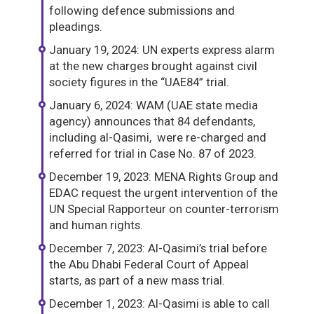
following defence submissions and
pleadings.
January 19, 2024: UN experts express alarm
at the new charges brought against civil
society figures in the “UAE84” trial.
January 6, 2024: WAM (UAE state media
agency) announces that 84 defendants,
including al-Qasimi, were re-charged and
referred for trial in Case No. 87 of 2023.
December 19, 2023: MENA Rights Group and
EDAC request the urgent intervention of the
UN Special Rapporteur on counter-terrorism
and human rights.
December 7, 2023: Al-Qasimi’s trial before
the Abu Dhabi Federal Court of Appeal
starts, as part of a new mass trial.
December 1, 2023: Al-Qasimi is able to call