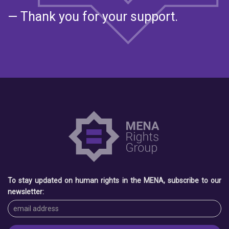
— Thank you for your support.
To stay updated on human rights in the MENA, subscribe to our
newsletter: