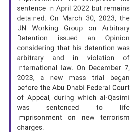
sentence in April 2022 but remains
detained. On March 30, 2023, the
UN Working Group on Arbitrary
Detention issued an Opinion
considering that his detention was
arbitrary and in violation of
international law. On December 7,
2023, a new mass trial began
before the Abu Dhabi Federal Court
of Appeal, during which al-Qasimi
was sentenced to life
imprisonment on new terrorism
charges.