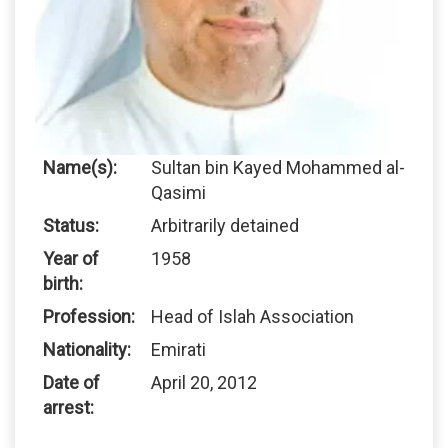
Name(s):
Sultan bin Kayed Mohammed al-
Qasimi
Status:
Arbitrarily detained
Year of
1958
birth:
Profession:
Head of Islah Association
Nationality:
Emirati
Date of
April 20, 2012
arrest: