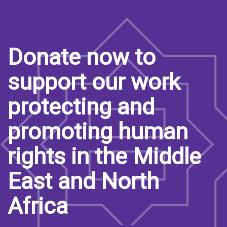
Donate now to
support our work
protecting and
promoting human
rights in the Middle
East and North
Africa