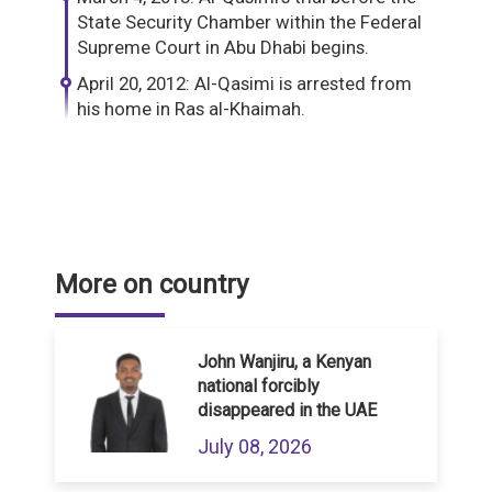
State Security Chamber within the Federal
Supreme Court in Abu Dhabi begins.
April 20, 2012: Al-Qasimi is arrested from
his home in Ras al-Khaimah.
More on country
John Wanjiru, a Kenyan
national forcibly
disappeared in the UAE
July 08, 2026