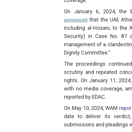
coverage.
On January 6, 2024, the 
that the UAE Atto
announced
including al-Hosani, to the
Security) in Case No. 87 o
management of a clandestine
Dignity Committee.”
The proceedings continued
scrutiny and repeated conce
rights. On January 11, 2024,
with no media coverage, amid
reported by EDAC.
On May 10, 2024, WAM
repor
date to deliver its verdic
submissions and pleadings w