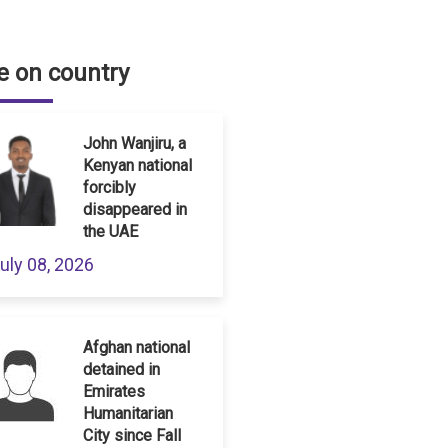
 on country
John Wanjiru, a
Kenyan national
forcibly
disappeared in
the UAE
uly 08, 2026
Afghan national
detained in
Emirates
Humanitarian
City since Fall