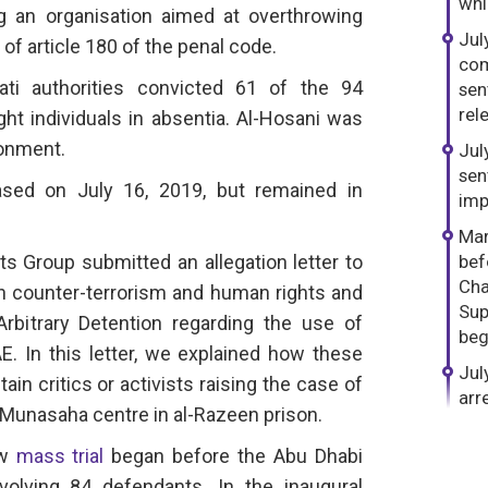
whi
g an organisation aimed at overthrowing
Jul
of article 180 of the penal code.
com
ati authorities convicted 61 of the 94
sen
rel
ght individuals in absentia. Al-Hosani was
sonment.
Jul
sen
sed on July 16, 2019, but remained in
imp
Mar
s Group submitted an allegation letter to
bef
Cha
n counter-terrorism and human rights and
Sup
bitrary Detention regarding the use of
beg
. In this letter, we explained how these
Jul
ain critics or activists raising the case of
arr
e Munasaha centre in al-Razeen prison.
ew
mass trial
began before the Abu Dhabi
volving 84 defendants. In the inaugural