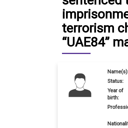
sentenced t
imprisonme
IRAQ
CONTACT
terrorism c
JORDAN
“UAE84” mas
KUWAIT
LEBANON
LIBYA
Name(s)
MAURITANIA
Status:
MOROCCO
Year of
birth:
OMAN
Professi
PALESTINE
Nationali
QATAR