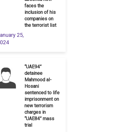
faces the
inclusion of his
companies on
the terrorist list
anuary 25,
024
“UAE94”
detainee
Mahmood al-
Hosani
sentenced to life
imprisonment on
new terrorism
charges in
“UAE84” mass
trial