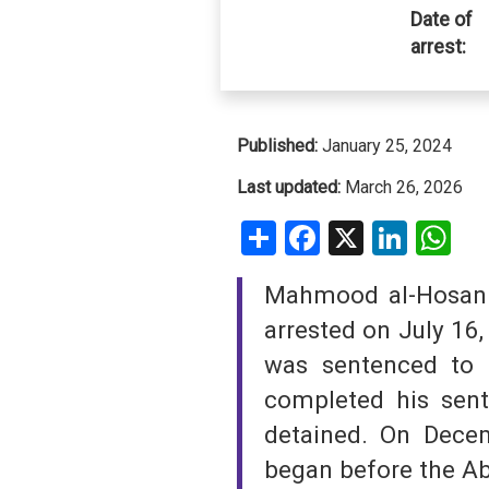
Date of
arrest:
SAUDI ARABIA
SUDAN
SYRIA
Published:
January 25, 2024
Last updated:
March 26, 2026
TUNISIA
Share
Facebook
X
Linke
W
UNITED ARAB EMIRATE
Mahmood al-Hosani 
YEMEN
arrested on July 16,
was sentenced to 
completed his sen
detained. On Dece
began before the Ab