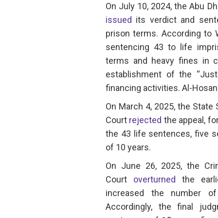
On July 10, 2024, the Abu Dh
issued
its verdict and sen
prison terms. According to 
sentencing 43 to life impr
terms and heavy fines in co
establishment of the “Just
financing activities. Al-Hosa
On March 4, 2025, the State
Court
rejected
the appeal, f
the 43 life sentences, five
of 10 years.
On June 26, 2025, the Cr
Court
overturned
the earl
increased the number of
Accordingly, the final jud