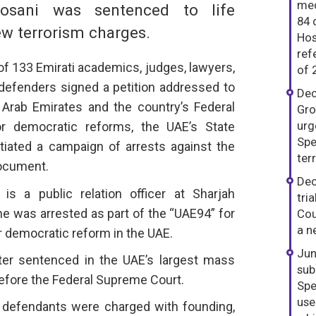
med
Hosani was sentenced to life
84 
w terrorism charges.
Hos
ref
of 133 Emirati academics, judges, lawyers,
of 
defenders signed a petition addressed to
Dec
 Arab Emirates and the country’s Federal
Gro
urg
or democratic reforms, the UAE’s State
Spe
itiated a campaign of arrests against the
ter
document.
Dec
s a public relation officer at Sharjah
tri
he was arrested as part of the “UAE94” for
Cou
a n
or democratic reform in the UAE.
Jun
ater sentenced in the UAE’s largest mass
sub
 before the Federal Supreme Court.
Spe
use
 defendants were charged with founding,