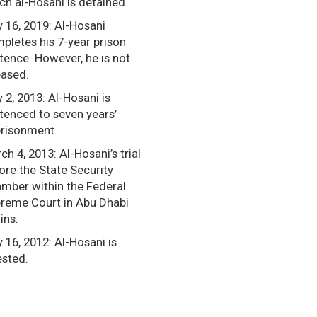
ch al-Hosani is detained.
y 16, 2019: Al-Hosani
pletes his 7-year prison
tence. However, he is not
eased.
y 2, 2013: Al-Hosani is
tenced to seven years’
risonment.
ch 4, 2013: Al-Hosani’s trial
ore the State Security
mber within the Federal
reme Court in Abu Dhabi
ins.
y 16, 2012: Al-Hosani is
ested.