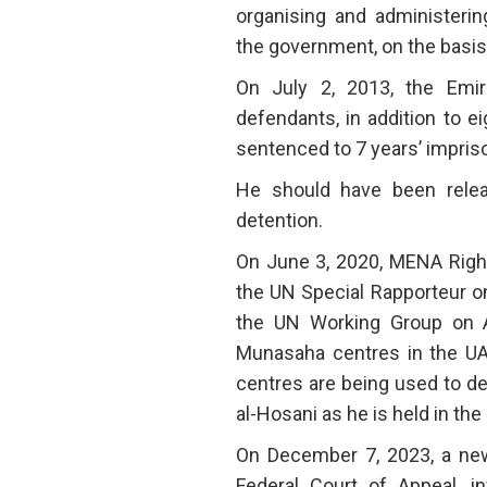
organising and administerin
the government, on the basis 
On July 2, 2013, the Emir
defendants, in addition to ei
sentenced to 7 years’ impri
He should have been relea
detention.
On June 3, 2020, MENA Right
the UN Special Rapporteur o
the UN Working Group on Ar
Munasaha centres in the UAE
centres are being used to det
al-Hosani as he is held in th
On December 7, 2023, a n
Federal Court of Appeal, in