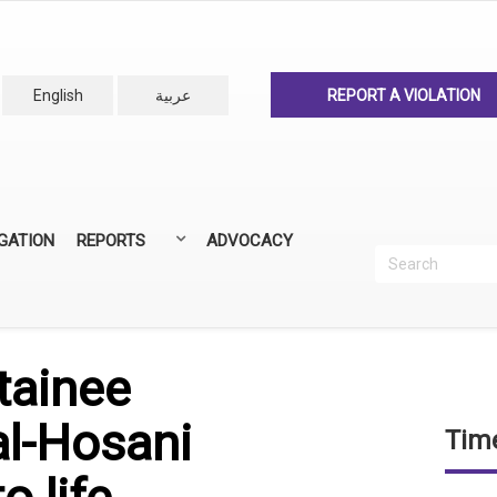
English
عربية
REPORT A VIOLATION
IGATION
REPORTS
ADVOCACY
Search
Recherc
ANNUAL REPORTS
ALL REPORTS
tainee
l-Hosani
Time