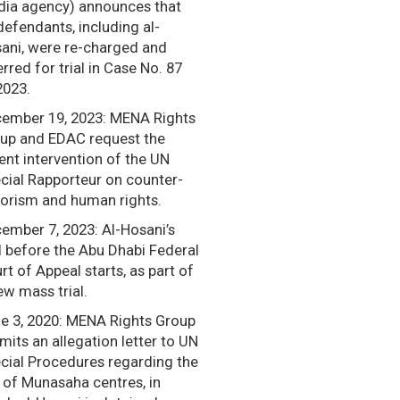
ia agency) announces that
defendants, including al-
ani, were re-charged and
erred for trial in Case No. 87
2023.
ember 19, 2023: MENA Rights
up and EDAC request the
ent intervention of the UN
cial Rapporteur on counter-
rorism and human rights.
ember 7, 2023: Al-Hosani’s
al before the Abu Dhabi Federal
rt of Appeal starts, as part of
ew mass trial.
e 3, 2020: MENA Rights Group
mits an allegation letter to UN
cial Procedures regarding the
 of Munasaha centres, in