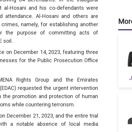
st al-Hosani and his co-defendants were
ed attendance. Al-Hosani and others are
More
crimes, namely, for establishing another
for the purpose of committing acts of
 soil.
ce on December 14, 2023, featuring three
esses for the Public Prosecution Office
J
MENA Rights Group and the Emirates
EDAC) requested the urgent intervention
n the promotion and protection of human
oms while countering terrorism.
on December 21, 2023, and the entire trial
with a notable absence of local media