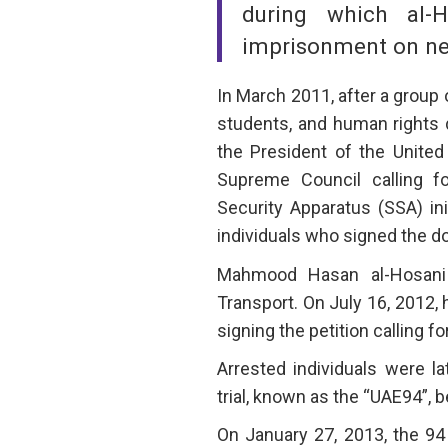
during which al-
imprisonment on ne
In March 2011, after a group 
students, and human rights 
the President of the United
Supreme Council calling f
Security Apparatus (SSA) in
individuals who signed the 
Mahmood Hasan al-Hosani i
Transport. On July 16, 2012, 
signing the petition calling f
Arrested individuals were l
trial, known as the “UAE94”,
On January 27, 2013, the 94