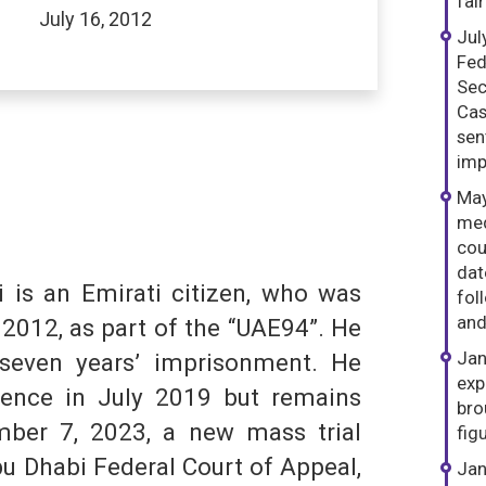
fai
July 16, 2012
Jul
Fed
Sec
Cas
sen
imp
May
med
dIn
hatsApp
S
cou
dat
is an Emirati citizen, who was
fol
and
 2012, as part of the “UAE94”. He
Jan
seven years’ imprisonment. He
exp
tence in July 2019 but remains
bro
mber 7, 2023, a new mass trial
fig
u Dhabi Federal Court of Appeal,
Jan