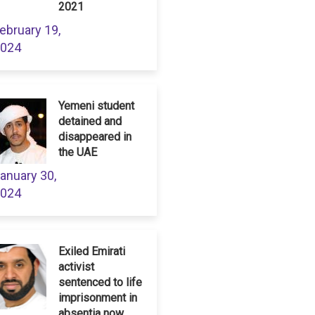
2021
ebruary 19,
024
Yemeni student
detained and
disappeared in
the UAE
anuary 30,
024
Exiled Emirati
activist
sentenced to life
imprisonment in
absentia now