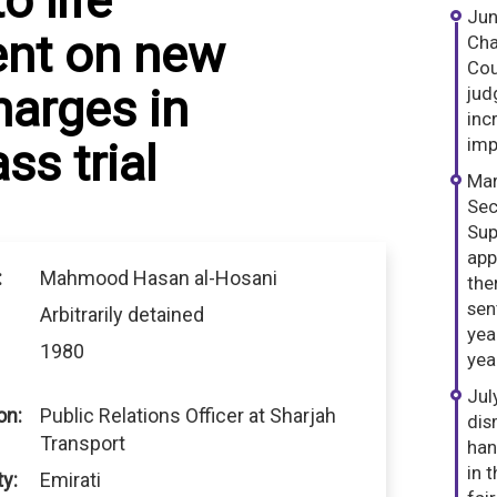
o life
Jun
nt on new
Cha
Cou
harges in
jud
inc
imp
s trial
Mar
Sec
Sup
app
:
Mahmood Hasan al-Hosani
the
sen
Arbitrarily detained
yea
1980
yea
Jul
on:
Public Relations Officer at Sharjah
dis
Transport
han
in 
ty:
Emirati