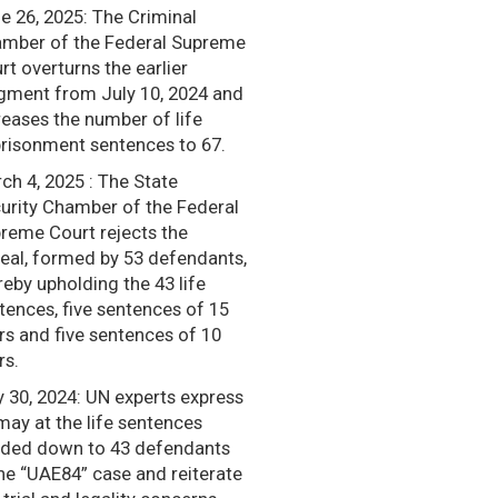
e 26, 2025: The Criminal
mber of the Federal Supreme
rt overturns the earlier
gment from July 10, 2024 and
reases the number of life
risonment sentences to 67.
ch 4, 2025 : The State
urity Chamber of the Federal
reme Court rejects the
eal, formed by 53 defendants,
reby upholding the 43 life
tences, five sentences of 15
rs and five sentences of 10
rs.
y 30, 2024: UN experts express
may at the life sentences
ded down to 43 defendants
the “UAE84” case and reiterate