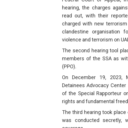
hearing, the charges again
read out, with their report
charged with new terrorism 
clandestine organisation 
violence and terrorism on UAE
The second hearing tool pla
members of the SSA as witn
(PPO).
On December 19, 2023, 
Detainees Advocacy Center (
of the Special Rapporteur o
rights and fundamental freed
The third hearing took place 
was conducted secretly, 