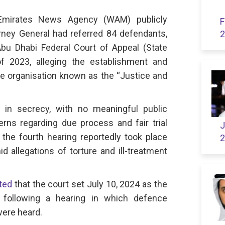
Emirates News Agency (WAM) publicly
F
rney General had referred 84 defendants,
2
 Abu Dhabi Federal Court of Appeal (State
f 2023, alleging the establishment and
 organisation known as the “Justice and
 in secrecy, with no meaningful public
rns regarding due process and fair trial
J
 the fourth hearing reportedly took place
2
 allegations of torture and ill-treatment
ted
that the court set July 10, 2024 as the
t, following a hearing in which defence
ere heard.