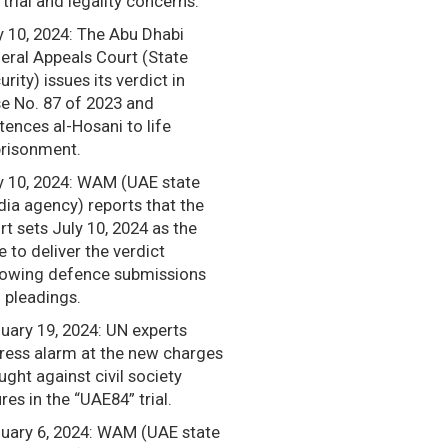
r trial and legality concerns.
y 10, 2024: The Abu Dhabi
eral Appeals Court (State
urity) issues its verdict in
e No. 87 of 2023 and
tences al-Hosani to life
risonment.
 10, 2024: WAM (UAE state
ia agency) reports that the
rt sets July 10, 2024 as the
e to deliver the verdict
lowing defence submissions
 pleadings.
uary 19, 2024: UN experts
ress alarm at the new charges
ught against civil society
ures in the “UAE84” trial.
uary 6, 2024: WAM (UAE state