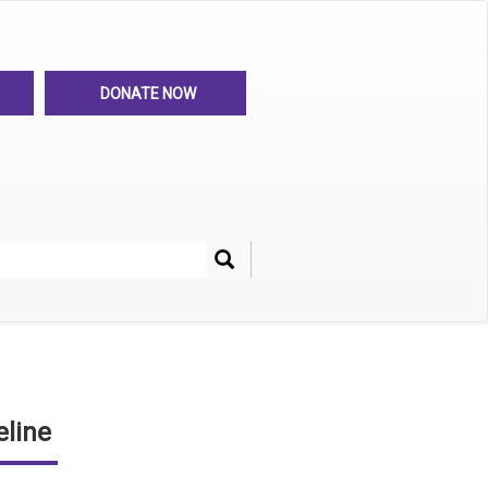
DONATE NOW
Search
her
line