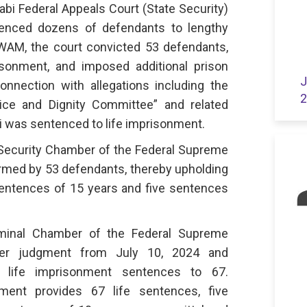
abi Federal Appeals Court (State Security)
tenced dozens of defendants to lengthy
WAM, the court convicted 53 defendants,
isonment, and imposed additional prison
J
nnection with allegations including the
2
ice and Dignity Committee” and related
ni was sentenced to life imprisonment.
 Security Chamber of the Federal Supreme
ormed by 53 defendants, thereby upholding
 sentences of 15 years and five sentences
iminal Chamber of the Federal Supreme
ier judgment from July 10, 2024 and
 life imprisonment sentences to 67.
gment provides 67 life sentences, five