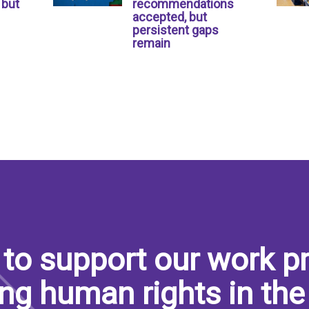
 but
recommendations
accepted, but
persistent gaps
remain
to support our work pr
ng human rights in the