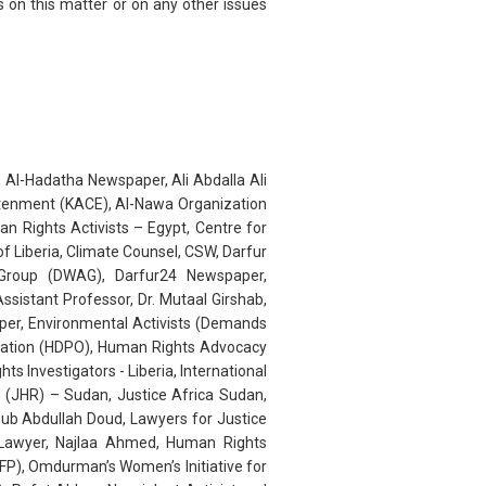
 on this matter or on any other issues
 Al-Hadatha Newspaper, Ali Abdalla Ali
htenment (KACE), Al-Nawa Organization
 Rights Activists – Egypt, Centre for
f Liberia, Climate Counsel, CSW, Darfur
Group (DWAG), Darfur24 Newspaper,
sistant Professor, Dr. Mutaal Girshab,
er, Environmental Activists (Demands
isation (HDPO), Human Rights Advocacy
Investigators - Liberia, International
s (JHR) – Sudan, Justice Africa Sudan,
ub Abdullah Doud, Lawyers for Justice
 Lawyer, Najlaa Ahmed, Human Rights
(NFP), Omdurman’s Women’s Initiative for