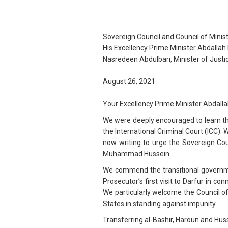
Sovereign Council and Council of Minis
His Excellency Prime Minister Abdalla
Nasredeen Abdulbari, Minister of Justi
August 26, 2021
Your Excellency Prime Minister Abdall
We were deeply encouraged to learn tha
the International Criminal Court (ICC). 
now writing to urge the Sovereign Cou
Muhammad Hussein.
We commend the transitional government
Prosecutor’s first visit to Darfur in 
We particularly welcome the Council of
States in standing against impunity.
Transferring al-Bashir, Haroun and Hu