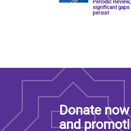
Periodic Review,
significant gaps
persist
Donate now 
and promoti