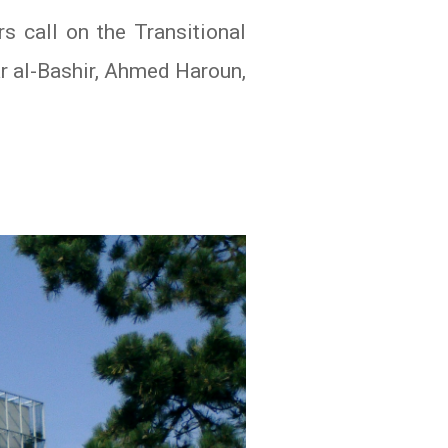
s call on the Transitional
r al-Bashir, Ahmed Haroun,