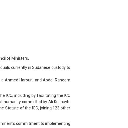
il of Ministers,
iduals currently in Sudanese custody to
Bashir, Ahmed Haroun, and Abdel Raheem
 ICC, including by facilitating the ICC
inst humanity committed by Ali Kushayb.
e Statute of the ICC, joining 123 other
overnment’s commitment to implementing