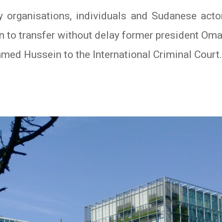
y organisations, individuals and Sudanese actor
n to transfer without delay former president Oma
d Hussein to the International Criminal Court.
In
atsApp