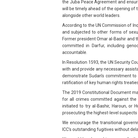
the Juba Peace Agreement and ensurin
will be timely ahead of the opening of
alongside other world leaders.
According to the UN Commission of Inq
and subjected to other forms of sexu
Former president Omar al-Bashir and the
committed in Darfur, including geno
accountable.
In Resolution 1593, the UN Security Coun
with and provide any necessary assista
demonstrate Sudan’s commitment to ret
ratification of key human rights treaties
The 2019 Constitutional Document man
for all crimes committed against the
initiated to try al-Bashir, Haroun, or
prosecuting the highest-level suspects 
We encourage the transitional govern
ICC’s outstanding fugitives without dela