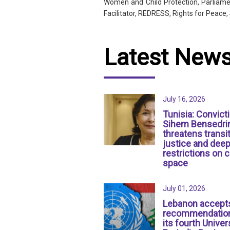
Women and Child Protection, Parliamen
Facilitator, REDRESS, Rights for Peac
Latest New
July 16, 2026
Tunisia: Convict
Sihem Bensedri
threatens transit
justice and dee
restrictions on c
space
July 01, 2026
Lebanon accept
recommendation
its fourth Univer