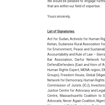
We would be pleased to engage further
that are within our field of expertise.
Yours sincerely,
List of Signatories:
Act for Sudan, Activists for Human Ri
Keitan, Sudanese Rural Association f
for Environment, Peace and Sustainab
Accountability and Rule of Law – Sierr
Bar Association, Darfur Network 
DefendDefenders (East and Horn of Afr
Human Rights Expert, MENA region, E
Groups), Freedom House, Global Dilig
Network for Democracy, Human Rights C
Commission of Jurists (ICJ), Investor
Justice Centre for Advocacy and Lega
Centre, Massachusetts Coalition to
Advocate, Never Again Coalition, Nigeri