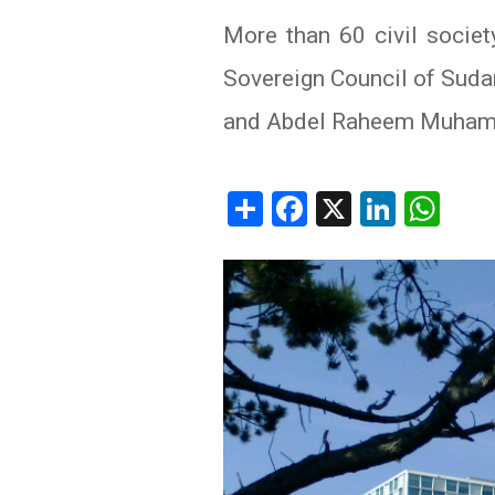
More than 60 civil societ
IRAQ
CONTACT
Sovereign Council of Suda
JORDAN
and Abdel Raheem Muhamme
KUWAIT
LEBANON
Share
Facebook
X
Linked
Wh
LIBYA
MAURITANIA
MOROCCO
OMAN
PALESTINE
QATAR