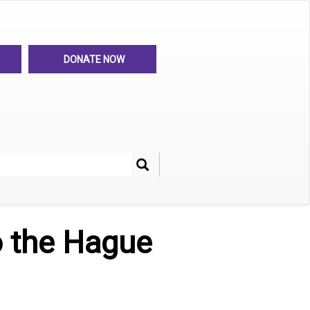
DONATE NOW
Search
her
o the Hague