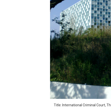
SAUDI ARABIA
SUDAN
SYRIA
TUNISIA
UNITED ARAB EMIRATE
YEMEN
Title: International Criminal Court, 