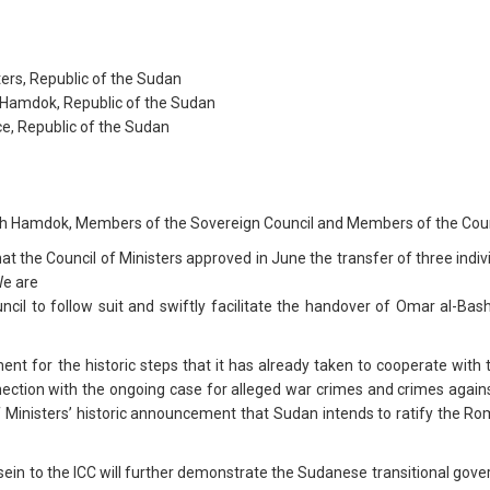
ters, Republic of the Sudan
h Hamdok, Republic of the Sudan
ce, Republic of the Sudan
ah Hamdok, Members of the Sovereign Council and Members of the Counc
t the Council of Ministers approved in June the transfer of three indiv
We are
ncil to follow suit and swiftly facilitate the handover of Omar al-
 for the historic steps that it has already taken to cooperate with the
connection with the ongoing case for alleged war crimes and crimes aga
 Ministers’ historic announcement that Sudan intends to ratify the Rom
ssein to the ICC will further demonstrate the Sudanese transitional g