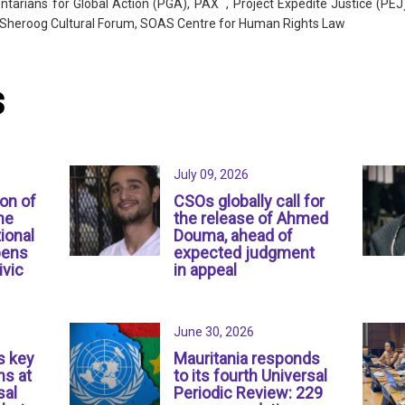
tarians for Global Action (PGA), PAX , Project Expedite Justice (PEJ)
e, Sheroog Cultural Forum, SOAS Centre for Human Rights Law
s
July 09, 2026
ion of
CSOs globally call for
ne
the release of Ahmed
ional
Douma, ahead of
pens
expected judgment
ivic
in appeal
June 30, 2026
s key
Mauritania responds
s at
to its fourth Universal
sal
Periodic Review: 229