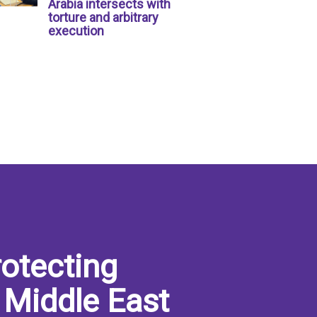
Arabia intersects with
torture and arbitrary
execution
otecting
 Middle East