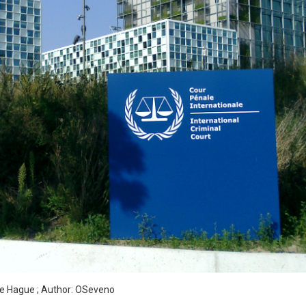
S
The Hague ; Author: OSeveno