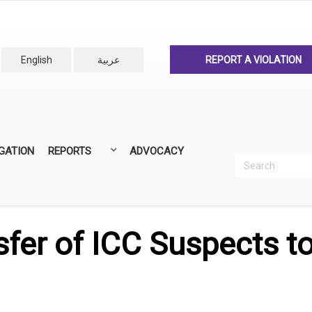
English
عربية
REPORT A VIOLATION
IGATION
REPORTS
ADVOCACY
Search
Recherc
ANNUAL REPORTS
ALL REPORTS
sfer of ICC Suspects t