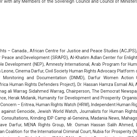
 with any Members of the Sovereign Council and Council of Ministers
ghts – Canada , African Centre for Justice and Peace Studies (ACJPS),
or Peace and Development (SRAPD), Al-Khatim Adlan Center for Enlig
le Development (NEP), Amnesty International, Arab Program for Human
a Leone, Cinema Darfur, Civil Society Human Rights Advocacy Platform o
for Monitoring and Documentation (DNMD), Darfur Women Action 
ica Human Rights Defenders Project), Dr. Hassan Hamza Esmail Ali, As
lhag ali Warrag Sidahmed Warrag, Chairperson, The Democrat Newspap
ence, Herak Midanik, Humanity for Development and Prosperity Organ
oncern – Eritrea, Human Rights Watch (HRW), Independent Human Rights 
s against Genocide, Jewish World Watch, Journalists for Human Right
l Consultations, Krinding IDP Camp al-Geneina, Madania News, Mahago
 Save Darfur, MENA Rights Group, Mr. Osman Hassan Salih Ahmed,
an Coalition for the International Criminal Court, Nubia for Prosperity 