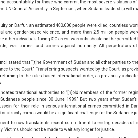
g accountability for those who commit the most severe violations of 
 the UN General Assembly in September, when Sudan’s leadership will m
uiry on Darfur, an estimated 400,000 people were killed, countless wom
al and gender-based violence, and more than 2.5 million people were
 other individuals facing ICC arrest warrants should not be permitted t
cide, war crimes, and crimes against humanity. All perpetrators o
cil stated that “[t]he Government of Sudan and all other parties to the 
nce to the Court.” Transferring suspects wanted by the Court, as provid
urning to the rules-based international order, as previously indicat
.
dates transitional authorities to “[h]old members of the former regi
 Sudanese people since 30 June 1989.” But two years after Sudan’s
 Hussein for their role in serious international crimes committed in D
for atrocity crimes would be a significant challenge for the Sudanese ju
ment to now translate its recent commitment to ending decades of imp
y. Victims should not be made to wait any longer for justice.