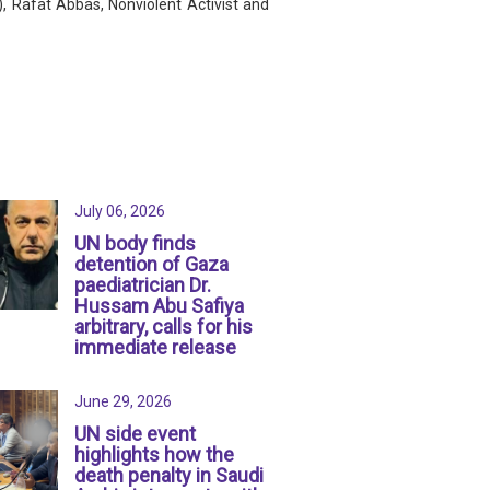
, Rafat Abbas, Nonviolent Activist and
July 06, 2026
UN body finds
detention of Gaza
paediatrician Dr.
Hussam Abu Safiya
arbitrary, calls for his
immediate release
June 29, 2026
UN side event
highlights how the
death penalty in Saudi