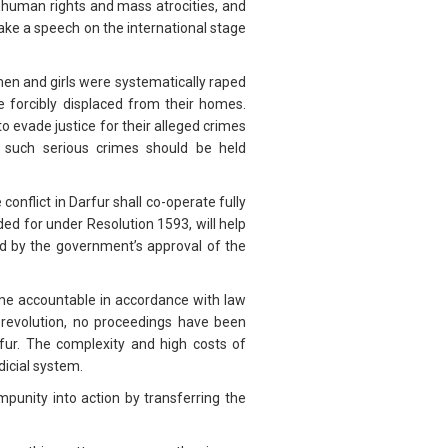
human rights and mass atrocities, and
ake a speech on the international stage
en and girls were systematically raped
 forcibly displaced from their homes.
o evade justice for their alleged crimes
f such serious crimes should be held
conflict in Darfur shall co-operate fully
ed for under Resolution 1593, will help
ed by the government’s approval of the
me accountable in accordance with law
 revolution, no proceedings have been
arfur. The complexity and high costs of
dicial system.
unity into action by transferring the