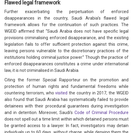
Flawed legal framework
Further exacerbating the perpetuation of enforced
disappearances in the country, Saudi Arabia’s flawed legal
framework allows for the continuation of such practices. The
WGEID affirmed that “Saudi Arabia does not have specific legal
provisions criminalising enforced disappearance, and the existing
legislation fails to offer sufficient protection against this crime,
leaving persons vulnerable to the discretionary practices of the
institutions holding criminal justice power.” Though the practice of
enforced disappearances constitutes a crime under international
law, it is not criminalised in Saudi Arabia.
Citing the former Special Rapporteur on the promotion and
protection of human rights and fundamental freedoms while
countering terrorism, who
visited
the country in 2017, the WGEID
also found that Saudi Arabia has systematically failed to provide
detainees with their procedural guarantees during investigation
and in detention. Moreover, Saudi’s
Code of Criminal Procedure
does not spell out a time limit within which detained persons must
be granted access to a lawyer. In fact, investigators may detain
individuals up to 60 days, without charge, while denying them the