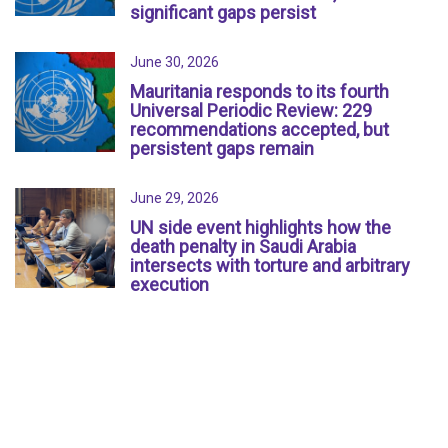
significant gaps persist
June 30, 2026
Mauritania responds to its fourth
Universal Periodic Review: 229
recommendations accepted, but
persistent gaps remain
June 29, 2026
UN side event highlights how the
death penalty in Saudi Arabia
intersects with torture and arbitrary
execution