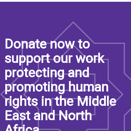
Donate now to
support our work
protecting and
promoting human
rights in the Middle
East and North
Africa