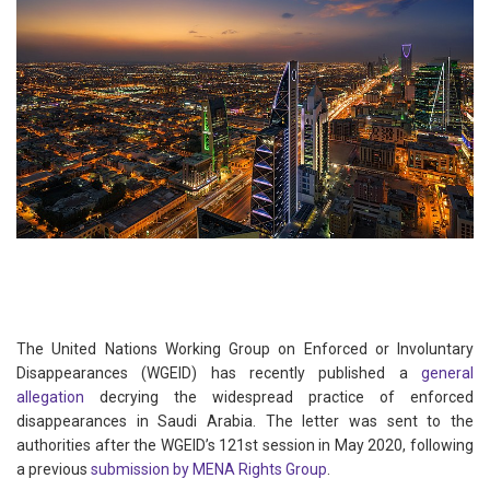
The United Nations Working Group on Enforced or Involuntary
Disappearances (WGEID) has recently published a
general
allegation
decrying the widespread practice of enforced
disappearances in Saudi Arabia. The letter was sent to the
authorities after the WGEID’s 121st session in May 2020, following
a previous
submission by MENA Rights Group
.