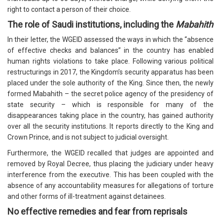
right to contact a person of their choice.
The role of Saudi institutions, including the
Mabahith
In their letter, the WGEID assessed the ways in which the “absence
of effective checks and balances” in the country has enabled
human rights violations to take place. Following various political
restructurings in 2017, the Kingdom’s security apparatus has been
placed under the sole authority of the King. Since then, the newly
formed Mabahith – the secret police agency of the presidency of
state security – which is responsible for many of the
disappearances taking place in the country, has gained authority
over all the security institutions. It reports directly to the King and
Crown Prince, and is not subject to judicial oversight.
Furthermore, the WGEID recalled that judges are appointed and
removed by Royal Decree, thus placing the judiciary under heavy
interference from the executive. This has been coupled with the
absence of any accountability measures for allegations of torture
and other forms of ill-treatment against detainees.
No effective remedies and fear from reprisals