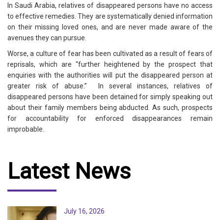
In Saudi Arabia, relatives of disappeared persons have no access
to effective remedies. They are systematically denied information
on their missing loved ones, and are never made aware of the
avenues they can pursue.
Worse, a culture of fear has been cultivated as a result of fears of
reprisals, which are “further heightened by the prospect that
enquiries with the authorities will put the disappeared person at
greater risk of abuse.” In several instances, relatives of
disappeared persons have been detained for simply speaking out
about their family members being abducted. As such, prospects
for accountability for enforced disappearances remain
improbable.
Latest News
July 16, 2026