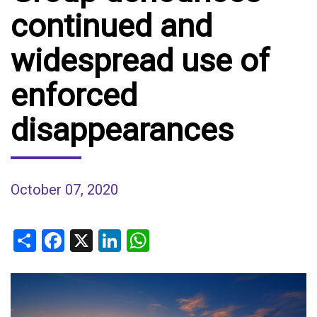
continued and
widespread use of
enforced
disappearances
October 07, 2020
Share
Facebook
X
LinkedIn
WhatsApp