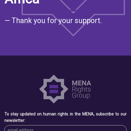
— Thank you for your support.
To stay updated on human rights in the MENA, subscribe to our
newsletter: