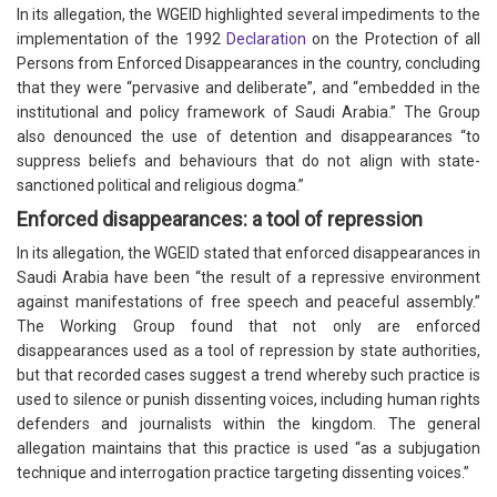
In its allegation, the WGEID highlighted several impediments to the
implementation of the 1992
Declaration
on the Protection of all
Persons from Enforced Disappearances in the country, concluding
that they were “pervasive and deliberate”, and “embedded in the
institutional and policy framework of Saudi Arabia.” The Group
also denounced the use of detention and disappearances “to
suppress beliefs and behaviours that do not align with state-
sanctioned political and religious dogma.”
Enforced disappearances: a tool of repression
In its allegation, the WGEID stated that enforced disappearances in
Saudi Arabia have been “the result of a repressive environment
against manifestations of free speech and peaceful assembly.”
The Working Group found that not only are enforced
disappearances used as a tool of repression by state authorities,
but that recorded cases suggest a trend whereby such practice is
used to silence or punish dissenting voices, including human rights
defenders and journalists within the kingdom. The general
allegation maintains that this practice is used “as a subjugation
technique and interrogation practice targeting dissenting voices.”