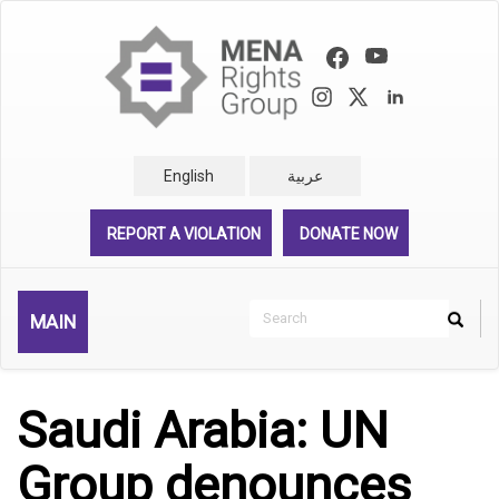
Skip
to
main
content
English
عربية
REPORT A VIOLATION
DONATE NOW
Search
MAIN
Search
Rechercher
Saudi Arabia: UN
Group denounces