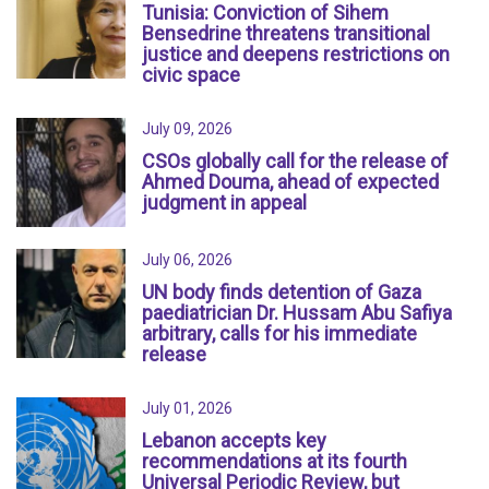
Tunisia: Conviction of Sihem
Bensedrine threatens transitional
justice and deepens restrictions on
civic space
July 09, 2026
CSOs globally call for the release of
Ahmed Douma, ahead of expected
judgment in appeal
July 06, 2026
UN body finds detention of Gaza
paediatrician Dr. Hussam Abu Safiya
arbitrary, calls for his immediate
release
July 01, 2026
Lebanon accepts key
recommendations at its fourth
Universal Periodic Review, but