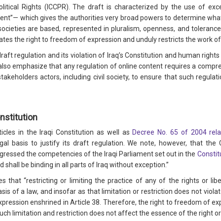
olitical Rights (ICCPR). The draft is characterized by the use of e
ent”— which gives the authorities very broad powers to determine what
ocieties are based, represented in pluralism, openness, and tolerance.
ates the right to freedom of expression and unduly restricts the work of
draft regulation and its violation of Iraq’s Constitution and human right
 also emphasize that any regulation of online content requires a compr
akeholders actors, including civil society, to ensure that such regulati
nstitution
cles in the Iraqi Constitution as well as
Decree No. 65 of 2004 rela
gal basis to justify its draft regulation. We note, however, that t
sgressed the competencies of the Iraqi Parliament set out in the
Constit
hall be binding in all parts of Iraq without exception.”
s that “restricting or limiting the practice of any of the rights or libe
sis of a law, and insofar as that limitation or restriction does not viol
xpression enshrined in Article 38. Therefore, the right to freedom of e
 such limitation and restriction does not affect the essence of the right 