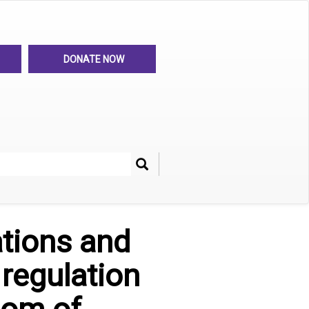
DONATE NOW
Search
her
ations and
regulation