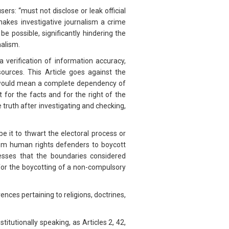
sers: “must not disclose or leak official
akes investigative journalism a crime
e possible, significantly hindering the
rnalism.
a verification of information accuracy,
 sources. This Article goes against the
on would mean a complete dependency of
t for the facts and for the right of the
the truth after investigating and checking,
e it to thwart the electoral process or
 from human rights defenders to boycott
sses that the boundaries considered
 for the boycotting of a non-compulsory
rences pertaining to religions, doctrines,
titutionally speaking, as Articles 2, 42,