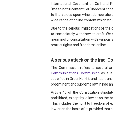
International Covenant on Civil and P
“meaningful content” or “indecent cont
to the values upon which democratic s
wide range of online content which viol
Due to the serious implications of the 
to immediately withdraw its draft. We
meaningful consultation with various st
restrict rights and freedoms online.
A serious attack on the Iraqi Co
The Commission refers to several arti
Communications Commission
as a le
specified in Order No. 65, and has tran
preeminent and supreme law in Iraq and s
Article 46 of the Constitution stipulate
prohibited, except by a law or on the ba
This includes the right to freedom of e
law or on the basis of it, provided that