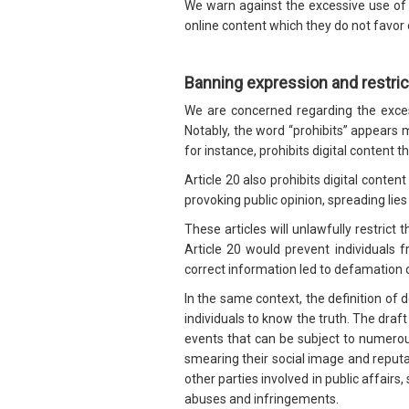
We warn against the excessive use of s
online content which they do not favor 
Banning expression and restri
We are concerned regarding the exces
Notably, the word “prohibits” appears mo
for instance, prohibits digital content th
Article 20 also prohibits digital conte
provoking public opinion, spreading lies
These articles will unlawfully restrict 
Article 20 would prevent individuals 
correct information led to defamation 
In the same context, the definition of 
individuals to know the truth. The draft
events that can be subject to numerous 
smearing their social image and reputat
other parties involved in public affair
abuses and infringements.