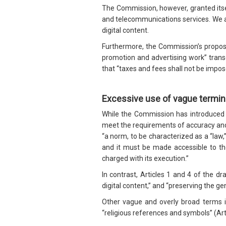
The Commission, however, granted itsel
and telecommunications services. We a
digital content.
Furthermore, the Commission’s proposal
promotion and advertising work” transg
that “taxes and fees shall not be impo
Excessive use of vague termi
While the Commission has introduced a
meet the requirements of accuracy and
“a norm, to be characterized as a “law,
and it must be made accessible to the
charged with its execution.”
In contrast, Articles 1 and 4 of the dr
digital content,” and “preserving the gen
Other vague and overly broad terms incl
“religious references and symbols” (Art