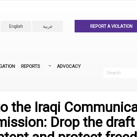
English
عربية
REPORT A VIOLATION
IGATION
REPORTS
ADVOCACY
Search
Recherc
ANNUAL REPORTS
ALL REPORTS
 to the Iraqi Communic
ssion: Drop the draft 