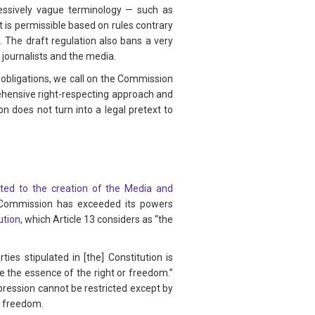
xcessively vague terminology — such as
 is permissible based on rules contrary
 The draft regulation also bans a very
 journalists and the media.
s obligations, we call on the Commission
ehensive right-respecting approach and
on does not turn into a legal pretext to
ted to the creation of the Media and
he Commission has exceeded its powers
ution
, which Article 13 considers as “the
rties stipulated in [the] Constitution is
ate the essence of the right or freedom.”
xpression cannot be restricted except by
or freedom.