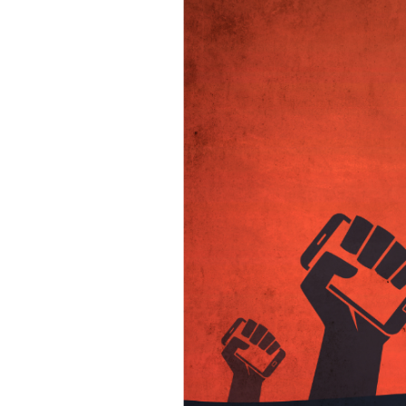
SAUDI ARABIA
SUDAN
SYRIA
TUNISIA
UNITED ARAB EMIRATE
YEMEN