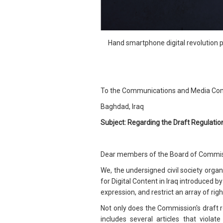
Hand smartphone digital revolution 
To the Communications and Media Com
Baghdad, Iraq
Subject: Regarding the Draft Regulation 
Dear members of the Board of Commis
We, the undersigned civil society orga
for Digital Content in Iraq introduced 
expression, and restrict an array of righ
Not only does the Commission's draft re
includes several articles that violat