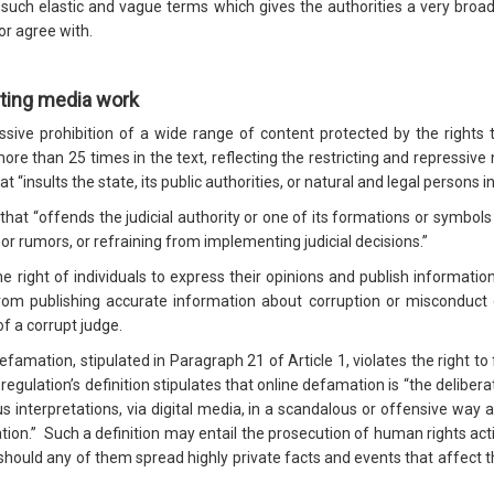
uch elastic and vague terms which gives the authorities a very broad d
or agree with.
cting media work
sive prohibition of a wide range of content protected by the rights 
re than 25 times in the text, reflecting the restricting and repressive n
at “insults the state, its public authorities, or natural and legal persons in
nt that “offends the judicial authority or one of its formations or symbo
 or rumors, or refraining from implementing judicial decisions.”
the right of individuals to express their opinions and publish informatio
from publishing accurate information about corruption or misconduct 
of a corrupt judge.
defamation, stipulated in Paragraph 21 of Article 1, violates the right t
 regulation’s definition stipulates that online defamation is “the delibera
interpretations, via digital media, in a scandalous or offensive way af
ion.” Such a definition may entail the prosecution of human rights activi
s, should any of them spread highly private facts and events that affect