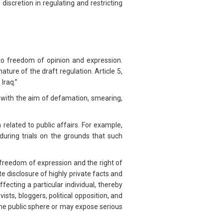
iscretion in regulating and restricting
to freedom of opinion and expression.
ature of the draft regulation. Article 5,
 Iraq.”
ls with the aim of defamation, smearing,
n related to public affairs. For example,
during trials on the grounds that such
o freedom of expression and the right of
te disclosure of highly private facts and
fecting a particular individual, thereby
sts, bloggers, political opposition, and
 the public sphere or may expose serious