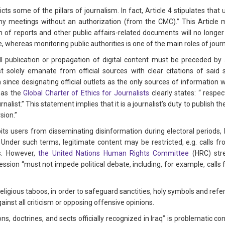
cts some of the pillars of journalism. In fact, Article 4 stipulates that u
y meetings without an authorization (from the CMC).” This Article m
 of reports and other public affairs-related documents will no longer b
te, whereas monitoring public authorities is one of the main roles of jou
 “All publication or propagation of digital content must be preceded by 
y must solely emanate from official sources with clear citations of said
 since designating official outlets as the only sources of informati
reas the
Global Charter of Ethics for Journalists
clearly states: “ respec
ournalist.” This statement implies that it is a journalist’s duty to publish 
rsion.”
bits users from disseminating disinformation during electoral periods, b
it. Under such terms, legitimate content may be restricted, e.g. calls
ns. However,
the United Nations Human Rights Committee
(HRC) stre
sion “must not impede political debate, including, for example, calls
of religious taboos, in order to safeguard sanctities, holy symbols and refe
gainst all criticism or opposing offensive opinions.
ns, doctrines, and sects officially recognized in Iraq” is problematic cons