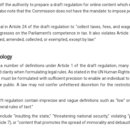
f the authority to prepare a draft regulation for online content whic
lso note that the Commission does not have the mandate to impose pena
 in Article 24 of the draft regulation to “collect taxes, fees, and wa
resses on the Parliament’s competence in tax. It also violates Article 
sed, amended, collected, or exempted, except by law.”
nology
 number of definitions under Article 1 of the draft regulation, many o
 clarity when formulating legal rules. As stated in the UN Human Righ
” must be formulated with sufficient precision to enable an individual to
 public. A law may not confer unfettered discretion for the restric
aft regulation contain imprecise and vague definitions such as “low” or
eral rules of tact.”
ude “insulting the state,” “threatening national security,” violating “p
icle 7), or “content that promotes the spread of immorality and debauche