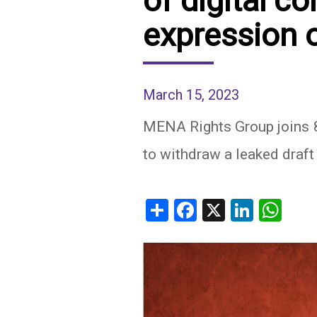
of digital c
expression 
IRAQ
CONTACT
JORDAN
KUWAIT
March 15, 2023
LEBANON
MENA Rights Group joins 
to withdraw a leaked draft 
LIBYA
MAURITANIA
Share
Facebook
X
Linked
Wh
MOROCCO
OMAN
PALESTINE
QATAR