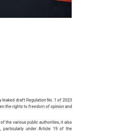
y leaked draft Regulation No. 1 of 2023
ten the rights to freedom of opinion and
 the various public authorities, it also
, particularly under Article 19 of the