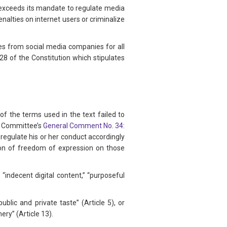
h exceeds its mandate to regulate media
lties on internet users or criminalize
ges from social media companies for all
28 of the Constitution which stipulates
f the terms used in the text failed to
ts Committee’s
General Comment No. 34
:
 regulate his or her conduct accordingly
tion of freedom of expression on those
 “indecent digital content,” “purposeful
ublic and private taste” (Article 5), or
ry” (Article 13).