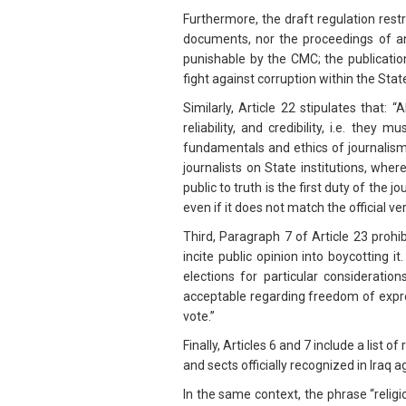
Furthermore, the draft regulation restri
documents, nor the proceedings of an
punishable by the CMC; the publication
fight against corruption within the Sta
Similarly, Article 22 stipulates that:
reliability, and credibility, i.e. the
fundamentals and ethics of journalism
journalists on State institutions, whe
public to truth is the first duty of the j
even if it does not match the official ve
Third, Paragraph 7 of Article 23 prohi
incite public opinion into boycotting 
elections for particular consideratio
acceptable regarding freedom of expres
vote.”
Finally, Articles 6 and 7 include a list 
and sects officially recognized in Iraq a
In the same context, the phrase “religio