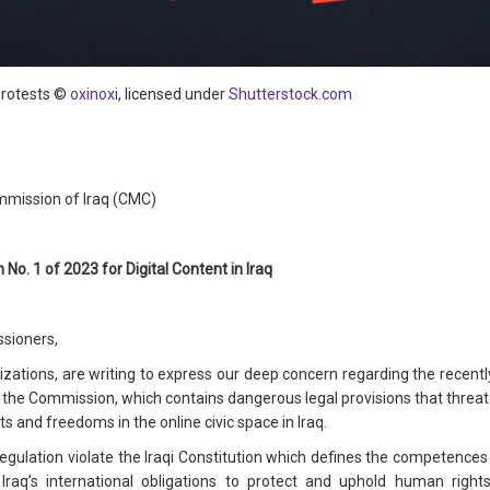
protests ©
oxinoxi
, licensed under
Shutterstock.com
mission of Iraq (CMC)
No. 1 of 2023 for Digital Content in Iraq
sioners,
nizations, are writing to express our deep concern regarding the recentl
by the Commission, which contains dangerous legal provisions that threa
ts and freedoms in the online civic space in Iraq.
gulation violate the Iraqi Constitution which defines the competences of
e Iraq’s international obligations to protect and uphold human rights