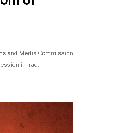
dom of
ions and Media Commission
ession in Iraq.