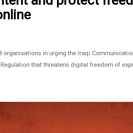
ontent and protect free
online
8 organisations in urging the Iraqi Communicat
Regulation that threatens digital freedom of expr
In
atsApp