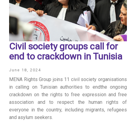
Civil society groups call for
end to crackdown in Tunisia
June 18, 2024
MENA Rights Group joins 11 civil society organisations
in calling on Tunisian authorities to endthe ongoing
crackdown on the rights to free expression and free
association and to respect the human rights of
everyone in the country, including migrants, refugees
and asylum seekers.