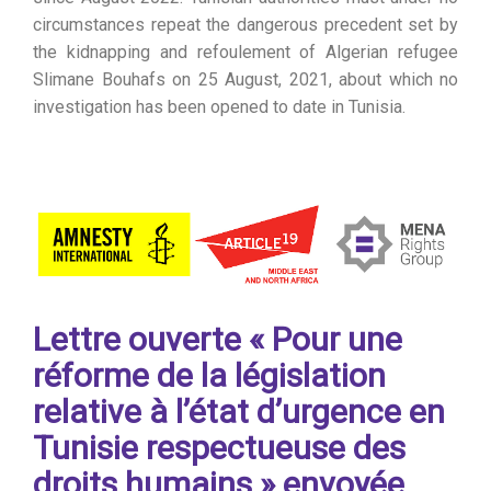
circumstances repeat the dangerous precedent set by
the kidnapping and refoulement of Algerian refugee
Slimane Bouhafs on 25 August, 2021, about which no
investigation has been opened to date in Tunisia.
Lettre ouverte « Pour une
réforme de la législation
relative à l’état d’urgence en
Tunisie respectueuse des
droits humains » envoyée