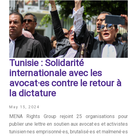
Tunisie : Solidarité
internationale avec les
avocat·es contre le retour à
la dictature
May 15, 2024
MENA Rights Group rejoint 25 organisations pour
publier une lettre en soutien aux avocat·es et activistes
tunisien·nes emprisonné·es, brutalisé·es et malmené·es