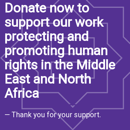
Donate now to
support our work
protecting and
promoting human
rights in the Middle
East and North
Africa
— Thank you for your support.