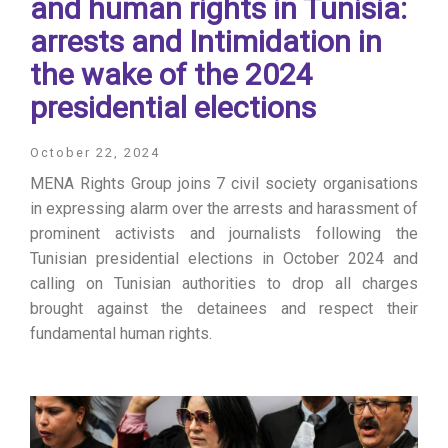
and human rights in Tunisia:
arrests and Intimidation in
the wake of the 2024
presidential elections
October 22, 2024
MENA Rights Group joins 7 civil society organisations
in expressing alarm over the arrests and harassment of
prominent activists and journalists following the
Tunisian presidential elections in October 2024 and
calling on Tunisian authorities to drop all charges
brought against the detainees and respect their
fundamental human rights.