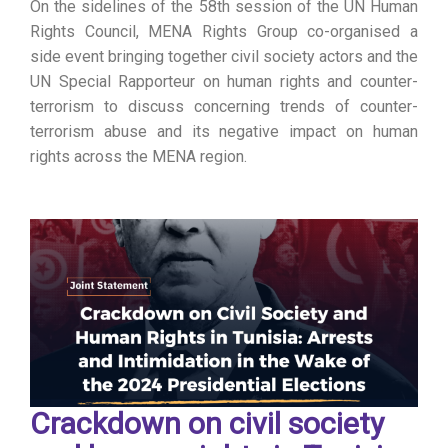
On the sidelines of the 58th session of the UN Human
Rights Council, MENA Rights Group co-organised a
side event bringing together civil society actors and the
UN Special Rapporteur on human rights and counter-
terrorism to discuss concerning trends of counter-
terrorism abuse and its negative impact on human
rights across the MENA region.
Crackdown on civil society