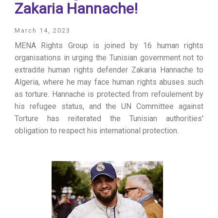
Zakaria Hannache!
March 14, 2023
MENA Rights Group is joined by 16 human rights
organisations in urging the Tunisian government not to
extradite human rights defender Zakaria Hannache to
Algeria, where he may face human rights abuses such
as torture. Hannache is protected from refoulement by
his refugee status, and the UN Committee against
Torture has reiterated the Tunisian authorities'
obligation to respect his international protection.