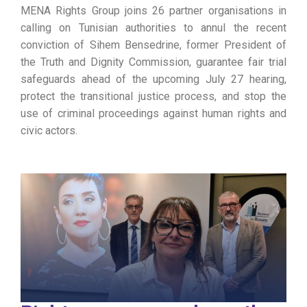
MENA Rights Group joins 26 partner organisations in
calling on Tunisian authorities to annul the recent
conviction of Sihem Bensedrine, former President of
the Truth and Dignity Commission, guarantee fair trial
safeguards ahead of the upcoming July 27 hearing,
protect the transitional justice process, and stop the
use of criminal proceedings against human rights and
civic actors.