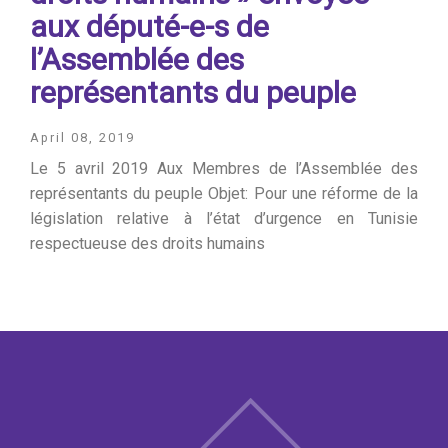
aux député-e-s de
l’Assemblée des
représentants du peuple
April 08, 2019
Le 5 avril 2019 Aux Membres de l’Assemblée des
représentants du peuple Objet: Pour une réforme de la
législation relative à l’état d’urgence en Tunisie
respectueuse des droits humains