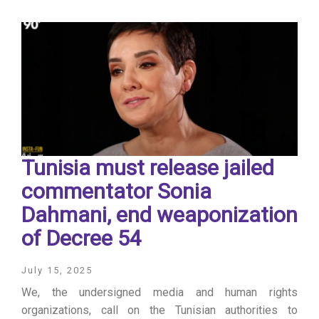
Tunisia must release jailed
commentator Sonia
Dahmani, end weaponization
of Decree 54
July 15, 2025
We, the undersigned media and human rights
organizations, call on the Tunisian authorities to