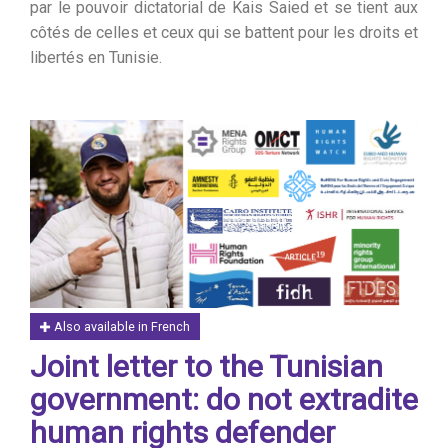
par le pouvoir dictatorial de Kais Saied et se tient aux
côtés de celles et ceux qui se battent pour les droits et
libertés en Tunisie.
Also available in French
Joint letter to the Tunisian
government: do not extradite
human rights defender