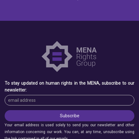
To stay updated on human rights in the MENA, subscribe to our
newsletter:
Your email address is used solely to send you our newsletter and other
information concerning our work. You can, at any time, unsubscribe using
the link contained in all of our emails.