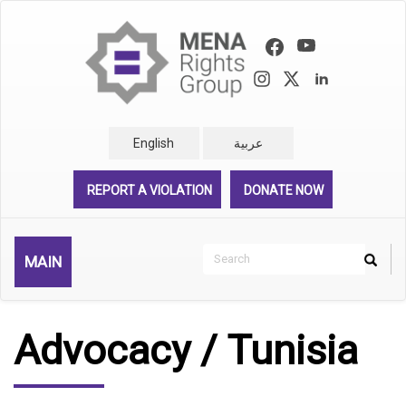
Skip
to
main
content
English
عربية
REPORT A VIOLATION
DONATE NOW
Search
MAIN
Search
Rechercher
Advocacy / Tunisia