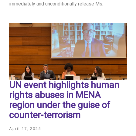
immediately and unconditionally release Ms.
UN event highlights human
rights abuses in MENA
region under the guise of
counter-terrorism
April 17, 2025