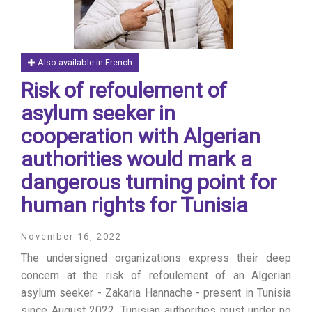
Also available in French
Risk of refoulement of
asylum seeker in
cooperation with Algerian
authorities would mark a
dangerous turning point for
human rights for Tunisia
November 16, 2022
The undersigned organizations express their deep
concern at the risk of refoulement of an Algerian
asylum seeker - Zakaria Hannache - present in Tunisia
since August 2022. Tunisian authorities must under no