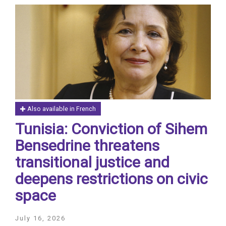
Also available in French
Tunisia: Conviction of Sihem
Bensedrine threatens
transitional justice and
deepens restrictions on civic
space
July 16, 2026