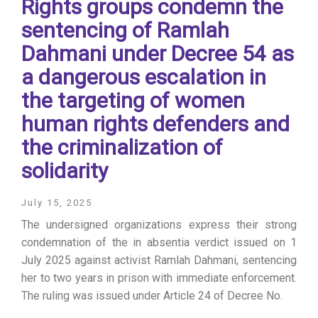
Rights groups condemn the
sentencing of Ramlah
Dahmani under Decree 54 as
a dangerous escalation in
the targeting of women
human rights defenders and
the criminalization of
solidarity
July 15, 2025
The undersigned organizations express their strong
condemnation of the in absentia verdict issued on 1
July 2025 against activist Ramlah Dahmani, sentencing
her to two years in prison with immediate enforcement.
The ruling was issued under Article 24 of Decree No.