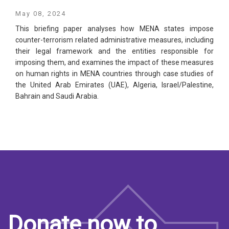
May 08, 2024
This briefing paper analyses how MENA states impose
counter-terrorism related administrative measures, including
their legal framework and the entities responsible for
imposing them, and examines the impact of these measures
on human rights in MENA countries through case studies of
the United Arab Emirates (UAE), Algeria, Israel/Palestine,
Bahrain and Saudi Arabia.
Donate now to