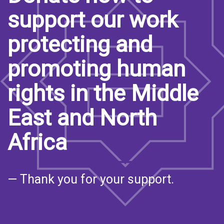
support our work
protecting and
promoting human
rights in the Middle
East and North
Africa
— Thank you for your support.