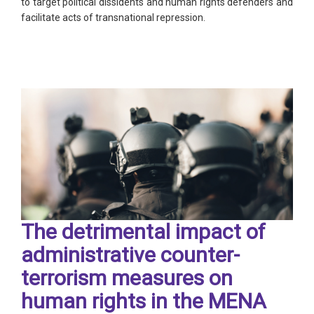
to target political dissidents and human rights defenders and
facilitate acts of transnational repression.
The detrimental impact of
administrative counter-
terrorism measures on
human rights in the MENA