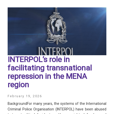
INTERPOL’s role in
facilitating transnational
repression in the MENA
region
February 19, 2026
BackgroundFor many years, the systems of the International
Criminal Police Organisation (INTERPOL) have been abused