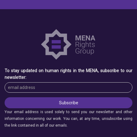
To stay updated on human rights in the MENA, subscribe to our
newsletter:
Your email address is used solely to send you our newsletter and other
information concerning our work. You can, at any time, unsubscribe using
the link contained in all of our emails.