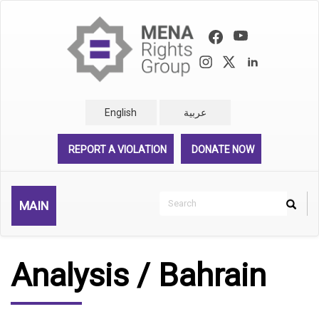
Skip
to
main
content
English
عربية
REPORT A VIOLATION
DONATE NOW
Search
MAIN
Search
Rechercher
Analysis / Bahrain