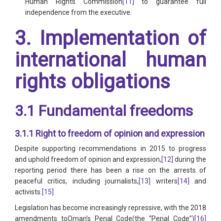
Human Rights Commission
[11]
to guarantee full
independence from the executive.
3. Implementation of
international human
rights obligations
3.1 Fundamental freedoms
3.1.1 Right to freedom of opinion and expression
Despite supporting recommendations in 2015 to progress
and uphold freedom of opinion and expression,
[12]
during the
reporting period there has been a rise on the arrests of
peaceful critics, including journalists,
[13]
writers
[14]
and
activists.
[15]
Legislation has become increasingly repressive, with the 2018
amendments toOman’s Penal Code(the “Penal Code”)
[16]