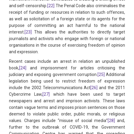
and self-censorship.
[22]
The Penal Code also criminalises the
receipt of funding or resources in relation to such offences,
as well as solicitation of a foreign state or its agents for the
purpose of committing an act harmful to the national
interest.
[23]
This allows the authorities to directly target
journalists and activists who engage with foreign or national
organisations in the course of exercising freedom of opinion
and expression.
Recent cases include an arrest in relation an unpublished
book,
[24]
and imprisonment for articles criticising the
judiciary and exposing government corruption.
[25]
Additional
legislation being used to restrict freedom of expression
include the 2002 Telecommunications Act
[26]
and the 2011
Cybercrime Law,
[27]
which have been used to target
newspapers and arrest and imprison activists. These laws
contain vague terms and imposes prison sentences on those
deemed to violate public order, public morals, or religious
values. Charges include “misuse of social media”
[28]
and,
further to the outbreak of COVID-19, the Government
Communication Centre has warned that the spreading