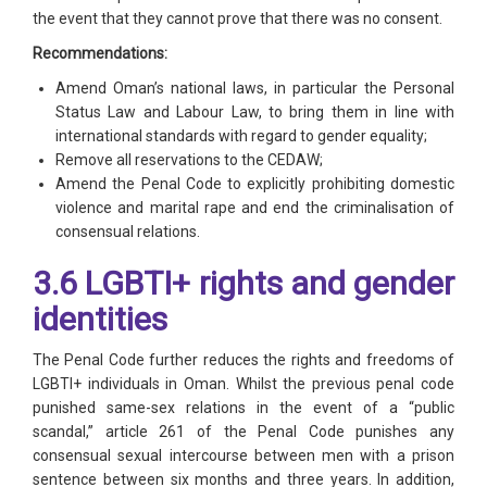
the event that they cannot prove that there was no consent.
Recommendations:
Amend Oman’s national laws, in particular the Personal
Status Law and Labour Law, to bring them in line with
international standards with regard to gender equality;
Remove all reservations to the CEDAW;
Amend the Penal Code to explicitly prohibiting domestic
violence and marital rape and end the criminalisation of
consensual relations.
3.6 LGBTI+ rights and gender
identities
The Penal Code further reduces the rights and freedoms of
LGBTI+ individuals in Oman. Whilst the previous penal code
punished same-sex relations in the event of a “public
scandal,” article 261 of the Penal Code punishes any
consensual sexual intercourse between men with a prison
sentence between six months and three years. In addition,