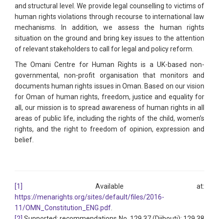
and structural level. We provide legal counselling to victims of
human rights violations through recourse to international law
mechanisms. In addition, we assess the human rights
situation on the ground and bring key issues to the attention
of relevant stakeholders to call for legal and policy reform.
The Omani Centre for Human Rights is a UK-based non-
governmental, non-profit organisation that monitors and
documents human rights issues in Oman. Based on our vision
for Oman of human rights, freedom, justice and equality for
all, our mission is to spread awareness of human rights in all
areas of public life, including the rights of the child, women’s
rights, and the right to freedom of opinion, expression and
belief.
[1]
Available at:
https://menarights.org/sites/default/files/2016-
11/OMN_Constitution_ENG.pdf
.
[2]
Supported: recommendations No. 129.37 (Djibouti); 129.38