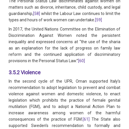
The Personal Status Law discriminates against women on
matters such as divorce, inheritance, child custody, and legal
guardianship,
[58]
whilst the Labour Law continues to limit the
types and hours of work women can undertake.
[59]
In 2017, the United Nations Committee on the Elimination of
Discrimination Against Women noted the persistent
inequality and expressed concerns at “the use of the sharia
as an explanation for the lack of progress on family law
reform and the continued application of discriminatory
provisions in the Personal Status Law.”
[60]
3.5.2 Violence
In the second cycle of the UPR, Oman supported Italy’s
recommendation to adopt legislation to prevent and combat
violence against women and domestic violence, to enact
legislation which prohibits the practice of female genital
mutilation (FGM), and to adopt a National Action Plan to
increase awareness among women of the harmful
consequences of the practice of FGM.
[61]
The State also
supported Sweden’s recommendation to formally and