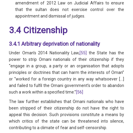
amendment of 2012 Law on Judicial Affairs to ensure
that the sultan does not exercise control over the
appointment and dismissal of judges.
3.4 Citizenship
3.4.1 Arbitrary deprivation of nationality
Under Oman’s 2014 Nationality Law,
[55]
the State has the
power to strip Omani nationals of their citizenship if they
“engage in a group, a party or an organisation that adopts
principles or doctrines that can harm the interests of Oman”
or “worked for a foreign country in any way whatsoever […]
and failed to fulfil the Omani government’s order to abandon
such a work within a specified time.”
[56]
The law further establishes that Omani nationals who have
been stripped of their citizenship do not have the right to
appeal this decision. Such provisions constitute a means by
which critics of the state can be threatened into silence,
contributing to a climate of fear and self-censorship.