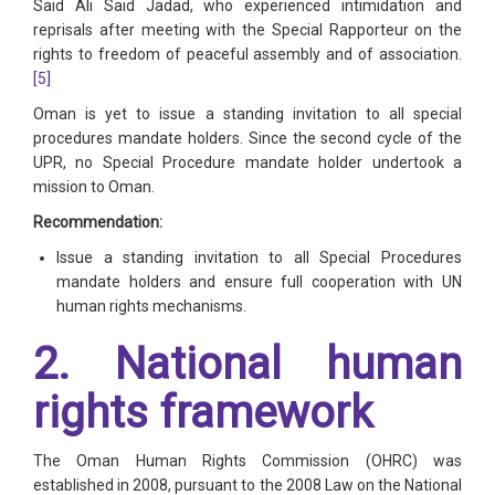
Said Ali Said Jadad, who experienced intimidation and
reprisals after meeting with the Special Rapporteur on the
rights to freedom of peaceful assembly and of association.
[5]
Oman is yet to issue a standing invitation to all special
procedures mandate holders. Since the second cycle of the
UPR, no Special Procedure mandate holder undertook a
mission to Oman.
Recommendation:
Issue a standing invitation to all Special Procedures
mandate holders and ensure full cooperation with UN
human rights mechanisms.
2. National human
rights framework
The Oman Human Rights Commission (OHRC) was
established in 2008, pursuant to the 2008 Law on the National