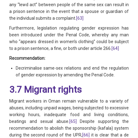
any “lewd act” between people of the same sex can result in
a prison sentence in the event that a spouse or guardian of
the individual submits a complaint.
[63]
Furthermore, legislation regulating gender expression has
been introduced under the Penal Code, whereby any man
who “appears dressed in women’s clothing” could be subject
to a prison sentence, a fine, or both under article 266.
[64]
Recommendation:
Decriminalise same-sex relations and end the regulation
of gender expression by amending the Penal Code.
3.7 Migrant rights
Migrant workers in Oman remain vulnerable to a variety of
abuses, including unpaid wages, being subjected to excessive
working hours, inadequate food and living conditions,
beatings and sexual abuse.
[65]
Despite supporting the
recommendation to abolish the sponsorship (kafala) system
during the second round of the UPR,
[66]
it is clear that a de