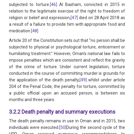
subjected to torture.
[46]
Al Basham, convicted in 2015 in
relation to the legitimate exercise of the right to freedom of
religion or belief and expression,
[47]
died on 28 April 2018 as
a result of a failure to provide him with appropriate food and
medication.
[48]
Article 20 of the Constitution sets out that “no person shall be
subjected to physical or psychological torture, enticement or
humiliating treatment.” However, Oman’s national law fails to
impose penalties which are consistent and reflect the gravity
of the crime of torture. Under current legislation, torture
conducted in the course of committing murder is grounds for
the application of the death penalty,
[49]
whilst under article
204 of the Penal Code, the penalty for torture, committed by
a public official upon an accused person, is between six
months and three years.
3.2.2 Death penalty and summary executions
The death penalty remains in use in Oman and in 2015, two
individuals were executed.
[50]
During the second cycle of the