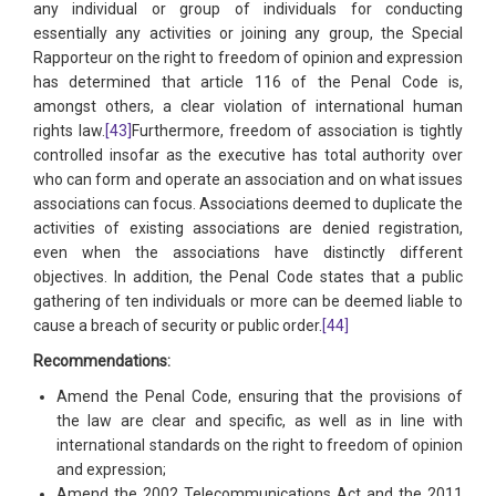
any individual or group of individuals for conducting
essentially any activities or joining any group, the Special
Rapporteur on the right to freedom of opinion and expression
has determined that article 116 of the Penal Code is,
amongst others, a clear violation of international human
rights law.
[43]
Furthermore, freedom of association is tightly
controlled insofar as the executive has total authority over
who can form and operate an association and on what issues
associations can focus. Associations deemed to duplicate the
activities of existing associations are denied registration,
even when the associations have distinctly different
objectives. In addition, the Penal Code states that a public
gathering of ten individuals or more can be deemed liable to
cause a breach of security or public order.
[44]
Recommendations:
Amend the Penal Code, ensuring that the provisions of
the law are clear and specific, as well as in line with
international standards on the right to freedom of opinion
and expression;
Amend the 2002 Telecommunications Act and the 2011