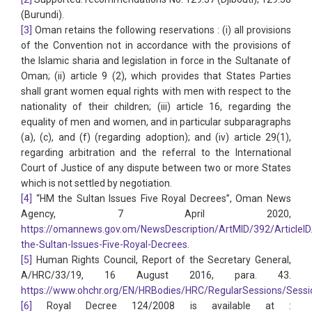
(Burundi).
[3]
Oman retains the following reservations : (i) all provisions
of the Convention not in accordance with the provisions of
the Islamic sharia and legislation in force in the Sultanate of
Oman; (ii) article 9 (2), which provides that States Parties
shall grant women equal rights with men with respect to the
nationality of their children; (iii) article 16, regarding the
equality of men and women, and in particular subparagraphs
(a), (c), and (f) (regarding adoption); and (iv) article 29(1),
regarding arbitration and the referral to the International
Court of Justice of any dispute between two or more States
which is not settled by negotiation.
[4]
“HM the Sultan Issues Five Royal Decrees”, Oman News
Agency, 7 April 2020,
https://omannews.gov.om/NewsDescription/ArtMID/392/ArticleI
the-Sultan-Issues-Five-Royal-Decrees
.
[5]
Human Rights Council, Report of the Secretary General,
A/HRC/33/19, 16 August 2016, para. 43.
https://www.ohchr.org/EN/HRBodies/HRC/RegularSessions/Sessi
[6]
Royal Decree 124/2008 is available at :