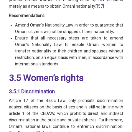
merely as a means to obtain Omani nationality.”
[57]
Recommendations:
Amend Oman’s Nationality Law in order to guarantee that
Omani citizens will not be stripped of their nationality;
Ensure that all necessary steps are taken to amend
Oman’s Nationality Law to enable Omani women to
transfer nationality to their children and spouses without
restriction, on an equal basis with men, in accordance with
international standards.
3.5 Women’s rights
3.5.1 Discrimination
Article 17 of the Basic Law only prohibits discrimination
against citizens on the basis of sex and is still not in line with
article 1 of the CEDAW, which prohibits direct and indirect
discrimination in the public and private spheres. Furthermore,
Oman’s national laws continue to entrench discrimination.