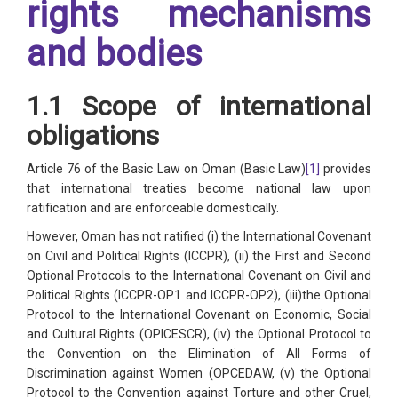
rights mechanisms
and bodies
1.1 Scope of international
obligations
Article 76 of the Basic Law on Oman (Basic Law)
[1]
provides
that international treaties become national law upon
ratification and are enforceable domestically.
However, Oman has not ratified (i) the International Covenant
on Civil and Political Rights (ICCPR), (ii) the First and Second
Optional Protocols to the International Covenant on Civil and
Political Rights (ICCPR-OP1 and ICCPR-OP2), (iii)the Optional
Protocol to the International Covenant on Economic, Social
and Cultural Rights (OPICESCR), (iv) the Optional Protocol to
the Convention on the Elimination of All Forms of
Discrimination against Women (OPCEDAW, (v) the Optional
Protocol to the Convention against Torture and other Cruel,