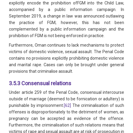
explicitly encode the prohibition ofFGM into the Child Law,
accompanied by a public information campaign. In
September 2019, a change in law was announced outlawing
the practice of FGM, however, this has not been
complemented by a public information campaign and the
prohibition of FGM is not being enforced in practice.
Furthermore, Oman continues to lack mechanisms to protect
victims of domestic violence, sexual assault. The Penal Code
contains no provisions explicitly prohibiting domestic violence
and marital rape. Cases can only be brought under general
provisions that criminalise assault.
3.5.3 Consensual relations
Under article 259 of the Penal Code, consensual intercourse
outside of marriage (deemed to be fornication or adultery) is
punishable by imprisonment.
[62]
The criminalisation of such
offenses is disproportionately to the detriment of women, as
pregnancy can be accepted as evidence of the offence.
Furthermore, the criminalisation of such relations means that
victims of rape and sexual assault are at risk of prosecution in