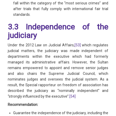
fall within the category of the “most serious crimes” and
after trials that fully comply with international fair trial
standards.
3.3 Independence of the
judiciary
Under the 2012 Law on Judicial Affairs,
[53]
which regulates
judicial matters, the judiciary was made independent of
departments within the executive which had formerly
managed its administrative affairs. However, the Sultan
remains empowered to appoint and remove senior judges
and also chairs the Supreme Judicial Council, which
nominates judges and oversees the judicial system. As a
result, the Special rapporteur on freedom of association has
described the judiciary as “nominally independent” and
“strongly influenced by the executive”.
[54]
Recommendation:
Guarantee the independence of the judiciary, including the