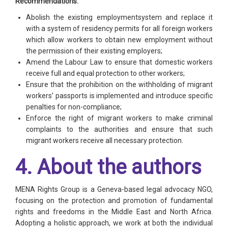
Recommendations:
Abolish the existing employmentsystem and replace it
with a system of residency permits for all foreign workers
which allow workers to obtain new employment without
the permission of their existing employers;
Amend the Labour Law to ensure that domestic workers
receive full and equal protection to other workers;
Ensure that the prohibition on the withholding of migrant
workers’ passports is implemented and introduce specific
penalties for non-compliance;
Enforce the right of migrant workers to make criminal
complaints to the authorities and ensure that such
migrant workers receive all necessary protection.
4. About the authors
MENA Rights Group is a Geneva-based legal advocacy NGO,
focusing on the protection and promotion of fundamental
rights and freedoms in the Middle East and North Africa.
Adopting a holistic approach, we work at both the individual