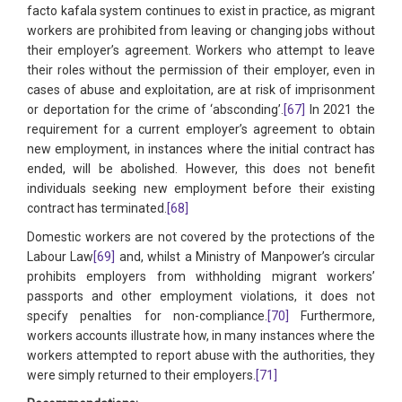
facto kafala system continues to exist in practice, as migrant
workers are prohibited from leaving or changing jobs without
their employer’s agreement. Workers who attempt to leave
their roles without the permission of their employer, even in
cases of abuse and exploitation, are at risk of imprisonment
or deportation for the crime of ‘absconding’.
[67]
In 2021 the
requirement for a current employer’s agreement to obtain
new employment, in instances where the initial contract has
ended, will be abolished. However, this does not benefit
individuals seeking new employment before their existing
contract has terminated.
[68]
Domestic workers are not covered by the protections of the
Labour Law
[69]
and, whilst a Ministry of Manpower’s circular
prohibits employers from withholding migrant workers’
passports and other employment violations, it does not
specify penalties for non-compliance.
[70]
Furthermore,
workers accounts illustrate how, in many instances where the
workers attempted to report abuse with the authorities, they
were simply returned to their employers.
[71]