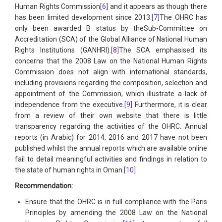
Human Rights Commission
[6]
and it appears as though there
has been limited development since 2013.
[7]
The OHRC has
only been awarded B status by theSub-Committee on
Accreditation (SCA) of the Global Alliance of National Human
Rights Institutions (GANHRI).
[8]
The SCA emphasised its
concerns that the 2008 Law on the National Human Rights
Commission does not align with international standards,
including provisions regarding the composition, selection and
appointment of the Commission, which illustrate a lack of
independence from the executive.
[9]
Furthermore, it is clear
from a review of their own website that there is little
transparency regarding the activities of the OHRC. Annual
reports (in Arabic) for 2014, 2016 and 2017 have not been
published whilst the annual reports which are available online
fail to detail meaningful activities and findings in relation to
the state of human rights in Oman.
[10]
Recommendation:
Ensure that the OHRC is in full compliance with the Paris
Principles by amending the 2008 Law on the National