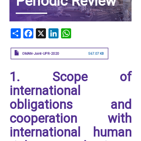
Periodic Review
Share
Facebook
X
LinkedIn
WhatsApp
OMAN-Joint-UPR-2020
567.07 KB
1. Scope of
international
obligations and
cooperation with
international human