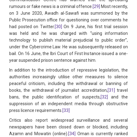
rumours or fake news is a criminal offence.
[29]
Most recently,
on 3 June 2020, Awadh al-Sawafi was summoned by the
Public Prosecution office for questioning over comments he
had posted on Twitter.
[30]
On 9 June, his first trial session
was held and he was charged with “using information
technology to publish material prejudicial to public order”,
under the Cybercrime Law. He was subsequently released on
bail. On 16 June, the Ibri Court of First Instance issued a one-
year suspended prison sentence against him.
In addition to the introduction of repressive legislation, the
authorities increasingly utilise other measures to silence
peaceful criticism, including the withdrawal or banning of
books, the withdrawal of journalist accreditation,
[31]
travel
bans, the public identification of suspects,
[32]
and the
suppression of an independent media through obstructive
press licence requirements.
[33]
Critics also report widespread surveillance and several
newspapers have been closed down or blocked, including
Azamn and Mowatin (online).
[34]
Oman is currently ranked