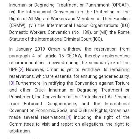
Inhuman or Degrading Treatment or Punishment (OPCAT),
(vi) the International Convention on the Protection of the
Rights of All Migrant Workers and Members of Their Families
(CRMW), (vii) the International Labour Organization’s (ILO)
Domestic Workers Convention (No. 189), or (viii) the Rome
Statute of the International Criminal Court (ICC).
In January 2019 Oman withdrew the reservation from
paragraph 4 of article 15 CEDAW, thereby implementing
recommendations received during the second cycle of the
UPR.
[2]
However, Oman is yet to withdraw its remaining
reservations, whichare essential for ensuring gender equality.
[3]
Furthermore, in ratifying the Convention against Torture
and other Cruel, Inhuman or Degrading Treatment or
Punishment, the Convention for the Protection of All Persons
from Enforced Disappearance, and the International
Covenant on Economic, Social and Cultural Rights, Oman has
made several reservations,
[4]
including the right of the
Committees to visit and report on allegations, the right to
arbitration.