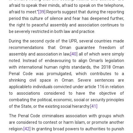
afraid to speak their minds, afraid to speak on the telephone,
afraid to meet.”
[39]
Reports suggest that during the reporting
period this culture of silence and fear has deepened further,
the right to peaceful assembly and association continues to
be severely restricted in both law and practice.
During the second cycle of the UPR, several countries made
recommendations that Oman guarantee freedom of
assembly and association in law,
[40]
all of which were simply
noted. Instead of endeavouring to align Oman’s legislation
with international human rights standards, the 2018 Oman
Penal Code was promulgated, which contributes to a
shrinking civil space in Oman. Severe sentences are
applicableto individuals convicted under article 116 in relation
to associations considered to have the objective of
combating the political, economic, social or security principles
of the State, or the existing social hierarchy.
[41]
The Penal Code criminalises association with groups which
are considered to contest or harm Islam, or promote another
religion.
[42]
In granting broad powers to authorities to punish