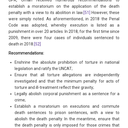
UPR, Oman received numerous recommendations to
establish a moratorium on the application of the death
penalty with a view to its abolition in law.
[51]
However, these
were simply noted. As aforementioned, in 2018 the Penal
Code was adopted, whereby execution is listed as a
punishment in over 20 articles. In 2018, for the first time since
2009, there were four cases of individuals sentenced to
death in 2018.
[52]
Recommendations:
Enshrine the absolute prohibition of torture in national
legislation and ratify the UNCAT;
Ensure that all torture allegations are independently
investigated and that the minimum penalty for acts of
torture and ill-treatment reflect their gravity;
Legally abolish corporal punishment as a sentence for a
crime;
Establish a moratorium on executions and commute
death sentences to prison sentences, with a view to
abolish the death penalty. In the meantime, ensure that
the death penalty is only imposed for those crimes that