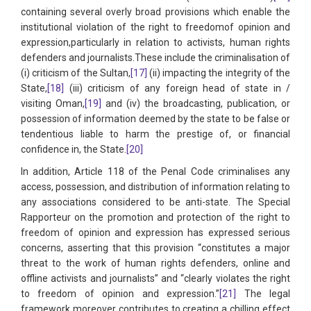
containing several overly broad provisions which enable the
institutional violation of the right to freedomof opinion and
expression,particularly in relation to activists, human rights
defenders and journalists.These include the criminalisation of
(i) criticism of the Sultan,
[17]
(ii) impacting the integrity of the
State,
[18]
(iii) criticism of any foreign head of state in /
visiting Oman,
[19]
and (iv) the broadcasting, publication, or
possession of information deemed by the state to be false or
tendentious liable to harm the prestige of, or financial
confidence in, the State.
[20]
In addition, Article 118 of the Penal Code criminalises any
access, possession, and distribution of information relating to
any associations considered to be anti-state. The Special
Rapporteur on the promotion and protection of the right to
freedom of opinion and expression has expressed serious
concerns, asserting that this provision “constitutes a major
threat to the work of human rights defenders, online and
offline activists and journalists” and “clearly violates the right
to freedom of opinion and expression.”
[21]
The legal
framework moreover contributes to creating a chilling effect