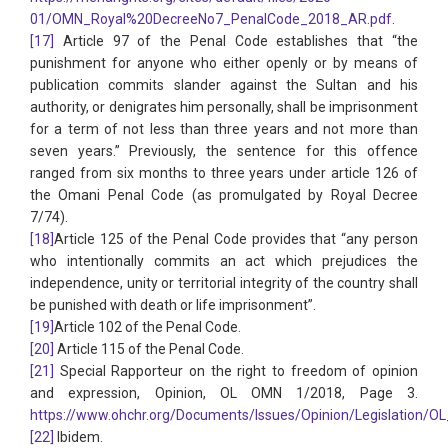
01/OMN_Royal%20DecreeNo7_PenalCode_2018_AR.pdf
.
[17]
Article 97 of the Penal Code establishes that “the
punishment for anyone who either openly or by means of
publication commits slander against the Sultan and his
authority, or denigrates him personally, shall be imprisonment
for a term of not less than three years and not more than
seven years.” Previously, the sentence for this offence
ranged from six months to three years under article 126 of
the Omani Penal Code (as promulgated by Royal Decree
7/74).
[18]
Article 125 of the Penal Code provides that “any person
who intentionally commits an act which prejudices the
independence, unity or territorial integrity of the country shall
be punished with death or life imprisonment”.
[19]
Article 102 of the Penal Code.
[20]
Article 115 of the Penal Code.
[21]
Special Rapporteur on the right to freedom of opinion
and expression, Opinion, OL OMN 1/2018, Page 3.
https://www.ohchr.org/Documents/Issues/Opinion/Legislation/O
[22]
Ibidem.