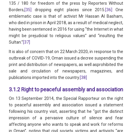
135 / 180 for freedom of the press by Reporters Without
Borders,
[35]
dropping eight places since 2015.
[36]
One
emblematic case is that of activist Mr Hassan Al Basham,
who died in prison in April 2018, as a result of medical neglect,
having been sentenced in 2016 for using “the Internet in what
might be prejudicial to religious values” and “insulting the
Sultan.”
[37]
It is also of concern that on 22 March 2020, in response to the
outbreak of COVID-19, Oman issued a decree suspending the
print and distribution of newspapers, as well asprohibited the
sale and circulation of newspapers, magazines, and
publications imported into the country.
[38]
3.1.2 Right to peaceful assembly and association
On 13 September 2014, the Special Rapporteur on the right
to peaceful assembly and association issued a statement
following his country visit, asserting that he “got the distinct
impression of a pervasive culture of silence and fear
affecting anyone who wants to speak and work for reforms
in Oman”, noting that civil society, victims and activists “are