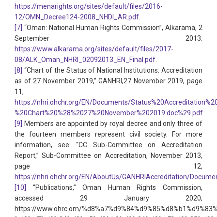
https://menarights.org/sites/default/files/2016-
12/OMN_Decree124-2008_NHDI_AR.pdf
.
[7]
“Oman: National Human Rights Commission”, Alkarama, 2
September 2013.
https://www.alkarama.org/sites/default/files/2017-
08/ALK_Oman_NHRI_02092013_EN_Final.pdf
.
[8]
“Chart of the Status of National Institutions: Accreditation
as of 27 November 2019,” GANHRI,27 November 2019, page
11,
https://nhri.ohchr.org/EN/Documents/Status%20Accreditation%2
%20Chart%20%28%2027%20November%202019.doc%29.pdf
.
[9]
Members are appointed by royal decree and only three of
the fourteen members represent civil society. For more
information, see: “CC Sub-Committee on Accreditation
Report,” Sub-Committee on Accreditation, November 2013,
page 12,
https://nhri.ohchr.org/EN/AboutUs/GANHRIAccreditation/D
[10]
“Publications,” Oman Human Rights Commission,
accessed 29 January 2020,
https://www.ohrc.om/%d8%a7%d9%84%d9%85%d8%b1%d9%83