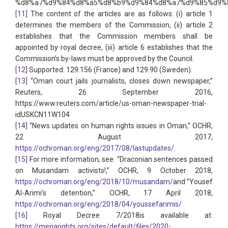
%d8%a7%d9%84%d8%a5%d8%b9%d9%84%d8%a7%d9%85%d9%8
[11]
The content of the articles are as follows: (i) article 1
determines the members of the Commission, (ii) article 2
establishes that the Commission members shall be
appointed by royal decree, (iii) article 6 establishes that the
Commission’s by-laws must be approved by the Council.
[12]
Supported: 129.156 (France) and 129.90 (Sweden).
[13]
“Oman court jails journalists, closes down newspaper,”
Reuters, 26 September 2016,
https://www.reuters.com/article/us-oman-newspaper-trial-
idUSKCN11W104
[14]
“News updates on human rights issues in Oman,” OCHR,
22 August 2017,
https://ochroman.org/eng/2017/08/lastupdates/
.
[15]
For more information, see: “Draconian sentences passed
on Musandam activists!,” OCHR, 9 October 2018,
https://ochroman.org/eng/2018/10/musandam/
and ”Yousef
Al-Arimi’s detention,” OCHR, 17 April 2018,
https://ochroman.org/eng/2018/04/youssefarimis/
.
[16]
Royal Decree 7/2018is available at:
https://menarights.org/sites/default/files/2020-