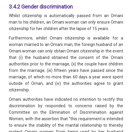
3.4.2 Gender discrimination
Whilst citizenship is automatically passed from an Omani
man to his children, an Omani woman can only ensure Omani
citizenship for her children after the lapse of 15 years.
Furthermore, whilst Omani citizenship is available for a
woman married to an Omani man, the foreign husband of an
Omani woman can only obtain Omani citizenship in the event
that (i) the husband obtained the consent of the Omani
authorities prior to the marriage, (ii) the couple have children
from the marriage, (iii) fifteen years have passed since the
marriage, of which no more than 60 days a year were spent
outside of Oman, and (iv) the authorities agree to grant
citizenship.
Omani authorities have indicated no intention to rectify this
discrimination by responded to concerns raised by the
Committee on the Elimination of Discrimination against
Women, with the assertion that “this requirement is intended
to ensure the stability of the marital relationship to thereby
protect Omani women from being used by her husband