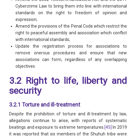
Cybercrime Law to bring them into line with international
standards on the right to freedom of opinion and
expression;
Amend the provisions of the Penal Code which restrict the
right to peaceful assembly and association which conflict
with international standards;
Update the registration process for associations to
remove onerous procedures and ensure that new
associations can form, regardless of any overlapping
objectives.
3.2 Right to life, liberty and
security
3.2.1 Torture and ill-treatment
Despite the prohibition of torture and ill-treatment by law,
allegations continue to arise, with reports of systematic
beatings and exposure to extreme temperatures.
[45]
In 2019
it was reported that six members of the Shuhuh tribe were