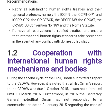
Recommendations:
Ratify all outstanding human rights treaties and their
optional protocols, namely the ICCPR, the ICCPR-OP1 and
ICCPR-OP2, the OPICESCR, the OPCEDAW, the OPCAT, the
CRMW, ILO Convention No. 189 and the Rome Statute.
Remove all reservations to ratified treaties, and ensure
that international human rights standards take precedent
in the event of any conflict with domestic legislation.
1.2
Cooperation with
international human rights
mechanisms and bodies
During the second cycle of the UPR, Oman submitted a report
to the CEDAW. However, it is noted that whilst Oman’s report
to the CEDAW was due 1 October 2015, it was not submitted
until 10 March 2016. Furthermore, in 2016 the Secretary
General notedthat Oman had not responded to a
communication dated 9 January 2015 regarding the case of