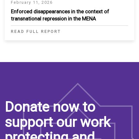
February 11, 2026
Enforced disappearances in the context of
transnational repression in the MENA
READ FULL REPORT
Donate now to
support our work
protecting and