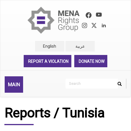
Skip
to
main
content
English
عربية
REPORT A VIOLATION
DONATE NOW
Search
MAIN
Search
Rechercher
Reports / Tunisia