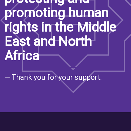
promoting human
rights in the Middle
East and North
Africa
— Thank you for your support.