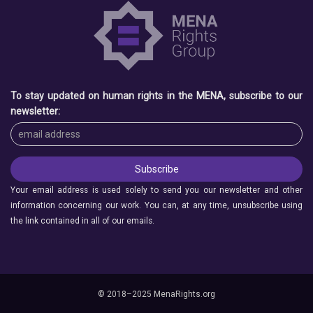
To stay updated on human rights in the MENA, subscribe to our
newsletter:
Your email address is used solely to send you our newsletter and other
information concerning our work. You can, at any time, unsubscribe using
the link contained in all of our emails.
© 2018–2025 MenaRights.org