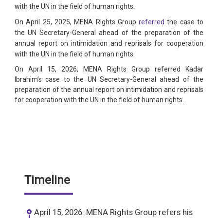
with the UN in the field of human rights.
On April 25, 2025, MENA Rights Group
referred
the case to
the UN Secretary-General ahead of the preparation of the
annual report on intimidation and reprisals for cooperation
with the UN in the field of human rights.
On April 15, 2026, MENA Rights Group referred Kadar
Ibrahim’s case to the UN Secretary-General ahead of the
preparation of the annual report on intimidation and reprisals
for cooperation with the UN in the field of human rights.
Timeline
April 15, 2026: MENA Rights Group refers his