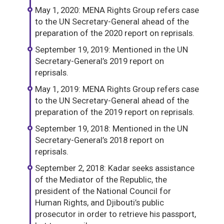
May 1, 2020: MENA Rights Group refers case
to the UN Secretary-General ahead of the
preparation of the 2020 report on reprisals.
September 19, 2019: Mentioned in the UN
Secretary-General’s 2019 report on
reprisals.
May 1, 2019: MENA Rights Group refers case
to the UN Secretary-General ahead of the
preparation of the 2019 report on reprisals.
September 19, 2018: Mentioned in the UN
Secretary-General’s 2018 report on
reprisals.
September 2, 2018: Kadar seeks assistance
of the Mediator of the Republic, the
president of the National Council for
Human Rights, and Djibouti’s public
prosecutor in order to retrieve his passport,