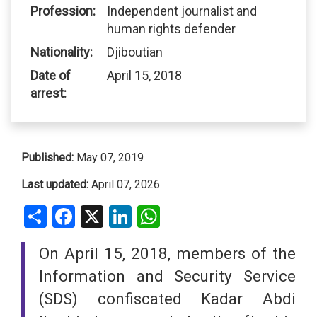
Profession:
Independent journalist and
human rights defender
Nationality:
Djiboutian
Date of
April 15, 2018
arrest:
Published:
May 07, 2019
Last updated:
April 07, 2026
Share
Facebook
X
LinkedIn
WhatsApp
On April 15, 2018, members of the
Information and Security Service
(SDS) confiscated Kadar Abdi