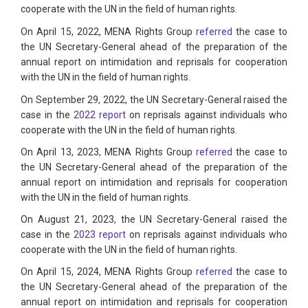
cooperate with the UN in the field of human rights.
On April 15, 2022, MENA Rights Group
referred
the case to
the UN Secretary-General ahead of the preparation of the
annual report on intimidation and reprisals for cooperation
with the UN in the field of human rights.
On September 29, 2022, the UN Secretary-General raised the
case in the
2022 report
on reprisals against individuals who
cooperate with the UN in the field of human rights.
On April 13, 2023, MENA Rights Group
referred
the case to
the UN Secretary-General ahead of the preparation of the
annual report on intimidation and reprisals for cooperation
with the UN in the field of human rights.
On August 21, 2023, the UN Secretary-General raised the
case in the
2023 report
on reprisals against individuals who
cooperate with the UN in the field of human rights.
On April 15, 2024, MENA Rights Group
referred
the case to
the UN Secretary-General ahead of the preparation of the
annual report on intimidation and reprisals for cooperation