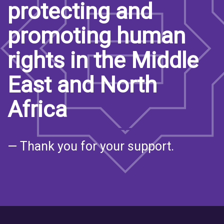
protecting and
promoting human
rights in the Middle
East and North
Africa
— Thank you for your support.