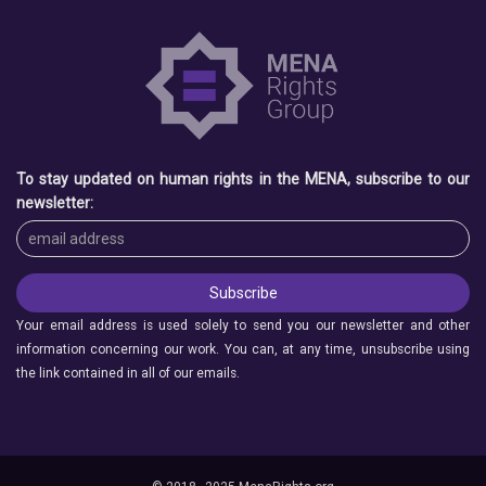
To stay updated on human rights in the MENA, subscribe to our
newsletter:
Your email address is used solely to send you our newsletter and other
information concerning our work. You can, at any time, unsubscribe using
the link contained in all of our emails.