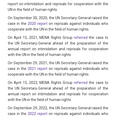
report on intimidation and reprisals for cooperation with the
UN in the field of human rights.
On September 30, 2020, the UN Secretary-General raised the
case in the
2020 report
on reprisals against individuals who
cooperate with the UN in the field of human rights.
On April 15, 2021, MENA Rights Group
referred
the case to
the UN Secretary-General ahead of the preparation of the
annual report on intimidation and reprisals for cooperation
with the UN in the field of human rights.
On September 29, 2021, the UN Secretary-General raised the
case in the
2021 report
on reprisals against individuals who
cooperate with the UN in the field of human rights.
On April 15, 2022, MENA Rights Group
referred
the case to
the UN Secretary-General ahead of the preparation of the
annual report on intimidation and reprisals for cooperation
with the UN in the field of human rights.
On September 29, 2022, the UN Secretary-General raised the
case in the
2022 report
on reprisals against individuals who