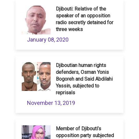
Djibouti: Relative of the
speaker of an opposition
radio secretly detained for
three weeks
January 08, 2020
Djiboutian human rights
defenders, Osman Yonis
Bogoreh and Said Abdilahi
Yassin, subjected to
reprisals
November 13, 2019
Member of Djibouti’s
opposition party subjected