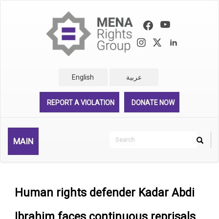
Skip
to
main
content
English
عربية
REPORT A VIOLATION
DONATE NOW
Search
MAIN
Search
Rechercher
Human rights defender Kadar Abdi
Ibrahim faces continuous reprisals