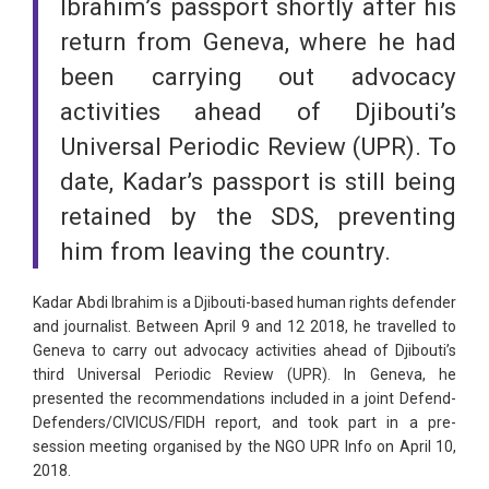
Ibrahim’s passport shortly after his
return from Geneva, where he had
been carrying out advocacy
activities ahead of Djibouti’s
Universal Periodic Review (UPR). To
date, Kadar’s passport is still being
retained by the SDS, preventing
him from leaving the country.
Kadar Abdi Ibrahim is a Djibouti-based human rights defender
and journalist. Between April 9 and 12 2018, he travelled to
Geneva to carry out advocacy activities ahead of Djibouti’s
third Universal Periodic Review (UPR). In Geneva, he
presented the recommendations included in a joint Defend-
Defenders/CIVICUS/FIDH report, and took part in a pre-
session meeting organised by the NGO UPR Info on April 10,
2018.