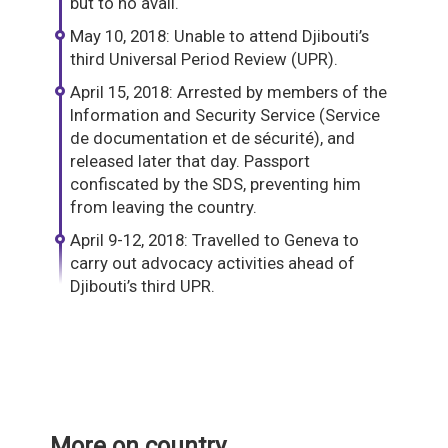
but to no avail.
May 10, 2018: Unable to attend Djibouti’s
third Universal Period Review (UPR).
April 15, 2018: Arrested by members of the
Information and Security Service (Service
de documentation et de sécurité), and
released later that day. Passport
confiscated by the SDS, preventing him
from leaving the country.
April 9-12, 2018: Travelled to Geneva to
carry out advocacy activities ahead of
Djibouti’s third UPR.
More on country