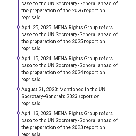
case to the UN Secretary-General ahead of
the preparation of the 2026 report on
reprisals.
April 25, 2025: MENA Rights Group refers
case to the UN Secretary-General ahead of
the preparation of the 2025 report on
reprisals.
April 15, 2024: MENA Rights Group refers
case to the UN Secretary-General ahead of
the preparation of the 2024 report on
reprisals.
August 21, 2023: Mentioned in the UN
Secretary-General’s 2023 report on
reprisals.
April 13, 2023: MENA Rights Group refers
case to the UN Secretary-General ahead of
the preparation of the 2023 report on
reprisals.