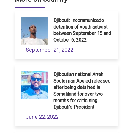
Djibouti: Incommunicado
detention of youth activist
between September 15 and
October 6, 2022
September 21, 2022
Djiboutian national Arreh
Souleiman Aouled released
after being detained in
Somaliland for over two
months for criticising
Djibouti’s President
June 22, 2022