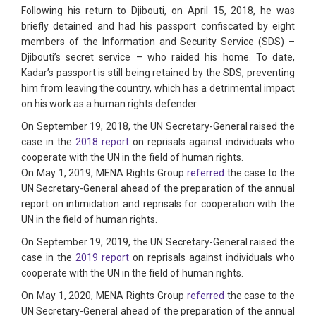
Following his return to Djibouti, on April 15, 2018, he was
briefly detained and had his passport confiscated by eight
members of the Information and Security Service (SDS) –
Djibouti’s secret service – who raided his home. To date,
Kadar’s passport is still being retained by the SDS, preventing
him from leaving the country, which has a detrimental impact
on his work as a human rights defender.
On September 19, 2018, the UN Secretary-General raised the
case in the
2018 report
on reprisals against individuals who
cooperate with the UN in the field of human rights.
On May 1, 2019, MENA Rights Group
referred
the case to the
UN Secretary-General ahead of the preparation of the annual
report on intimidation and reprisals for cooperation with the
UN in the field of human rights.
On September 19, 2019, the UN Secretary-General raised the
case in the
2019 report
on reprisals against individuals who
cooperate with the UN in the field of human rights.
On May 1, 2020, MENA Rights Group
referred
the case to the
UN Secretary-General ahead of the preparation of the annual