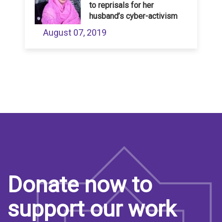
to reprisals for her
husband’s cyber-activism
August 07, 2019
Donate now to
support our work