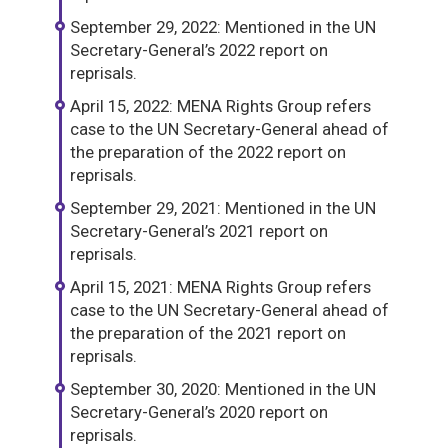
September 29, 2022: Mentioned in the UN
Secretary-General’s 2022 report on
reprisals.
April 15, 2022: MENA Rights Group refers
case to the UN Secretary-General ahead of
the preparation of the 2022 report on
reprisals.
September 29, 2021: Mentioned in the UN
Secretary-General’s 2021 report on
reprisals.
April 15, 2021: MENA Rights Group refers
case to the UN Secretary-General ahead of
the preparation of the 2021 report on
reprisals.
September 30, 2020: Mentioned in the UN
Secretary-General’s 2020 report on
reprisals.