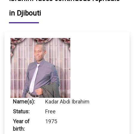
in Djibouti
Name(s):
Kadar Abdi Ibrahim
Status:
Free
Year of
1975
birth: