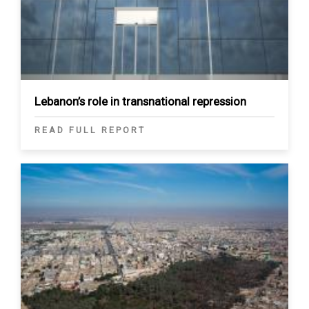
Lebanon’s role in transnational repression
READ FULL REPORT