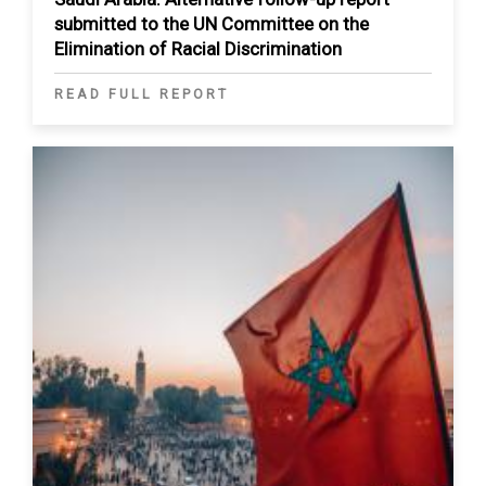
submitted to the UN Committee on the
Elimination of Racial Discrimination
READ FULL REPORT