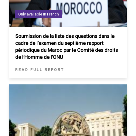
Only available in French
Soumission de la liste des questions dans le
cadre de l’examen du septième rapport
périodique du Maroc par le Comité des droits
de l’Homme de l’ONU
READ FULL REPORT