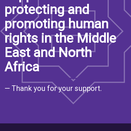
protecting and
promoting human
rights in the Middle
East and North
Africa
— Thank you for your support.