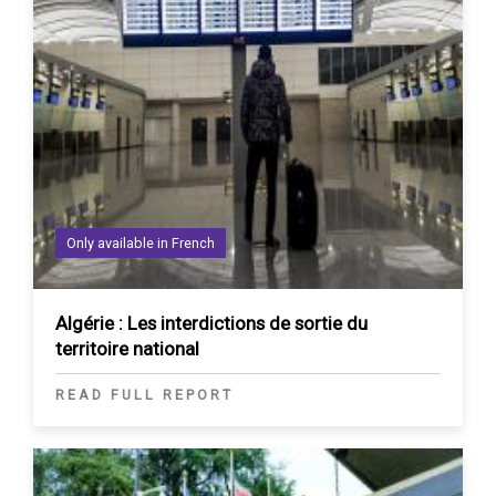
Only available in French
Algérie : Les interdictions de sortie du
territoire national
READ FULL REPORT