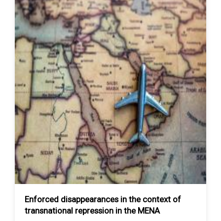
Enforced disappearances in the context of
transnational repression in the MENA