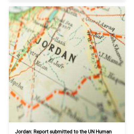
Jordan: Report submitted to the UN Human