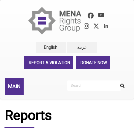
Skip
to
main
content
English
عربية
REPORT A VIOLATION
DONATE NOW
Search
MAIN
Search
Rechercher
Reports