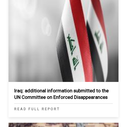
Iraq: additional information submitted to the
UN Committee on Enforced Disappearances
READ FULL REPORT