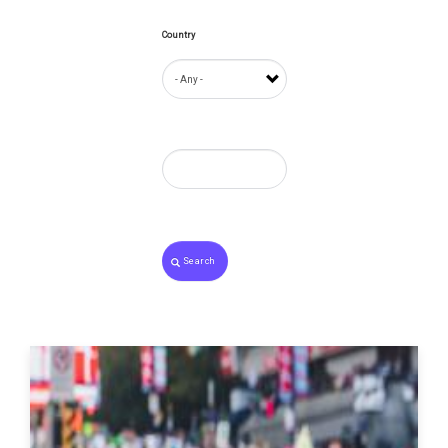
Country
Search