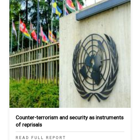
Counter-terrorism and security as instruments
of reprisals
READ FULL REPORT