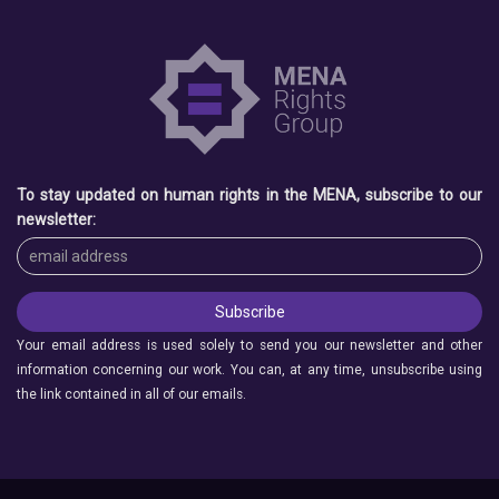
To stay updated on human rights in the MENA, subscribe to our
newsletter:
Your email address is used solely to send you our newsletter and other
information concerning our work. You can, at any time, unsubscribe using
the link contained in all of our emails.