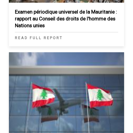
Examen périodique universel de la Mauritanie :
rapport au Conseil des droits de l'homme des
Nations unies
READ FULL REPORT