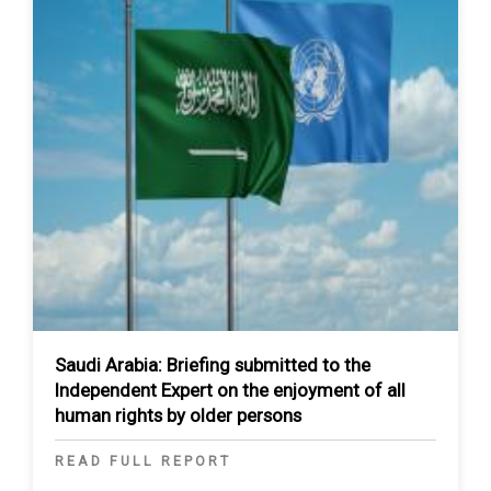
Saudi Arabia: Briefing submitted to the
Independent Expert on the enjoyment of all
human rights by older persons
READ FULL REPORT