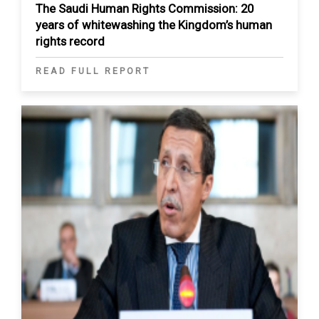
The Saudi Human Rights Commission: 20
years of whitewashing the Kingdom’s human
rights record
READ FULL REPORT