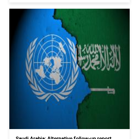
Saudi Arabia: Alternative follow-up report