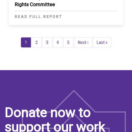
Rights Committee
READ FULL REPORT
Pagination
Current
1
Page
2
Page
3
Page
4
Page
5
Next
Next ›
Last
Last »
page
page
page
Donate now to
support our work