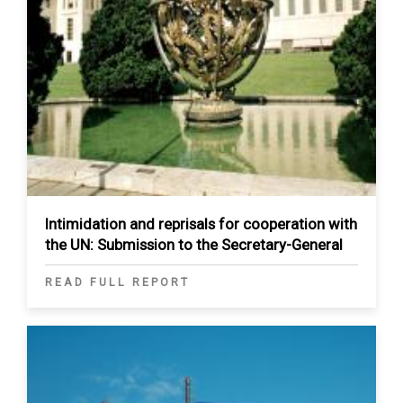
Intimidation and reprisals for cooperation with
the UN: Submission to the Secretary-General
READ FULL REPORT