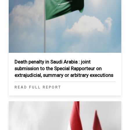
Death penalty in Saudi Arabia : joint
submission to the Special Rapporteur on
extrajudicial, summary or arbitrary executions
READ FULL REPORT