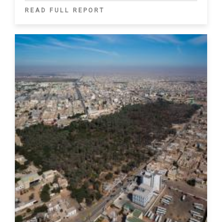
READ FULL REPORT