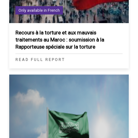
Only available in French
Recours à la torture et aux mauvais
traitements au Maroc : soumission à la
Rapporteuse spéciale sur la torture
READ FULL REPORT