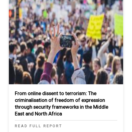
From online dissent to terrorism: The
criminalisation of freedom of expression
through security frameworks in the Middle
East and North Africa
READ FULL REPORT