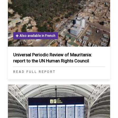
Also available in French
Universal Periodic Review of Mauritania:
report to the UN Human Rights Council
READ FULL REPORT