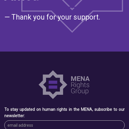
— Thank you for your support.
To stay updated on human rights in the MENA, subscribe to our
newsletter: