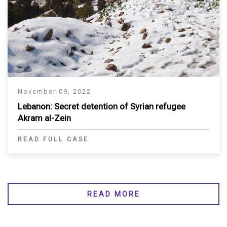
November 09, 2022
Lebanon: Secret detention of Syrian refugee
Akram al-Zein
READ FULL CASE
READ MORE