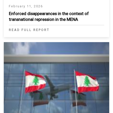
February 11, 2026
Enforced disappearances in the context of
transnational repression in the MENA
READ FULL REPORT