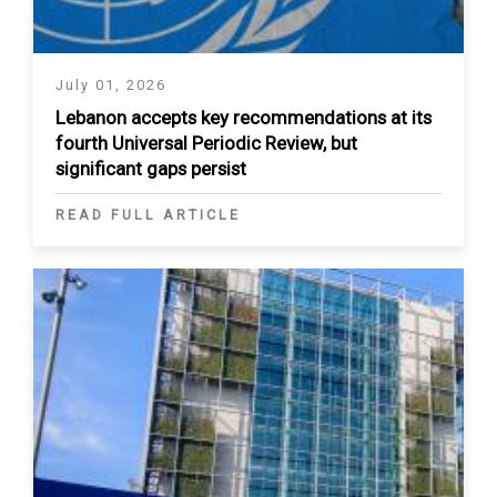
July 01, 2026
Lebanon accepts key recommendations at its
fourth Universal Periodic Review, but
significant gaps persist
READ FULL ARTICLE