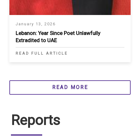
January 13, 2026
Lebanon: Year Since Poet Unlawfully
Extradited to UAE
READ FULL ARTICLE
READ MORE
Reports