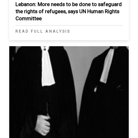
Lebanon: More needs to be done to safeguard
the rights of refugees, says UN Human Rights
Committee
READ FULL ANALYSIS