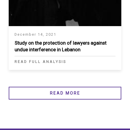
December 14, 2021
Study on the protection of lawyers against
undue interference in Lebanon
READ FULL ANALYSIS
READ MORE