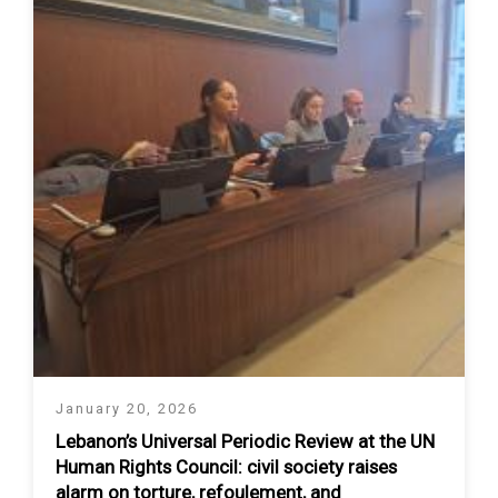
January 20, 2026
Lebanon’s Universal Periodic Review at the UN
Human Rights Council: civil society raises
alarm on torture, refoulement, and