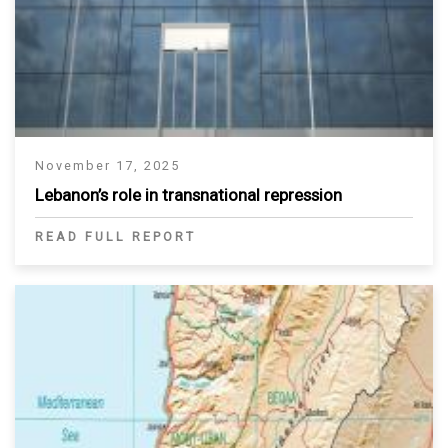
November 17, 2025
Lebanon’s role in transnational repression
READ FULL REPORT