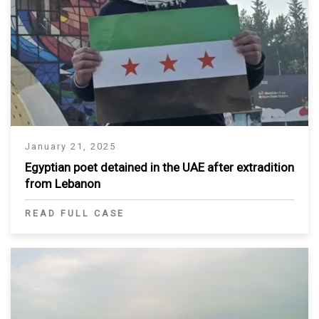
January 21, 2025
Egyptian poet detained in the UAE after extradition
from Lebanon
READ FULL CASE