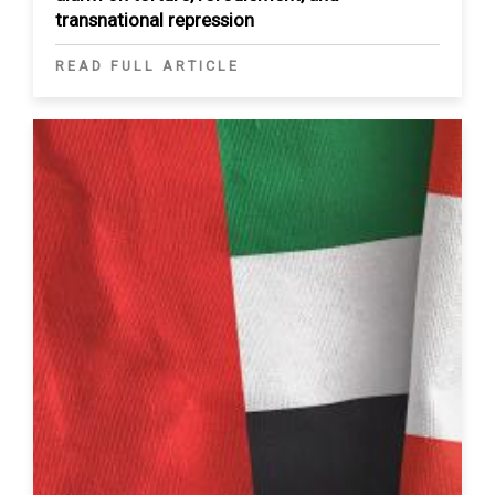
transnational repression
READ FULL ARTICLE