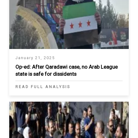
January 21, 2025
Op-ed: After Qaradawi case, no Arab League
state is safe for dissidents
READ FULL ANALYSIS