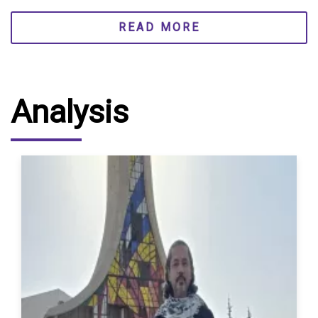
READ MORE
Analysis