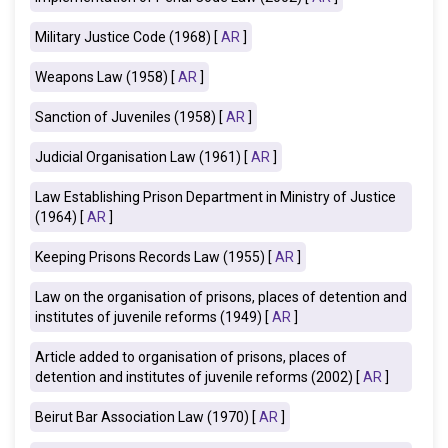
Military Justice Code (1968) [
AR
]
Weapons Law (1958) [
AR
]
Sanction of Juveniles (1958) [
AR
]
Judicial Organisation Law (1961) [
AR
]
Law Establishing Prison Department in Ministry of Justice
(1964) [
AR
]
Keeping Prisons Records Law (1955) [
AR
]
Law on the organisation of prisons, places of detention and
institutes of juvenile reforms (1949) [
AR
]
Article added to organisation of prisons, places of
detention and institutes of juvenile reforms (2002) [
AR
]
Beirut Bar Association Law (1970) [
AR
]