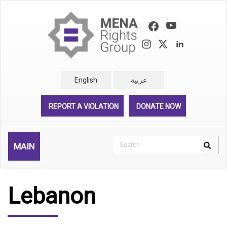
Skip
to
main
content
English
عربية
REPORT A VIOLATION
DONATE NOW
Search
MAIN
Search
Rechercher
Lebanon