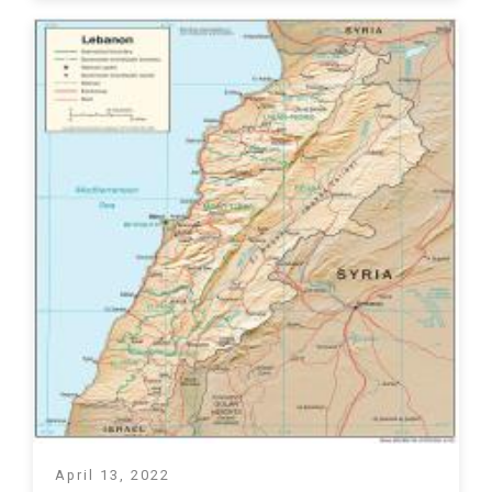
April 13, 2022