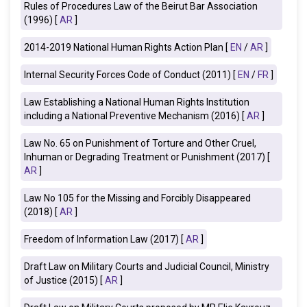
Rules of Procedures Law of the Beirut Bar Association
(1996) [
AR
]
2014-2019 National Human Rights Action Plan [
EN
/
AR
]
Internal Security Forces Code of Conduct (2011) [
EN
/
FR
]
Law Establishing a National Human Rights Institution
including a National Preventive Mechanism (2016) [
AR
]
Law No. 65 on Punishment of Torture and Other Cruel,
Inhuman or Degrading Treatment or Punishment (2017) [
AR
]
Law No 105 for the Missing and Forcibly Disappeared
(2018) [
AR
]
Freedom of Information Law (2017)
[
AR
]
Draft Law on Military Courts and Judicial Council, Ministry
of Justice (2015) [
AR
]