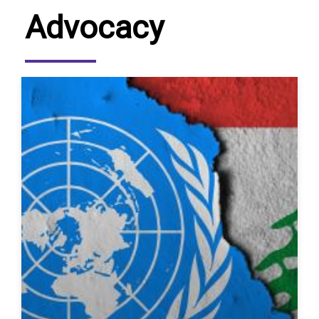
Advocacy