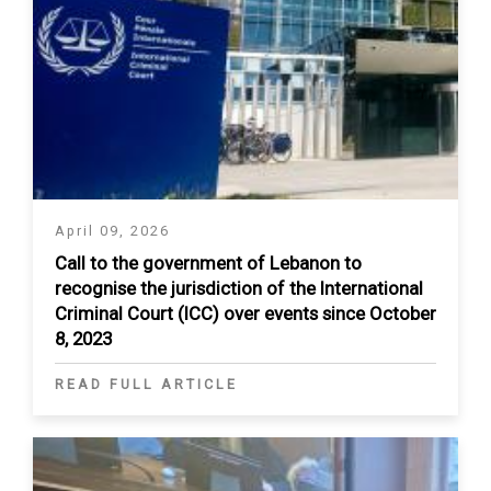
April 09, 2026
Call to the government of Lebanon to
recognise the jurisdiction of the International
Criminal Court (ICC) over events since October
8, 2023
READ FULL ARTICLE