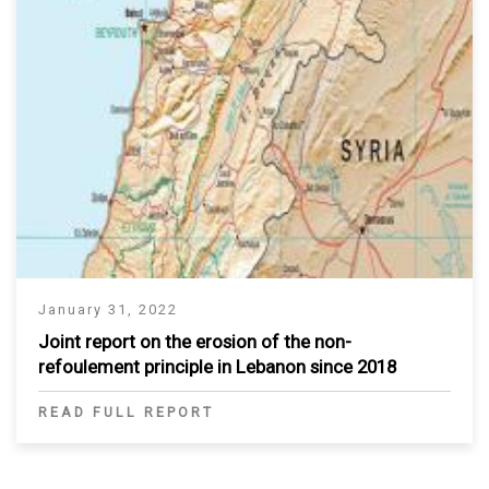
January 31, 2022
Joint report on the erosion of the non-
refoulement principle in Lebanon since 2018
READ FULL REPORT