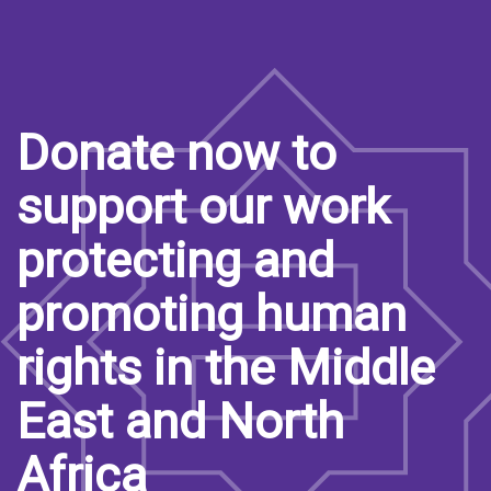
Donate now to
support our work
protecting and
promoting human
rights in the Middle
East and North
Africa