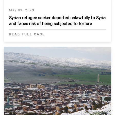
May 03, 2023
Syrian refugee seeker deported unlawfully to Syria
and faces risk of being subjected to torture
READ FULL CASE