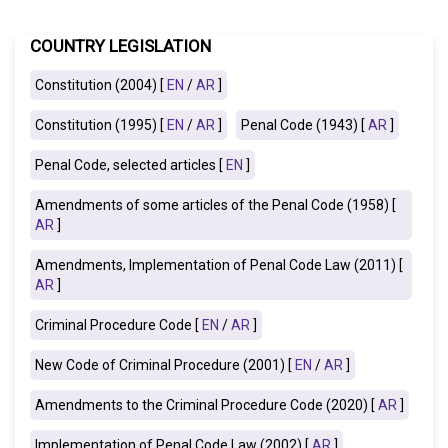
COUNTRY LEGISLATION
Constitution (2004) [
EN
/
AR
]
Constitution (1995) [
EN
/
AR
]
Penal Code (1943) [
AR
]
Penal Code, selected articles [
EN
]
Amendments of some articles of the Penal Code (1958) [
AR
]
Amendments, Implementation of Penal Code Law (2011) [
AR
]
Criminal Procedure Code [
EN
/
AR
]
New Code of Criminal Procedure (2001) [
EN
/
AR
]
Amendments to the Criminal Procedure Code (2020) [
AR
]
Implementation of Penal Code Law (2002)
[
AR
]