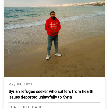
May 04, 2023
Syrian refugee seeker who suffers from health
issues deported unlawfully to Syria
READ FULL CASE