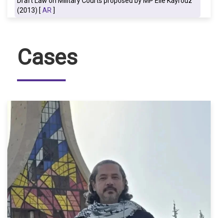
Draft Law on Military Courts proposed by MP Elie Kayrouz
(2013) [
AR
]
Cases