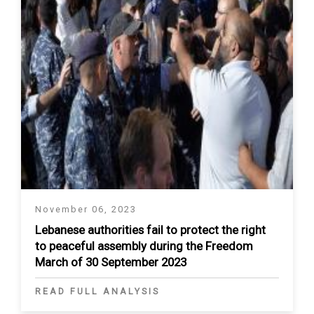
November 06, 2023
Lebanese authorities fail to protect the right
to peaceful assembly during the Freedom
March of 30 September 2023
READ FULL ANALYSIS