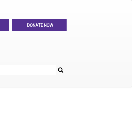
DONATE NOW
Search
her