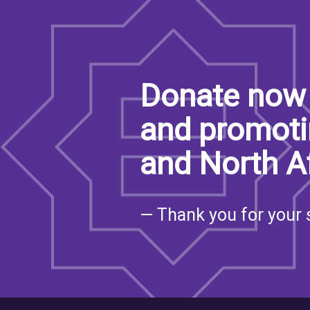
Donate now 
and promoti
and North A
— Thank you for your 