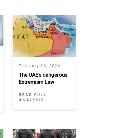
February 26, 2026
The UAE's dangerous
Extremism Law
READ FULL
ANALYSIS