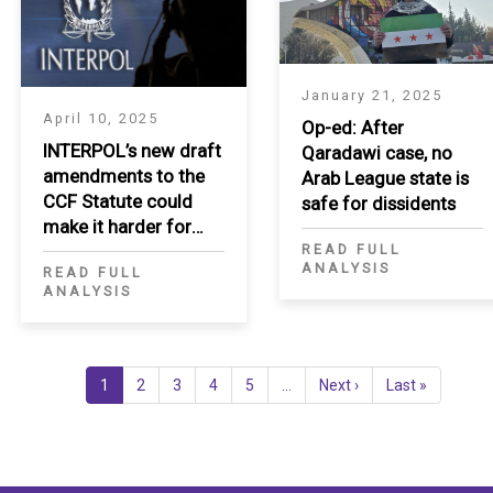
January 21, 2025
April 10, 2025
Op-ed: After
INTERPOL’s new draft
Qaradawi case, no
amendments to the
Arab League state is
CCF Statute could
safe for dissidents
make it harder for
READ FULL
applicants to
ANALYSIS
READ FULL
challenge politically
ANALYSIS
motivated extradition
requests
Current
1
Page
2
Page
3
Page
4
Page
5
…
Next
Next ›
Last
Last »
page
page
page