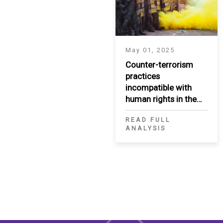
May 01, 2025
Counter-terrorism
practices
incompatible with
human rights in the
MENA region
READ FULL
ANALYSIS
Pagination