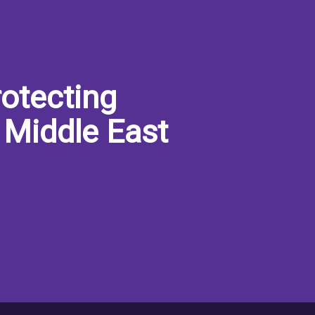
otecting
 Middle East