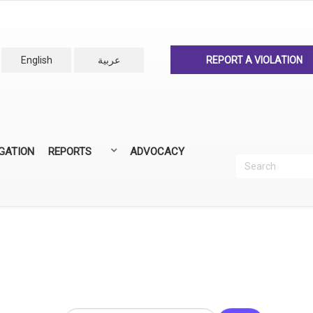
English
عربية
REPORT A VIOLATION
IGATION
REPORTS
ADVOCACY
Search
Recherc
ANNUAL REPORTS
ALL REPORTS