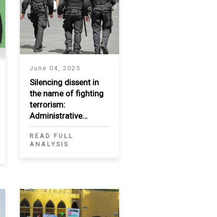
June 04, 2025
Silencing dissent in
the name of fighting
terrorism:
Administrative
measures as a tool of
READ FULL
repression in the
ANALYSIS
MENA