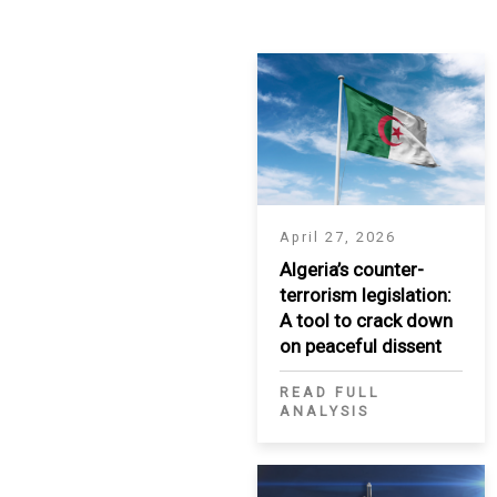
IRAQ
CONTACT
JORDAN
KUWAIT
LEBANON
April 27, 2026
LIBYA
Algeria’s counter-
terrorism legislation:
MAURITANIA
A tool to crack down
MOROCCO
on peaceful dissent
READ FULL
OMAN
ANALYSIS
PALESTINE
QATAR