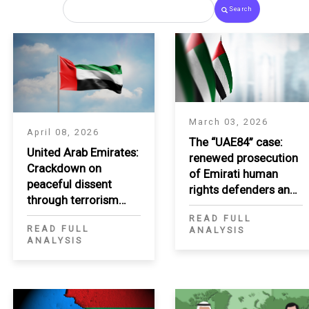
Search
March 03, 2026
April 08, 2026
The “UAE84” case:
United Arab Emirates:
renewed prosecution
Crackdown on
of Emirati human
peaceful dissent
rights defenders and
through terrorism
critics
listing
READ FULL
READ FULL
ANALYSIS
ANALYSIS