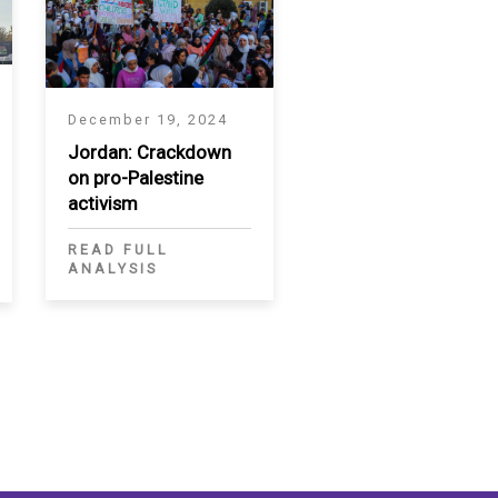
December 19, 2024
Jordan: Crackdown
on pro-Palestine
activism
READ FULL
ANALYSIS