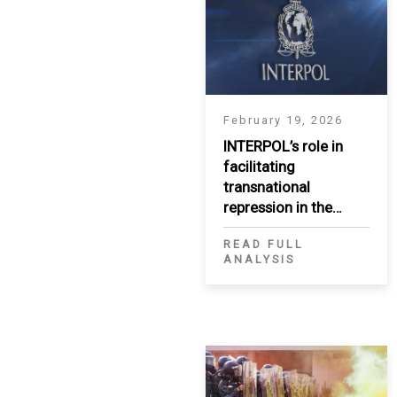
SAUDI ARABIA
SUDAN
SYRIA
February 19, 2026
INTERPOL’s role in
TUNISIA
facilitating
transnational
UNITED ARAB EMIRATE
repression in the
MENA region
YEMEN
READ FULL
ANALYSIS