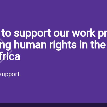
to support our work pr
ng human rights in the
frica
support.