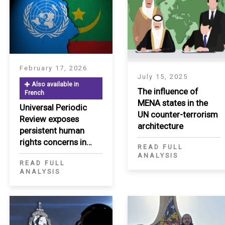
February 17, 2026
July 15, 2025
Also available in
The influence of
French
MENA states in the
Universal Periodic
S
UN counter-terrorism
Review exposes
architecture
persistent human
rights concerns in
READ FULL
Mauritania
ANALYSIS
READ FULL
ANALYSIS